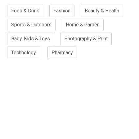
Food & Drink
Fashion
Beauty & Health
Sports & Outdoors
Home & Garden
Baby, Kids & Toys
Photography & Print
Technology
Pharmacy