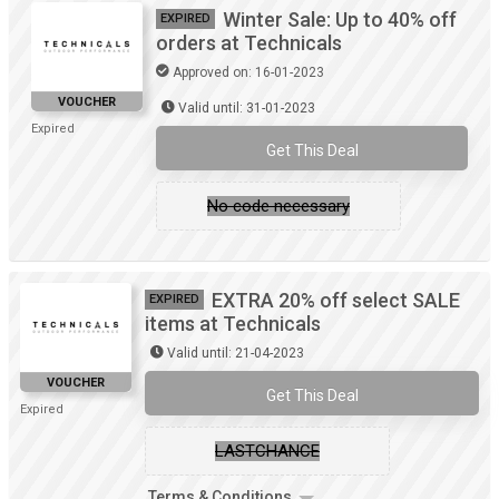
Winter Sale: Up to 40% off
EXPIRED
orders at Technicals
Approved on: 16-01-2023
VOUCHER
Valid until: 31-01-2023
Expired
Get This Deal
No code necessary
EXTRA 20% off select SALE
EXPIRED
items at Technicals
Valid until: 21-04-2023
VOUCHER
Get This Deal
Expired
LASTCHANCE
Terms & Conditions