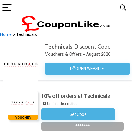
Home
»
Technicals
Technicals
Discount Code
Vouchers & Offers - August 2026
OPEN WEBSITE
10% off orders at Technicals
Until further notice
Get Code
Subscribe To The Newsletter
VOUCHER
*******