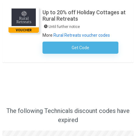
Up to 20% off Holiday Cottages at
Rural Retreats
Until further notice
VOUCHER
More
Rural Retreats voucher codes
Get Code
No Code Required
The following Technicals discount codes have
expired