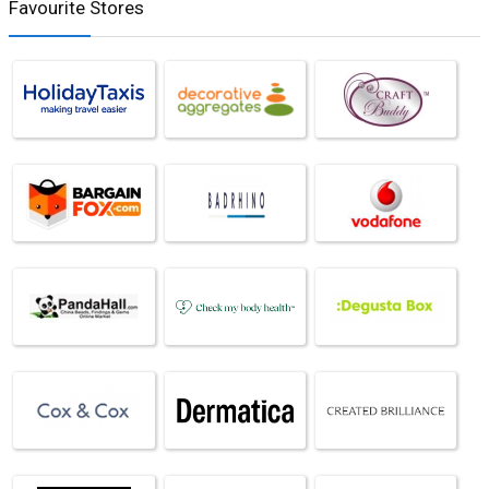
Favourite Stores