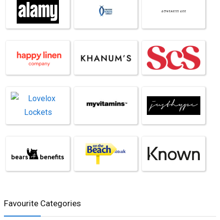
Favourite Categories