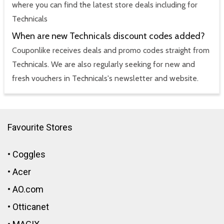
where you can find the latest store deals including for
Technicals
When are new Technicals discount codes added?
Couponlike receives deals and promo codes straight from
Technicals. We are also regularly seeking for new and
fresh vouchers in Technicals's newsletter and website.
Favourite Stores
•
Coggles
•
Acer
•
AO.com
•
Otticanet