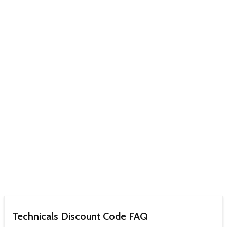
Technicals Discount Code FAQ