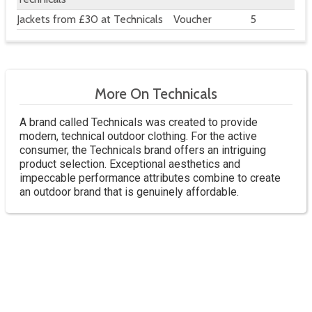
Jackets from £30 at Technicals
Voucher
5
More On Technicals
A brand called Technicals was created to provide
modern, technical outdoor clothing. For the active
consumer, the Technicals brand offers an intriguing
product selection. Exceptional aesthetics and
impeccable performance attributes combine to create
an outdoor brand that is genuinely affordable.