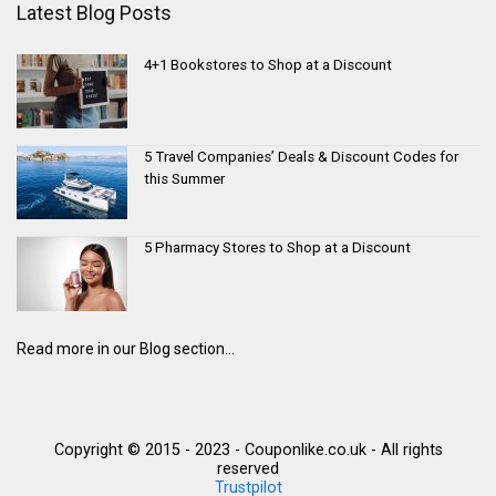
Latest Blog Posts
4+1 Bookstores to Shop at a Discount
5 Travel Companies’ Deals & Discount Codes for
this Summer
5 Pharmacy Stores to Shop at a Discount
Read more in our Blog section...
Copyright © 2015 - 2023 - Couponlike.co.uk - All rights
reserved
Trustpilot