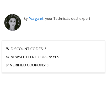
By
Margaret
, your Technicals deal expert
🎁 DISCOUNT CODES: 3
📧 NEWSLETTER COUPON: YES
✅ VERIFIED COUPONS: 3