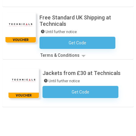
Free Standard UK Shipping at
Technicals
Until further notice
VOUCHER
Get Code
No Code Necessary
Terms & Conditions
Jackets from £30 at Technicals
Until further notice
Get Code
No Code Necessary
VOUCHER