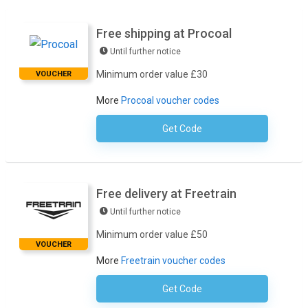
Free shipping at Procoal
Until further notice
Minimum order value £30
VOUCHER
More
Procoal voucher codes
Get Code
No Code Required
Free delivery at Freetrain
Until further notice
Minimum order value £50
VOUCHER
More
Freetrain voucher codes
Get Code
No Code Necessary