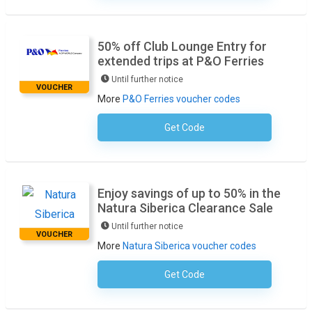
50% off Club Lounge Entry for
extended trips at P&O Ferries
Until further notice
VOUCHER
More
P&O Ferries voucher codes
Get Code
No Code Required
Enjoy savings of up to 50% in the
Natura Siberica Clearance Sale
Until further notice
VOUCHER
More
Natura Siberica voucher codes
Get Code
No Code Required