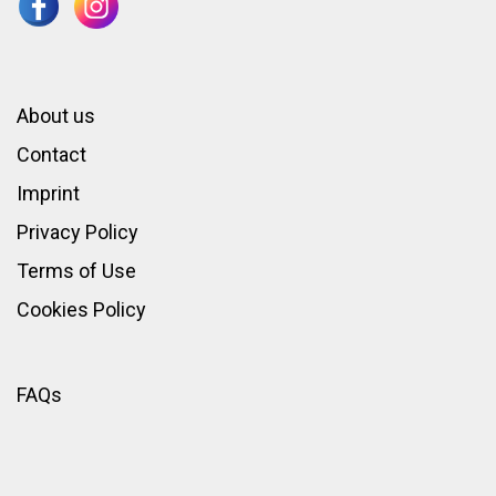
About us
Contact
Imprint
Privacy Policy
Terms of Use
Cookies Policy
FAQs