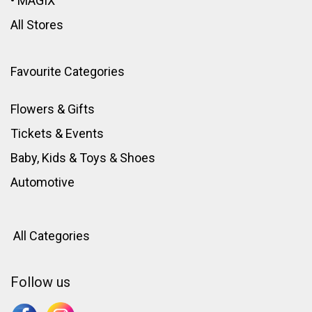
•
MAGIX
All Stores
Favourite Categories
Flowers & Gifts
Tickets & Events
Baby, Kids & Toys
&
Shoes
Automotive
All Categories
Follow us