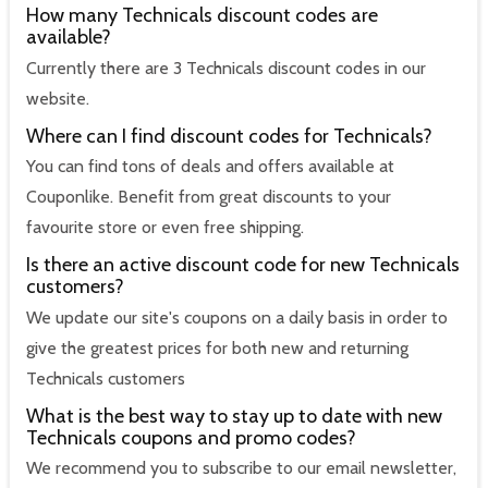
How many Technicals discount codes are
available?
Currently there are 3 Technicals discount codes in our
website.
Where can I find discount codes for Technicals?
You can find tons of deals and offers available at
Couponlike. Benefit from great discounts to your
favourite store or even free shipping.
Is there an active discount code for new Technicals
customers?
We update our site's coupons on a daily basis in order to
give the greatest prices for both new and returning
Technicals customers
What is the best way to stay up to date with new
Technicals coupons and promo codes?
We recommend you to subscribe to our email newsletter,