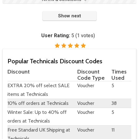
Show next
User Rating:
5
(
1
votes)
Popular Technicals Discount Codes
Discount
Discount
Times
Code Type
Used
EXTRA 20% off select SALE
Voucher
5
items at Technicals
10% off orders at Technicals
Voucher
38
Winter Sale: Up to 40% off
Voucher
5
orders at Technicals
Free Standard UK Shipping at
Voucher
11
Technicals