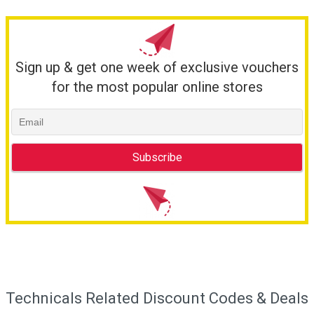
Sign up & get one week of exclusive vouchers
for the most popular online stores
Technicals Related Discount Codes & Deals