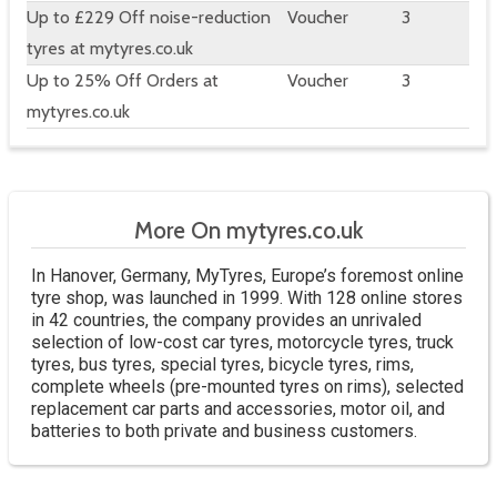
Up to £229 Off noise-reduction
Voucher
3
tyres at mytyres.co.uk
Up to 25% Off Orders at
Voucher
3
mytyres.co.uk
More On mytyres.co.uk
In Hanover, Germany, MyTyres, Europe’s foremost online
tyre shop, was launched in 1999. With 128 online stores
in 42 countries, the company provides an unrivaled
selection of low-cost car tyres, motorcycle tyres, truck
tyres, bus tyres, special tyres, bicycle tyres, rims,
complete wheels (pre-mounted tyres on rims), selected
replacement car parts and accessories, motor oil, and
batteries to both private and business customers.