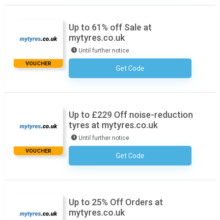
Up to 61% off Sale at
mytyres.co.uk
Until further notice
VOUCHER
Get Code
No Code Required
Up to £229 Off noise-reduction
tyres at mytyres.co.uk
Until further notice
VOUCHER
Get Code
No Code Required
Up to 25% Off Orders at
mytyres.co.uk