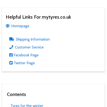
Helpful Links For mytyres.co.uk
Homepage
Shipping Information
Customer Service
Facebook Page
Twitter Page
Contents
Tyres for the winter