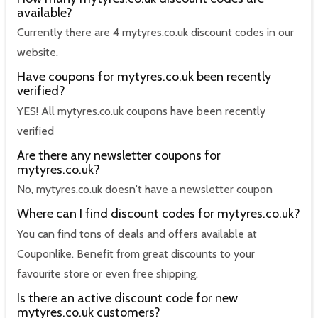
available?
Currently there are 4 mytyres.co.uk discount codes in our
website.
Have coupons for mytyres.co.uk been recently
verified?
YES! All mytyres.co.uk coupons have been recently
verified
Are there any newsletter coupons for
mytyres.co.uk?
No, mytyres.co.uk doesn't have a newsletter coupon
Where can I find discount codes for mytyres.co.uk?
You can find tons of deals and offers available at
Couponlike. Benefit from great discounts to your
favourite store or even free shipping.
Is there an active discount code for new
mytyres.co.uk customers?