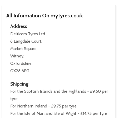
All Information On mytyres.co.uk
Address
Delticom Tyres Ltd.,
6 Langdale Court,
Market Square,
Witney,
Oxfordshire,
OX28 6FG.
Shipping
For the Scottish Islands and the Highlands - £9.50 per
tyre
For Northern Ireland - £9.75 per tyre
For the Isle of Man and Isle of Wight - £14.75 per tyre