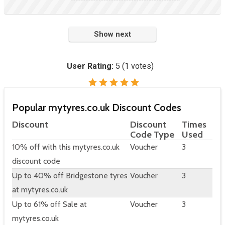
Show next
User Rating:
5
(
1
votes)
Popular mytyres.co.uk Discount Codes
Discount
Discount
Times
Code Type
Used
10% off with this mytyres.co.uk
Voucher
3
discount code
Up to 40% off Bridgestone tyres
Voucher
3
at mytyres.co.uk
Up to 61% off Sale at
Voucher
3
mytyres.co.uk