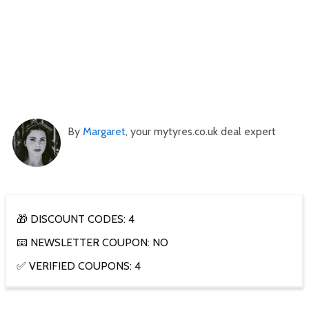
By
Margaret
, your mytyres.co.uk deal expert
🎁 DISCOUNT CODES: 4
📧 NEWSLETTER COUPON: NO
✅ VERIFIED COUPONS: 4