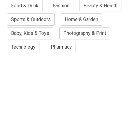
Food & Drink
Fashion
Beauty & Health
Sports & Outdoors
Home & Garden
Baby, Kids & Toys
Photography & Print
Technology
Pharmacy