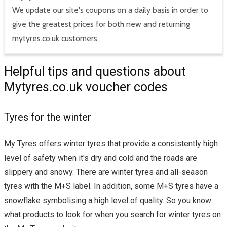
We update our site's coupons on a daily basis in order to
give the greatest prices for both new and returning
mytyres.co.uk customers
Helpful tips and questions about
Mytyres.co.uk voucher codes
Tyres for the winter
My Tyres offers winter tyres that provide a consistently high
level of safety when it's dry and cold and the roads are
slippery and snowy. There are winter tyres and all-season
tyres with the M+S label. In addition, some M+S tyres have a
snowflake symbolising a high level of quality. So you know
what products to look for when you search for winter tyres on