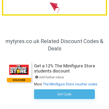
mytyres.co.uk Related Discount Codes &
Deals
Get a 12% The Minifigure Store
students discount
Until further notice
VOUCHER
More
The Minifigure Store voucher codes
Get Code
No Code Required