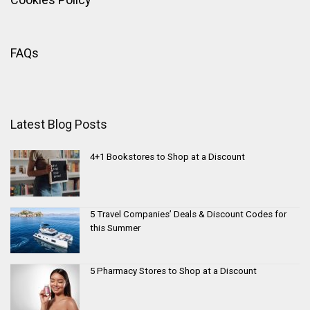
FAQs
Latest Blog Posts
4+1 Bookstores to Shop at a Discount
5 Travel Companies’ Deals & Discount Codes for
this Summer
5 Pharmacy Stores to Shop at a Discount