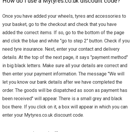
How do I use a Mytyres.co.uk discount code?
Once you have added your wheels, tyres and accessories to
your basket, go to the checkout and check that you have
added the correct items. If so, go to the bottom of the page
and click the blue and white "go to step 2" button. Check if you
need tyre insurance. Next, enter your contact and delivery
details. At the top of the next page, it says "payment method"
in big black letters. Make sure all your details are correct and
then enter your payment information. The message "We will
let you know our bank details after we have completed the
order. The goods will be dispatched as soon as payment has
been received" will appear. There is a small grey and black
box there. If you click on it, a box will appear in which you can
enter your Mytyres.co.uk discount code.