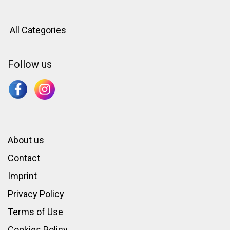
All Categories
Follow us
About us
Contact
Imprint
Privacy Policy
Terms of Use
Cookies Policy