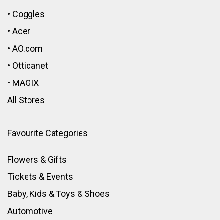
•
Coggles
•
Acer
•
AO.com
•
Otticanet
•
MAGIX
All Stores
Favourite Categories
Flowers & Gifts
Tickets & Events
Baby, Kids & Toys
&
Shoes
Automotive