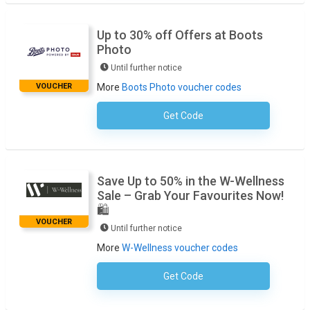
Up to 30% off Offers at Boots
Photo
Until further notice
VOUCHER
More
Boots Photo voucher codes
Get Code
No Code Necessary
Save Up to 50% in the W-Wellness
Sale – Grab Your Favourites Now!
🛍️
VOUCHER
Until further notice
More
W-Wellness voucher codes
Get Code
No Code Required