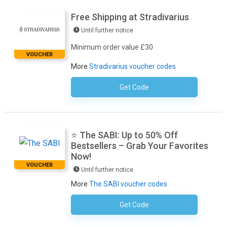
Free Shipping at Stradivarius
Until further notice
Minimum order value £30
VOUCHER
More
Stradivarius voucher codes
Get Code
No Code Necessary
⭐ The SABI: Up to 50% Off
Bestsellers – Grab Your Favorites
Now!
VOUCHER
Until further notice
More
The SABI voucher codes
Get Code
No Code Required