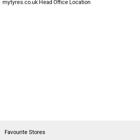
mytyres.co.uk Head Office Location
Favourite Stores