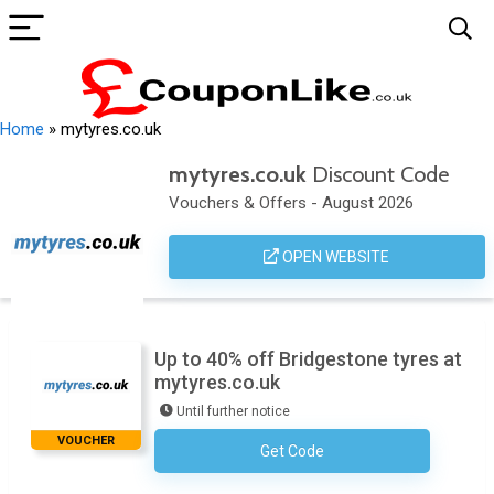
Home
»
mytyres.co.uk
mytyres.co.uk
Discount Code
Vouchers & Offers - August 2026
OPEN WEBSITE
Up to 40% off Bridgestone tyres at
mytyres.co.uk
Until further notice
VOUCHER
Get Code
No Code Required