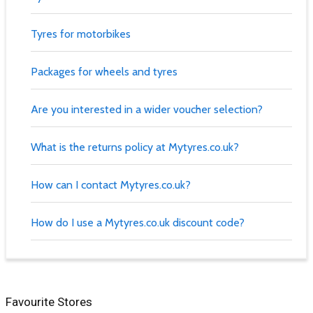
Tyres for motorbikes
Packages for wheels and tyres
Are you interested in a wider voucher selection?
What is the returns policy at Mytyres.co.uk?
How can I contact Mytyres.co.uk?
How do I use a Mytyres.co.uk discount code?
Favourite Stores