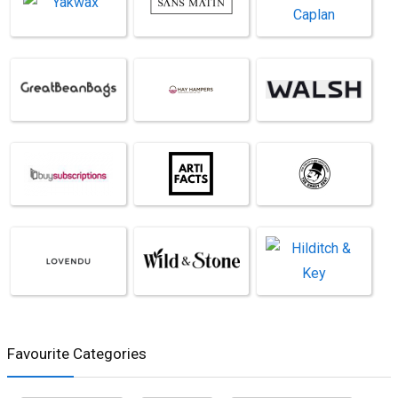
Favourite Categories