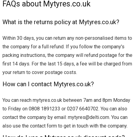
FAQs about Mytyres.co.uk
What is the returns policy at Mytyres.co.uk?
Within 30 days, you can return any non-personalised items to
the company for a full refund. If you follow the company's
packing instructions, the company will refund postage for the
first 14 days. For the last 15 days, a fee will be charged from
your return to cover postage costs.
How can I contact Mytyres.co.uk?
You can reach mytyres.co.uk between 7am and 8pm Monday
to Friday on 0808 1891233 or 0207 6640702. You can also
contact the company by email:
mytyres@delti.com
. You can
also use the contact form to get in touch with the company.