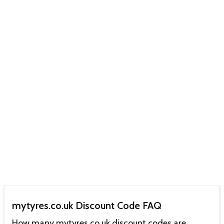
mytyres.co.uk Discount Code FAQ
How many mytyres.co.uk discount codes are