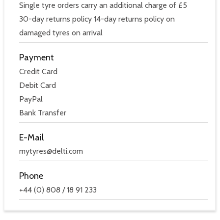
Single tyre orders carry an additional charge of £5
30-day returns policy 14-day returns policy on
damaged tyres on arrival
Payment
Credit Card
Debit Card
PayPal
Bank Transfer
E-Mail
mytyres@delti.com
Phone
+44 (0) 808 / 18 91 233