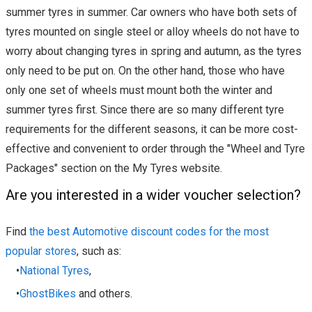
summer tyres in summer. Car owners who have both sets of
tyres mounted on single steel or alloy wheels do not have to
worry about changing tyres in spring and autumn, as the tyres
only need to be put on. On the other hand, those who have
only one set of wheels must mount both the winter and
summer tyres first. Since there are so many different tyre
requirements for the different seasons, it can be more cost-
effective and convenient to order through the "Wheel and Tyre
Packages" section on the My Tyres website.
Are you interested in a wider voucher selection?
Find
the best Automotive discount codes for the most
popular stores
, such as:
•
National Tyres
,
•
GhostBikes
and others.