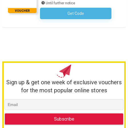
Until further notice
VOUCHER
Get Code
No Code Required
Sign up & get one week of exclusive vouchers
for the most popular online stores