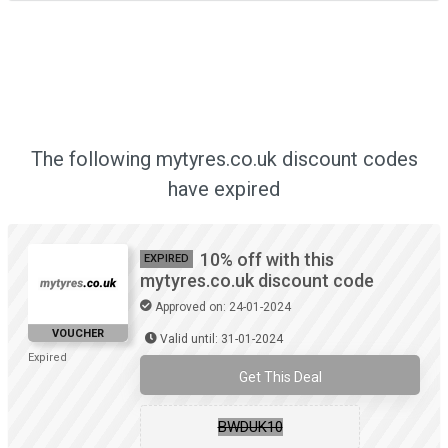
The following mytyres.co.uk discount codes
have expired
10% off with this
EXPIRED
mytyres.co.uk discount code
Approved on: 24-01-2024
VOUCHER
Valid until: 31-01-2024
Expired
Get This Deal
BWDUK10