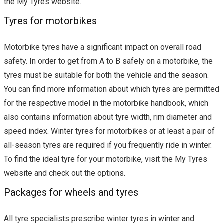
the My Tyres website.
Tyres for motorbikes
Motorbike tyres have a significant impact on overall road
safety. In order to get from A to B safely on a motorbike, the
tyres must be suitable for both the vehicle and the season.
You can find more information about which tyres are permitted
for the respective model in the motorbike handbook, which
also contains information about tyre width, rim diameter and
speed index. Winter tyres for motorbikes or at least a pair of
all-season tyres are required if you frequently ride in winter.
To find the ideal tyre for your motorbike, visit the My Tyres
website and check out the options.
Packages for wheels and tyres
All tyre specialists prescribe winter tyres in winter and