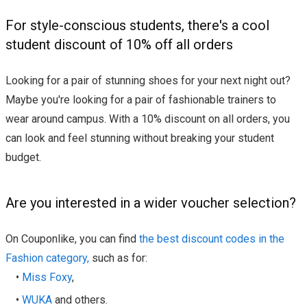
For style-conscious students, there's a cool
student discount of 10% off all orders
Looking for a pair of stunning shoes for your next night out?
Maybe you're looking for a pair of fashionable trainers to
wear around campus. With a 10% discount on all orders, you
can look and feel stunning without breaking your student
budget.
Are you interested in a wider voucher selection?
On Couponlike, you can find
the best discount codes in the
Fashion category,
such as for:
•
Miss Foxy
,
•
WUKA
and others.