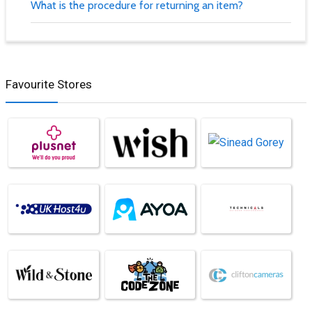
What is the procedure for returning an item?
Favourite Stores