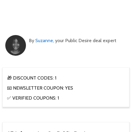
By
Suzanne
, your Public Desire deal expert
🎁 DISCOUNT CODES: 1
📧 NEWSLETTER COUPON: YES
✅ VERIFIED COUPONS: 1