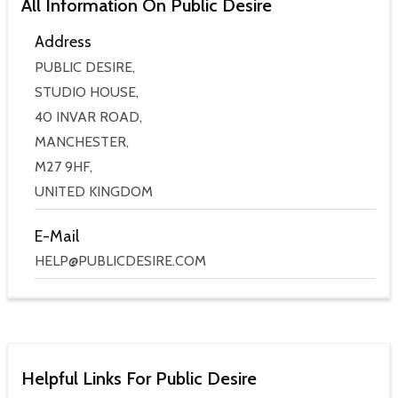
All Information On Public Desire
Address
PUBLIC DESIRE,
STUDIO HOUSE,
40 INVAR ROAD,
MANCHESTER,
M27 9HF,
UNITED KINGDOM
E-Mail
HELP@PUBLICDESIRE.COM
Helpful Links For Public Desire