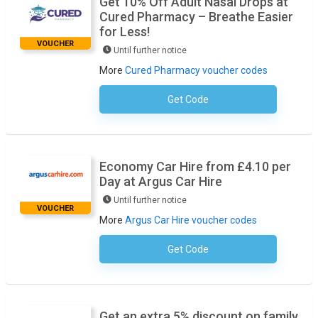
Get 10% Off Adult Nasal Drops at
Cured Pharmacy – Breathe Easier
for Less!
VOUCHER
Until further notice
More
Cured Pharmacy voucher codes
Get Code
No Code Required
Economy Car Hire from £4.10 per
Day at Argus Car Hire
Until further notice
VOUCHER
More
Argus Car Hire voucher codes
Get Code
No Code Required
Get an extra 5% discount on family