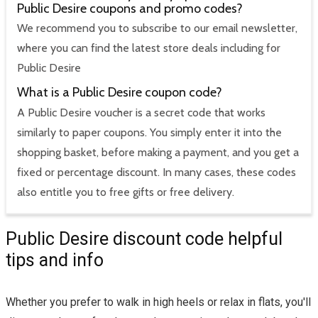
Public Desire coupons and promo codes?
We recommend you to subscribe to our email newsletter,
where you can find the latest store deals including for
Public Desire
What is a Public Desire coupon code?
A Public Desire voucher is a secret code that works
similarly to paper coupons. You simply enter it into the
shopping basket, before making a payment, and you get a
fixed or percentage discount. In many cases, these codes
also entitle you to free gifts or free delivery.
Public Desire discount code helpful
tips and info
Whether you prefer to walk in high heels or relax in flats, you'll