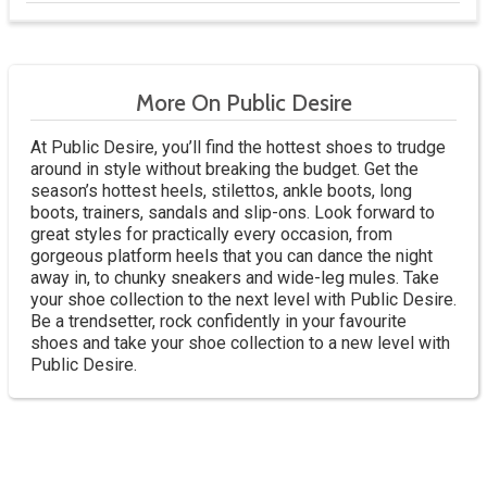
More On Public Desire
At Public Desire, you’ll find the hottest shoes to trudge
around in style without breaking the budget. Get the
season’s hottest heels, stilettos, ankle boots, long
boots, trainers, sandals and slip-ons. Look forward to
great styles for practically every occasion, from
gorgeous platform heels that you can dance the night
away in, to chunky sneakers and wide-leg mules. Take
your shoe collection to the next level with Public Desire.
Be a trendsetter, rock confidently in your favourite
shoes and take your shoe collection to a new level with
Public Desire.