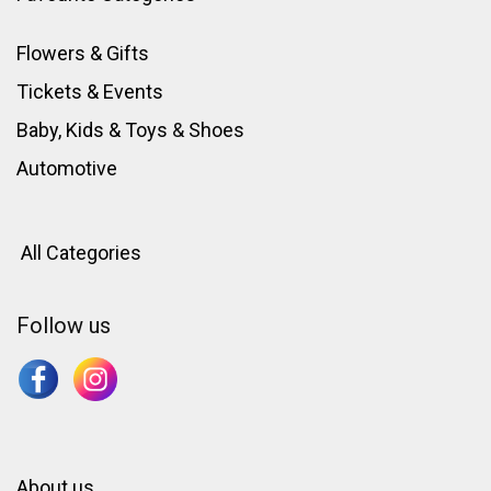
Flowers & Gifts
Tickets & Events
Baby, Kids & Toys
&
Shoes
Automotive
All Categories
Follow us
About us