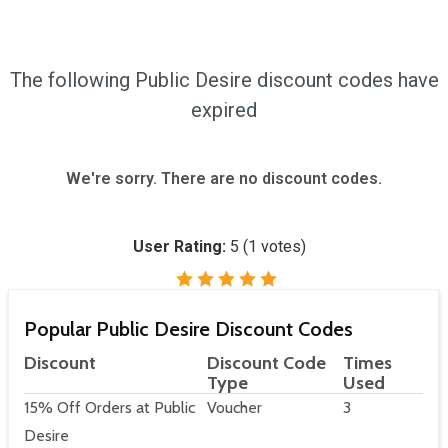
The following Public Desire discount codes have
expired
We're sorry. There are no discount codes.
User Rating:
5
(
1
votes)
Popular Public Desire Discount Codes
Discount
Discount Code
Times
Type
Used
15% Off Orders at Public
Voucher
3
Desire