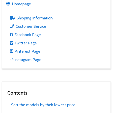
Homepage
Shipping Information
Customer Service
Facebook Page
Twitter Page
Pinterest Page
Instagram Page
Contents
Sort the models by their lowest price