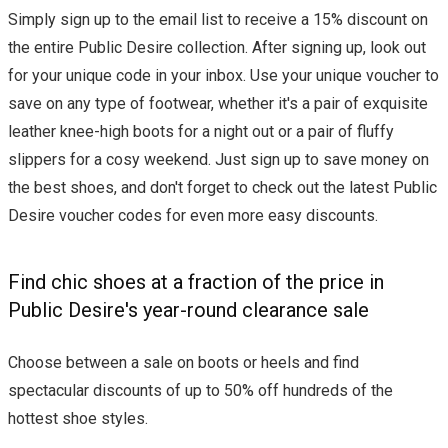
Simply sign up to the email list to receive a 15% discount on
the entire Public Desire collection. After signing up, look out
for your unique code in your inbox. Use your unique voucher to
save on any type of footwear, whether it's a pair of exquisite
leather knee-high boots for a night out or a pair of fluffy
slippers for a cosy weekend. Just sign up to save money on
the best shoes, and don't forget to check out the latest Public
Desire voucher codes for even more easy discounts.
Find chic shoes at a fraction of the price in
Public Desire's year-round clearance sale
Choose between a sale on boots or heels and find
spectacular discounts of up to 50% off hundreds of the
hottest shoe styles.