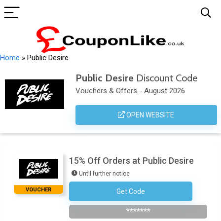
Home
»
Public Desire
Public Desire
Discount Code
Vouchers & Offers - August 2026
OPEN WEBSITE
15% Off Orders at Public Desire
Until further notice
VOUCHER
Get Code
Subscribe To Newsletter
*******