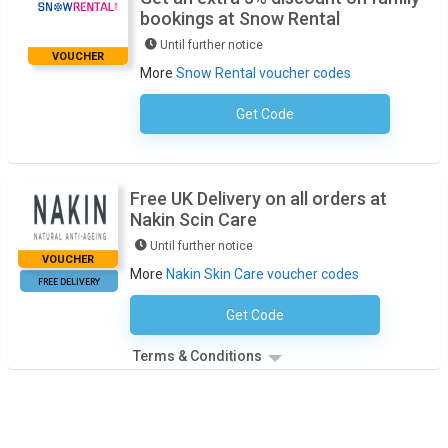
bookings at Snow Rental
Until further notice
VOUCHER
More
Snow Rental voucher codes
Get Code
No Code Required
Free UK Delivery on all orders at
Nakin Scin Care
Until further notice
VOUCHER
More
Nakin Skin Care voucher codes
FREE DELIVERY
Get Code
No Code Necessary
Terms & Conditions