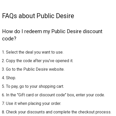
FAQs about Public Desire
How do I redeem my Public Desire discount
code?
Select the deal you want to use.
Copy the code after you've opened it.
Go to the Public Desire website.
Shop.
To pay, go to your shopping cart.
In the "Gift card or discount code" box, enter your code.
Use it when placing your order.
Check your discounts and complete the checkout process.