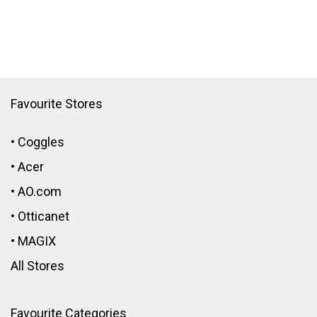
Favourite Stores
•
Coggles
•
Acer
•
AO.com
•
Otticanet
•
MAGIX
All Stores
Favourite Categories