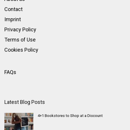
Contact
Imprint
Privacy Policy
Terms of Use
Cookies Policy
FAQs
Latest Blog Posts
4+1 Bookstores to Shop at a Discount