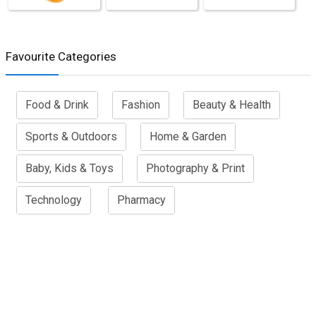
Favourite Categories
Food & Drink
Fashion
Beauty & Health
Sports & Outdoors
Home & Garden
Baby, Kids & Toys
Photography & Print
Technology
Pharmacy