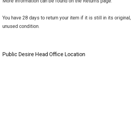
More information can be found on the Returns page.
You have 28 days to return your item if it is still in its original,
unused condition.
Public Desire Head Office Location