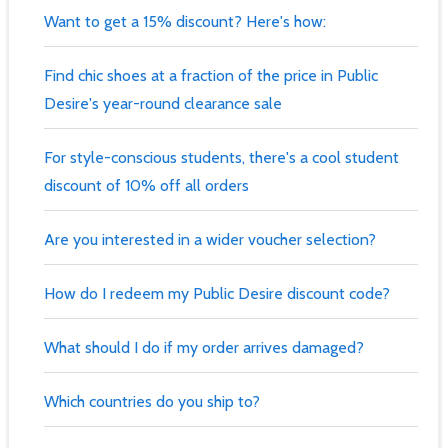
Want to get a 15% discount? Here's how:
Find chic shoes at a fraction of the price in Public
Desire's year-round clearance sale
For style-conscious students, there's a cool student
discount of 10% off all orders
Are you interested in a wider voucher selection?
How do I redeem my Public Desire discount code?
What should I do if my order arrives damaged?
Which countries do you ship to?