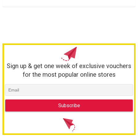
Sign up & get one week of exclusive vouchers
for the most popular online stores