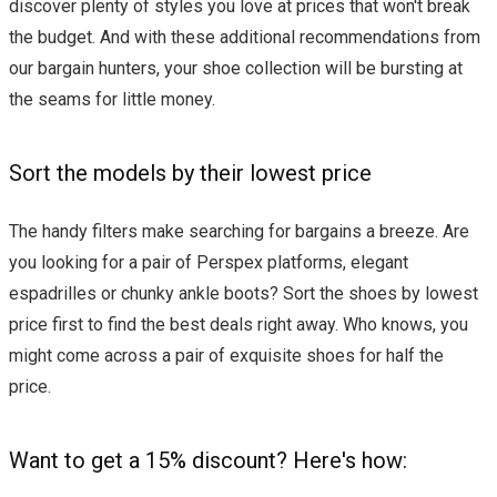
discover plenty of styles you love at prices that won't break
the budget. And with these additional recommendations from
our bargain hunters, your shoe collection will be bursting at
the seams for little money.
Sort the models by their lowest price
The handy filters make searching for bargains a breeze. Are
you looking for a pair of Perspex platforms, elegant
espadrilles or chunky ankle boots? Sort the shoes by lowest
price first to find the best deals right away. Who knows, you
might come across a pair of exquisite shoes for half the
price.
Want to get a 15% discount? Here's how: