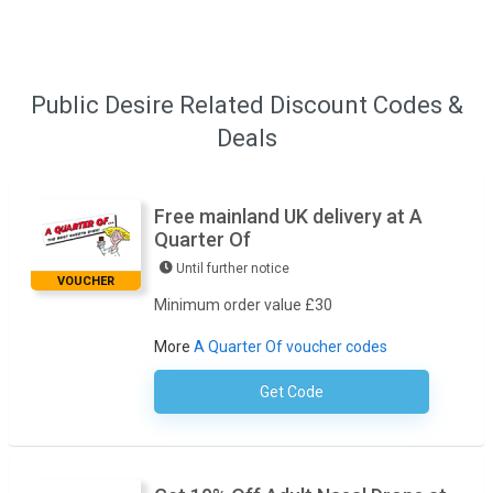
Public Desire Related Discount Codes &
Deals
Free mainland UK delivery at A
Quarter Of
Until further notice
VOUCHER
Minimum order value £30
More
A Quarter Of voucher codes
Get Code
No Code Required