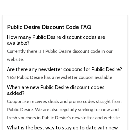
Public Desire Discount Code FAQ
How many Public Desire discount codes are
available?
Currently there is 1 Public Desire discount code in our
website.
Are there any newsletter coupons for Public Desire?
YES! Public Desire has a newsletter coupon available
When are new Public Desire discount codes
added?
Couponlike receives deals and promo codes straight from
Public Desire. We are also regularly seeking for new and
fresh vouchers in Public Desire's newsletter and website.
What is the best way to stay up to date with new