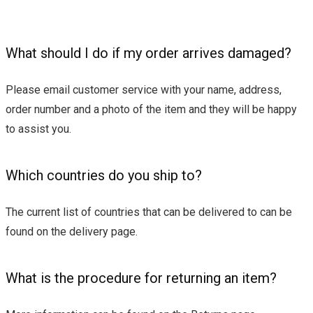
What should I do if my order arrives damaged?
Please email customer service with your name, address,
order number and a photo of the item and they will be happy
to assist you.
Which countries do you ship to?
The current list of countries that can be delivered to can be
found on the delivery page.
What is the procedure for returning an item?