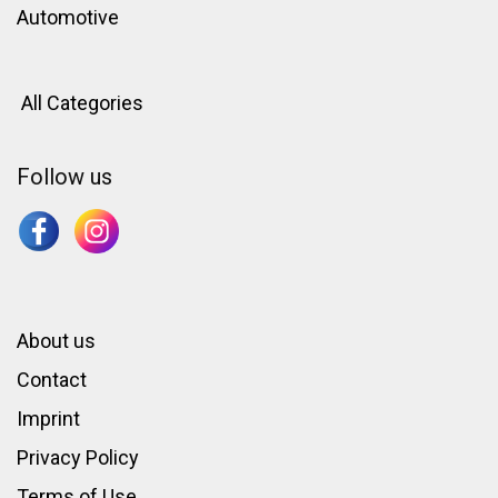
Automotive
All Categories
Follow us
About us
Contact
Imprint
Privacy Policy
Terms of Use