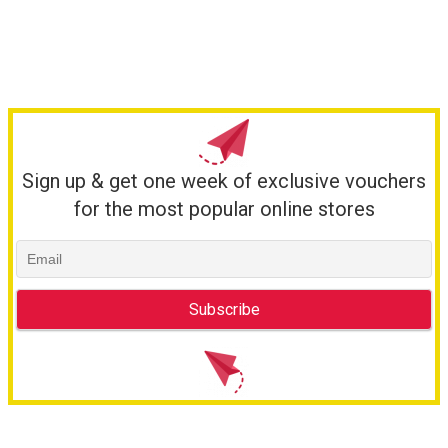
Sign up & get one week of exclusive vouchers
for the most popular online stores