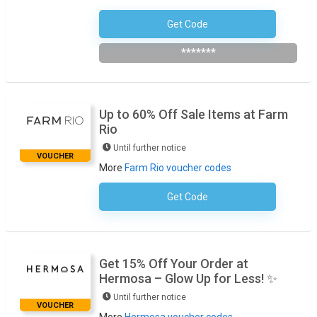
Get Code
EXTRA10
*******
Up to 60% Off Sale Items at Farm
Rio
Until further notice
VOUCHER
More
Farm Rio voucher codes
Get Code
No Code Required
Get 15% Off Your Order at
Hermosa – Glow Up for Less! ✨
Until further notice
VOUCHER