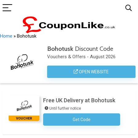
Home
»
Bohotusk
Bohotusk
Discount Code
Vouchers & Offers - August 2026
OPEN WEBSITE
Free UK Delivery at Bohotusk
Until further notice
VOUCHER
Get Code
No Code Necessary