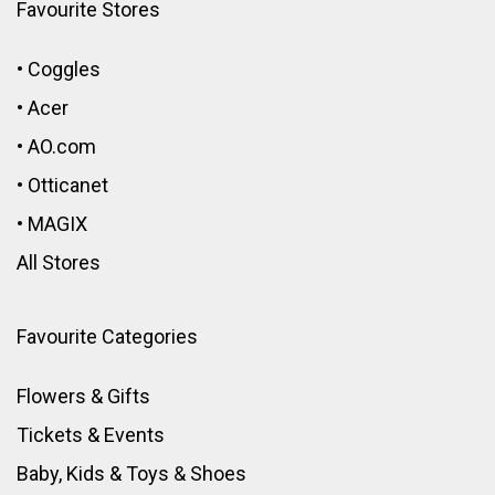
Favourite Stores
•
Coggles
•
Acer
•
AO.com
•
Otticanet
•
MAGIX
All Stores
Favourite Categories
Flowers & Gifts
Tickets & Events
Baby, Kids & Toys
&
Shoes