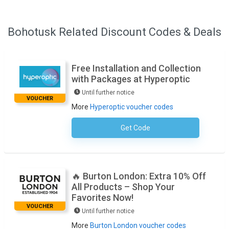
Bohotusk Related Discount Codes & Deals
Free Installation and Collection
with Packages at Hyperoptic
Until further notice
VOUCHER
More
Hyperoptic voucher codes
Get Code
No Code Necessary
🔥 Burton London: Extra 10% Off
All Products – Shop Your
Favorites Now!
VOUCHER
Until further notice
More
Burton London voucher codes