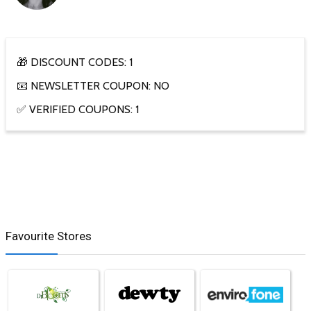
🎁 DISCOUNT CODES: 1
📧 NEWSLETTER COUPON: NO
✅ VERIFIED COUPONS: 1
Favourite Stores