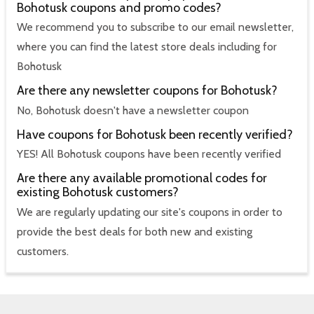
Bohotusk coupons and promo codes?
We recommend you to subscribe to our email newsletter,
where you can find the latest store deals including for
Bohotusk
Are there any newsletter coupons for Bohotusk?
No, Bohotusk doesn't have a newsletter coupon
Have coupons for Bohotusk been recently verified?
YES! All Bohotusk coupons have been recently verified
Are there any available promotional codes for
existing Bohotusk customers?
We are regularly updating our site's coupons in order to
provide the best deals for both new and existing
customers.