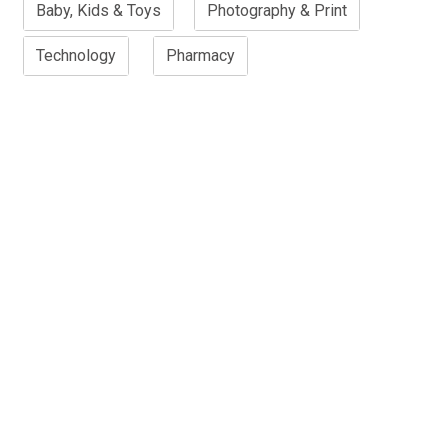
Baby, Kids & Toys
Photography & Print
Technology
Pharmacy