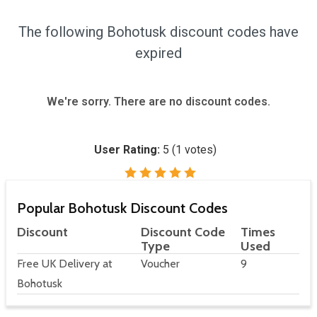
The following Bohotusk discount codes have
expired
We're sorry. There are no discount codes.
User Rating:
5
(
1
votes)
Popular Bohotusk Discount Codes
Discount
Discount Code
Times
Type
Used
Free UK Delivery at
Voucher
9
Bohotusk