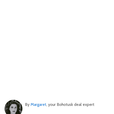
By
Margaret
, your Bohotusk deal expert