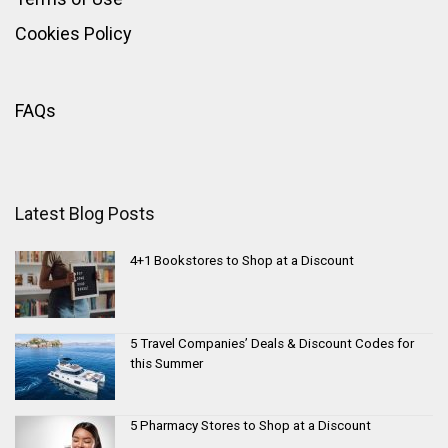
Cookies Policy
FAQs
Latest Blog Posts
4+1 Bookstores to Shop at a Discount
5 Travel Companies’ Deals & Discount Codes for
this Summer
5 Pharmacy Stores to Shop at a Discount