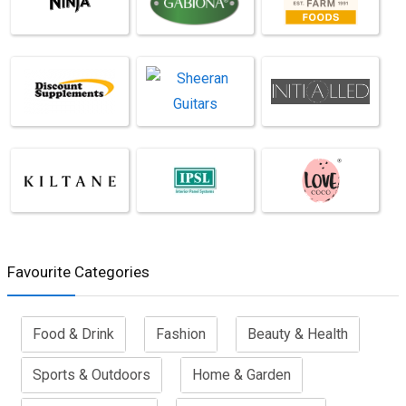
Favourite Categories
Food & Drink
Fashion
Beauty & Health
Sports & Outdoors
Home & Garden