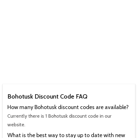
Bohotusk Discount Code FAQ
How many Bohotusk discount codes are available?
Currently there is 1 Bohotusk discount code in our
website.
What is the best way to stay up to date with new