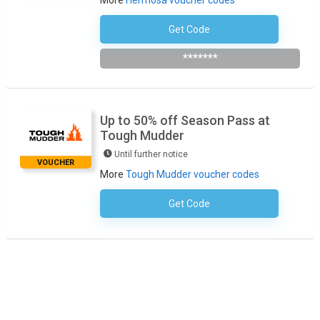
More
Hermosa voucher codes
Get Code
Subscribe To The Newsletter
*******
Up to 50% off Season Pass at
Tough Mudder
Until further notice
VOUCHER
More
Tough Mudder voucher codes
Get Code
No Code Required