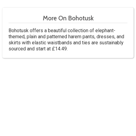
More On Bohotusk
Bohotusk offers a beautiful collection of elephant-
themed, plain and patterned harem pants, dresses, and
skirts with elastic waistbands and ties are sustainably
sourced and start at £14.49.