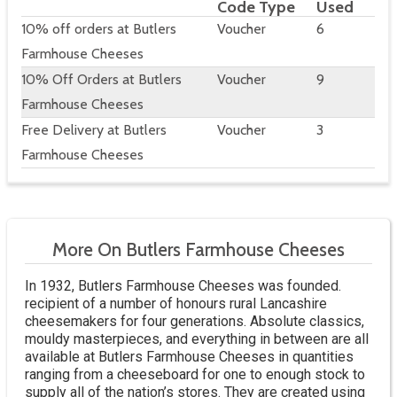
Code Type
Used
10% off orders at Butlers
Voucher
6
Farmhouse Cheeses
10% Off Orders at Butlers
Voucher
9
Farmhouse Cheeses
Free Delivery at Butlers
Voucher
3
Farmhouse Cheeses
More On Butlers Farmhouse Cheeses
In 1932, Butlers Farmhouse Cheeses was founded.
recipient of a number of honours rural Lancashire
cheesemakers for four generations. Absolute classics,
mouldy masterpieces, and everything in between are all
available at Butlers Farmhouse Cheeses in quantities
ranging from a cheeseboard for one to enough stock to
supply all of the nation’s stores. They are created using