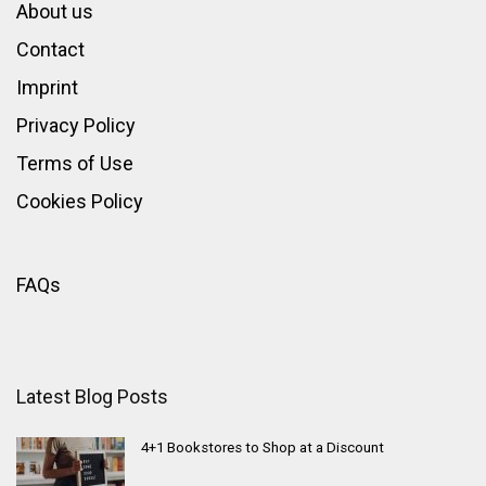
About us
Contact
Imprint
Privacy Policy
Terms of Use
Cookies Policy
FAQs
Latest Blog Posts
4+1 Bookstores to Shop at a Discount