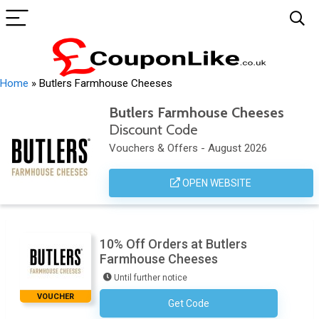
Home
»
Butlers Farmhouse Cheeses
Butlers Farmhouse Cheeses
Discount Code
Vouchers & Offers - August 2026
OPEN WEBSITE
10% Off Orders at Butlers
Farmhouse Cheeses
Until further notice
VOUCHER
Get Code
Subscribe To Newsletter