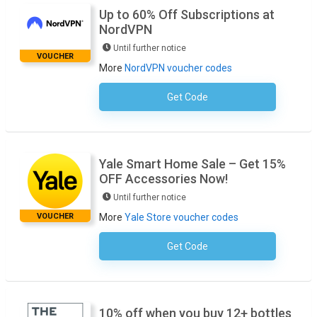
Up to 60% Off Subscriptions at
NordVPN
Until further notice
VOUCHER
More
NordVPN voucher codes
Get Code
No Code Necessary
Yale Smart Home Sale – Get 15%
OFF Accessories Now!
Until further notice
VOUCHER
More
Yale Store voucher codes
Get Code
No Code Required
10% off when you buy 12+ bottles