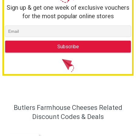
Sign up & get one week of exclusive vouchers
for the most popular online stores
Butlers Farmhouse Cheeses Related
Discount Codes & Deals