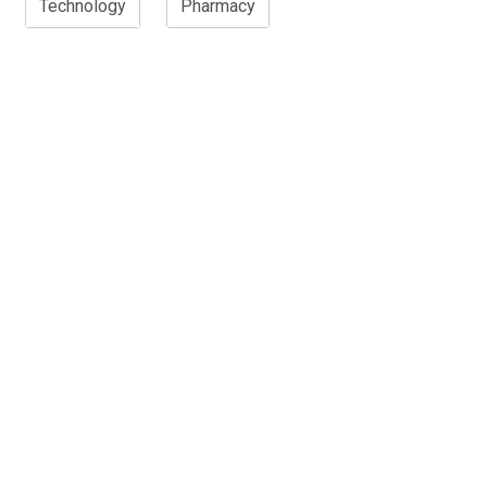
Technology
Pharmacy