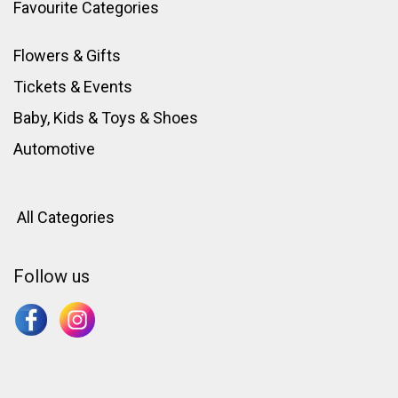
Favourite Categories
Flowers & Gifts
Tickets & Events
Baby, Kids & Toys
&
Shoes
Automotive
All Categories
Follow us