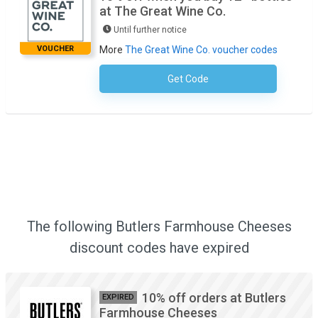
at The Great Wine Co.
Until further notice
VOUCHER
More
The Great Wine Co. voucher codes
Get Code
No Code Required
The following Butlers Farmhouse Cheeses
discount codes have expired
10% off orders at Butlers
EXPIRED
Farmhouse Cheeses