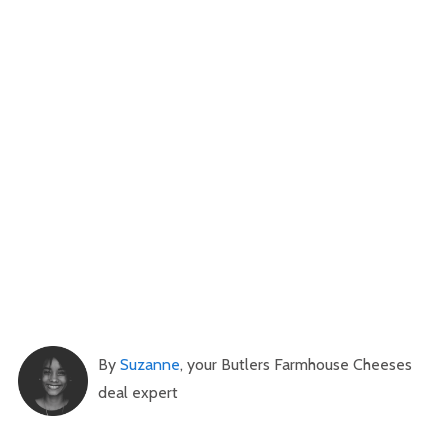
By
Suzanne
, your Butlers Farmhouse Cheeses
deal expert