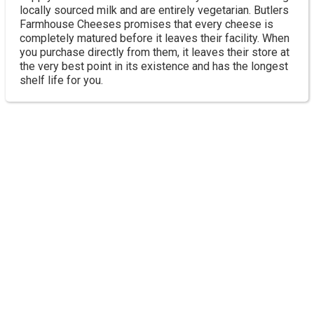
locally sourced milk and are entirely vegetarian. Butlers
Farmhouse Cheeses promises that every cheese is
completely matured before it leaves their facility. When
you purchase directly from them, it leaves their store at
the very best point in its existence and has the longest
shelf life for you.