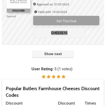
Approved on: 07-03-2024
VOUCHER
Valid until: 10-03-2024
Expired
Get This Deal
CHEESE10
Show next
User Rating:
5
(
1
votes)
Popular Butlers Farmhouse Cheeses Discount
Codes
Discount
Discount
Times