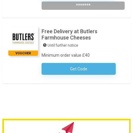
*******
Free Delivery at Butlers
Farmhouse Cheeses
Until further notice
VOUCHER
Minimum order value £40
Get Code
No Code Required