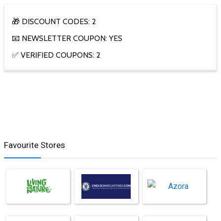
🎁 DISCOUNT CODES: 2
📧 NEWSLETTER COUPON: YES
✅ VERIFIED COUPONS: 2
Favourite Stores