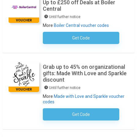
Up to £250 off Deals at Boiler
Central
Until further notice
VOUCHER
More
Boiler Central voucher codes
Get Code
No Code Required
Grab up to 45% on organizational
gifts: Made With Love and Sparkle
discount
Until further notice
VOUCHER
More
Made with Love and Sparkle voucher
codes
Get Code
No Code Required