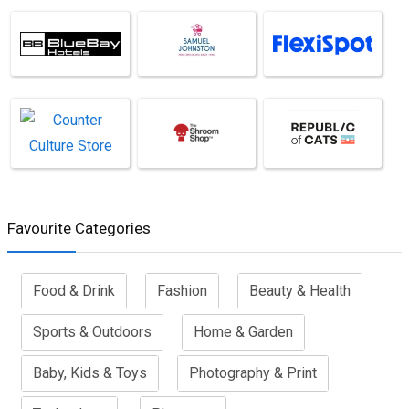
Favourite Categories
Food & Drink
Fashion
Beauty & Health
Sports & Outdoors
Home & Garden
Baby, Kids & Toys
Photography & Print