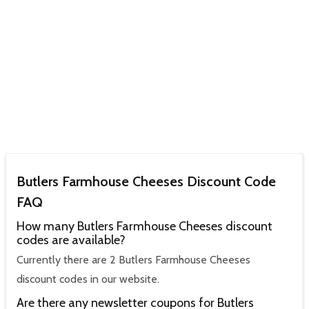
Butlers Farmhouse Cheeses Discount Code
FAQ
How many Butlers Farmhouse Cheeses discount
codes are available?
Currently there are 2 Butlers Farmhouse Cheeses
discount codes in our website.
Are there any newsletter coupons for Butlers