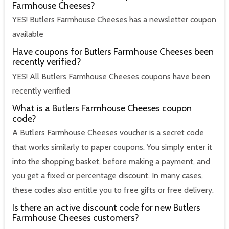
Farmhouse Cheeses?
YES! Butlers Farmhouse Cheeses has a newsletter coupon
available
Have coupons for Butlers Farmhouse Cheeses been
recently verified?
YES! All Butlers Farmhouse Cheeses coupons have been
recently verified
What is a Butlers Farmhouse Cheeses coupon
code?
A Butlers Farmhouse Cheeses voucher is a secret code
that works similarly to paper coupons. You simply enter it
into the shopping basket, before making a payment, and
you get a fixed or percentage discount. In many cases,
these codes also entitle you to free gifts or free delivery.
Is there an active discount code for new Butlers
Farmhouse Cheeses customers?