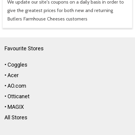
We update our site's coupons on a daily basis in order to
give the greatest prices for both new and returning
Butlers Farmhouse Cheeses customers
Favourite Stores
•
Coggles
•
Acer
•
AO.com
•
Otticanet
•
MAGIX
All Stores