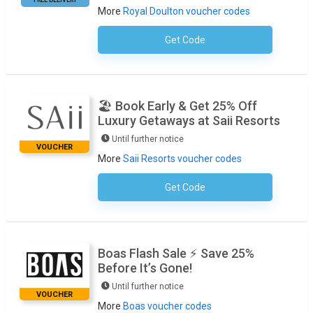
More
Royal Doulton voucher codes
Get Code
No Code Necessary
🏖️ Book Early & Get 25% Off
Luxury Getaways at Saii Resorts
Until further notice
VOUCHER
More
Saii Resorts voucher codes
Get Code
No Code Required
Boas Flash Sale ⚡ Save 25%
Before It’s Gone!
Until further notice
VOUCHER
More
Boas voucher codes