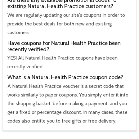
Are there any available promotional codes for
existing Natural Health Practice customers?
We are regularly updating our site's coupons in order to
provide the best deals for both new and existing
customers.
Have coupons for Natural Health Practice been
recently verified?
YES! All Natural Health Practice coupons have been
recently verified
What is a Natural Health Practice coupon code?
A Natural Health Practice voucher is a secret code that
works similarly to paper coupons. You simply enter it into
the shopping basket, before making a payment, and you
get a fixed or percentage discount. In many cases, these
codes also entitle you to free gifts or free delivery.