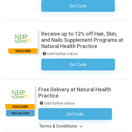
Get Code
No Code Required
Receive up to 12% off Hair, Skin,
and Nails Supplement Programs at
Natural Health Practice
VOUCHER
Until further notice
Get Code
No Code Required
Free Delivery at Natural Health
Practice
Until further notice
VOUCHER
FREE DELIVERY
Get Code
No Code Required
Terms & Conditions