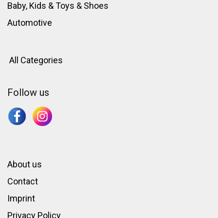
Baby, Kids & Toys
&
Shoes
Automotive
All Categories
Follow us
About us
Contact
Imprint
Privacy Policy