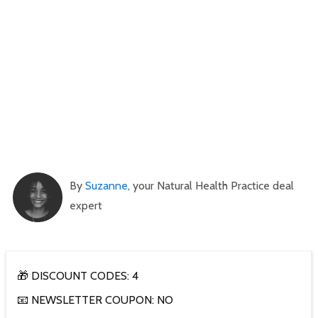
By
Suzanne
, your Natural Health Practice deal
expert
🎁 DISCOUNT CODES: 4
📧 NEWSLETTER COUPON: NO