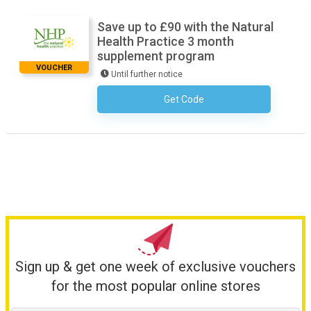
Save up to £90 with the Natural
Health Practice 3 month
supplement program
VOUCHER
Until further notice
Get Code
No Code Required
Sign up & get one week of exclusive vouchers
for the most popular online stores