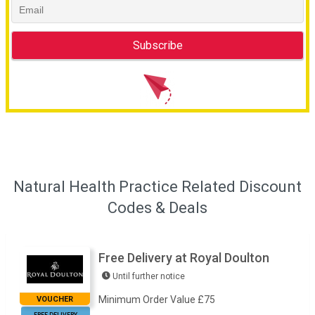
Natural Health Practice Related Discount
Codes & Deals
Free Delivery at Royal Doulton
Until further notice
Minimum Order Value £75
VOUCHER
FREE DELIVERY