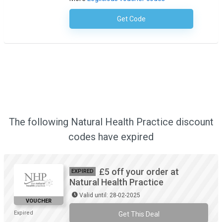
Get Code
No Code Required
The following Natural Health Practice discount
codes have expired
£5 off your order at
EXPIRED
Natural Health Practice
Valid until: 28-02-2025
VOUCHER
Expired
Get This Deal