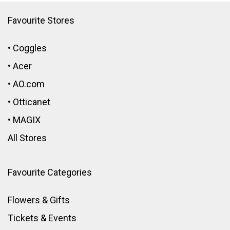
Favourite Stores
•
Coggles
•
Acer
•
AO.com
•
Otticanet
•
MAGIX
All Stores
Favourite Categories
Flowers & Gifts
Tickets & Events