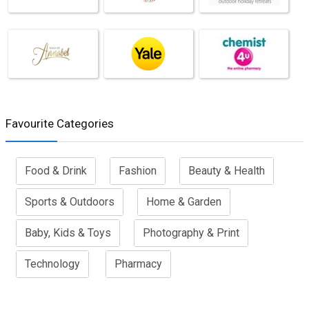
Favourite Categories
Food & Drink
Fashion
Beauty & Health
Sports & Outdoors
Home & Garden
Baby, Kids & Toys
Photography & Print
Technology
Pharmacy