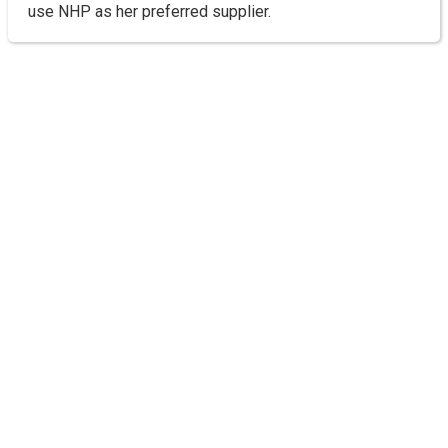
use NHP as her preferred supplier.