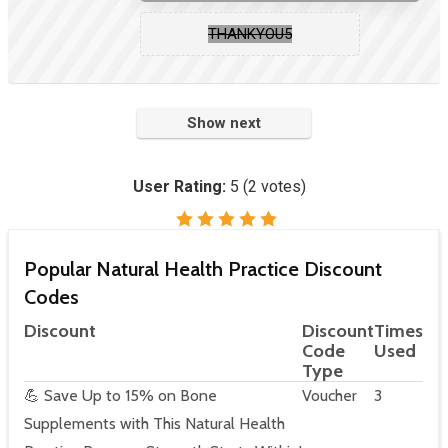
THANKYOU5
Show next
User Rating:
5
(
2
votes)
Popular Natural Health Practice Discount
Codes
Discount
Discount
Times
Code
Used
Type
💪 Save Up to 15% on Bone
Voucher
3
Supplements with This Natural Health