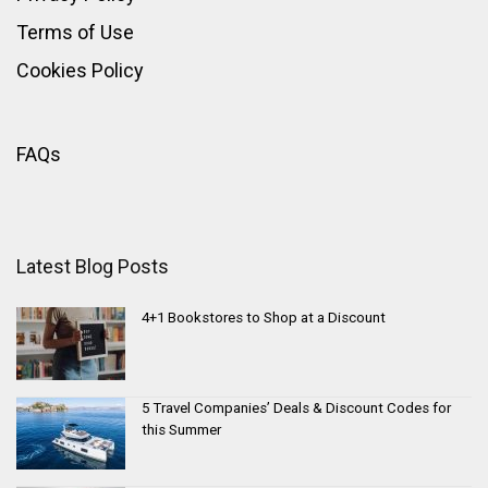
Terms of Use
Cookies Policy
FAQs
Latest Blog Posts
4+1 Bookstores to Shop at a Discount
5 Travel Companies’ Deals & Discount Codes for
this Summer