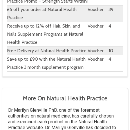
Practice Promo – Strength Starts Within!
£5 off your order at Natural Health
Voucher
39
Practice
Receive up to 12% off Hair, Skin, and
Voucher
4
Nails Supplement Programs at Natural
Health Practice
Free Delivery at Natural Health Practice
Voucher
10
Save up to £90 with the Natural Health
Voucher
4
Practice 3 month supplement program
More On Natural Health Practice
Dr Marilyn Glenville PhD, one of the foremost
authorities on natural medicine, has carefully chosen
and examined each product on the Natural Health
Practise website. Dr. Marilyn Glenville has decided to