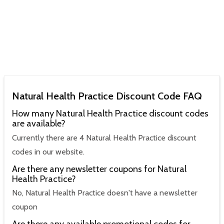
Natural Health Practice Discount Code FAQ
How many Natural Health Practice discount codes
are available?
Currently there are 4 Natural Health Practice discount
codes in our website.
Are there any newsletter coupons for Natural
Health Practice?
No, Natural Health Practice doesn't have a newsletter
coupon