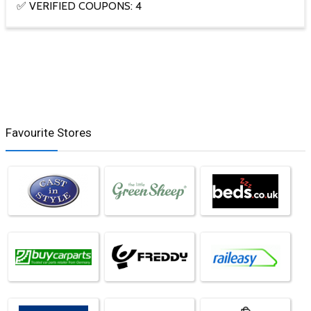
✅ VERIFIED COUPONS: 4
Favourite Stores