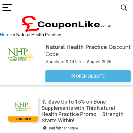
Home
»
Natural Health Practice
Natural Health Practice
Discount
Code
Vouchers & Offers - August 2026
OPEN WEBSITE
💪 Save Up to 15% on Bone
Supplements with This Natural
Health Practice Promo – Strength
VOUCHER
Starts Within!
Until further notice