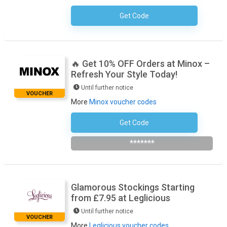
Get Code
No Code Required
🔥 Get 10% OFF Orders at Minox –
Refresh Your Style Today!
Until further notice
VOUCHER
More
Minox voucher codes
Get Code
Subscribe To The Newsletter
*******
Glamorous Stockings Starting
from £7.95 at Leglicious
Until further notice
VOUCHER
More
Leglicious voucher codes