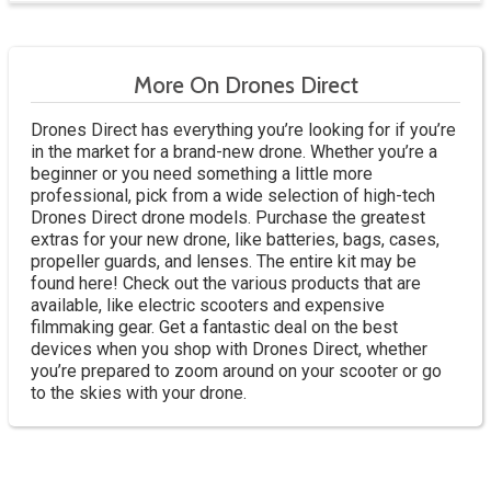
More On Drones Direct
Drones Direct has everything you’re looking for if you’re
in the market for a brand-new drone. Whether you’re a
beginner or you need something a little more
professional, pick from a wide selection of high-tech
Drones Direct drone models. Purchase the greatest
extras for your new drone, like batteries, bags, cases,
propeller guards, and lenses. The entire kit may be
found here! Check out the various products that are
available, like electric scooters and expensive
filmmaking gear. Get a fantastic deal on the best
devices when you shop with Drones Direct, whether
you’re prepared to zoom around on your scooter or go
to the skies with your drone.