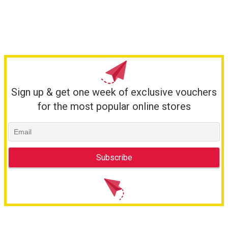
Sign up & get one week of exclusive vouchers
for the most popular online stores