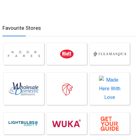
Favourite Stores