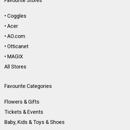
Favourite Stores
•
Coggles
•
Acer
•
AO.com
•
Otticanet
•
MAGIX
All Stores
Favourite Categories
Flowers & Gifts
Tickets & Events
Baby, Kids & Toys
&
Shoes