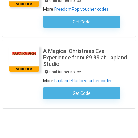
Until further notice
VOUCHER
More
FreedomPop voucher codes
Get Code
No Code Necessary
A Magical Christmas Eve
Experience from £9.99 at Lapland
Studio
VOUCHER
Until further notice
More
Lapland Studio voucher codes
Get Code
No Code Required