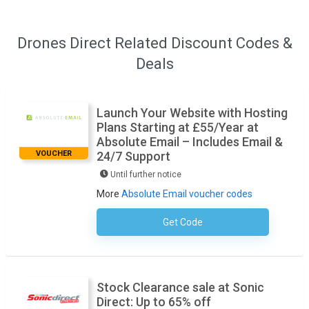
Drones Direct Related Discount Codes &
Deals
Launch Your Website with Hosting
Plans Starting at £55/Year at
Absolute Email – Includes Email &
VOUCHER
24/7 Support
Until further notice
More
Absolute Email voucher codes
Get Code
No Code Required
Stock Clearance sale at Sonic
Direct: Up to 65% off