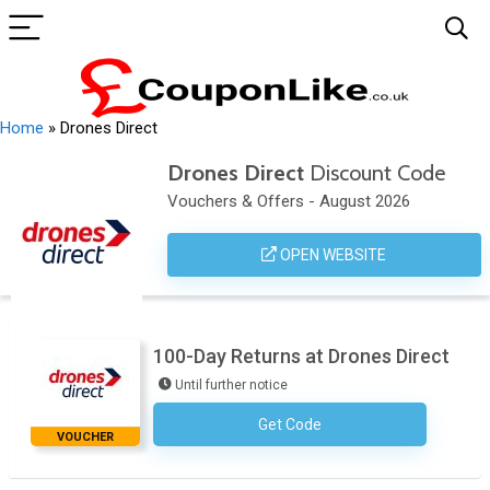
Home
»
Drones Direct
Drones Direct
Discount Code
Vouchers & Offers - August 2026
OPEN WEBSITE
100-Day Returns at Drones Direct
Until further notice
Get Code
No Code Necessary
VOUCHER