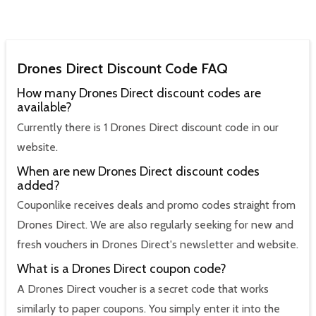
Drones Direct Discount Code FAQ
How many Drones Direct discount codes are
available?
Currently there is 1 Drones Direct discount code in our
website.
When are new Drones Direct discount codes
added?
Couponlike receives deals and promo codes straight from
Drones Direct. We are also regularly seeking for new and
fresh vouchers in Drones Direct's newsletter and website.
What is a Drones Direct coupon code?
A Drones Direct voucher is a secret code that works
similarly to paper coupons. You simply enter it into the