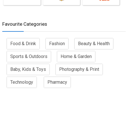
Favourite Categories
Food & Drink
Fashion
Beauty & Health
Sports & Outdoors
Home & Garden
Baby, Kids & Toys
Photography & Print
Technology
Pharmacy