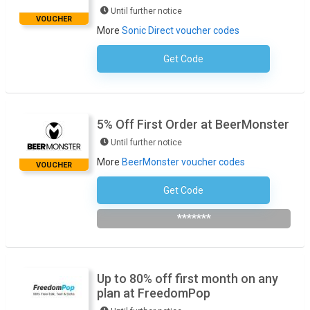
Until further notice
VOUCHER
More
Sonic Direct voucher codes
Get Code
No Code Required
5% Off First Order at BeerMonster
Until further notice
More
BeerMonster voucher codes
VOUCHER
Get Code
Subscribe To Newsletter
*******
Up to 80% off first month on any
plan at FreedomPop