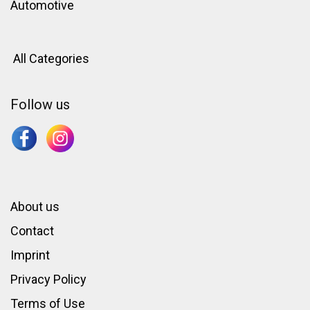
Automotive
All Categories
Follow us
About us
Contact
Imprint
Privacy Policy
Terms of Use