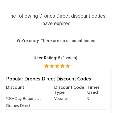
The following Drones Direct discount codes
have expired
We're sorry. There are no discount codes.
User Rating:
5
(
1
votes)
Popular Drones Direct Discount Codes
Discount
Discount Code
Times
Type
Used
100-Day Returns at
Voucher
9
Drones Direct