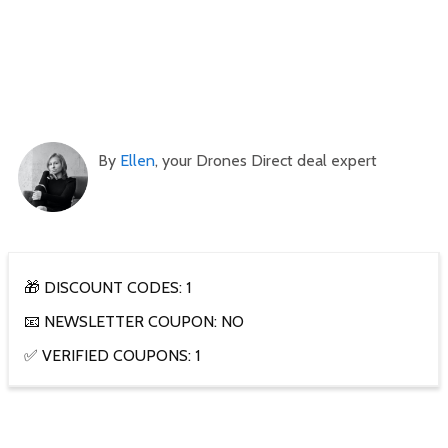
By
Ellen
, your Drones Direct deal expert
🎁 DISCOUNT CODES: 1
📧 NEWSLETTER COUPON: NO
✅ VERIFIED COUPONS: 1