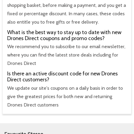
shopping basket, before making a payment, and you get a
fixed or percentage discount. In many cases, these codes
also entitle you to free gifts or free delivery.
What is the best way to stay up to date with new
Drones Direct coupons and promo codes?
We recommend you to subscribe to our email newsletter,
where you can find the latest store deals including for
Drones Direct
Is there an active discount code for new Drones
Direct customers?
We update our site's coupons on a daily basis in order to
give the greatest prices for both new and returning
Drones Direct customers