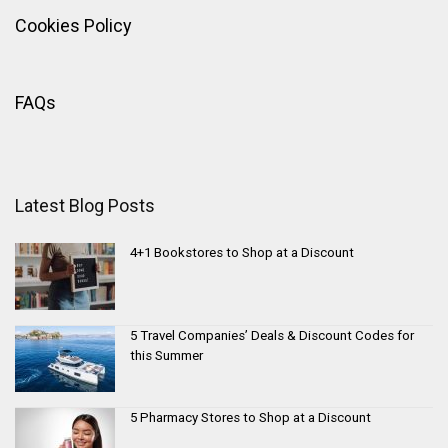
Cookies Policy
FAQs
Latest Blog Posts
4+1 Bookstores to Shop at a Discount
5 Travel Companies’ Deals & Discount Codes for
this Summer
5 Pharmacy Stores to Shop at a Discount