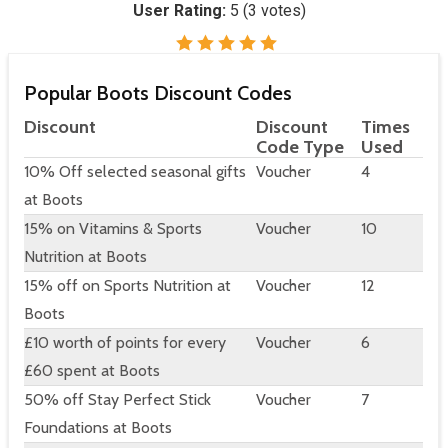
User Rating:
5
(
3
votes)
Popular Boots Discount Codes
Discount
Discount
Times
Code Type
Used
10% Off selected seasonal gifts
Voucher
4
at Boots
15% on Vitamins & Sports
Voucher
10
Nutrition at Boots
15% off on Sports Nutrition at
Voucher
12
Boots
£10 worth of points for every
Voucher
6
£60 spent at Boots
50% off Stay Perfect Stick
Voucher
7
Foundations at Boots