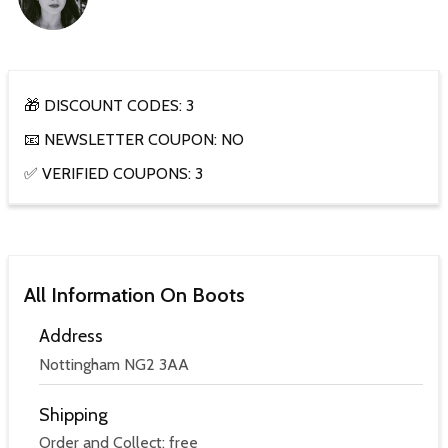
🎁 DISCOUNT CODES: 3
📧 NEWSLETTER COUPON: NO
✅ VERIFIED COUPONS: 3
All Information On Boots
Address
Nottingham NG2 3AA
Shipping
Order and Collect: free