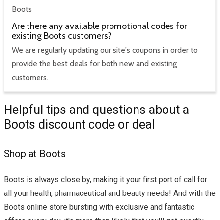
Boots
Are there any available promotional codes for
existing Boots customers?
We are regularly updating our site's coupons in order to
provide the best deals for both new and existing
customers.
Helpful tips and questions about a
Boots discount code or deal
Shop at Boots
Boots is always close by, making it your first port of call for
all your health, pharmaceutical and beauty needs! And with the
Boots online store bursting with exclusive and fantastic