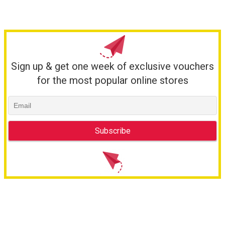
Sign up & get one week of exclusive vouchers
for the most popular online stores