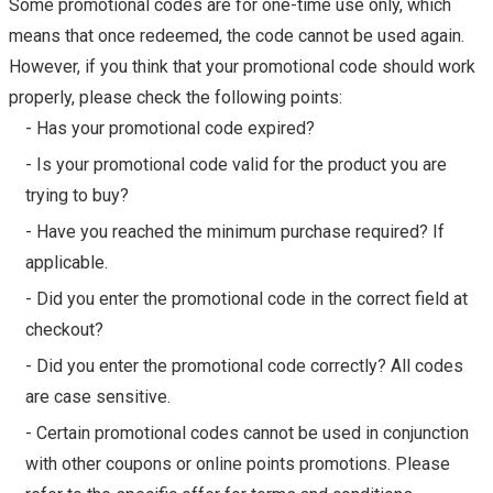
Some promotional codes are for one-time use only, which
means that once redeemed, the code cannot be used again.
However, if you think that your promotional code should work
properly, please check the following points:
- Has your promotional code expired?
- Is your promotional code valid for the product you are
trying to buy?
- Have you reached the minimum purchase required? If
applicable.
- Did you enter the promotional code in the correct field at
checkout?
- Did you enter the promotional code correctly? All codes
are case sensitive.
- Certain promotional codes cannot be used in conjunction
with other coupons or online points promotions. Please