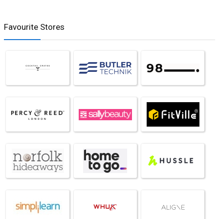
Favourite Stores