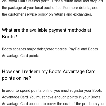
via Royal Mail's returns portal. Print a return label and drop off
the package at your local post office. For more details, see
the customer service policy on returns and exchanges.
What are the available payment methods at
Boots?
Boots accepts major debit/credit cards, PayPal and Boots
Advantage Card points.
How can I redeem my Boots Advantage Card
points online?
In order to spend points online, you must register your Boots
Advantage Card. You must have enough points in your Boots
Advantage Card account to cover the cost of the products you