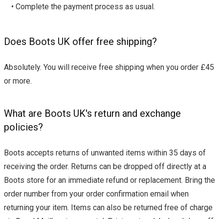
• Complete the payment process as usual.
Does Boots UK offer free shipping?
Absolutely. You will receive free shipping when you order £45
or more.
What are Boots UK's return and exchange
policies?
Boots accepts returns of unwanted items within 35 days of
receiving the order. Returns can be dropped off directly at a
Boots store for an immediate refund or replacement. Bring the
order number from your order confirmation email when
returning your item. Items can also be returned free of charge