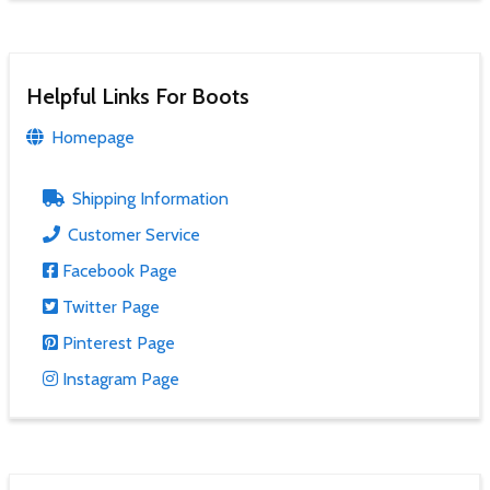
Helpful Links For Boots
Homepage
Shipping Information
Customer Service
Facebook Page
Twitter Page
Pinterest Page
Instagram Page