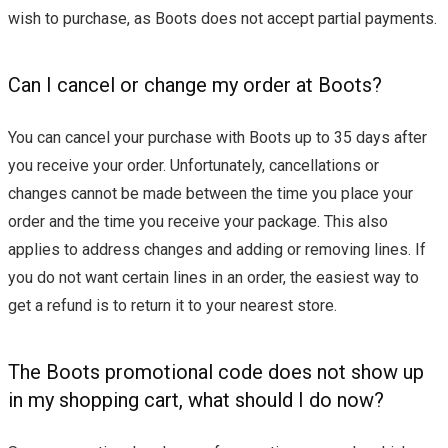
wish to purchase, as Boots does not accept partial payments.
Can I cancel or change my order at Boots?
You can cancel your purchase with Boots up to 35 days after
you receive your order. Unfortunately, cancellations or
changes cannot be made between the time you place your
order and the time you receive your package. This also
applies to address changes and adding or removing lines. If
you do not want certain lines in an order, the easiest way to
get a refund is to return it to your nearest store.
The Boots promotional code does not show up
in my shopping cart, what should I do now?