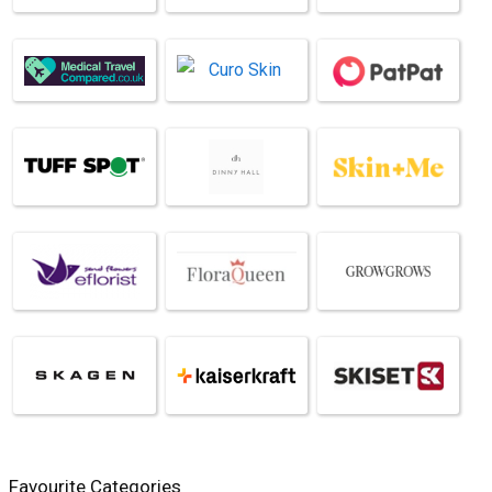
Favourite Categories