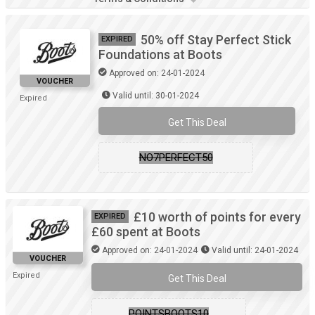
50% off Stay Perfect Stick
EXPIRED
Foundations at Boots
Approved on: 24-01-2024
VOUCHER
Valid until: 30-01-2024
Expired
Get This Deal
NO7PERFECT50
£10 worth of points for every
EXPIRED
£60 spent at Boots
Approved on: 24-01-2024
Valid until: 24-01-2024
VOUCHER
Expired
Get This Deal
POINTSBOOTS10