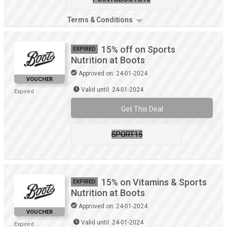
Terms & Conditions
15% off on Sports
EXPIRED
Nutrition at Boots
Approved on: 24-01-2024
VOUCHER
Valid until: 24-01-2024
Expired
Get This Deal
SPORT15
15% on Vitamins & Sports
EXPIRED
Nutrition at Boots
Approved on: 24-01-2024
VOUCHER
Valid until: 24-01-2024
Expired