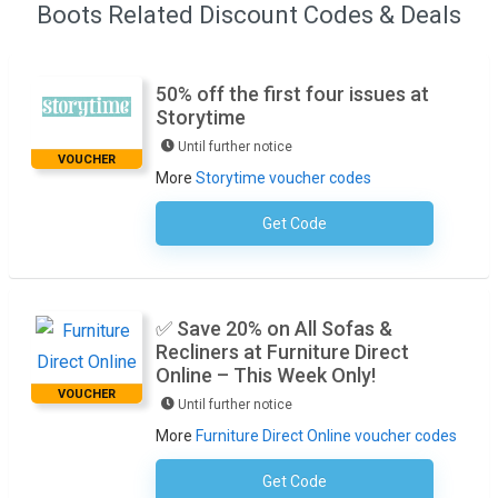
Boots Related Discount Codes & Deals
50% off the first four issues at
Storytime
Until further notice
VOUCHER
More
Storytime voucher codes
Get Code
No Code Required
✅ Save 20% on All Sofas &
Recliners at Furniture Direct
Online – This Week Only!
VOUCHER
Until further notice
More
Furniture Direct Online voucher codes
Get Code
No Code Required