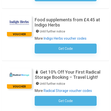
Food supplements from £4.45 at
Indigo Herbs
Until further notice
VOUCHER
More
Indigo Herbs voucher codes
Get Code
No Code Required
🧳 Get 10% Off Your First Radical
Storage Booking – Travel Light!
Until further notice
VOUCHER
More
Radical Storage voucher codes
Get Code
No Code Required