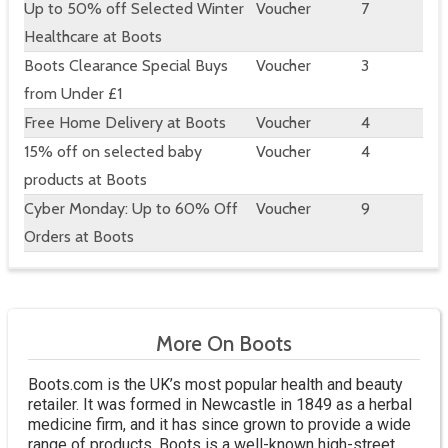
Up to 50% off Selected Winter
Voucher
7
Healthcare at Boots
Boots Clearance Special Buys
Voucher
3
from Under £1
Free Home Delivery at Boots
Voucher
4
15% off on selected baby
Voucher
4
products at Boots
Cyber Monday: Up to 60% Off
Voucher
9
Orders at Boots
More On Boots
Boots.com is the UK’s most popular health and beauty
retailer. It was formed in Newcastle in 1849 as a herbal
medicine firm, and it has since grown to provide a wide
range of products. Boots is a well-known high-street