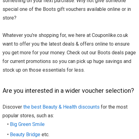
something on your next purchase. Why not give someone
special one of the Boots gift vouchers available online or in
store?
Whatever you're shopping for, we here at Couponlike.co.uk
want to offer you the latest deals & offers online to ensure
you get more for your money. Check out our Boots deals page
for current promotions so you can pick up huge savings and
stock up on those essentials for less.
Are you interested in a wider voucher selection?
Discover
the best Beauty & Health discounts
for the most
popular stores, such as:
•
Big Green Smile
•
Beauty Bridge
etc.