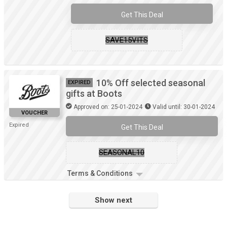
Get This Deal
SAVE15VITS
10% Off selected seasonal
EXPIRED
gifts at Boots
Approved on: 25-01-2024
Valid until: 30-01-2024
VOUCHER
Expired
Get This Deal
SEASONAL10
Terms & Conditions
Show next