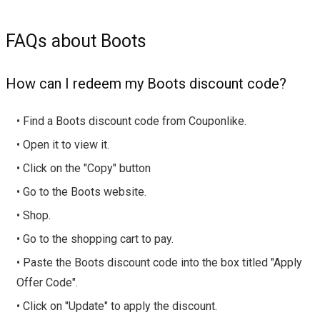
FAQs about Boots
How can I redeem my Boots discount code?
• Find a Boots discount code from Couponlike.
• Open it to view it.
• Click on the "Copy" button
• Go to the Boots website.
• Shop.
• Go to the shopping cart to pay.
• Paste the Boots discount code into the box titled "Apply
Offer Code".
• Click on "Update" to apply the discount.