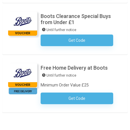
Boots Clearance Special Buys
from Under £1
Until further notice
VOUCHER
Get Code
No Code Required
Free Home Delivery at Boots
Until further notice
Minimum Order Value £25
VOUCHER
FREE DELIVERY
Get Code
No Code Required