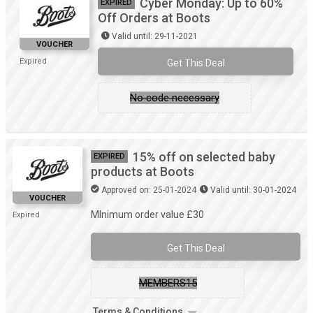
Cyber Monday: Up to 60%
EXPIRED
Off Orders at Boots
Valid until: 29-11-2021
VOUCHER
Expired
Get This Deal
No code necessary
15% off on selected baby
EXPIRED
products at Boots
Approved on: 25-01-2024
Valid until: 30-01-2024
VOUCHER
MInimum order value £30
Expired
Get This Deal
MEMBERS15
Terms & Conditions