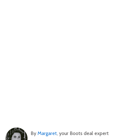
By
Margaret
, your Boots deal expert