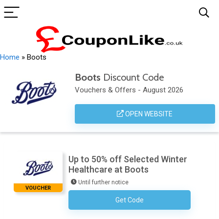
Home
»
Boots
Boots
Discount Code
Vouchers & Offers - August 2026
OPEN WEBSITE
Up to 50% off Selected Winter
Healthcare at Boots
Until further notice
VOUCHER
Get Code
No Code Required