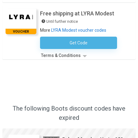
Free shipping at LYRA Modest
Until further notice
More
LYRA Modest voucher codes
VOUCHER
Get Code
No Code Required
Terms & Conditions
The following Boots discount codes have
expired