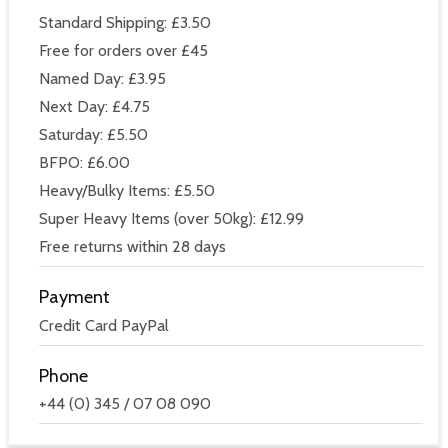
Standard Shipping: £3.50
Free for orders over £45
Named Day: £3.95
Next Day: £4.75
Saturday: £5.50
BFPO: £6.00
Heavy/Bulky Items: £5.50
Super Heavy Items (over 50kg): £12.99
Free returns within 28 days
Payment
Credit Card PayPal
Phone
+44 (0) 345 / 07 08 090