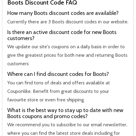
Boots Discount Code FAQ
How many Boots discount codes are available?
Currently there are 3 Boots discount codes in our website.
Is there an active discount code for new Boots
customers?
We update our site's coupons on a daily basis in order to
give the greatest prices for both new and returning Boots
customers
Where can I find discount codes for Boots?
You can find tons of deals and offers available at
Couponlike. Benefit from great discounts to your
favourite store or even free shipping.
What is the best way to stay up to date with new
Boots coupons and promo codes?
We recommend you to subscribe to our email newsletter,
where you can find the latest store deals including for