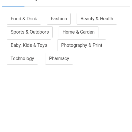
Food & Drink
Fashion
Beauty & Health
Sports & Outdoors
Home & Garden
Baby, Kids & Toys
Photography & Print
Technology
Pharmacy