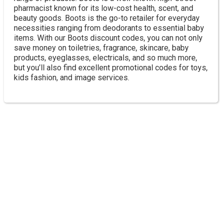
pharmacist known for its low-cost health, scent, and
beauty goods. Boots is the go-to retailer for everyday
necessities ranging from deodorants to essential baby
items. With our Boots discount codes, you can not only
save money on toiletries, fragrance, skincare, baby
products, eyeglasses, electricals, and so much more,
but you’ll also find excellent promotional codes for toys,
kids fashion, and image services.