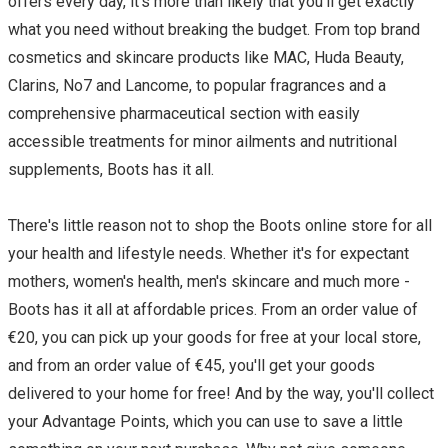
offers every day, it's more than likely that you'll get exactly
what you need without breaking the budget. From top brand
cosmetics and skincare products like MAC, Huda Beauty,
Clarins, No7 and Lancome, to popular fragrances and a
comprehensive pharmaceutical section with easily
accessible treatments for minor ailments and nutritional
supplements, Boots has it all.
There's little reason not to shop the Boots online store for all
your health and lifestyle needs. Whether it's for expectant
mothers, women's health, men's skincare and much more -
Boots has it all at affordable prices. From an order value of
€20, you can pick up your goods for free at your local store,
and from an order value of €45, you'll get your goods
delivered to your home for free! And by the way, you'll collect
your Advantage Points, which you can use to save a little