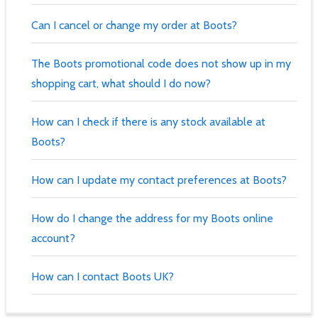
Can I cancel or change my order at Boots?
The Boots promotional code does not show up in my
shopping cart, what should I do now?
How can I check if there is any stock available at
Boots?
How can I update my contact preferences at Boots?
How do I change the address for my Boots online
account?
How can I contact Boots UK?