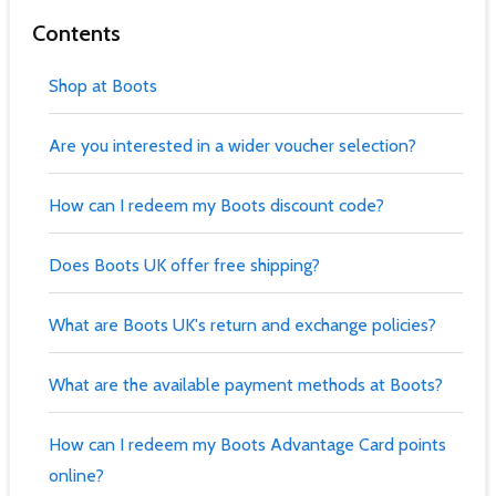
Contents
Shop at Boots
Are you interested in a wider voucher selection?
How can I redeem my Boots discount code?
Does Boots UK offer free shipping?
What are Boots UK's return and exchange policies?
What are the available payment methods at Boots?
How can I redeem my Boots Advantage Card points
online?