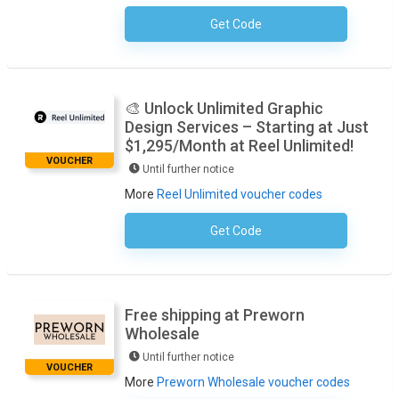
Get Code
No Code Required
🎨 Unlock Unlimited Graphic
Design Services – Starting at Just
$1,295/Month at Reel Unlimited!
VOUCHER
Until further notice
More
Reel Unlimited voucher codes
Get Code
No Code Required
Free shipping at Preworn
Wholesale
Until further notice
VOUCHER
More
Preworn Wholesale voucher codes