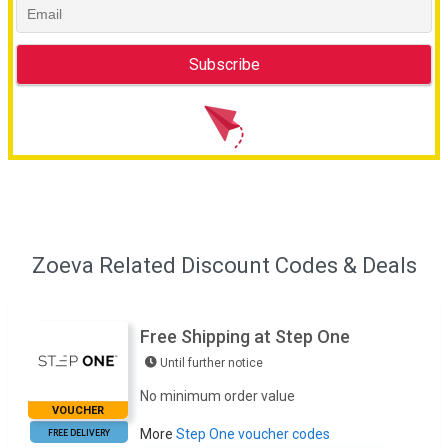
Zoeva Related Discount Codes & Deals
Free Shipping at Step One
Until further notice
No minimum order value
VOUCHER
More
Step One voucher codes
FREE DELIVERY