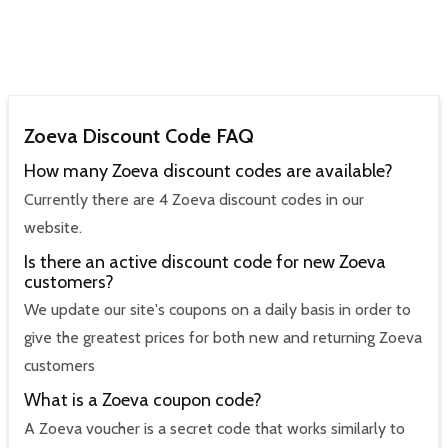
Zoeva Discount Code FAQ
How many Zoeva discount codes are available?
Currently there are 4 Zoeva discount codes in our
website.
Is there an active discount code for new Zoeva
customers?
We update our site's coupons on a daily basis in order to
give the greatest prices for both new and returning Zoeva
customers
What is a Zoeva coupon code?
A Zoeva voucher is a secret code that works similarly to