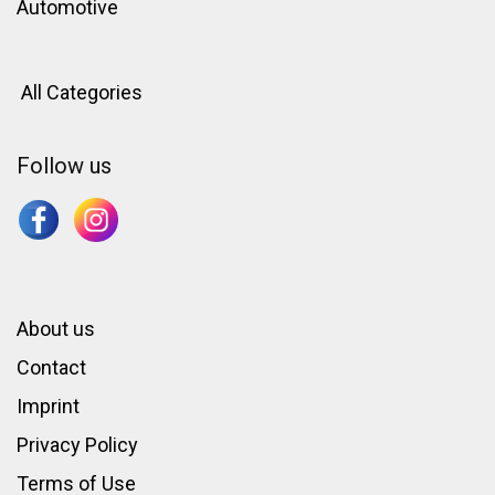
Automotive
All Categories
Follow us
About us
Contact
Imprint
Privacy Policy
Terms of Use