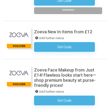
Get Code
Subscribe To The Newsletter
*******
Zoeva New In Items from £12
Until further notice
VOUCHER
Get Code
No Code Required
Zoeva Face Makeup from Just
£14! Flawless looks start here—
shop premium beauty at purse-
VOUCHER
friendly prices!
Until further notice
Get Code
No Code Required