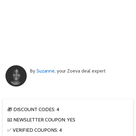
By
Suzanne
, your Zoeva deal expert
🎁 DISCOUNT CODES: 4
📧 NEWSLETTER COUPON: YES
✅ VERIFIED COUPONS: 4