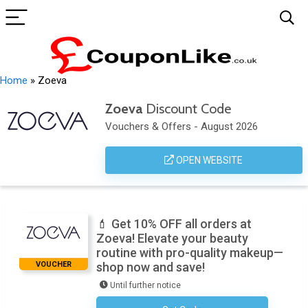
Home
»
Zoeva
Zoeva
Discount Code
Vouchers & Offers - August 2026
OPEN WEBSITE
💄 Get 10% OFF all orders at
Zoeva! Elevate your beauty
routine with pro-quality makeup—
VOUCHER
shop now and save!
Until further notice