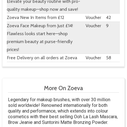
Elevate your beauty routine with pro-
quality makeup—shop now and save!
Zoeva New In Items from £12
Voucher
42
Zoeva Face Makeup from Just £14!
Voucher
9
Flawless looks start here—shop
premium beauty at purse-friendly
prices!
Free Delivery on all orders at Zoeva
Voucher
58
More On Zoeva
Legendary for makeup brushes, with over 30 million
sold worldwide! Renowned internationally for both
quality and performance, which extends into colour
cosmetics with their best selling Ooh La Lash Mascara,
Brow Jeanie and Suntorini Matte Bronzing Powder.