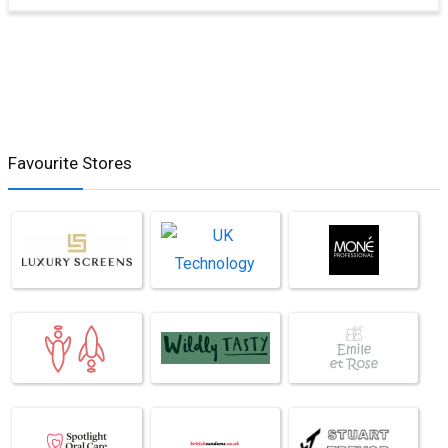
Favourite Stores