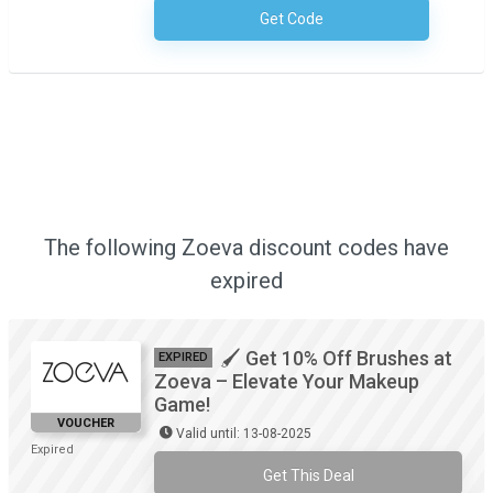
Get Code
No Code Required
The following Zoeva discount codes have
expired
🖌️ Get 10% Off Brushes at
EXPIRED
Zoeva – Elevate Your Makeup
Game!
VOUCHER
Valid until: 13-08-2025
Expired
Get This Deal