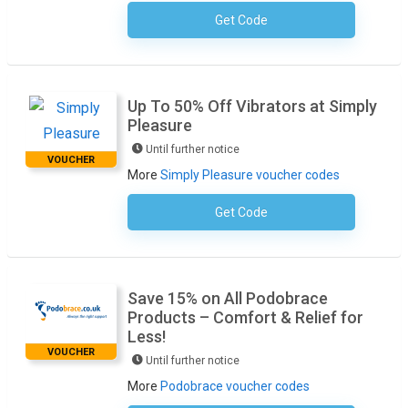
Get Code
No Code Required
Up To 50% Off Vibrators at Simply
Pleasure
Until further notice
VOUCHER
More
Simply Pleasure voucher codes
Get Code
No Code Required
Save 15% on All Podobrace
Products – Comfort & Relief for
Less!
VOUCHER
Until further notice
More
Podobrace voucher codes