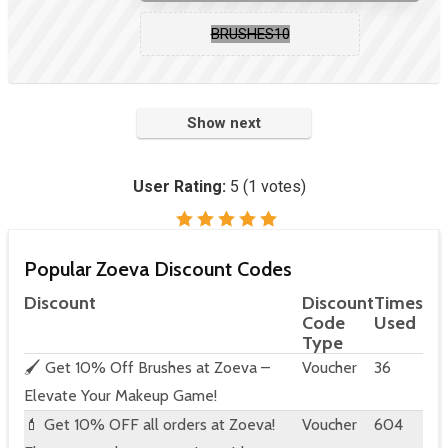
BRUSHES10
Show next
User Rating:
5
(
1
votes)
Popular Zoeva Discount Codes
Discount
Discount
Times
Code
Used
Type
🖌️ Get 10% Off Brushes at Zoeva –
Voucher
36
Elevate Your Makeup Game!
💄 Get 10% OFF all orders at Zoeva!
Voucher
604