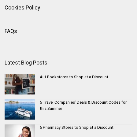
Cookies Policy
FAQs
Latest Blog Posts
4+1 Bookstores to Shop at a Discount
5 Travel Companies’ Deals & Discount Codes for
this Summer
5 Pharmacy Stores to Shop at a Discount