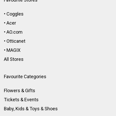
•
Coggles
•
Acer
•
AO.com
•
Otticanet
•
MAGIX
All Stores
Favourite Categories
Flowers & Gifts
Tickets & Events
Baby, Kids & Toys
&
Shoes