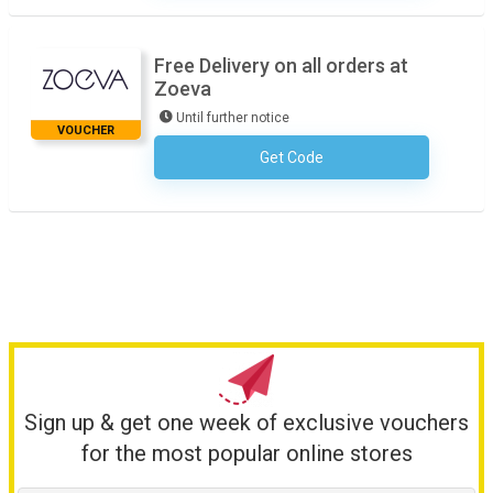
Free Delivery on all orders at
Zoeva
Until further notice
VOUCHER
Get Code
No Code Required
Sign up & get one week of exclusive vouchers
for the most popular online stores