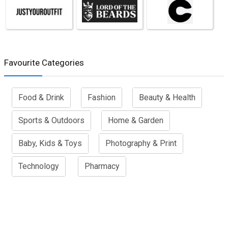
Favourite Categories
Food & Drink
Fashion
Beauty & Health
Sports & Outdoors
Home & Garden
Baby, Kids & Toys
Photography & Print
Technology
Pharmacy