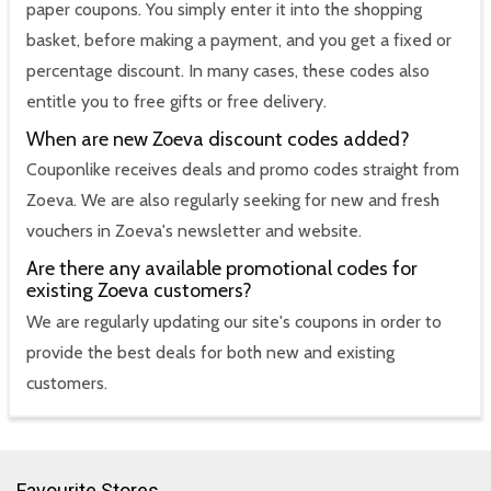
paper coupons. You simply enter it into the shopping
basket, before making a payment, and you get a fixed or
percentage discount. In many cases, these codes also
entitle you to free gifts or free delivery.
When are new Zoeva discount codes added?
Couponlike receives deals and promo codes straight from
Zoeva. We are also regularly seeking for new and fresh
vouchers in Zoeva's newsletter and website.
Are there any available promotional codes for
existing Zoeva customers?
We are regularly updating our site's coupons in order to
provide the best deals for both new and existing
customers.
Favourite Stores