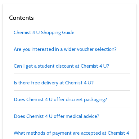
Contents
Chemist 4 U Shopping Guide
Are you interested in a wider voucher selection?
Can I get a student discount at Chemist 4 U?
Is there free delivery at Chemist 4 U?
Does Chemist 4 U offer discreet packaging?
Does Chemist 4 U offer medical advice?
What methods of payment are accepted at Chemist 4