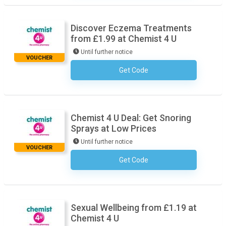
Discover Eczema Treatments
from £1.99 at Chemist 4 U
Until further notice
VOUCHER
Get Code
No Code Necessary
Chemist 4 U Deal: Get Snoring
Sprays at Low Prices
Until further notice
VOUCHER
Get Code
No Code Necessary
Sexual Wellbeing from £1.19 at
Chemist 4 U