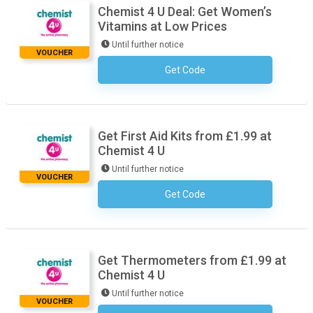
Chemist 4 U Deal: Get Women’s
Vitamins at Low Prices
Until further notice
VOUCHER
Get Code
No Code Necessary
Get First Aid Kits from £1.99 at
Chemist 4 U
Until further notice
VOUCHER
Get Code
No Code Necessary
Get Thermometers from £1.99 at
Chemist 4 U
Until further notice
VOUCHER