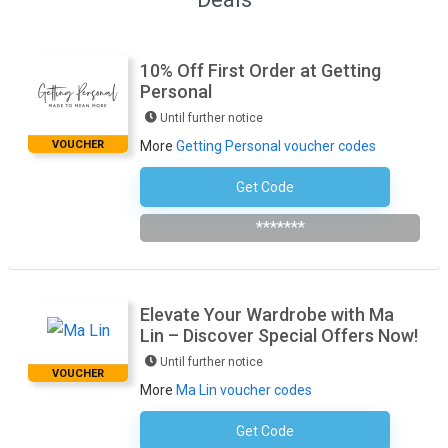
10% Off First Order at Getting
Personal
Until further notice
VOUCHER
More
Getting Personal voucher codes
Get Code
Subscribe To Newsletter
*******
Elevate Your Wardrobe with Ma
Lin – Discover Special Offers Now!
Until further notice
VOUCHER
More
Ma Lin voucher codes
Get Code
No Code Required