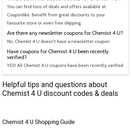
You can find tons of deals and offers available at
Couponlike. Benefit from great discounts to your
favourite store or even free shipping.
Are there any newsletter coupons for Chemist 4 U?
No, Chemist 4 U doesn't have a newsletter coupon
Have coupons for Chemist 4 U been recently
verified?
YES! All Chemist 4 U coupons have been recently verified
Helpful tips and questions about
Chemist 4 U discount codes & deals
Chemist 4 U Shopping Guide