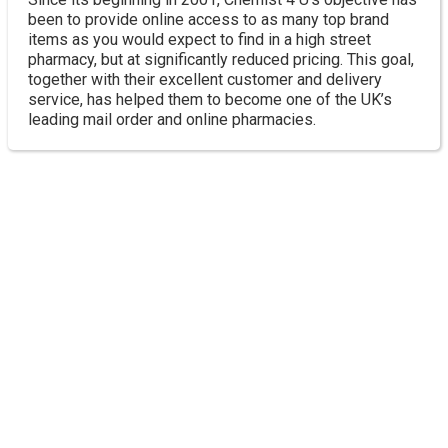
been to provide online access to as many top brand
items as you would expect to find in a high street
pharmacy, but at significantly reduced pricing. This goal,
together with their excellent customer and delivery
service, has helped them to become one of the UK’s
leading mail order and online pharmacies.