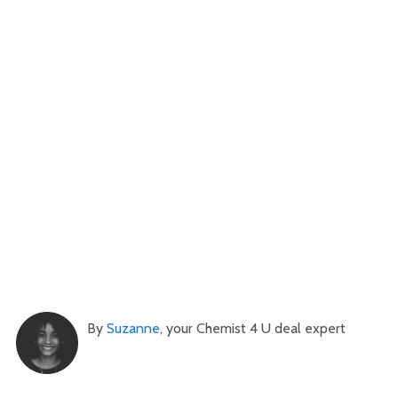
By
Suzanne
, your Chemist 4 U deal expert