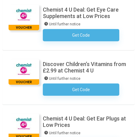
Chemist 4 U Deal: Get Eye Care
Supplements at Low Prices
Until further notice
VOUCHER
Get Code
No Code Necessary
Discover Children’s Vitamins from
£2.99 at Chemist 4 U
Until further notice
VOUCHER
Get Code
No Code Necessary
Chemist 4 U Deal: Get Ear Plugs at
Low Prices
Until further notice
VOUCHER