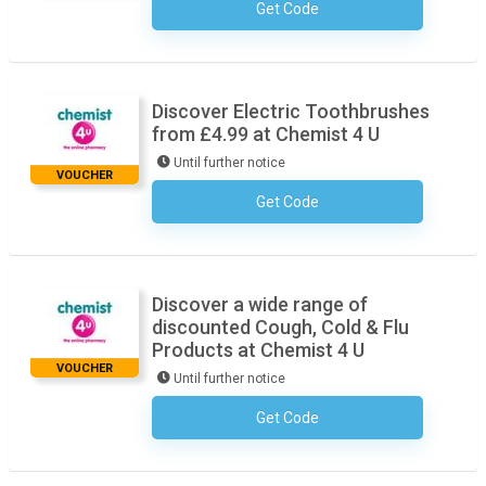
Get Code
No Code Necessary
Discover Electric Toothbrushes
from £4.99 at Chemist 4 U
Until further notice
VOUCHER
Get Code
No Code Necessary
Discover a wide range of
discounted Cough, Cold & Flu
Products at Chemist 4 U
VOUCHER
Until further notice
Get Code
No Code Necessary