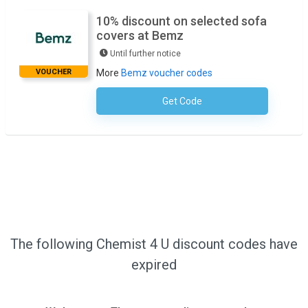
10% discount on selected sofa
covers at Bemz
Until further notice
VOUCHER
More
Bemz voucher codes
Get Code
No Code Required
The following Chemist 4 U discount codes have
expired