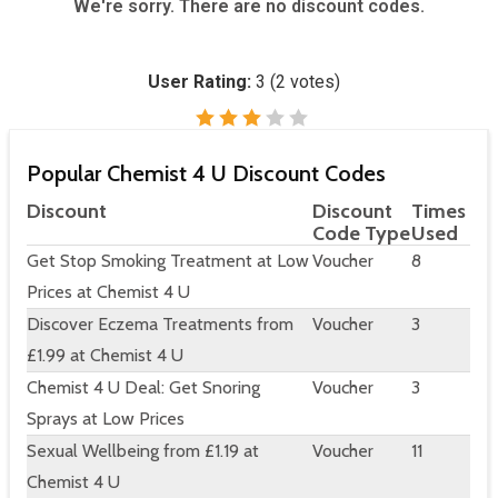
We're sorry. There are no discount codes.
User Rating:
3
(
2
votes)
Popular Chemist 4 U Discount Codes
Discount
Discount
Times
Code Type
Used
Get Stop Smoking Treatment at Low
Voucher
8
Prices at Chemist 4 U
Discover Eczema Treatments from
Voucher
3
£1.99 at Chemist 4 U
Chemist 4 U Deal: Get Snoring
Voucher
3
Sprays at Low Prices
Sexual Wellbeing from £1.19 at
Voucher
11
Chemist 4 U