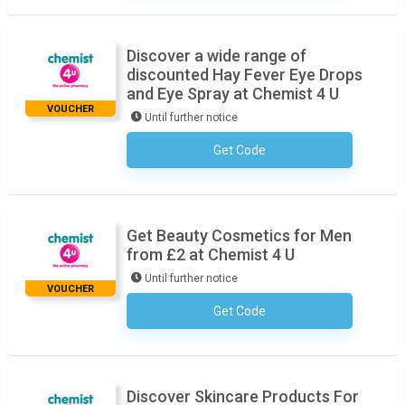
Discover a wide range of
discounted Hay Fever Eye Drops
and Eye Spray at Chemist 4 U
VOUCHER
Until further notice
Get Code
No Code Necessary
Get Beauty Cosmetics for Men
from £2 at Chemist 4 U
Until further notice
VOUCHER
Get Code
No Code Necessary
Discover Skincare Products For