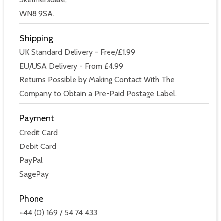
WN8 9SA.
Shipping
UK Standard Delivery - Free/£1.99
EU/USA Delivery - From £4.99
Returns Possible by Making Contact With The
Company to Obtain a Pre-Paid Postage Label.
Payment
Credit Card
Debit Card
PayPal
SagePay
Phone
+44 (0) 169 / 54 74 433