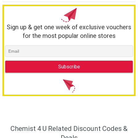
Sign up & get one week of exclusive vouchers
for the most popular online stores
Chemist 4 U Related Discount Codes &
Deals