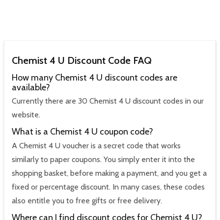
Chemist 4 U Discount Code FAQ
How many Chemist 4 U discount codes are
available?
Currently there are 30 Chemist 4 U discount codes in our
website.
What is a Chemist 4 U coupon code?
A Chemist 4 U voucher is a secret code that works
similarly to paper coupons. You simply enter it into the
shopping basket, before making a payment, and you get a
fixed or percentage discount. In many cases, these codes
also entitle you to free gifts or free delivery.
Where can I find discount codes for Chemist 4 U?