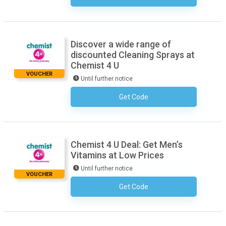
Discover a wide range of
discounted Cleaning Sprays at
Chemist 4 U
VOUCHER
Until further notice
Get Code
No Code Necessary
Chemist 4 U Deal: Get Men’s
Vitamins at Low Prices
Until further notice
VOUCHER
Get Code
No Code Necessary