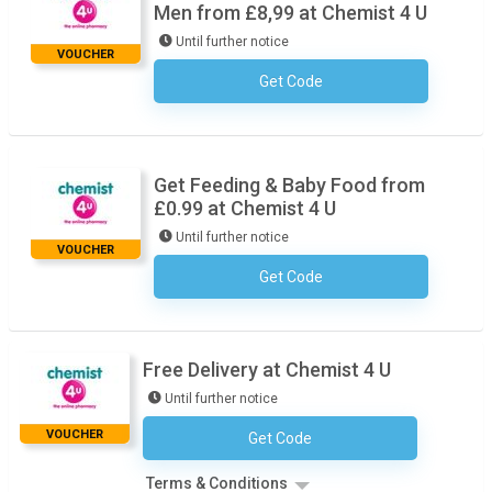
Men from £8,99 at Chemist 4 U
Until further notice
VOUCHER
Get Code
No Code Necessary
Get Feeding & Baby Food from
£0.99 at Chemist 4 U
Until further notice
VOUCHER
Get Code
No Code Necessary
Free Delivery at Chemist 4 U
Until further notice
VOUCHER
Get Code
No Code Necessary
Terms & Conditions