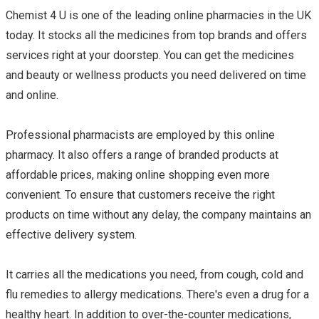
Chemist 4 U is one of the leading online pharmacies in the UK
today. It stocks all the medicines from top brands and offers
services right at your doorstep. You can get the medicines
and beauty or wellness products you need delivered on time
and online.
Professional pharmacists are employed by this online
pharmacy. It also offers a range of branded products at
affordable prices, making online shopping even more
convenient. To ensure that customers receive the right
products on time without any delay, the company maintains an
effective delivery system.
It carries all the medications you need, from cough, cold and
flu remedies to allergy medications. There's even a drug for a
healthy heart. In addition to over-the-counter medications,