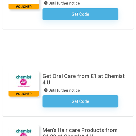
Until further notice
VOUCHER
Get Code
No Code Necessary
Get Oral Care from £1 at Chemist
4 U
Until further notice
VOUCHER
Get Code
No Code Necessary
Men’s Hair care Products from