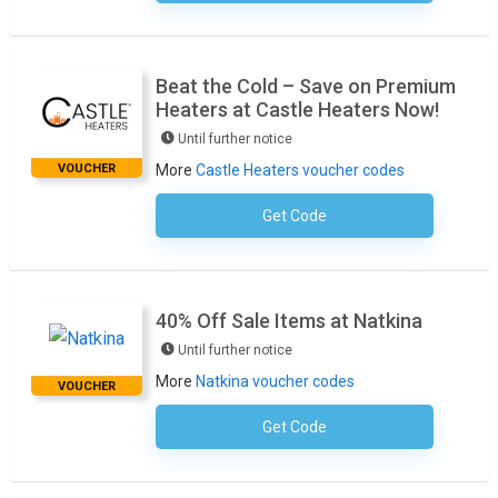
Beat the Cold – Save on Premium
Heaters at Castle Heaters Now!
Until further notice
VOUCHER
More
Castle Heaters voucher codes
Get Code
No Code Required
40% Off Sale Items at Natkina
Until further notice
More
Natkina voucher codes
VOUCHER
Get Code
No Code Required