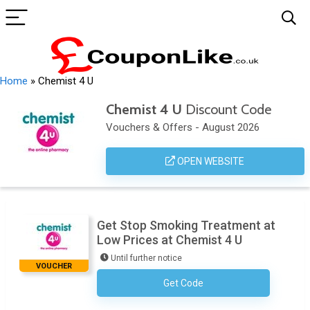
Home
»
Chemist 4 U
Chemist 4 U
Discount Code
Vouchers & Offers - August 2026
OPEN WEBSITE
Get Stop Smoking Treatment at
Low Prices at Chemist 4 U
Until further notice
VOUCHER
Get Code
No Code Necessary