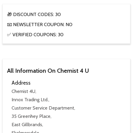
🎁 DISCOUNT CODES: 30
📧 NEWSLETTER COUPON: NO
✅ VERIFIED COUPONS: 30
All Information On Chemist 4 U
Address
Chemist 4U,
Innox Trading Ltd.,
Customer Service Department,
35 Greenhey Place,
East Gillbrands,
Skelmersdale,