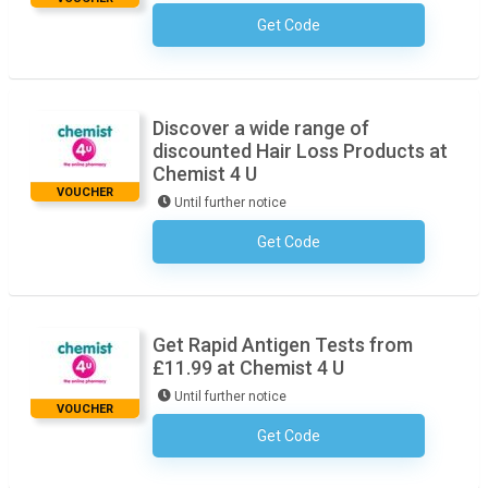
Get Code
No Code Necessary
Discover a wide range of
discounted Hair Loss Products at
Chemist 4 U
VOUCHER
Until further notice
Get Code
No Code Necessary
Get Rapid Antigen Tests from
£11.99 at Chemist 4 U
Until further notice
VOUCHER
Get Code
No Code Necessary