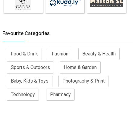
Favourite Categories
Food & Drink
Fashion
Beauty & Health
Sports & Outdoors
Home & Garden
Baby, Kids & Toys
Photography & Print
Technology
Pharmacy