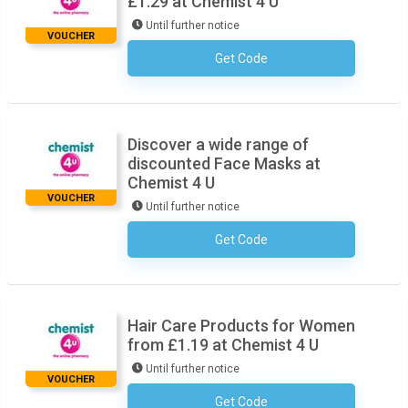
£1.29 at Chemist 4 U
Until further notice
VOUCHER
Get Code
No Code Necessary
Discover a wide range of
discounted Face Masks at
Chemist 4 U
VOUCHER
Until further notice
Get Code
No Code Necessary
Hair Care Products for Women
from £1.19 at Chemist 4 U
Until further notice
VOUCHER
Get Code
No Code Necessary