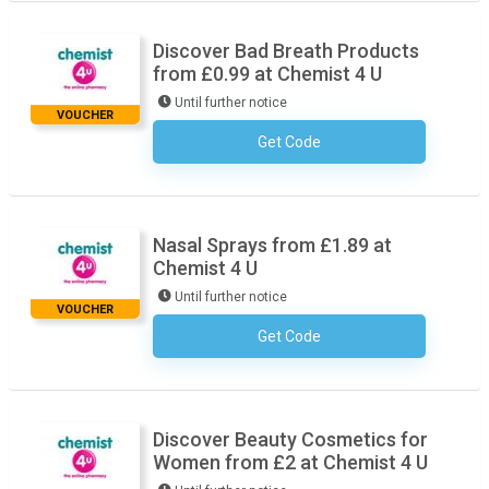
Discover Bad Breath Products
from £0.99 at Chemist 4 U
Until further notice
VOUCHER
Get Code
No Code Necessary
Nasal Sprays from £1.89 at
Chemist 4 U
Until further notice
VOUCHER
Get Code
No Code Necessary
Discover Beauty Cosmetics for
Women from £2 at Chemist 4 U