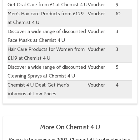
Get Oral Care from £1 at Chemist 4 U
Voucher
9
Men’s Hair care Products from £1.29
Voucher
10
at Chemist 4 U
Discover a wide range of discounted
Voucher
3
Face Masks at Chemist 4 U
Hair Care Products for Women from
Voucher
3
£1.19 at Chemist 4 U
Discover a wide range of discounted
Voucher
5
Cleaning Sprays at Chemist 4 U
Chemist 4 U Deal: Get Men’s
Voucher
4
Vitamins at Low Prices
More On Chemist 4 U
Since its beginning in 2001, Chemist 4 U’s objective has