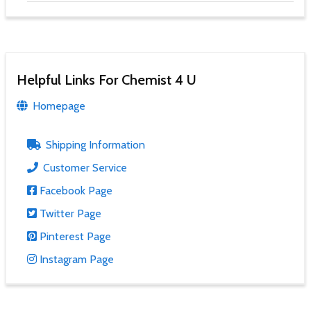
Helpful Links For Chemist 4 U
Homepage
Shipping Information
Customer Service
Facebook Page
Twitter Page
Pinterest Page
Instagram Page