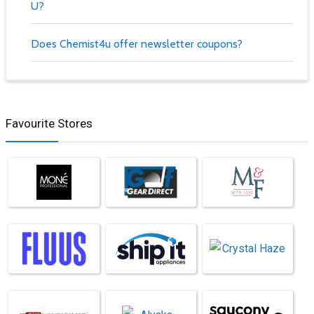
U?
Does Chemist4u offer newsletter coupons?
Favourite Stores