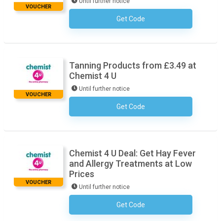
Until further notice
VOUCHER
Get Code
No Code Necessary
Tanning Products from £3.49 at
Chemist 4 U
Until further notice
VOUCHER
Get Code
No Code Necessary
Chemist 4 U Deal: Get Hay Fever
and Allergy Treatments at Low
Prices
VOUCHER
Until further notice
Get Code
No Code Necessary