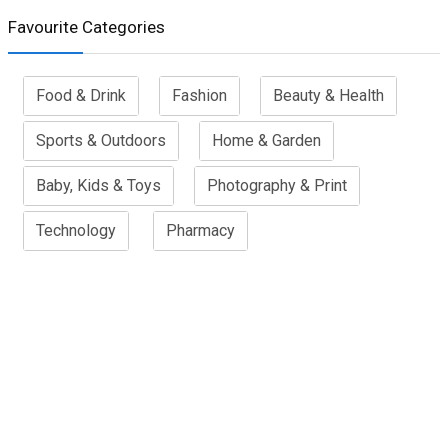
Favourite Categories
Food & Drink
Fashion
Beauty & Health
Sports & Outdoors
Home & Garden
Baby, Kids & Toys
Photography & Print
Technology
Pharmacy