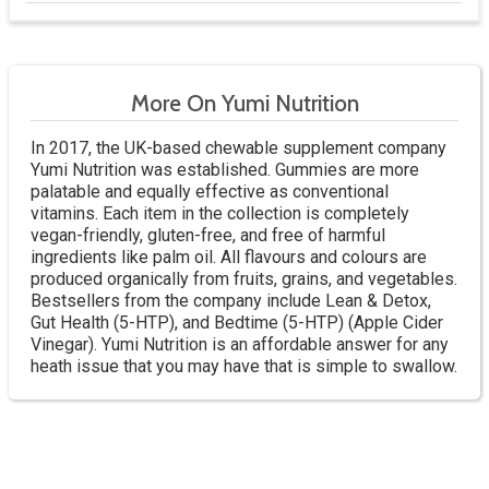
More On Yumi Nutrition
In 2017, the UK-based chewable supplement company
Yumi Nutrition was established. Gummies are more
palatable and equally effective as conventional
vitamins. Each item in the collection is completely
vegan-friendly, gluten-free, and free of harmful
ingredients like palm oil. All flavours and colours are
produced organically from fruits, grains, and vegetables.
Bestsellers from the company include Lean & Detox,
Gut Health (5-HTP), and Bedtime (5-HTP) (Apple Cider
Vinegar). Yumi Nutrition is an affordable answer for any
heath issue that you may have that is simple to swallow.