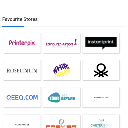
Favourite Stores