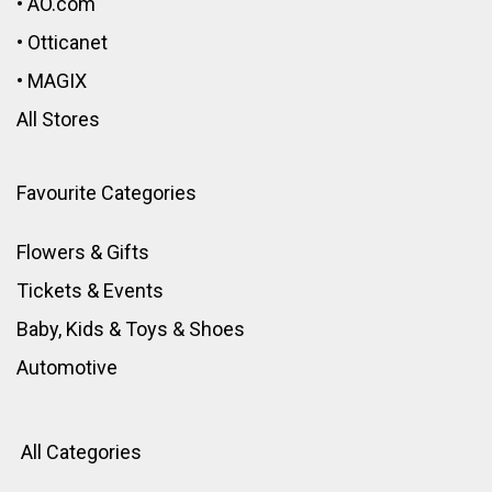
•
AO.com
•
Otticanet
•
MAGIX
All Stores
Favourite Categories
Flowers & Gifts
Tickets & Events
Baby, Kids & Toys
&
Shoes
Automotive
All Categories