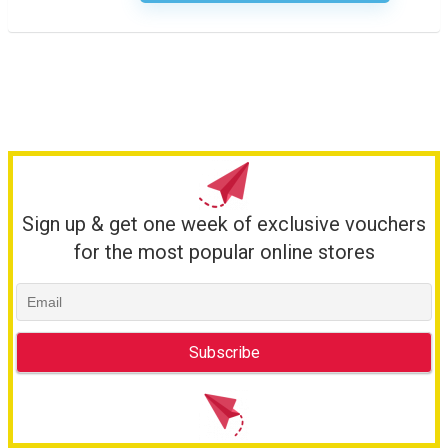
Sign up & get one week of exclusive vouchers
for the most popular online stores