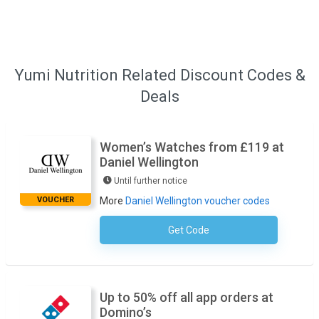
Yumi Nutrition Related Discount Codes &
Deals
Women’s Watches from £119 at
Daniel Wellington
Until further notice
VOUCHER
More
Daniel Wellington voucher codes
Get Code
No Code Necessary
Up to 50% off all app orders at
Domino’s