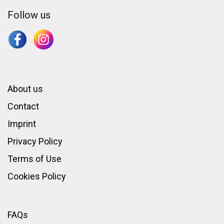
Follow us
About us
Contact
Imprint
Privacy Policy
Terms of Use
Cookies Policy
FAQs