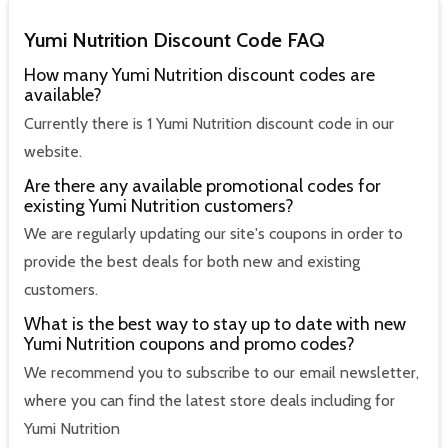
Yumi Nutrition Discount Code FAQ
How many Yumi Nutrition discount codes are
available?
Currently there is 1 Yumi Nutrition discount code in our
website.
Are there any available promotional codes for
existing Yumi Nutrition customers?
We are regularly updating our site's coupons in order to
provide the best deals for both new and existing
customers.
What is the best way to stay up to date with new
Yumi Nutrition coupons and promo codes?
We recommend you to subscribe to our email newsletter,
where you can find the latest store deals including for
Yumi Nutrition