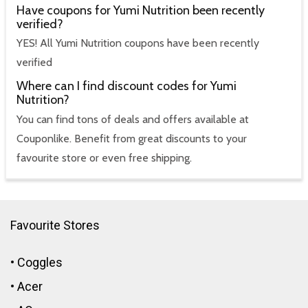
Have coupons for Yumi Nutrition been recently
verified?
YES! All Yumi Nutrition coupons have been recently
verified
Where can I find discount codes for Yumi
Nutrition?
You can find tons of deals and offers available at
Couponlike. Benefit from great discounts to your
favourite store or even free shipping.
Favourite Stores
•
Coggles
•
Acer