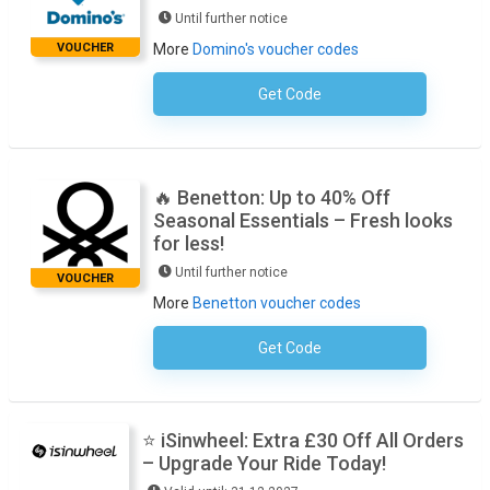
Until further notice
VOUCHER
More
Domino's voucher codes
Get Code
No Code Required
🔥 Benetton: Up to 40% Off
Seasonal Essentials – Fresh looks
for less!
Until further notice
VOUCHER
More
Benetton voucher codes
Get Code
No Code Required
⭐ iSinwheel: Extra £30 Off All Orders
– Upgrade Your Ride Today!