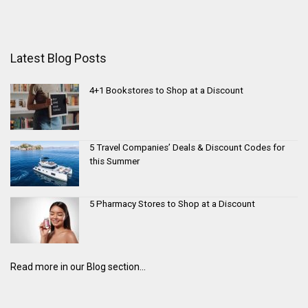
Latest Blog Posts
4+1 Bookstores to Shop at a Discount
5 Travel Companies’ Deals & Discount Codes for
this Summer
5 Pharmacy Stores to Shop at a Discount
Read more in our Blog section...