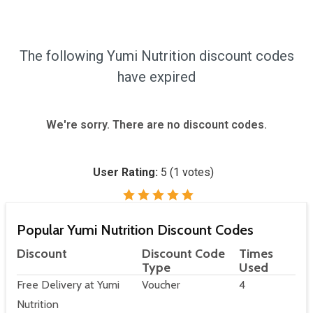
The following Yumi Nutrition discount codes
have expired
We're sorry. There are no discount codes.
User Rating:
5
(
1
votes)
Popular Yumi Nutrition Discount Codes
Discount
Discount Code
Times
Type
Used
Free Delivery at Yumi
Voucher
4
Nutrition