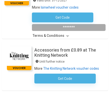
Valid until: 31-12-2027
VOUCHER
More
Isinwheel voucher codes
Get Code
ISW30
*******
Terms & Conditions
Accessories from £0.89 at The
Knitting Network
Until further notice
VOUCHER
More
The Knitting Network voucher codes
Get Code
No Code Necessary