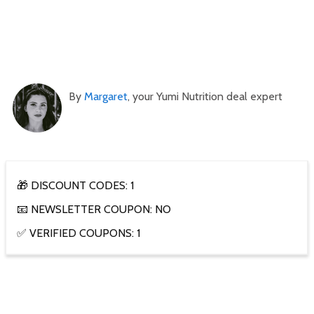
By
Margaret
, your Yumi Nutrition deal expert
🎁 DISCOUNT CODES: 1
📧 NEWSLETTER COUPON: NO
✅ VERIFIED COUPONS: 1