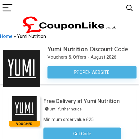
Home
»
Yumi Nutrition
Yumi Nutrition
Discount Code
Vouchers & Offers - August 2026
OPEN WEBSITE
Free Delivery at Yumi Nutrition
Until further notice
Minimum order value £25
VOUCHER
Get Code
No Code Necessary