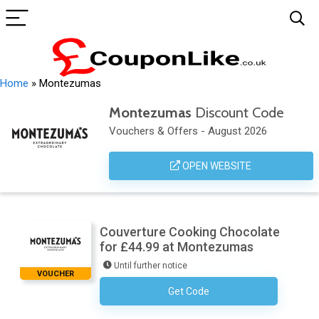
Home
»
Montezumas
Montezumas
Discount Code
Vouchers & Offers - August 2026
OPEN WEBSITE
Couverture Cooking Chocolate
for £44.99 at Montezumas
Until further notice
VOUCHER
Get Code
No Code Required