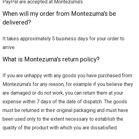
PayPal are accepted at Montezuma's.
When will my order from Montezuma's be
delivered?
It takes approximately 5 business days for your order to
arrive.
What is Montezuma's return policy?
If you are unhappy with any goods you have purchased from
Montezuma's for any reason, for example if you believe they
are damaged or do not work, you can return them at your
expense within 7 days of the date of dispatch. The goods
must be returned in their original packaging and must have
been used only to the extent necessary to establish the
quality of the product with which you are dissatisfied.