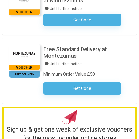
at Montezumas
Until further notice
VOUCHER
Get Code
No Code Required
Free Standard Delivery at
Montezumas
Until further notice
VOUCHER
Minimum Order Value £50
FREE DELIVERY
Get Code
No Code Necessary
Sign up & get one week of exclusive vouchers
for the most popular online stores