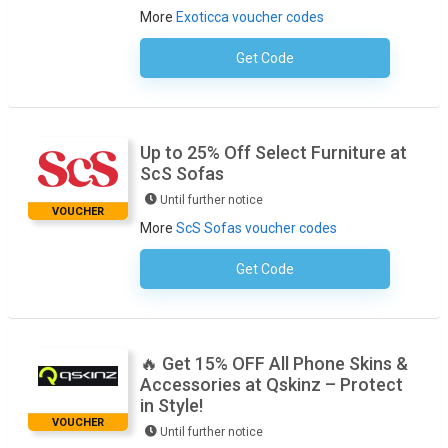
More
Exoticca voucher codes
Get Code
No Code Required
Up to 25% Off Select Furniture at
ScS Sofas
Until further notice
VOUCHER
More
ScS Sofas voucher codes
Get Code
No Code Necessary
🔥 Get 15% OFF All Phone Skins &
Accessories at Qskinz – Protect
in Style!
VOUCHER
Until further notice