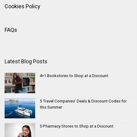
Cookies Policy
FAQs
Latest Blog Posts
4+1 Bookstores to Shop at a Discount
5 Travel Companies’ Deals & Discount Codes for
this Summer
5 Pharmacy Stores to Shop at a Discount