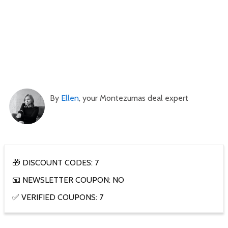
By
Ellen
, your Montezumas deal expert
🎁 DISCOUNT CODES: 7
📧 NEWSLETTER COUPON: NO
✅ VERIFIED COUPONS: 7