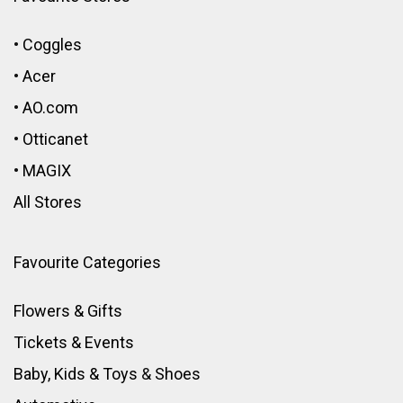
•
Coggles
•
Acer
•
AO.com
•
Otticanet
•
MAGIX
All Stores
Favourite Categories
Flowers & Gifts
Tickets & Events
Baby, Kids & Toys
&
Shoes