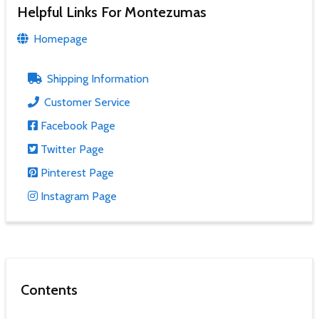
Helpful Links For Montezumas
Homepage
Shipping Information
Customer Service
Facebook Page
Twitter Page
Pinterest Page
Instagram Page
Contents