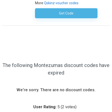
More
Qskinz voucher codes
Get Code
No Code Required
The following Montezumas discount codes have
expired
We're sorry. There are no discount codes.
User Rating:
5
(
2
votes)