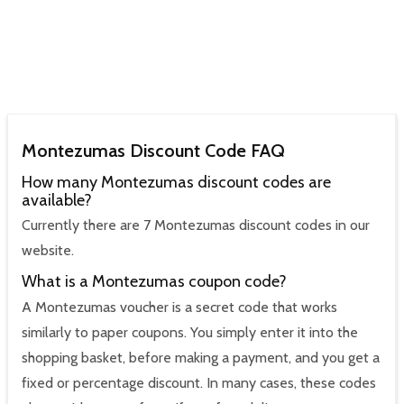
Montezumas Discount Code FAQ
How many Montezumas discount codes are
available?
Currently there are 7 Montezumas discount codes in our
website.
What is a Montezumas coupon code?
A Montezumas voucher is a secret code that works
similarly to paper coupons. You simply enter it into the
shopping basket, before making a payment, and you get a
fixed or percentage discount. In many cases, these codes