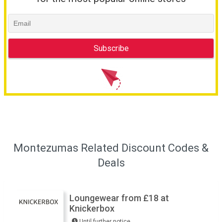
Montezumas Related Discount Codes &
Deals
Loungewear from £18 at
Knickerbox
Until further notice