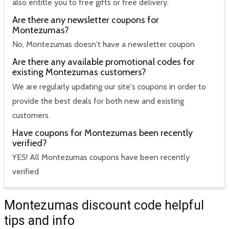
also entitle you to free gifts or free delivery.
Are there any newsletter coupons for
Montezumas?
No, Montezumas doesn't have a newsletter coupon
Are there any available promotional codes for
existing Montezumas customers?
We are regularly updating our site's coupons in order to
provide the best deals for both new and existing
customers.
Have coupons for Montezumas been recently
verified?
YES! All Montezumas coupons have been recently
verified
Montezumas discount code helpful
tips and info