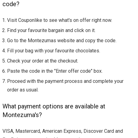
code?
Visit Couponlike to see what's on offer right now.
Find your favourite bargain and click on it.
Go to the Montezumas website and copy the code.
Fill your bag with your favourite chocolates.
Check your order at the checkout.
Paste the code in the "Enter offer code" box.
Proceed with the payment process and complete your
order as usual.
What payment options are available at
Montezuma's?
VISA, Mastercard, American Express, Discover Card and