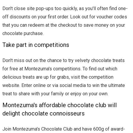
Don't close site pop-ups too quickly, as you'll often find one-
off discounts on your first order. Look out for voucher codes
that you can redeem at the checkout to save money on your
chocolate purchase.
Take part in competitions
Don't miss out on the chance to try velvety chocolate treats
for free at Montezuma's competitions. To find out which
delicious treats are up for grabs, visit the competition
website. Enter online or via social media to win the ultimate
treat to share with your family or enjoy on your own.
Montezuma's affordable chocolate club will
delight chocolate connoisseurs
Join Montezuma's Chocolate Club and have 600g of award-