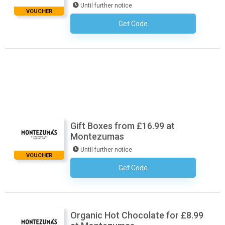
Until further notice
VOUCHER
Get Code
No Code Required
Gift Boxes from £16.99 at
Montezumas
Until further notice
VOUCHER
Get Code
No Code Required
Organic Hot Chocolate for £8.99