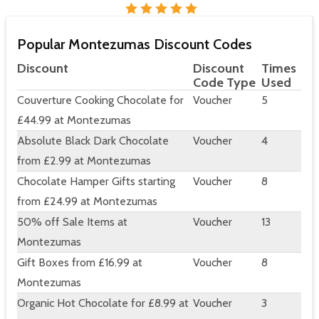
Popular Montezumas Discount Codes
Discount
Discount
Times
Code Type
Used
Couverture Cooking Chocolate for
Voucher
5
£44.99 at Montezumas
Absolute Black Dark Chocolate
Voucher
4
from £2.99 at Montezumas
Chocolate Hamper Gifts starting
Voucher
8
from £24.99 at Montezumas
50% off Sale Items at
Voucher
13
Montezumas
Gift Boxes from £16.99 at
Voucher
8
Montezumas
Organic Hot Chocolate for £8.99 at
Voucher
3