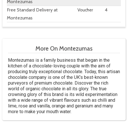
Montezumas
Free Standard Delivery at
Voucher
4
Montezumas
More On Montezumas
Montezumas is a family business that began in the
kitchen of a chocolate-loving couple with the aim of
producing truly exceptional chocolate. Today, this artisan
chocolate company is one of the UK’s best-known
purveyors of premium chocolate. Discover the rich
world of organic chocolate in all its glory. The true
crowning glory of this brand is its wild experimentation
with a wide range of vibrant flavours such as chilli and
lime, rose and vanilla, orange and geranium and many
more to make your mouth water.