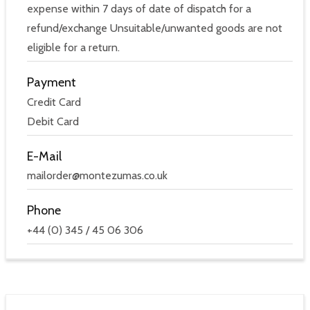
expense within 7 days of date of dispatch for a
refund/exchange Unsuitable/unwanted goods are not
eligible for a return.
Payment
Credit Card
Debit Card
E-Mail
mailorder@montezumas.co.uk
Phone
+44 (0) 345 / 45 06 306