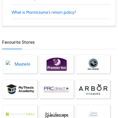
What is Montezuma's return policy?
Favourite Stores