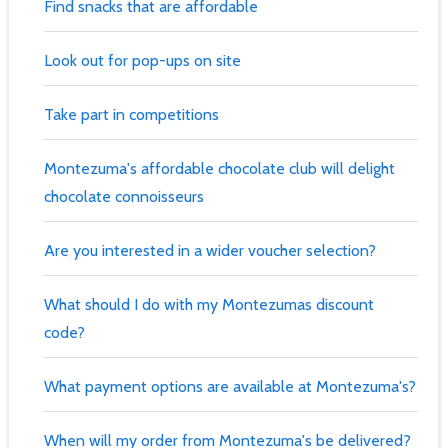
Find snacks that are affordable
Look out for pop-ups on site
Take part in competitions
Montezuma's affordable chocolate club will delight
chocolate connoisseurs
Are you interested in a wider voucher selection?
What should I do with my Montezumas discount
code?
What payment options are available at Montezuma's?
When will my order from Montezuma's be delivered?