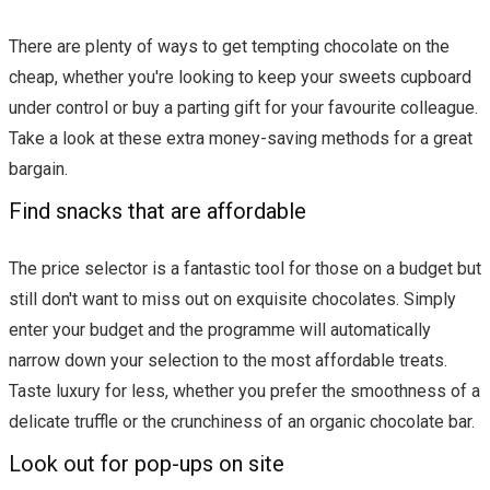
There are plenty of ways to get tempting chocolate on the
cheap, whether you're looking to keep your sweets cupboard
under control or buy a parting gift for your favourite colleague.
Take a look at these extra money-saving methods for a great
bargain.
Find snacks that are affordable
The price selector is a fantastic tool for those on a budget but
still don't want to miss out on exquisite chocolates. Simply
enter your budget and the programme will automatically
narrow down your selection to the most affordable treats.
Taste luxury for less, whether you prefer the smoothness of a
delicate truffle or the crunchiness of an organic chocolate bar.
Look out for pop-ups on site