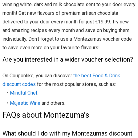
winning white, dark and milk chocolate sent to your door every
month! Get new flavours of premium artisan chocolate
delivered to your door every month for just €19.99. Try new
and amazing recipes every month and save on buying them
individually. Don't forget to use a Montezumas voucher code
to save even more on your favourite flavours!
Are you interested in a wider voucher selection?
On Couponlike, you can discover
the best Food & Drink
discount codes
for the most popular stores, such as:
•
Mindful Chef
,
•
Majestic Wine
and others.
FAQs about Montezuma's
What should I do with my Montezumas discount