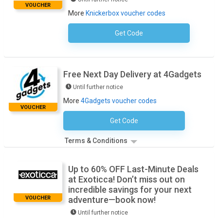
VOUCHER
More
Knickerbox voucher codes
Get Code
No Code Required
Free Next Day Delivery at 4Gadgets
Until further notice
More
4Gadgets voucher codes
VOUCHER
Get Code
No Code Necessary
Terms & Conditions
Up to 60% OFF Last-Minute Deals
at Exoticca! Don’t miss out on
incredible savings for your next
VOUCHER
adventure—book now!
Until further notice