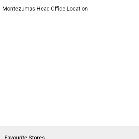
Montezumas Head Office Location
Favourite Stores