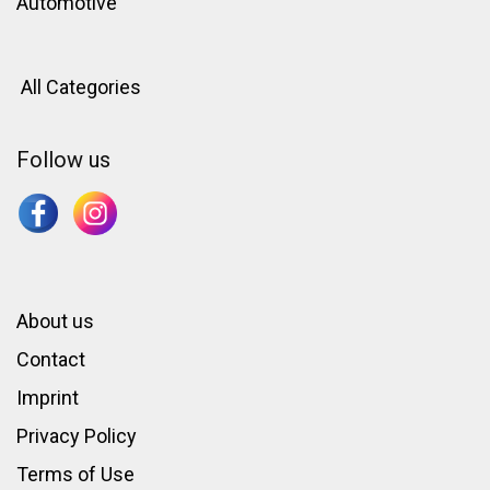
Automotive
All Categories
Follow us
About us
Contact
Imprint
Privacy Policy
Terms of Use