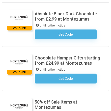
Absolute Black Dark Chocolate
from £2.99 at Montezumas
Until further notice
VOUCHER
Get Code
No Code Required
Chocolate Hamper Gifts starting
from £24.99 at Montezumas
Until further notice
VOUCHER
Get Code
No Code Required
50% off Sale Items at
Montezumas