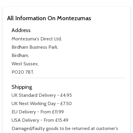
All Information On Montezumas
Address
Montezuma's Direct Ltd,
Birdham Business Park,
Birdham,
West Sussex,
PO20 7BT.
Shipping
UK Standard Delivery - £4.95
UK Next Working Day - £7.50
EU Delivery - From £11.99
USA Delivery - From £15.49
Damaged/faulty goods to be returned at customer's