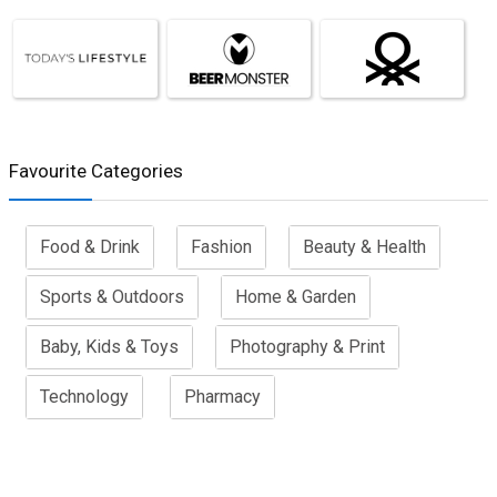
Favourite Categories
Food & Drink
Fashion
Beauty & Health
Sports & Outdoors
Home & Garden
Baby, Kids & Toys
Photography & Print
Technology
Pharmacy