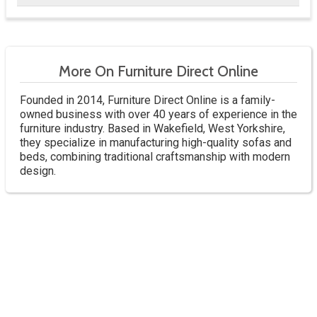
More On Furniture Direct Online
Founded in 2014, Furniture Direct Online is a family-
owned business with over 40 years of experience in the
furniture industry. Based in Wakefield, West Yorkshire,
they specialize in manufacturing high-quality sofas and
beds, combining traditional craftsmanship with modern
design.