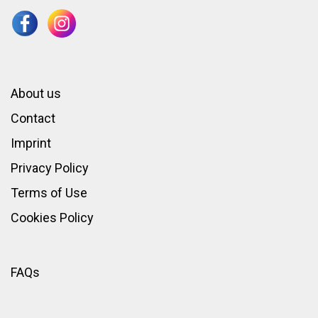
About us
Contact
Imprint
Privacy Policy
Terms of Use
Cookies Policy
FAQs