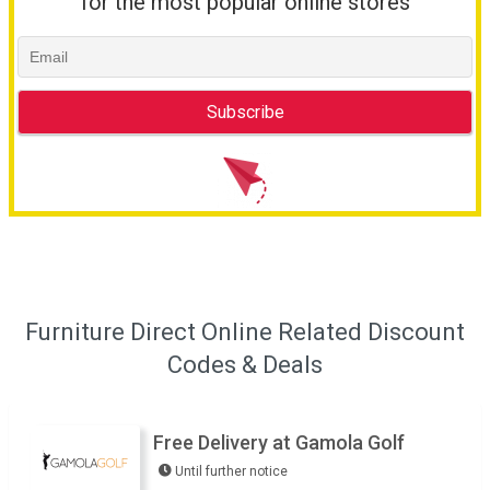
for the most popular online stores
Furniture Direct Online Related Discount
Codes & Deals
Free Delivery at Gamola Golf
Until further notice