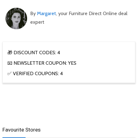
By
Margaret
, your Furniture Direct Online deal
expert
🎁 DISCOUNT CODES: 4
📧 NEWSLETTER COUPON: YES
✅ VERIFIED COUPONS: 4
Favourite Stores