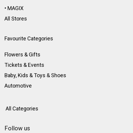
•
MAGIX
All Stores
Favourite Categories
Flowers & Gifts
Tickets & Events
Baby, Kids & Toys
&
Shoes
Automotive
All Categories
Follow us