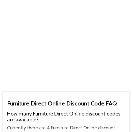
Furniture Direct Online Discount Code FAQ
How many Furniture Direct Online discount codes
are available?
Currently there are 4 Furniture Direct Online discount