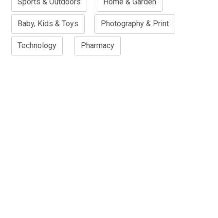
Sports & Outdoors
Home & Garden
Baby, Kids & Toys
Photography & Print
Technology
Pharmacy