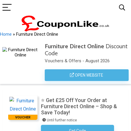
Home
»
Furniture Direct Online
Furniture Direct Online
Discount
Code
Vouchers & Offers - August 2026
OPEN WEBSITE
⭐ Get £25 Off Your Order at
Furniture Direct Online – Shop &
Save Today!
VOUCHER
Until further notice
Get Code