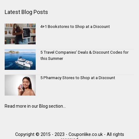
Latest Blog Posts
4+1 Bookstores to Shop at a Discount
5 Travel Companies’ Deals & Discount Codes for
this Summer
5 Pharmacy Stores to Shop at a Discount
Read more in our Blog section...
Copyright © 2015 - 2023 - Couponlike.co.uk - All rights