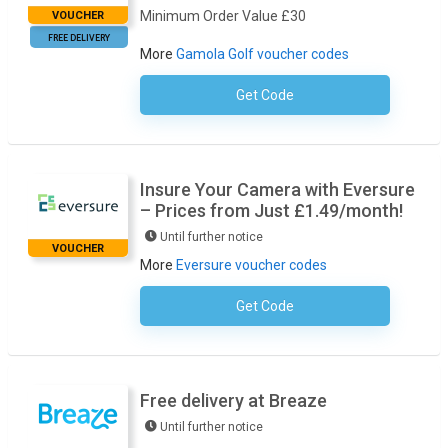
Minimum Order Value £30
VOUCHER
FREE DELIVERY
More
Gamola Golf voucher codes
Get Code
No Code Required
Insure Your Camera with Eversure
– Prices from Just £1.49/month!
Until further notice
VOUCHER
More
Eversure voucher codes
Get Code
No Code Required
Free delivery at Breaze
Until further notice