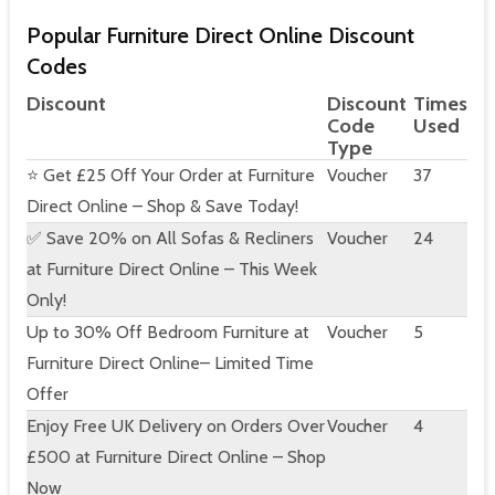
Popular Furniture Direct Online Discount
Codes
Discount
Discount
Times
Code
Used
Type
⭐ Get £25 Off Your Order at Furniture
Voucher
37
Direct Online – Shop & Save Today!
✅ Save 20% on All Sofas & Recliners
Voucher
24
at Furniture Direct Online – This Week
Only!
Up to 30% Off Bedroom Furniture at
Voucher
5
Furniture Direct Online– Limited Time
Offer
Enjoy Free UK Delivery on Orders Over
Voucher
4
£500 at Furniture Direct Online – Shop
Now