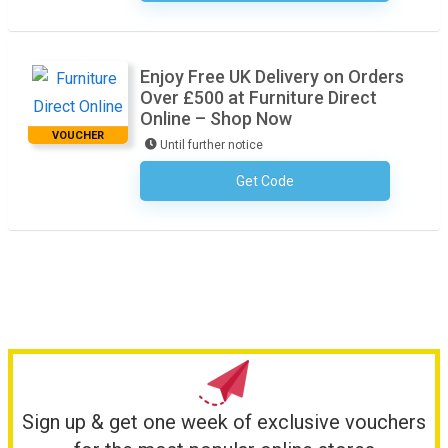
Enjoy Free UK Delivery on Orders
Over £500 at Furniture Direct
Online – Shop Now
VOUCHER
Until further notice
Get Code
No Code Required
Sign up & get one week of exclusive vouchers