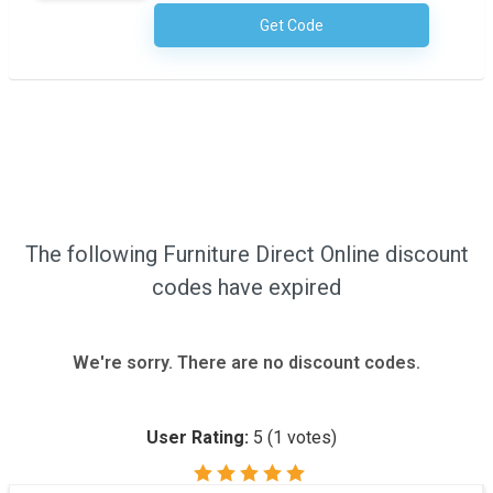
Get Code
No Code Required
The following Furniture Direct Online discount
codes have expired
We're sorry. There are no discount codes.
User Rating:
5
(
1
votes)