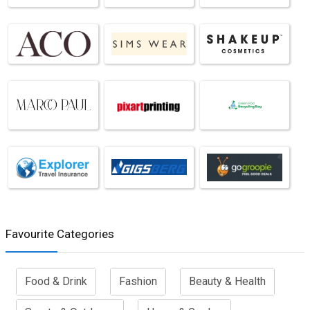
Favourite Categories
Food & Drink
Fashion
Beauty & Health