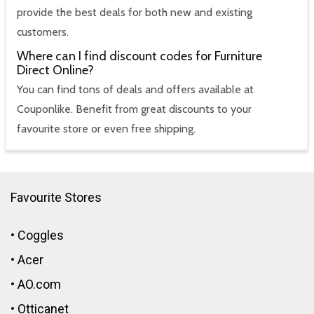
provide the best deals for both new and existing
customers.
Where can I find discount codes for Furniture
Direct Online?
You can find tons of deals and offers available at
Couponlike. Benefit from great discounts to your
favourite store or even free shipping.
Favourite Stores
•
Coggles
•
Acer
•
AO.com
•
Otticanet