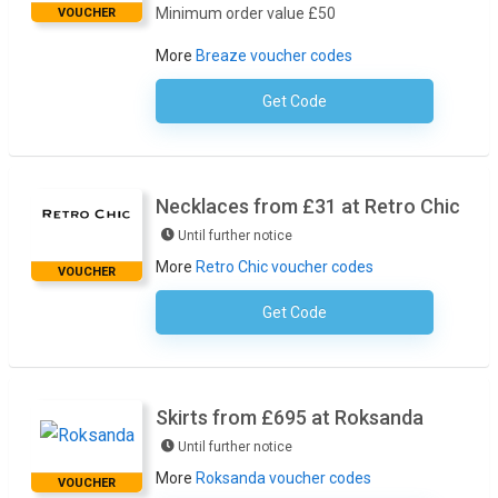
Minimum order value £50
VOUCHER
More
Breaze voucher codes
Get Code
No Code Required
Necklaces from £31 at Retro Chic
Until further notice
More
Retro Chic voucher codes
VOUCHER
Get Code
No Code Required
Skirts from £695 at Roksanda
Until further notice
More
Roksanda voucher codes
VOUCHER