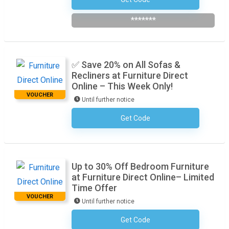
Subscribe To The Newsletter
*******
✅ Save 20% on All Sofas &
Recliners at Furniture Direct
Online – This Week Only!
VOUCHER
Until further notice
Get Code
No Code Required
Up to 30% Off Bedroom Furniture
at Furniture Direct Online– Limited
Time Offer
VOUCHER
Until further notice
Get Code
No Code Required