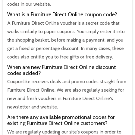
codes in our website.
What is a Furniture Direct Online coupon code?
A Furniture Direct Online voucher is a secret code that
works similarly to paper coupons. You simply enter it into
the shopping basket, before making a payment, and you
get a fixed or percentage discount. In many cases, these
codes also entitle you to free gifts or free delivery.
When are new Furniture Direct Online discount
codes added?
Couponlike receives deals and promo codes straight from
Furniture Direct Online. We are also regularly seeking for
new and fresh vouchers in Furniture Direct Online's
newsletter and website.
Are there any available promotional codes for
existing Furniture Direct Online customers?
We are regularly updating our site's coupons in order to