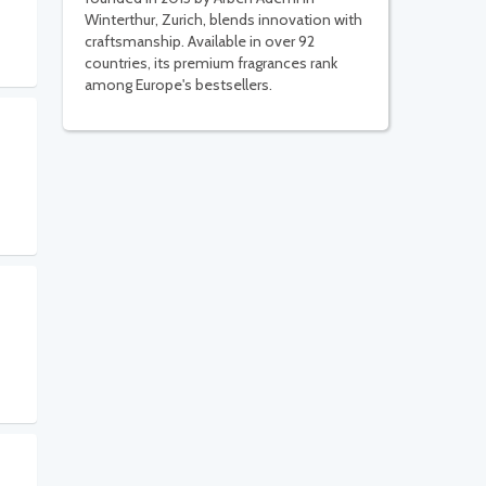
Winterthur, Zurich, blends innovation with
craftsmanship. Available in over 92
countries, its premium fragrances rank
among Europe's bestsellers.