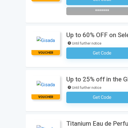
*******
Up to 60% OFF on Sel
Until further notice
Get Code
VOUCHER
No Code Requ
Up to 25% off in the G
Until further notice
Get Code
VOUCHER
No Code Requ
Titanium Eau de Perf