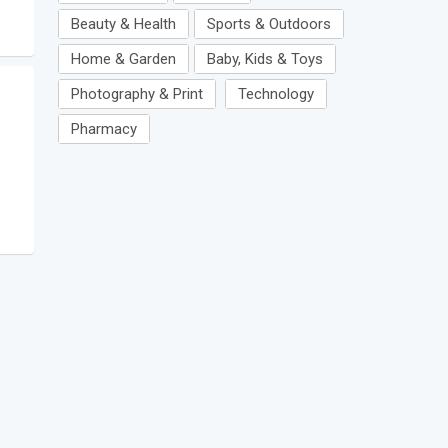
Beauty & Health
Sports & Outdoors
Home & Garden
Baby, Kids & Toys
Photography & Print
Technology
Pharmacy