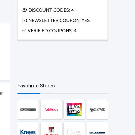
🎁 DISCOUNT CODES: 4
📧 NEWSLETTER COUPON: YES
✅ VERIFIED COUPONS: 4
Favourite Stores
or