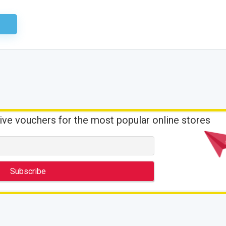
ired
ive vouchers for the most popular online stores