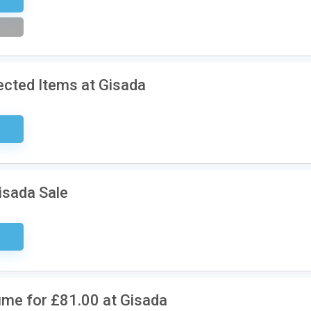
ected Items at Gisada
ired
isada Sale
ired
ume for £81.00 at Gisada