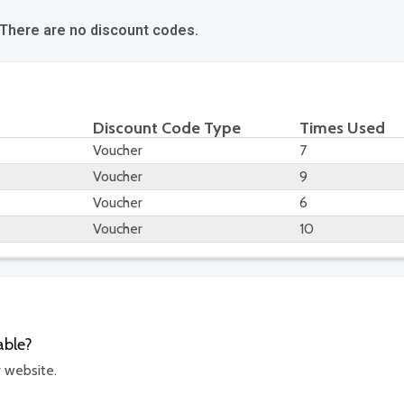
 There are no discount codes.
Discount Code Type
Times Used
Voucher
7
Voucher
9
Voucher
6
Voucher
10
able?
r website.