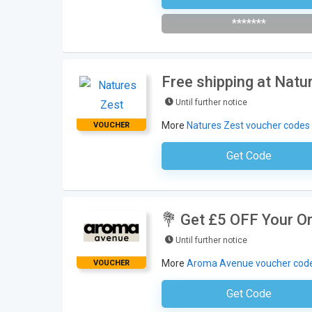
*******
Free shipping at Natu
Until further notice
More
Natures Zest voucher codes
VOUCHER
Get Code
No Code Requ
💐 Get £5 OFF Your O
Until further notice
More
Aroma Avenue voucher cod
VOUCHER
Get Code
Subscribe To The Newsle