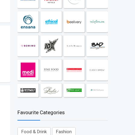
Favourite Categories
Food & Drink
Fashion