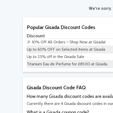
We're sorry.
Popular Gisada Discount Codes
Discount
🎉 10% Off All Orders – Shop Now at Gisada!
Up to 60% OFF on Selected Items at Gisada
Up to 25% off in the Gisada Sale
Titanium Eau de Perfume for £81.00 at Gisada
Gisada Discount Code FAQ
How many Gisada discount codes are avail
Currently there are 4 Gisada discount codes in ou
What is a Gisada coupon code?