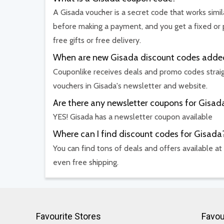
A Gisada voucher is a secret code that works simil
before making a payment, and you get a fixed or 
free gifts or free delivery.
When are new Gisada discount codes adde
Couponlike receives deals and promo codes straig
vouchers in Gisada's newsletter and website.
Are there any newsletter coupons for Gisad
YES! Gisada has a newsletter coupon available
Where can I find discount codes for Gisada
You can find tons of deals and offers available at
even free shipping.
Favourite Stores
Favou