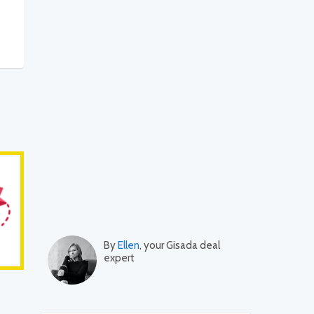
By
Ellen
, your Gisada deal
expert