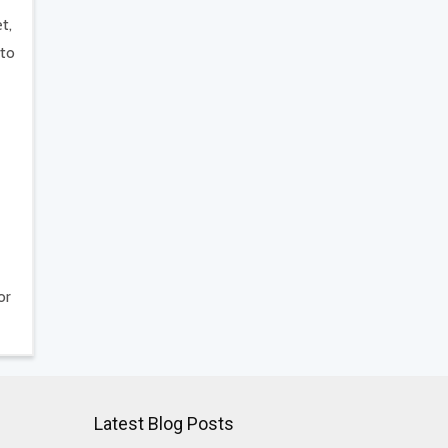
t,
 to
or
Latest Blog Posts