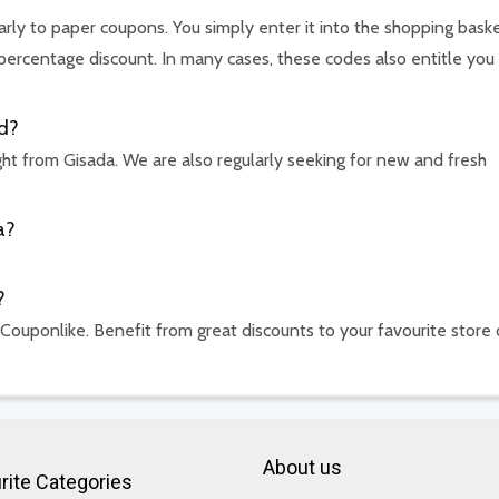
arly to paper coupons. You simply enter it into the shopping baske
percentage discount. In many cases, these codes also entitle you
d?
ht from Gisada. We are also regularly seeking for new and fresh
a?
?
 Couponlike. Benefit from great discounts to your favourite store 
About us
rite Categories