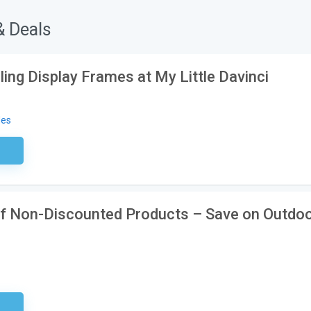
& Deals
ling Display Frames at My Little Davinci
des
ired
ff Non-Discounted Products – Save on Outdo
EK20