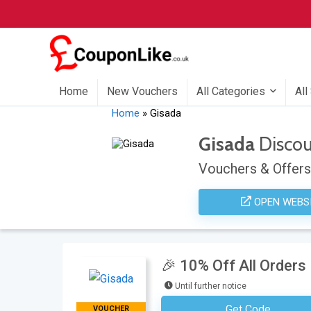
Home
New Vouchers
All Categories
All
Home
»
Gisada
Gisada
Disco
Vouchers & Offers
OPEN WEBS
🎉 10% Off All Orders
Until further notice
Get Code
VOUCHER
Subscribe To The Newsle