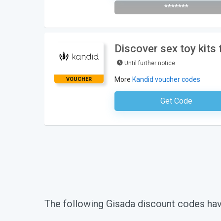
*******
Discover sex toy kits
Until further notice
More
Kandid voucher codes
VOUCHER
Get Code
No Code Requ
The following Gisada discount codes ha