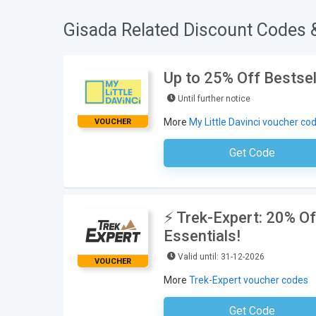
Gisada Related Discount Codes 
Up to 25% Off Bestsel
Until further notice
More
My Little Davinci voucher co
VOUCHER
Get Code
No Code Requ
⚡ Trek-Expert: 20% O
Essentials!
Valid until: 31-12-2026
VOUCHER
More
Trek-Expert voucher codes
Get Code
TR