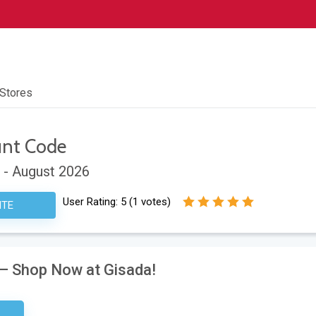
 Stores
unt Code
 - August 2026
User Rating:
5
(
1
votes)
ITE
 – Shop Now at Gisada!
tter