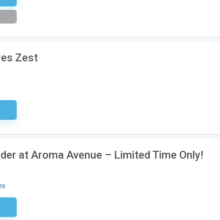
res Zest
ired
rder at Aroma Avenue – Limited Time Only!
es
tter