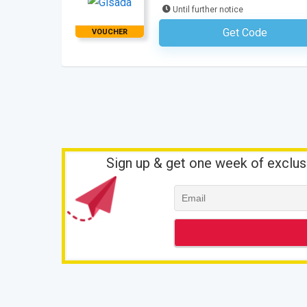
Until further notice
Get Code
VOUCHER
No Code Requ
Sign up & get one week of exclus