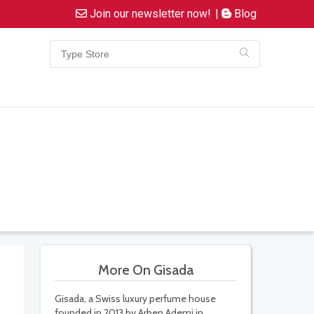
Join our newsletter now!
|
Blog
More On Gisada
Gisada, a Swiss luxury perfume house
founded in 2013 by Arben Ademi in