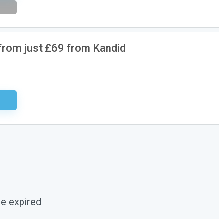
 from just £69 from Kandid
ired
ve expired