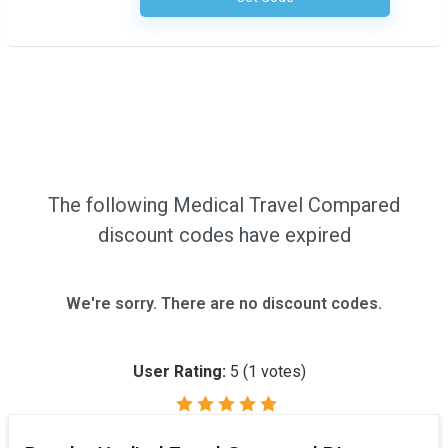
The following Medical Travel Compared
discount codes have expired
We're sorry. There are no discount codes.
User Rating:
5
(
1
votes)