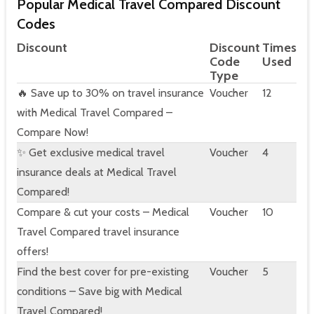
Popular Medical Travel Compared Discount
Codes
Discount
Discount
Times
Code
Used
Type
🔥 Save up to 30% on travel insurance
Voucher
12
with Medical Travel Compared –
Compare Now!
✨ Get exclusive medical travel
Voucher
4
insurance deals at Medical Travel
Compared!
Compare & cut your costs – Medical
Voucher
10
Travel Compared travel insurance
offers!
Find the best cover for pre-existing
Voucher
5
conditions – Save big with Medical
Travel Compared!