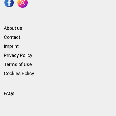
About us
Contact
Imprint
Privacy Policy
Terms of Use
Cookies Policy
FAQs