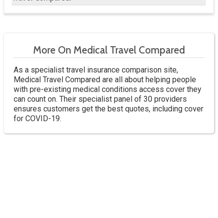
More On Medical Travel Compared
As a specialist travel insurance comparison site,
Medical Travel Compared are all about helping people
with pre-existing medical conditions access cover they
can count on. Their specialist panel of 30 providers
ensures customers get the best quotes, including cover
for COVID-19.