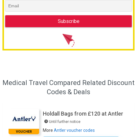
Medical Travel Compared Related Discount
Codes & Deals
Holdall Bags from £120 at Antler
Until further notice
More
Antler voucher codes
VOUCHER