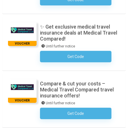
No Code Required
✨ Get exclusive medical travel
insurance deals at Medical Travel
Compared!
VOUCHER
Until further notice
Get Code
No Code Required
Compare & cut your costs –
Medical Travel Compared travel
insurance offers!
VOUCHER
Until further notice
Get Code
No Code Required