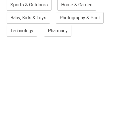
Sports & Outdoors
Home & Garden
Baby, Kids & Toys
Photography & Print
Technology
Pharmacy