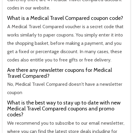
codes in our website.
What is a Medical Travel Compared coupon code?
A Medical Travel Compared voucher is a secret code that
works similarly to paper coupons. You simply enter it into
the shopping basket, before making a payment, and you
get a fixed or percentage discount. In many cases, these
codes also entitle you to free gifts or free delivery.
Are there any newsletter coupons for Medical
Travel Compared?
No, Medical Travel Compared doesn't have a newsletter
coupon
What is the best way to stay up to date with new
Medical Travel Compared coupons and promo
codes?
We recommend you to subscribe to our email newsletter,
where you can find the latest store deals including for