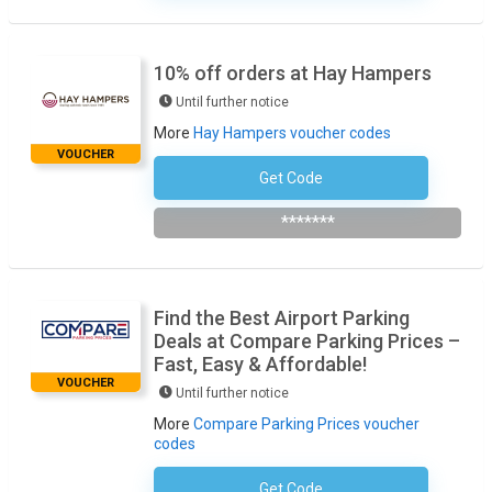
10% off orders at Hay Hampers
Until further notice
More
Hay Hampers voucher codes
VOUCHER
Get Code
Subscribe To The Newsletter
*******
Find the Best Airport Parking
Deals at Compare Parking Prices –
Fast, Easy & Affordable!
VOUCHER
Until further notice
More
Compare Parking Prices voucher
codes
Get Code
No Code Required