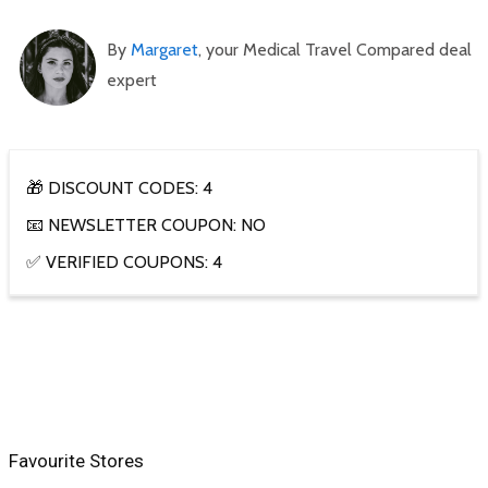
By
Margaret
, your Medical Travel Compared deal
expert
🎁 DISCOUNT CODES: 4
📧 NEWSLETTER COUPON: NO
✅ VERIFIED COUPONS: 4
Favourite Stores