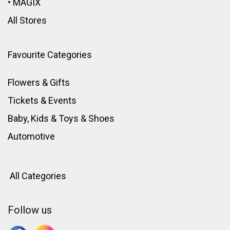
•
MAGIX
All Stores
Favourite Categories
Flowers & Gifts
Tickets & Events
Baby, Kids & Toys
&
Shoes
Automotive
All Categories
Follow us