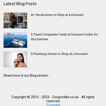
Latest Blog Posts
4+1 Bookstores to Shop at a Discount
5 Travel Companies’ Deals & Discount Codes for
this Summer
5 Pharmacy Stores to Shop at a Discount
Read more in our Blog section...
Copyright © 2015 - 2023 - Couponlike.co.uk - All rights
reserved
Trustpilot