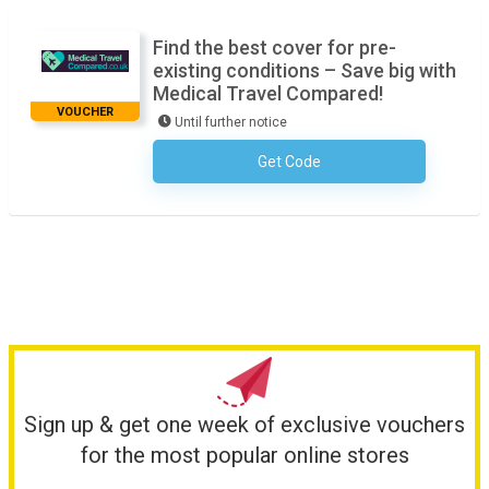
Find the best cover for pre-
existing conditions – Save big with
Medical Travel Compared!
VOUCHER
Until further notice
Get Code
No Code Required
Sign up & get one week of exclusive vouchers
for the most popular online stores