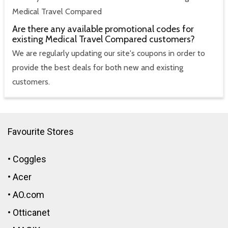
Medical Travel Compared
Are there any available promotional codes for
existing Medical Travel Compared customers?
We are regularly updating our site's coupons in order to
provide the best deals for both new and existing
customers.
Favourite Stores
•
Coggles
•
Acer
•
AO.com
•
Otticanet