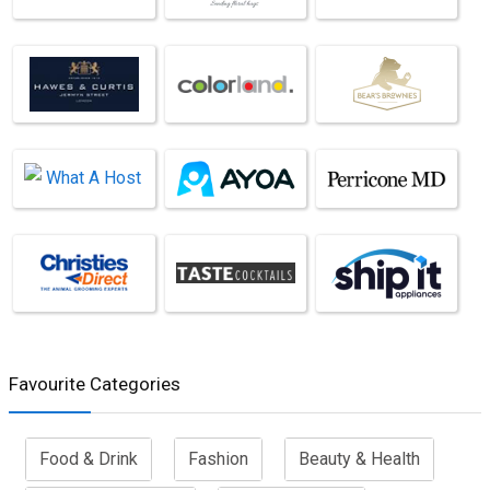
Favourite Categories
Food & Drink
Fashion
Beauty & Health