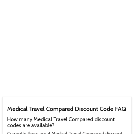
Medical Travel Compared Discount Code FAQ
How many Medical Travel Compared discount
codes are available?
Currently there are 4 Medical Travel Compared discount