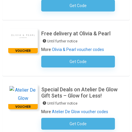
Get Code
No Code Required
Free delivery at Olivia & Pearl
Until further notice
More
Olivia & Pearl voucher codes
VOUCHER
Get Code
No Code Required
Special Deals on Atelier De Glow
Gift Sets – Glow for Less!
Until further notice
VOUCHER
More
Atelier De Glow voucher codes
Get Code
No Code Required