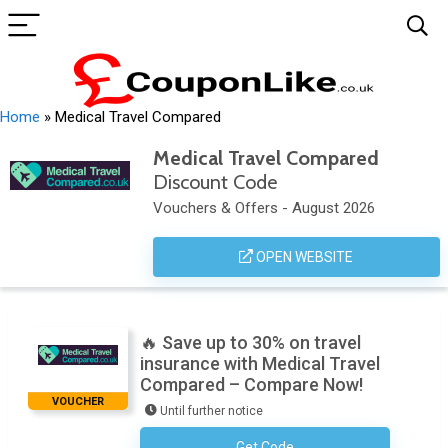
Home
»
Medical Travel Compared
Medical Travel Compared
Discount Code
Vouchers & Offers - August 2026
OPEN WEBSITE
🔥 Save up to 30% on travel
insurance with Medical Travel
Compared – Compare Now!
VOUCHER
Until further notice
Get Code