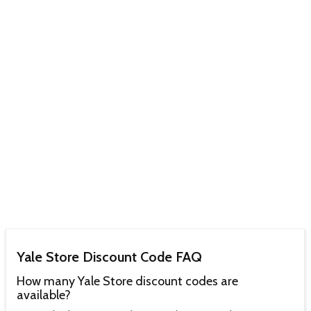
Yale Store Discount Code FAQ
How many Yale Store discount codes are
available?