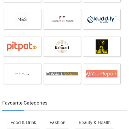
Favourite Categories
Food & Drink
Fashion
Beauty & Health