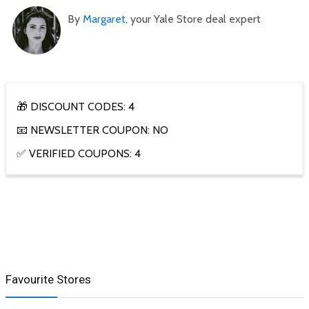
By
Margaret
, your Yale Store deal expert
🎁 DISCOUNT CODES: 4
📧 NEWSLETTER COUPON: NO
✅ VERIFIED COUPONS: 4
Favourite Stores