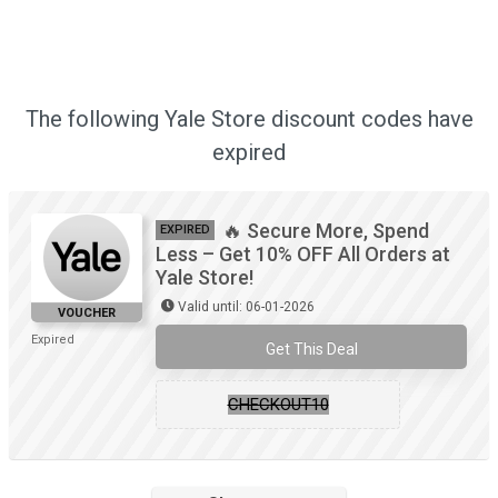
The following Yale Store discount codes have
expired
🔥 Secure More, Spend
EXPIRED
Less – Get 10% OFF All Orders at
Yale Store!
Valid until: 06-01-2026
VOUCHER
Expired
Get This Deal
CHECKOUT10