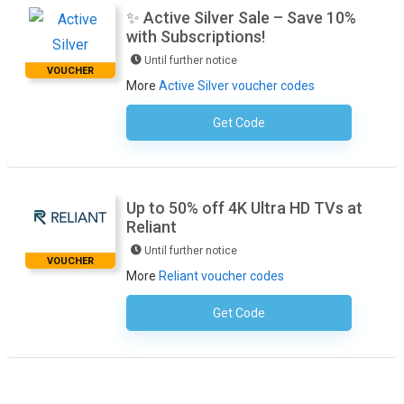
✨ Active Silver Sale – Save 10%
with Subscriptions!
Until further notice
VOUCHER
More
Active Silver voucher codes
Get Code
No Code Required
Up to 50% off 4K Ultra HD TVs at
Reliant
Until further notice
VOUCHER
More
Reliant voucher codes
Get Code
No Code Required