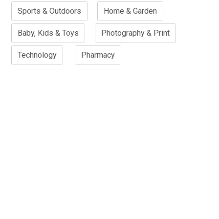
Sports & Outdoors
Home & Garden
Baby, Kids & Toys
Photography & Print
Technology
Pharmacy