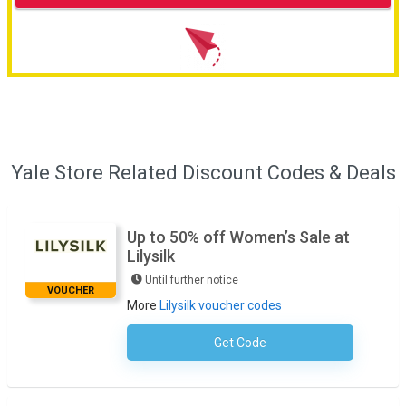
Yale Store Related Discount Codes & Deals
Up to 50% off Women’s Sale at
Lilysilk
Until further notice
VOUCHER
More
Lilysilk voucher codes
Get Code
No Code Required