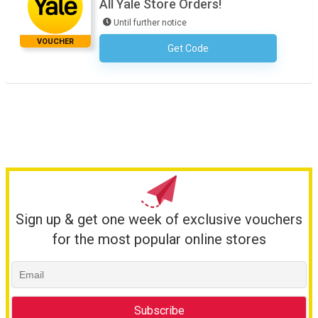
All Yale Store Orders!
Until further notice
VOUCHER
Get Code
No Code Required
Sign up & get one week of exclusive vouchers
for the most popular online stores