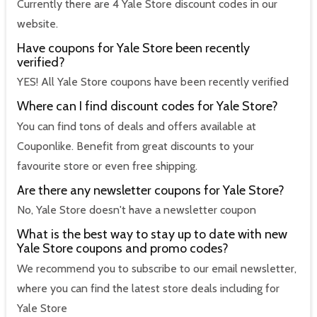
Currently there are 4 Yale Store discount codes in our
website.
Have coupons for Yale Store been recently
verified?
YES! All Yale Store coupons have been recently verified
Where can I find discount codes for Yale Store?
You can find tons of deals and offers available at
Couponlike. Benefit from great discounts to your
favourite store or even free shipping.
Are there any newsletter coupons for Yale Store?
No, Yale Store doesn't have a newsletter coupon
What is the best way to stay up to date with new
Yale Store coupons and promo codes?
We recommend you to subscribe to our email newsletter,
where you can find the latest store deals including for
Yale Store