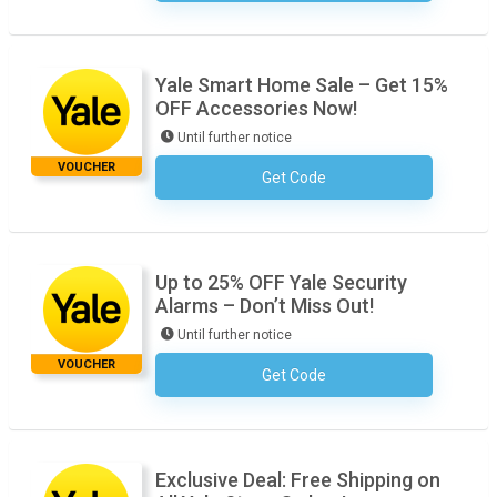
Yale Smart Home Sale – Get 15%
OFF Accessories Now!
Until further notice
VOUCHER
Get Code
No Code Required
Up to 25% OFF Yale Security
Alarms – Don’t Miss Out!
Until further notice
VOUCHER
Get Code
No Code Required
Exclusive Deal: Free Shipping on