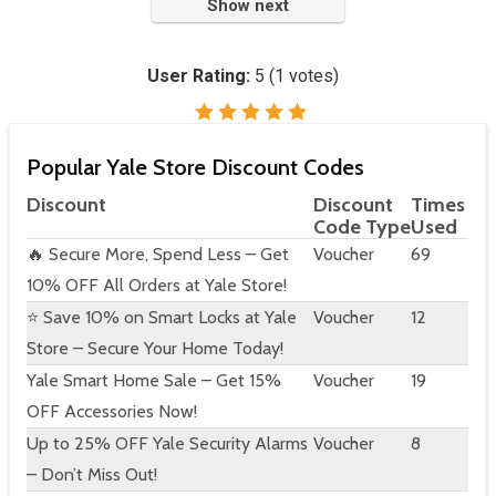
Show next
User Rating:
5
(
1
votes)
Popular Yale Store Discount Codes
Discount
Discount
Times
Code Type
Used
🔥 Secure More, Spend Less – Get
Voucher
69
10% OFF All Orders at Yale Store!
⭐ Save 10% on Smart Locks at Yale
Voucher
12
Store – Secure Your Home Today!
Yale Smart Home Sale – Get 15%
Voucher
19
OFF Accessories Now!
Up to 25% OFF Yale Security Alarms
Voucher
8
– Don’t Miss Out!