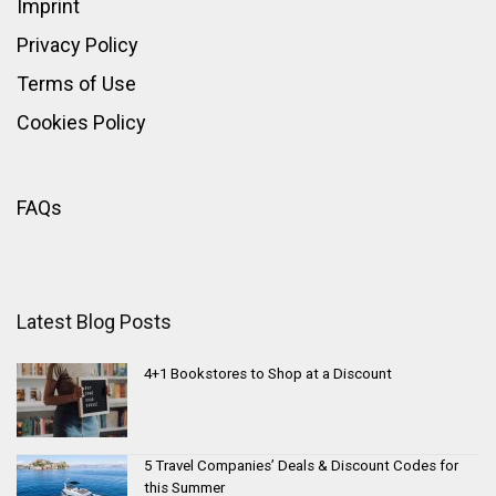
Imprint
Privacy Policy
Terms of Use
Cookies Policy
FAQs
Latest Blog Posts
4+1 Bookstores to Shop at a Discount
5 Travel Companies’ Deals & Discount Codes for
this Summer