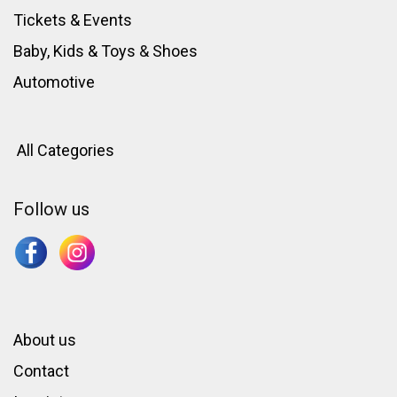
Tickets & Events
Baby, Kids & Toys
&
Shoes
Automotive
All Categories
Follow us
About us
Contact