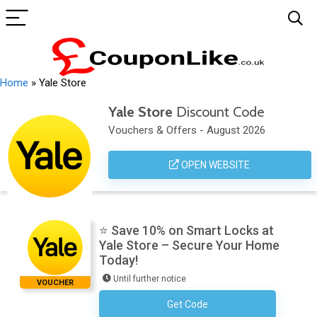
Home
»
Yale Store
Yale Store
Discount Code
Vouchers & Offers - August 2026
OPEN WEBSITE
⭐ Save 10% on Smart Locks at
Yale Store – Secure Your Home
Today!
Until further notice
VOUCHER
Get Code
No Code Required