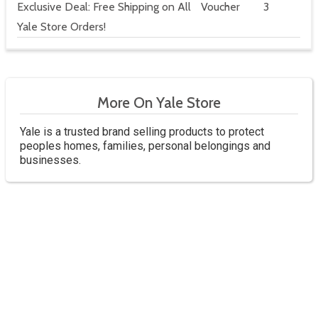
Exclusive Deal: Free Shipping on All
Voucher
3
Yale Store Orders!
More On Yale Store
Yale is a trusted brand selling products to protect
peoples homes, families, personal belongings and
businesses.