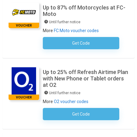
Up to 87% off Motorcycles at FC-
Moto
Until further notice
VOUCHER
More
FC Moto voucher codes
Get Code
No Code Required
Up to 25% off Refresh Airtime Plan
with New Phone or Tablet orders
at O2
Until further notice
VOUCHER
More
O2 voucher codes
Get Code
No Code Required