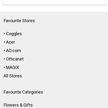
Favourite Stores
•
Coggles
•
Acer
•
AO.com
•
Otticanet
•
MAGIX
All Stores
Favourite Categories
Flowers & Gifts