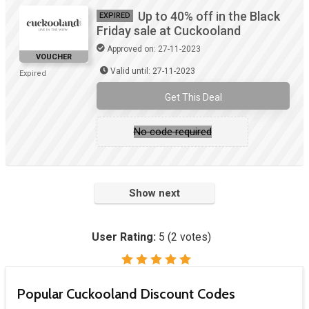
Up to 40% off in the Black
EXPIRED
Friday sale at Cuckooland
Approved on: 27-11-2023
VOUCHER
Valid until: 27-11-2023
Expired
Get This Deal
No code required
Show next
User Rating:
5
(
2
votes)
Popular Cuckooland Discount Codes