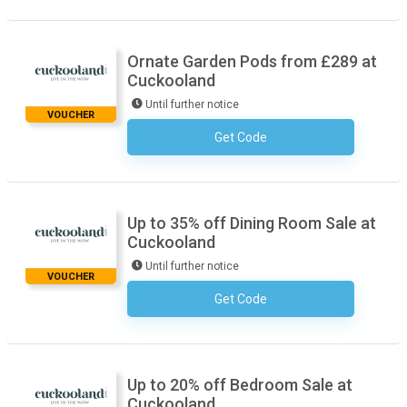
Ornate Garden Pods from £289 at
Cuckooland
Until further notice
VOUCHER
Get Code
No Code Required
Up to 35% off Dining Room Sale at
Cuckooland
Until further notice
VOUCHER
Get Code
No Code Required
Up to 20% off Bedroom Sale at
Cuckooland