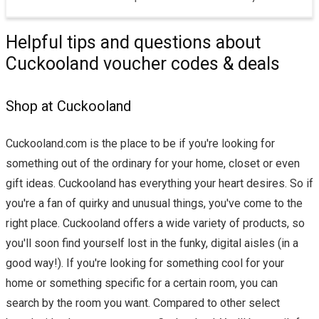
Helpful tips and questions about
Cuckooland voucher codes & deals
Shop at Cuckooland
Cuckooland.com is the place to be if you're looking for
something out of the ordinary for your home, closet or even
gift ideas. Cuckooland has everything your heart desires. So if
you're a fan of quirky and unusual things, you've come to the
right place. Cuckooland offers a wide variety of products, so
you'll soon find yourself lost in the funky, digital aisles (in a
good way!). If you're looking for something cool for your
home or something specific for a certain room, you can
search by the room you want. Compared to other select