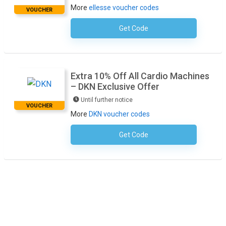
More
ellesse voucher codes
VOUCHER
Get Code
No Code Required
Extra 10% Off All Cardio Machines
– DKN Exclusive Offer
Until further notice
VOUCHER
More
DKN voucher codes
Get Code
No Code Required