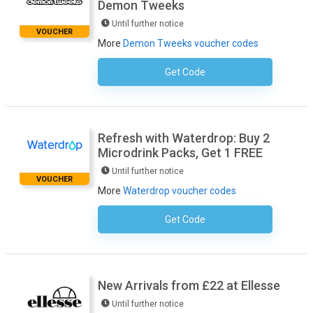
Demon Tweeks
Until further notice
VOUCHER
More
Demon Tweeks voucher codes
Get Code
No Code Required
Refresh with Waterdrop: Buy 2
Microdrink Packs, Get 1 FREE
Until further notice
VOUCHER
More
Waterdrop voucher codes
Get Code
No Code Required
New Arrivals from £22 at Ellesse
Until further notice