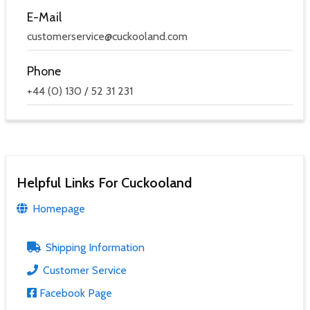
E-Mail
customerservice@cuckooland.com
Phone
+44 (0) 130 / 52 31 231
Helpful Links For Cuckooland
Homepage
Shipping Information
Customer Service
Facebook Page