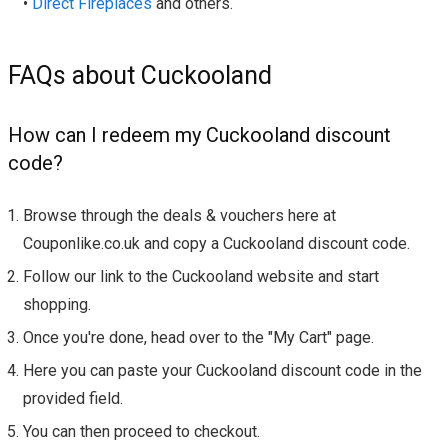
•
Direct Fireplaces
and others.
FAQs about Cuckooland
How can I redeem my Cuckooland discount
code?
Browse through the deals & vouchers here at
Couponlike.co.uk and copy a Cuckooland discount code.
Follow our link to the Cuckooland website and start
shopping.
Once you're done, head over to the "My Cart" page.
Here you can paste your Cuckooland discount code in the
provided field.
You can then proceed to checkout.