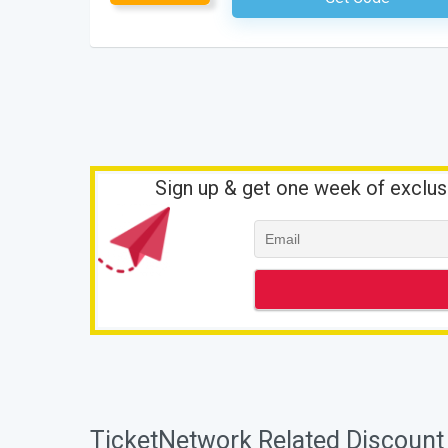
Sign up & get one week of exclus
TicketNetwork Related Discount