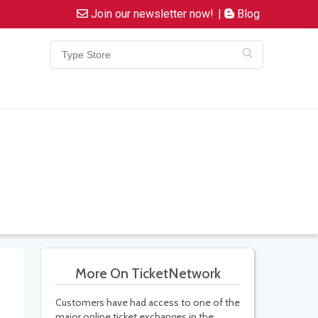
Join our newsletter now!
|
Blog
More On TicketNetwork
Customers have had access to one of the
major online ticket exchanges in the