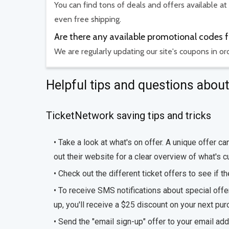
You can find tons of deals and offers available at
even free shipping.
Are there any available promotional codes 
We are regularly updating our site's coupons in o
Helpful tips and questions abo
TicketNetwork saving tips and tricks
• Take a look at what's on offer. A unique offer 
out their website for a clear overview of what's cu
• Check out the different ticket offers to see if t
• To receive SMS notifications about special off
up, you'll receive a $25 discount on your next pur
• Send the "email sign-up" offer to your email ad