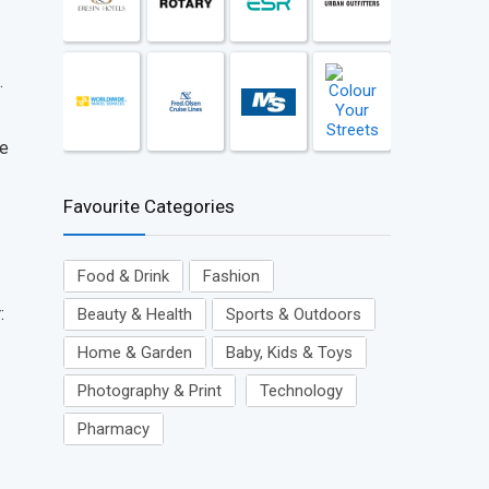
.
ve
Favourite Categories
Food & Drink
Fashion
:
Beauty & Health
Sports & Outdoors
Home & Garden
Baby, Kids & Toys
Photography & Print
Technology
Pharmacy