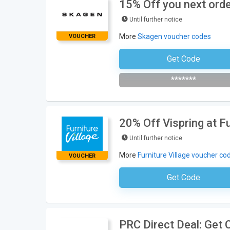
15% Off you next orde
Until further notice
More
Skagen voucher codes
VOUCHER
Get Code
Subscribe To The Newsle
*******
20% Off Vispring at Fu
Until further notice
More
Furniture Village voucher co
VOUCHER
Get Code
No Code Neces
PRC Direct Deal: Get 