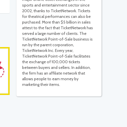
sports and entertainment sector since
2002, thanks to TicketNetwork. Tickets
for theatrical performances can also be
purchased. More than $5 billion in sales
attest to the fact that TicketNetwork has
served a large number of clients. The
TicketNetwork Point-of-Sale business is
run by the parent corporation,
TicketNetwork Inc. Every year,
TicketNetwork Point-of-Sale facilitates
the exchange of 100,000 tickets
between buyers and sellers. In addition,
the firm has an affiliate network that
allows people to earn money by
marketing their items.