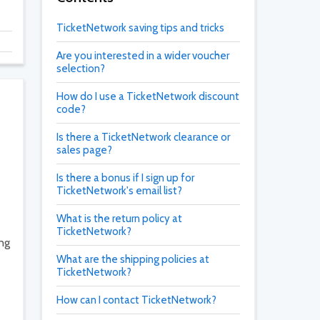
TicketNetwork saving tips and tricks
Are you interested in a wider voucher
selection?
How do I use a TicketNetwork discount
code?
Is there a TicketNetwork clearance or
sales page?
Is there a bonus if I sign up for
TicketNetwork's email list?
What is the return policy at
TicketNetwork?
ing
What are the shipping policies at
TicketNetwork?
How can I contact TicketNetwork?