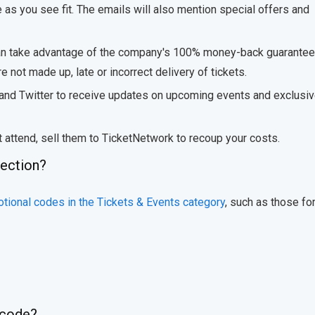
e as you see fit. The emails will also mention special offers and
can take advantage of the company's 100% money-back guarantee
 not made up, late or incorrect delivery of tickets.
 and Twitter to receive updates on upcoming events and exclusi
t attend, sell them to TicketNetwork to recoup your costs.
lection?
tional codes in the Tickets & Events category
, such as those for
 code?