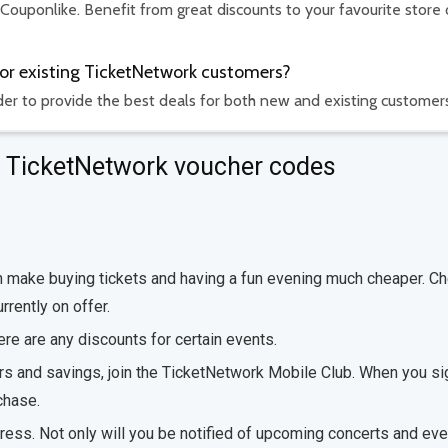
 Couponlike. Benefit from great discounts to your favourite store 
for existing TicketNetwork customers?
rder to provide the best deals for both new and existing customer
ut TicketNetwork voucher codes
can make buying tickets and having a fun evening much cheaper. C
rrently on offer.
here are any discounts for certain events.
ers and savings, join the TicketNetwork Mobile Club. When you si
chase.
dress. Not only will you be notified of upcoming concerts and eve