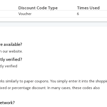
Discount Code Type
Times Used
Voucher
6
e available?
n our website.
ly verified?
ly verified
ks similarly to paper coupons. You simply enter it into the shopp
ixed or percentage discount. In many cases, these codes also
Network?