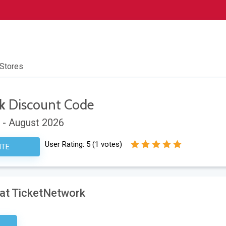
 Stores
k
Discount Code
 - August 2026
User Rating:
5
(
1
votes)
ITE
 at TicketNetwork
sary