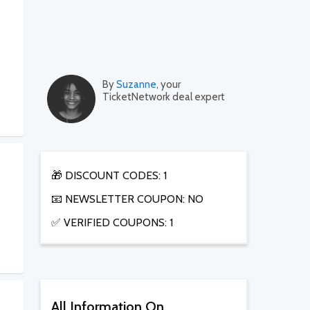
By
Suzanne
, your
TicketNetwork deal expert
🎁 DISCOUNT CODES: 1
📧 NEWSLETTER COUPON: NO
✅ VERIFIED COUPONS: 1
All Information On