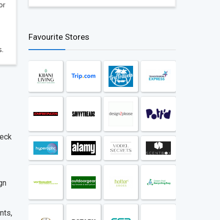
or
Favourite Stores
s.
heck
gn
nts,