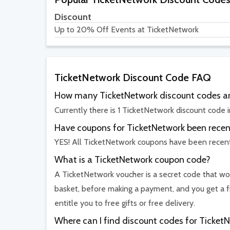
Discount
Up to 20% Off Events at TicketNetwork
TicketNetwork Discount Code FAQ
How many TicketNetwork discount codes ar
Currently there is 1 TicketNetwork discount code i
Have coupons for TicketNetwork been recent
YES! All TicketNetwork coupons have been recent
What is a TicketNetwork coupon code?
A TicketNetwork voucher is a secret code that wor
basket, before making a payment, and you get a f
entitle you to free gifts or free delivery.
Where can I find discount codes for Ticket