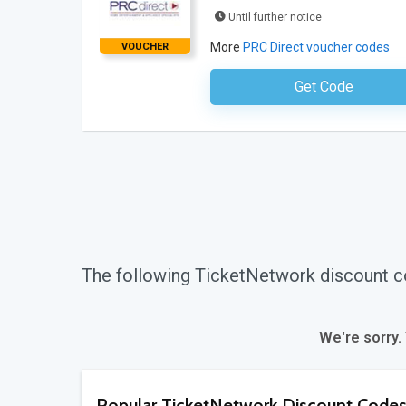
Until further notice
More
PRC Direct voucher codes
VOUCHER
Get Code
No Code Neces
The following TicketNetwork discount c
We're sorry.
Popular TicketNetwork Discount Code