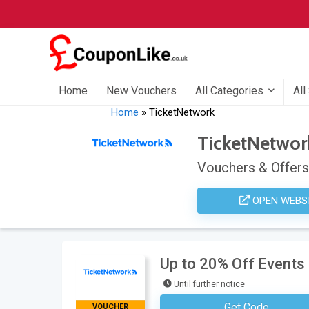
Home
New Vouchers
All Categories
All
Home
»
TicketNetwork
TicketNetwor
Vouchers & Offers
OPEN WEBS
Up to 20% Off Events
Until further notice
Get Code
VOUCHER
No Code Neces