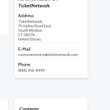
TicketNetwork
Address
TicketNetwork,
75 Gerber Road East,
South Windsor,
CT 06074,
United States
E-Mail
customerservice@ticketnetwork.com
Phone
(888) 456-8499
Contents