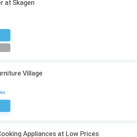
r at Skagen
tter
rniture Village
des
sary
Cooking Appliances at Low Prices