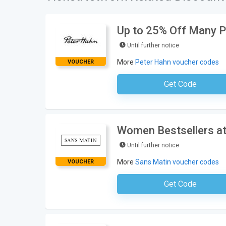
Up to 25% Off Many P
Until further notice
More
Peter Hahn voucher codes
VOUCHER
Get Code
No Code Neces
Women Bestsellers at
Until further notice
More
Sans Matin voucher codes
VOUCHER
Get Code
No Code Requ