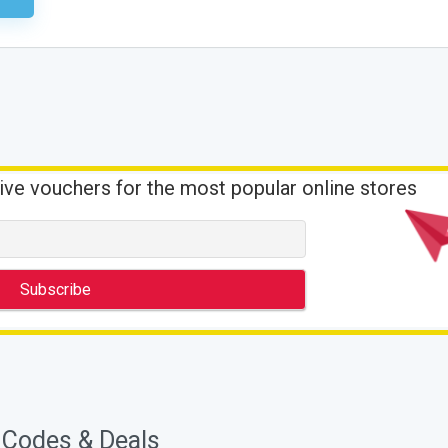
ive vouchers for the most popular online stores
 Codes & Deals