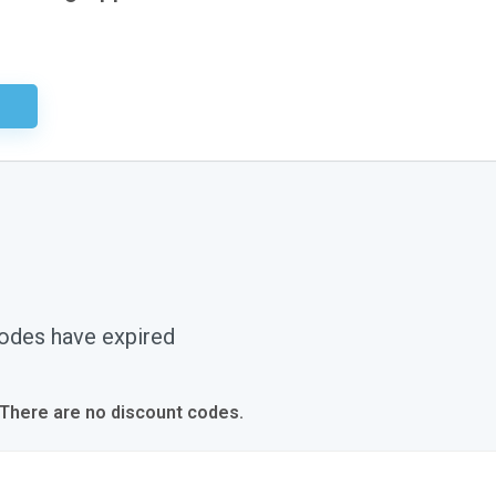
sary
odes have expired
 There are no discount codes.
s