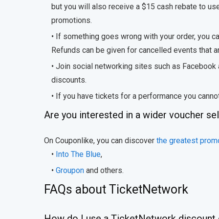
but you will also receive a $15 cash rebate to us
promotions.
• If something goes wrong with your order, you 
Refunds can be given for cancelled events that are
• Join social networking sites such as Facebook
discounts.
• If you have tickets for a performance you canno
Are you interested in a wider voucher se
On Couponlike, you can discover
the greatest promo
•
Into The Blue
,
•
Groupon
and others.
FAQs about TicketNetwork
How do I use a TicketNetwork discount