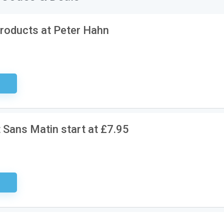
roducts at Peter Hahn
sary
 Sans Matin start at £7.95
ired