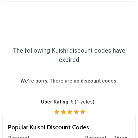
The following Kuishi discount codes have
expired
We're sorry. There are no discount codes.
User Rating:
5
(
1
votes)
Popular Kuishi Discount Codes
Discount
Discount
Times