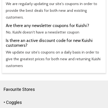
We are regularly updating our site's coupons in order to
provide the best deals for both new and existing
customers.
Are there any newsletter coupons for Kuishi?
No, Kuishi doesn't have a newsletter coupon
Is there an active discount code for new Kuishi
customers?
We update our site's coupons on a daily basis in order to
give the greatest prices for both new and returning Kuishi
customers
Favourite Stores
•
Coggles