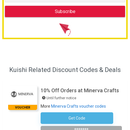
Kuishi Related Discount Codes & Deals
10% Off Orders at Minerva Crafts
Until further notice
More
Minerva Crafts voucher codes
VOUCHER
Get Code
Subscribe To Newsletter
*******