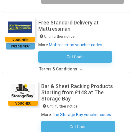
Free Standard Delivery at
Mattressman
Until further notice
VOUCHER
More
Mattressman voucher codes
FREE DELIVERY
Get Code
No Code Necessary
Terms & Conditions
Bar & Sheet Racking Products
Starting from £148 at The
Storage Bay
VOUCHER
Until further notice
More
The Storage Bay voucher codes
Get Code
No Code Required