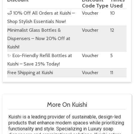
Code Type
Used
🛁 10% Off All Orders at Kuishi –
Voucher
10
Shop Stylish Essentials Now!
Minimalist Glass Bottles &
Voucher
12
Dispensers – Now 20% Off at
Kuishi!
✨ Eco-Friendly Refill Bottles at
Voucher
5
Kuishi – Save 25% Today!
Free Shipping at Kuishi
Voucher
11
More On Kuishi
Kuishi is a leading provider of sustainable, design-led
products that enhance modern spaces while prioritizing
functionality and style. Specializing in Luxury soap