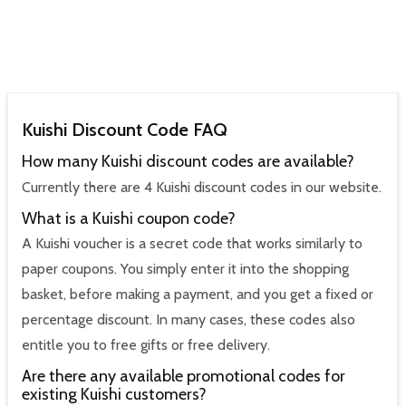
Kuishi Discount Code FAQ
How many Kuishi discount codes are available?
Currently there are 4 Kuishi discount codes in our website.
What is a Kuishi coupon code?
A Kuishi voucher is a secret code that works similarly to
paper coupons. You simply enter it into the shopping
basket, before making a payment, and you get a fixed or
percentage discount. In many cases, these codes also
entitle you to free gifts or free delivery.
Are there any available promotional codes for
existing Kuishi customers?