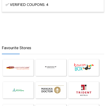
✅ VERIFIED COUPONS: 4
Favourite Stores