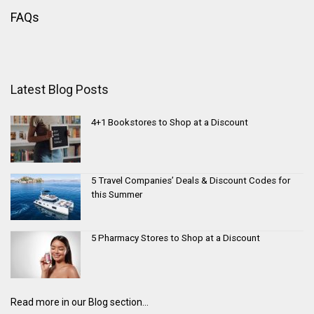
FAQs
Latest Blog Posts
4+1 Bookstores to Shop at a Discount
5 Travel Companies’ Deals & Discount Codes for
this Summer
5 Pharmacy Stores to Shop at a Discount
Read more in our Blog section...