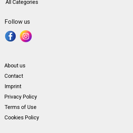
All Categories
Follow us
About us
Contact
Imprint
Privacy Policy
Terms of Use
Cookies Policy