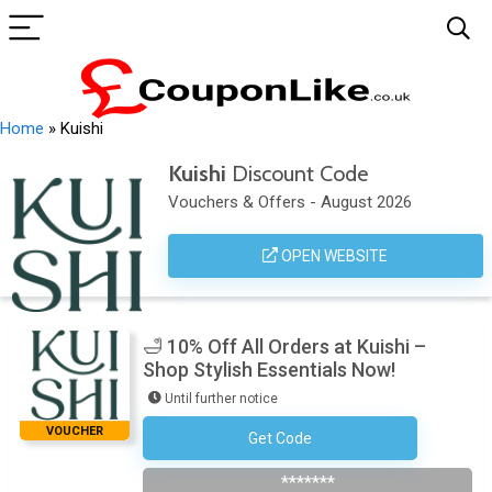
Home
»
Kuishi
Kuishi
Discount Code
Vouchers & Offers - August 2026
OPEN WEBSITE
🛁 10% Off All Orders at Kuishi –
Shop Stylish Essentials Now!
Until further notice
VOUCHER
Get Code
Welcome10
*******