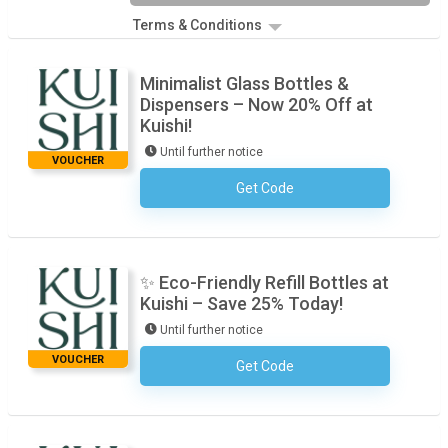
Terms & Conditions
Minimalist Glass Bottles &
Dispensers – Now 20% Off at
Kuishi!
Until further notice
VOUCHER
Get Code
No Code Required
✨ Eco-Friendly Refill Bottles at
Kuishi – Save 25% Today!
Until further notice
VOUCHER
Get Code
No Code Required