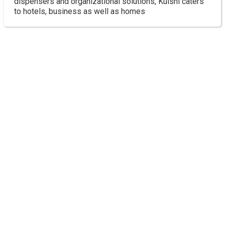
dispensers and organizational solutions, Kuishi caters
to hotels, business as well as homes