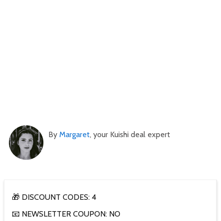
By
Margaret
, your Kuishi deal expert
🎁 DISCOUNT CODES: 4
📧 NEWSLETTER COUPON: NO