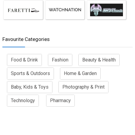
Favourite Categories
Food & Drink
Fashion
Beauty & Health
Sports & Outdoors
Home & Garden
Baby, Kids & Toys
Photography & Print
Technology
Pharmacy