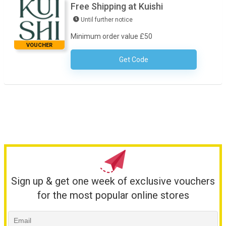
Free Shipping at Kuishi
Until further notice
Minimum order value £50
VOUCHER
Get Code
No Code Required
Sign up & get one week of exclusive vouchers
for the most popular online stores