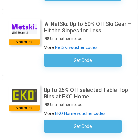
🔥 NetSki: Up to 50% Off Ski Gear –
Hit the Slopes for Less!
Until further notice
VOUCHER
More
NetSki voucher codes
Get Code
No Code Required
Up to 26% Off selected Table Top
Bins at EKO Home
Until further notice
VOUCHER
More
EKO Home voucher codes
Get Code
No Code Necessary