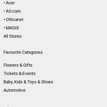
•
Acer
•
AO.com
•
Otticanet
•
MAGIX
All Stores
Favourite Categories
Flowers & Gifts
Tickets & Events
Baby, Kids & Toys
&
Shoes
Automotive