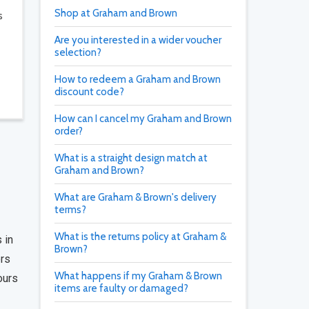
Shop at Graham and Brown
s
Are you interested in a wider voucher
selection?
How to redeem a Graham and Brown
discount code?
How can I cancel my Graham and Brown
order?
What is a straight design match at
Graham and Brown?
What are Graham & Brown's delivery
terms?
What is the returns policy at Graham &
 in
Brown?
ers
What happens if my Graham & Brown
ours
items are faulty or damaged?