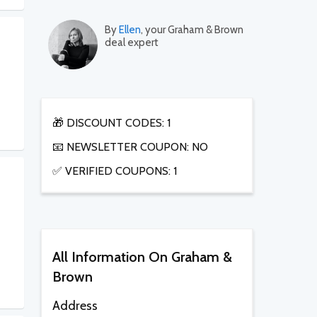
By
Ellen
, your Graham & Brown
deal expert
🎁 DISCOUNT CODES: 1
📧 NEWSLETTER COUPON: NO
✅ VERIFIED COUPONS: 1
All Information On Graham &
Brown
Address