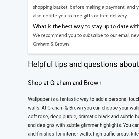
shopping basket, before making a payment, and yo
also entitle you to free gifts or free delivery.
What is the best way to stay up to date 
We recommend you to subscribe to our email newsl
Graham & Brown
Helpful tips and questions abo
Shop at Graham and Brown
Wallpaper is a fantastic way to add a personal touc
walls. At Graham & Brown you can choose your wallpa
soft rose, deep purple, dramatic black and subtle bei
and designs with subtle glimmer highlights. You can
and finishes for interior walls, high traffic areas,