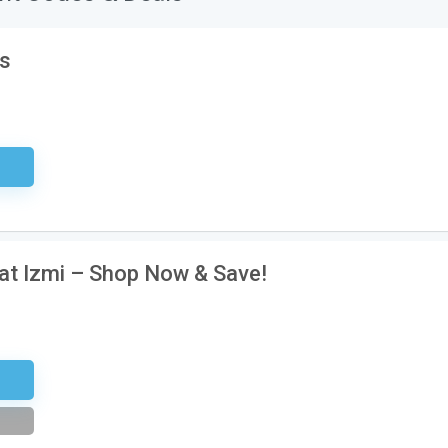
’s
sary
 at Izmi – Shop Now & Save!
tter