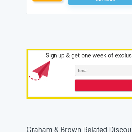
Sign up & get one week of exclus
Graham & Brown Related Discou