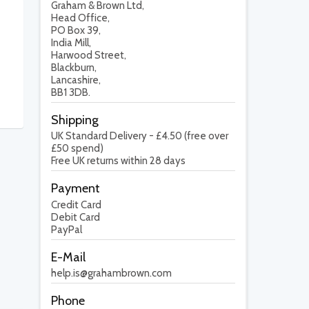
Graham & Brown Ltd,
Head Office,
PO Box 39,
India Mill,
Harwood Street,
Blackburn,
Lancashire,
BB1 3DB.
Shipping
UK Standard Delivery - £4.50 (free over
£50 spend)
Free UK returns within 28 days
Payment
Credit Card
Debit Card
PayPal
E-Mail
help.is@grahambrown.com
Phone