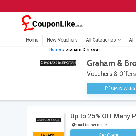
Home
New Vouchers
All Categories
All
Home
»
Graham & Brown
Graham & Br
Vouchers & Offers
OPEN WEBS
Up to 25% Off Many 
Until further notice
Get Code
VOUCHER
No Code Neces