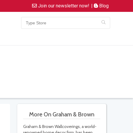
Join our newsletter now!
|
Blog
More On Graham & Brown
Graham & Brown Wallcoverings, a world-
renowned home decor firm, has been