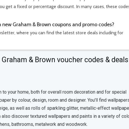
u get a fixed or percentage discount. In many cases, these code
with new Graham & Brown coupons and promo codes?
etter, where you can find the latest store deals including for
ut Graham & Brown voucher codes & deals
h to your home, both for overall room decoration and for special
per by colour, design, room and designer. You'll find wallpapers
ge, as well as rolls of sparkling glitter, metallic-effect wallpap
 also discover textured wallpapers and paints in a variety of col
 kitchens, bathrooms, metalwork and woodwork.