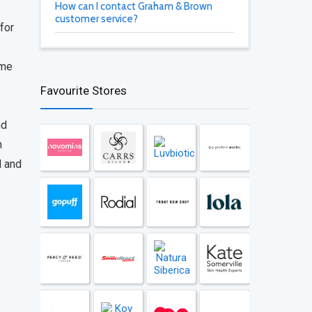
How can I contact Graham & Brown
customer service?
 for
ome
Favourite Stores
nd
n
d and