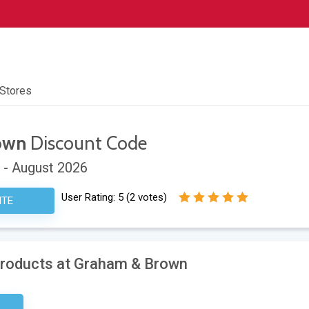
 Stores
own
Discount Code
 - August 2026
User Rating:
5
(
2
votes)
ITE
Products at Graham & Brown
sary