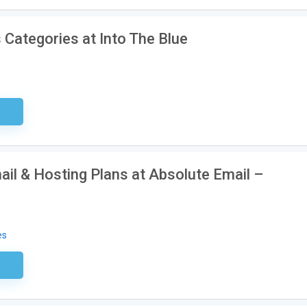
 Categories at Into The Blue
sary
ail & Hosting Plans at Absolute Email –
es
ired