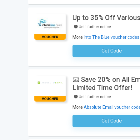
Up to 35% Off Various
Until further notice
More
Into The Blue voucher codes
VOUCHER
Get Code
No Code Neces
📧 Save 20% on All Em
Limited Time Offer!
Until further notice
VOUCHER
More
Absolute Email voucher cod
Get Code
No Code Requ