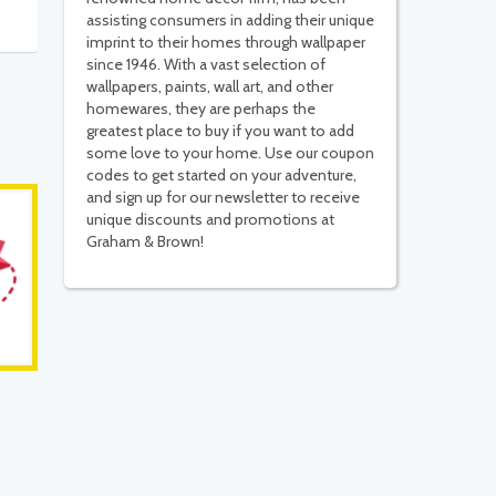
assisting consumers in adding their unique
imprint to their homes through wallpaper
since 1946. With a vast selection of
wallpapers, paints, wall art, and other
homewares, they are perhaps the
greatest place to buy if you want to add
some love to your home. Use our coupon
codes to get started on your adventure,
and sign up for our newsletter to receive
unique discounts and promotions at
Graham & Brown!