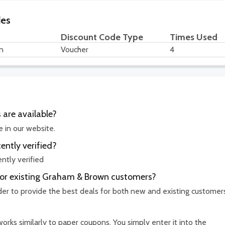
des
Discount Code Type
Times Used
n
Voucher
4
are available?
 in our website.
ntly verified?
tly verified
 for existing Graham & Brown customers?
rder to provide the best deals for both new and existing customer
rks similarly to paper coupons. You simply enter it into the