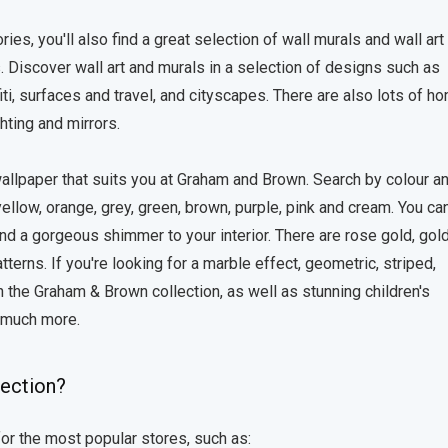
ies, you'll also find a great selection of wall murals and wall art
. Discover wall art and murals in a selection of designs such as
iti, surfaces and travel, and cityscapes. There are also lots of h
hting and mirrors.
 wallpaper that suits you at Graham and Brown. Search by colour a
yellow, orange, grey, green, brown, purple, pink and cream. You ca
nd a gorgeous shimmer to your interior. There are rose gold, gol
terns. If you're looking for a marble effect, geometric, striped,
 in the Graham & Brown collection, as well as stunning children's
d much more.
lection?
or the most popular stores, such as: