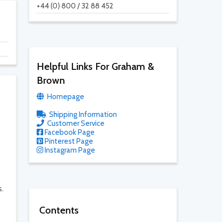
+44 (0) 800 / 32 88 452
Helpful Links For Graham &
Brown
Homepage
Shipping Information
Customer Service
Facebook Page
Pinterest Page
Instagram Page
s.
Contents