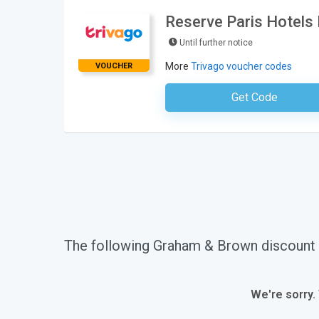
Reserve Paris Hotels
Until further notice
More
Trivago voucher codes
VOUCHER
Get Code
No Code Requ
The following Graham & Brown discount
We're sorry.