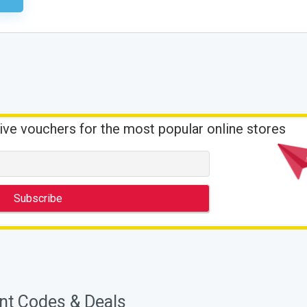
ive vouchers for the most popular online stores
nt Codes & Deals