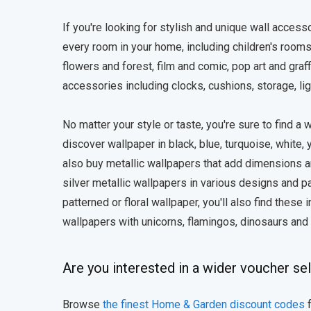
If you're looking for stylish and unique wall accessor
every room in your home, including children's rooms
flowers and forest, film and comic, pop art and graff
accessories including clocks, cushions, storage, lig
No matter your style or taste, you're sure to find a
discover wallpaper in black, blue, turquoise, white, 
also buy metallic wallpapers that add dimensions a
silver metallic wallpapers in various designs and pat
patterned or floral wallpaper, you'll also find these
wallpapers with unicorns, flamingos, dinosaurs an
Are you interested in a wider voucher se
Browse
the finest Home & Garden discount codes
f