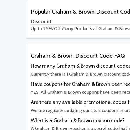
Popular Graham & Brown Discount Co
Discount
Up to 25% Off Many Products at Graham & Brow
Graham & Brown Discount Code FAQ
How many Graham & Brown discount codes 
Currently there is 1 Graham & Brown discount code
Have coupons for Graham & Brown been rece
YES! All Graham & Brown coupons have been recen
Are there any available promotional codes
We are regularly updating our site's coupons in o
What is a Graham & Brown coupon code?
A Graham & Brown voucher is a secret code that wo