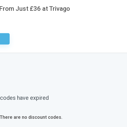
 From Just £36 at Trivago
ired
 codes have expired
 There are no discount codes.