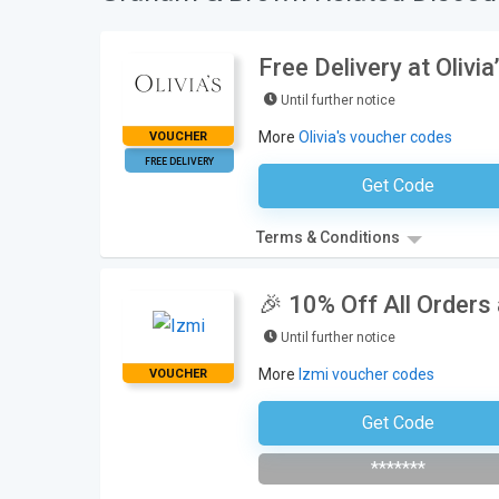
Free Delivery at Olivia
Until further notice
More
Olivia's voucher codes
VOUCHER
FREE DELIVERY
Get Code
No Code Neces
Terms & Conditions
🎉 10% Off All Orders
Until further notice
More
Izmi voucher codes
VOUCHER
Get Code
Subscribe To The Newsle
*******