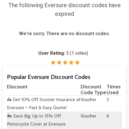
The following Eversure discount codes have
expired
We're sorry. There are no discount codes.
User Rating:
5
(
1
votes)
Popular Eversure Discount Codes
Discount
Discount
Times
Code Type
Used
🛵 Get 10% Off Scooter Insurance at
Voucher
2
Eversure – Fast & Easy Quote!
🏍️ Save Big: Up to 15% Off
Voucher
6
Motorcycle Cover at Eversure