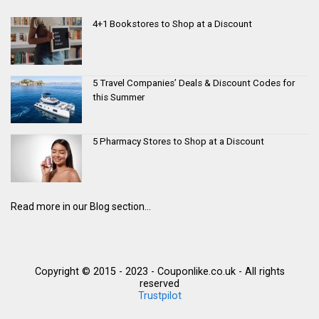
4+1 Bookstores to Shop at a Discount
5 Travel Companies’ Deals & Discount Codes for
this Summer
5 Pharmacy Stores to Shop at a Discount
Read more in our Blog section...
Copyright © 2015 - 2023 - Couponlike.co.uk - All rights
reserved
Trustpilot