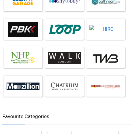
Favourite Categories