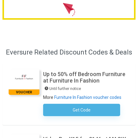
Eversure Related Discount Codes & Deals
Up to 50% off Bedroom Furniture
at Furniture In Fashion
Until further notice
VOUCHER
More
Furniture In Fashion voucher codes
Get Code
No Code Necessary