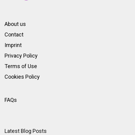
About us
Contact
Imprint
Privacy Policy
Terms of Use
Cookies Policy
FAQs
Latest Blog Posts