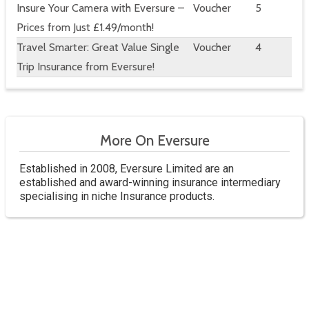
Insure Your Camera with Eversure –
Voucher
5
Prices from Just £1.49/month!
Travel Smarter: Great Value Single
Voucher
4
Trip Insurance from Eversure!
More On Eversure
Established in 2008, Eversure Limited are an
established and award-winning insurance intermediary
specialising in niche Insurance products.