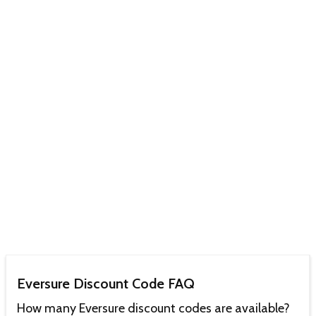
Eversure Discount Code FAQ
How many Eversure discount codes are available?