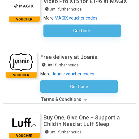
Video Pro X15 for £146 at MAGIX
Until further notice
More
MAGIX voucher codes
VOUCHER
Get Code
No Code Required
Free delivery at Joanie
Until further notice
More
Joanie voucher codes
VOUCHER
Get Code
No Code Necessary
Terms & Conditions
Buy One, Give One – Support a
Child in Need at Luff Sleep
Until further notice
VOUCHER