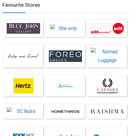
Favourite Stores