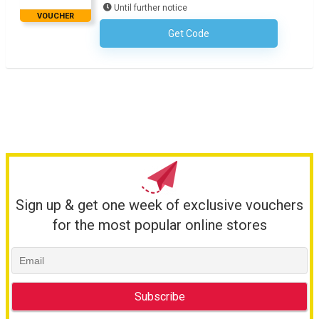
Until further notice
VOUCHER
Get Code
No Code Required
Sign up & get one week of exclusive vouchers
for the most popular online stores