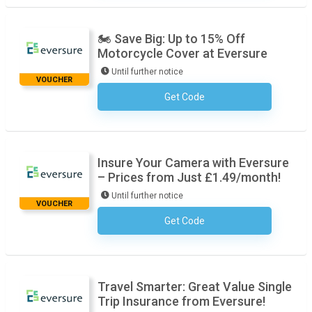
🏍️ Save Big: Up to 15% Off
Motorcycle Cover at Eversure
Until further notice
VOUCHER
Get Code
No Code Required
Insure Your Camera with Eversure
– Prices from Just £1.49/month!
Until further notice
VOUCHER
Get Code
No Code Required
Travel Smarter: Great Value Single
Trip Insurance from Eversure!