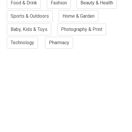
Food & Drink
Fashion
Beauty & Health
Sports & Outdoors
Home & Garden
Baby, Kids & Toys
Photography & Print
Technology
Pharmacy