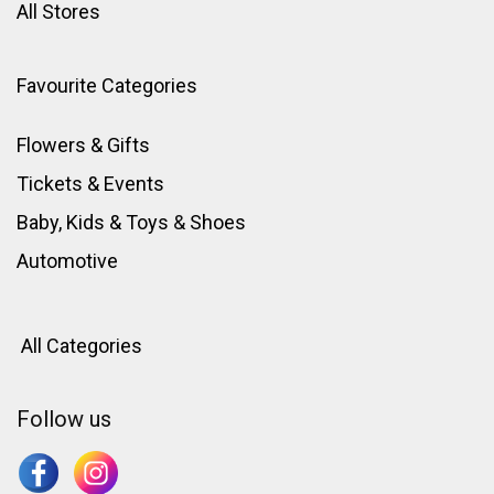
All Stores
Favourite Categories
Flowers & Gifts
Tickets & Events
Baby, Kids & Toys
&
Shoes
Automotive
All Categories
Follow us