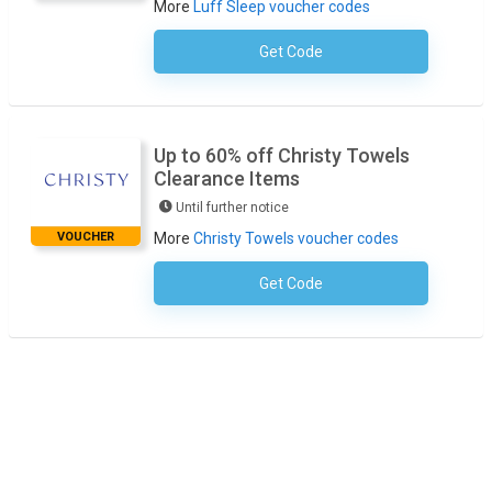
More
Luff Sleep voucher codes
Get Code
No Code Required
Up to 60% off Christy Towels
Clearance Items
Until further notice
VOUCHER
More
Christy Towels voucher codes
Get Code
No Code Required