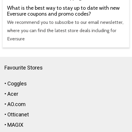
What is the best way to stay up to date with new
Eversure coupons and promo codes?
We recommend you to subscribe to our email newsletter,
where you can find the latest store deals including for
Eversure
Favourite Stores
•
Coggles
•
Acer
•
AO.com
•
Otticanet
•
MAGIX