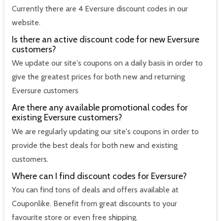
Currently there are 4 Eversure discount codes in our
website.
Is there an active discount code for new Eversure
customers?
We update our site's coupons on a daily basis in order to
give the greatest prices for both new and returning
Eversure customers
Are there any available promotional codes for
existing Eversure customers?
We are regularly updating our site's coupons in order to
provide the best deals for both new and existing
customers.
Where can I find discount codes for Eversure?
You can find tons of deals and offers available at
Couponlike. Benefit from great discounts to your
favourite store or even free shipping.