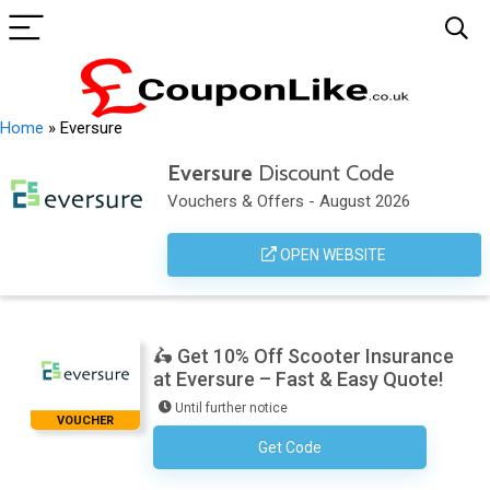
Home
»
Eversure
Eversure
Discount Code
Vouchers & Offers - August 2026
OPEN WEBSITE
🛵 Get 10% Off Scooter Insurance
at Eversure – Fast & Easy Quote!
Until further notice
VOUCHER
Get Code
No Code Required