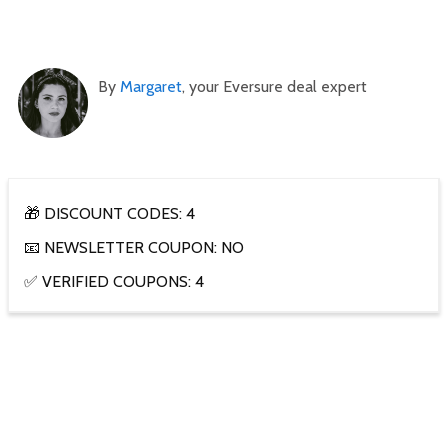
By
Margaret
, your Eversure deal expert
🎁 DISCOUNT CODES: 4
📧 NEWSLETTER COUPON: NO
✅ VERIFIED COUPONS: 4