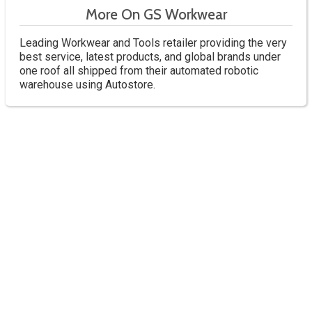
More On GS Workwear
Leading Workwear and Tools retailer providing the very
best service, latest products, and global brands under
one roof all shipped from their automated robotic
warehouse using Autostore.