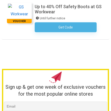
Up to 40% Off Safety Boots at GS
Workwear
Until further notice
VOUCHER
Get Code
No Code Required
Sign up & get one week of exclusive vouchers
for the most popular online stores