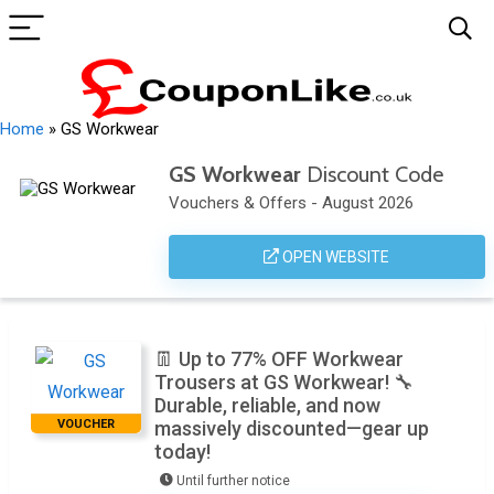
Home
»
GS Workwear
GS Workwear
Discount Code
Vouchers & Offers - August 2026
OPEN WEBSITE
👖 Up to 77% OFF Workwear
Trousers at GS Workwear! 🔧
Durable, reliable, and now
VOUCHER
massively discounted—gear up
today!
Until further notice