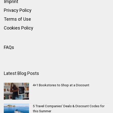
Imprint
Privacy Policy
Terms of Use
Cookies Policy
FAQs
Latest Blog Posts
4+1 Bookstores to Shop at a Discount
5 Travel Companies’ Deals & Discount Codes for
this Summer