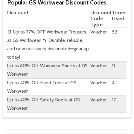
Popular GS Workwear Discount Codes
Discount
Discount
Times
Code
Used
Type
👖 Up to 77% OFF Workwear Trousers
Voucher
52
at GS Workwear! 🔧 Durable, reliable,
and now massively discounted—gear up
today!
Up to 80% Off Workwear Shorts at GS
Voucher
11
Workwear
Up to 40% Off Hand Tools at GS
Voucher
4
Workwear
Up to 40% Off Safety Boots at GS
Voucher
17
Workwear