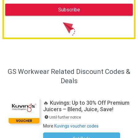
GS Workwear Related Discount Codes &
Deals
🔥 Kuvings: Up to 30% Off Premium
Juicers – Blend, Juice, Save!
Until further notice
VOUCHER
More
Kuvings voucher codes