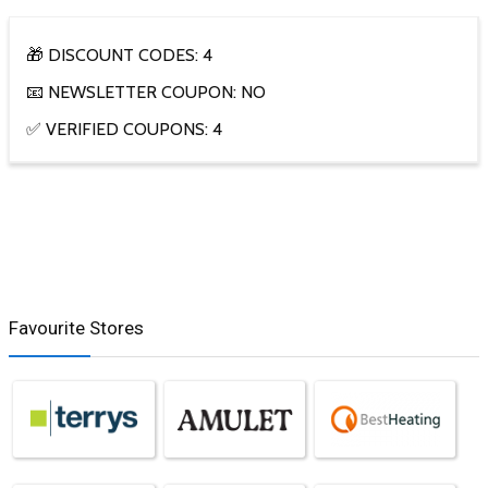
🎁 DISCOUNT CODES: 4
📧 NEWSLETTER COUPON: NO
✅ VERIFIED COUPONS: 4
Favourite Stores