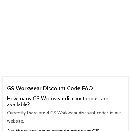
GS Workwear Discount Code FAQ
How many GS Workwear discount codes are
available?
Currently there are 4 GS Workwear discount codes in our
website.
Are there any newsletter coupons for GS