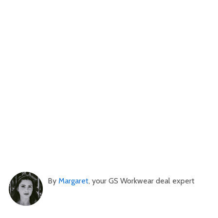
By
Margaret
, your GS Workwear deal expert