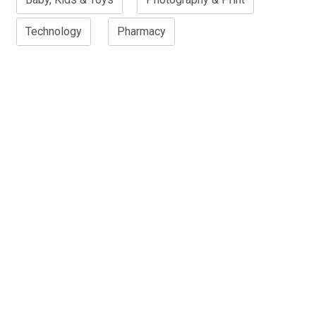
Technology
Pharmacy