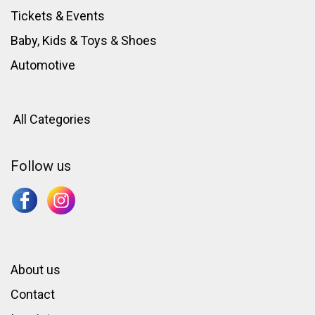
Tickets & Events
Baby, Kids & Toys
&
Shoes
Automotive
All Categories
Follow us
About us
Contact