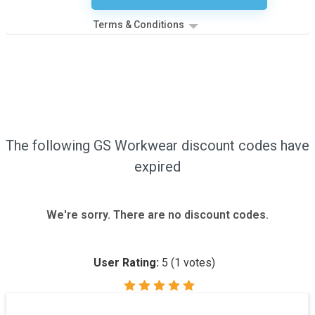
Terms & Conditions
The following GS Workwear discount codes have
expired
We're sorry. There are no discount codes.
User Rating:
5
(
1
votes)