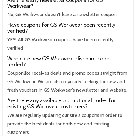
Workwear?
No, GS Workwear doesn't have a newsletter coupon
Have coupons for GS Workwear been recently
verified?
YES! All GS Workwear coupons have been recently
verified
When are new GS Workwear discount codes
added?
Couponlike receives deals and promo codes straight from
GS Workwear. We are also regularly seeking for new and
fresh vouchers in GS Workwear's newsletter and website.
Are there any available promotional codes for
existing GS Workwear customers?
We are regularly updating our site's coupons in order to
provide the best deals for both new and existing
customers.