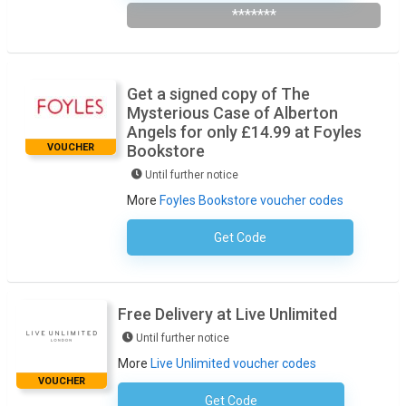
*******
Get a signed copy of The
Mysterious Case of Alberton
Angels for only £14.99 at Foyles
VOUCHER
Bookstore
Until further notice
More
Foyles Bookstore voucher codes
Get Code
No Code Required
Free Delivery at Live Unlimited
Until further notice
More
Live Unlimited voucher codes
VOUCHER
Get Code
No Code Necessary