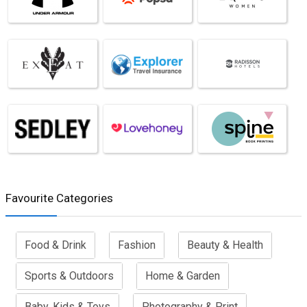
Favourite Categories
Food & Drink
Fashion
Beauty & Health
Sports & Outdoors
Home & Garden
Baby, Kids & Toys
Photography & Print