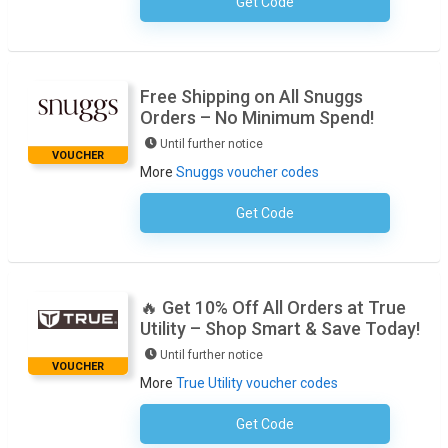
Get Code
No Code Required
Free Shipping on All Snuggs
Orders – No Minimum Spend!
Until further notice
VOUCHER
More
Snuggs voucher codes
Get Code
No Code Required
🔥 Get 10% Off All Orders at True
Utility – Shop Smart & Save Today!
Until further notice
VOUCHER
More
True Utility voucher codes
Get Code
Subscribe To The Newsletter