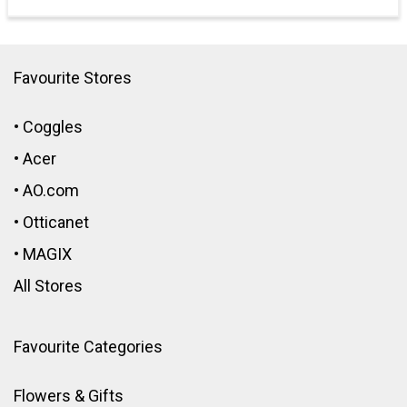
Favourite Stores
•
Coggles
•
Acer
•
AO.com
•
Otticanet
•
MAGIX
All Stores
Favourite Categories
Flowers & Gifts