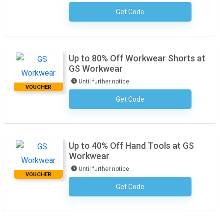
Get Code
No Code Required
Up to 80% Off Workwear Shorts at
GS Workwear
Until further notice
VOUCHER
Get Code
No Code Required
Up to 40% Off Hand Tools at GS
Workwear
Until further notice
VOUCHER
Get Code
No Code Required