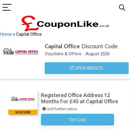
Home
»
Capital Office
Capital Office
Discount Code
Vouchers & Offers - August 2026
OPEN WEBSITE
Registered Office Address 12
Months For £45 at Capital Office
Until further notice
VOUCHER
Get Code
No Code Required