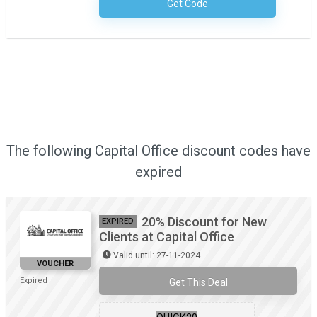
Get Code
No Code Required
The following Capital Office discount codes have
expired
20% Discount for New
EXPIRED
Clients at Capital Office
Valid until: 27-11-2024
VOUCHER
Expired
Get This Deal