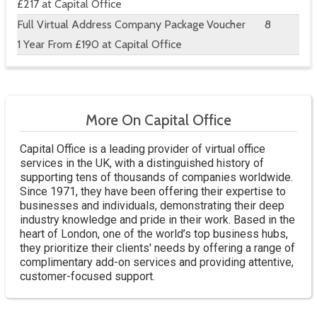
£217 at Capital Office
Full Virtual Address Company Package
Voucher
8
1 Year From £190 at Capital Office
More On Capital Office
Capital Office is a leading provider of virtual office
services in the UK, with a distinguished history of
supporting tens of thousands of companies worldwide.
Since 1971, they have been offering their expertise to
businesses and individuals, demonstrating their deep
industry knowledge and pride in their work. Based in the
heart of London, one of the world’s top business hubs,
they prioritize their clients' needs by offering a range of
complimentary add-on services and providing attentive,
customer-focused support.