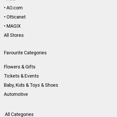
•
AO.com
•
Otticanet
•
MAGIX
All Stores
Favourite Categories
Flowers & Gifts
Tickets & Events
Baby, Kids & Toys
&
Shoes
Automotive
All Categories