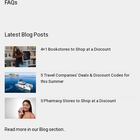
FAQs
Latest Blog Posts
4+1 Bookstores to Shop at a Discount
5 Travel Companies’ Deals & Discount Codes for
this Summer
5 Pharmacy Stores to Shop at a Discount
Read more in our Blog section...