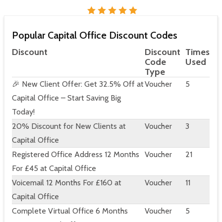
Popular Capital Office Discount Codes
Discount
Discount
Times
Code
Used
Type
🎉 New Client Offer: Get 32.5% Off at
Voucher
5
Capital Office – Start Saving Big
Today!
20% Discount for New Clients at
Voucher
3
Capital Office
Registered Office Address 12 Months
Voucher
21
For £45 at Capital Office
Voicemail 12 Months For £160 at
Voucher
11
Capital Office
Complete Virtual Office 6 Months
Voucher
5