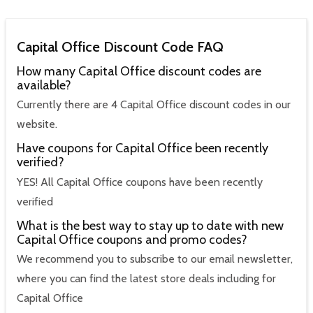
Capital Office Discount Code FAQ
How many Capital Office discount codes are
available?
Currently there are 4 Capital Office discount codes in our
website.
Have coupons for Capital Office been recently
verified?
YES! All Capital Office coupons have been recently
verified
What is the best way to stay up to date with new
Capital Office coupons and promo codes?
We recommend you to subscribe to our email newsletter,
where you can find the latest store deals including for
Capital Office