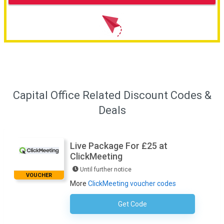
Capital Office Related Discount Codes &
Deals
Live Package For £25 at
ClickMeeting
Until further notice
VOUCHER
More
ClickMeeting voucher codes
Get Code
No Code Required