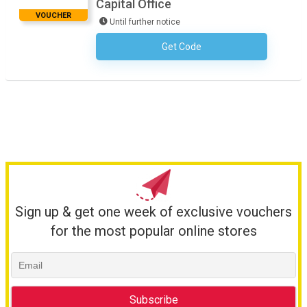
Capital Office
VOUCHER
Until further notice
Get Code
No Code Required
Sign up & get one week of exclusive vouchers
for the most popular online stores