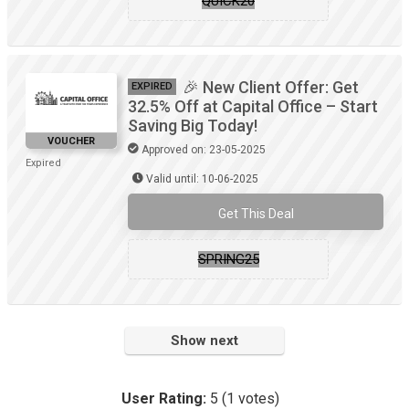
QUICK20
🎉 New Client Offer: Get
EXPIRED
32.5% Off at Capital Office – Start
Saving Big Today!
VOUCHER
Approved on: 23-05-2025
Expired
Valid until: 10-06-2025
Get This Deal
SPRING25
Show next
User Rating:
5
(
1
votes)