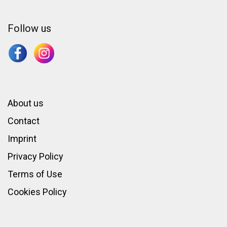
Follow us
About us
Contact
Imprint
Privacy Policy
Terms of Use
Cookies Policy