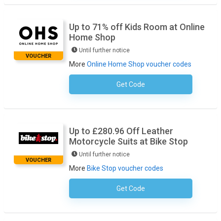
Up to 71% off Kids Room at Online
Home Shop
Until further notice
VOUCHER
More
Online Home Shop voucher codes
Get Code
No Code Required
Up to £280.96 Off Leather
Motorcycle Suits at Bike Stop
Until further notice
VOUCHER
More
Bike Stop voucher codes
Get Code
No Code Required