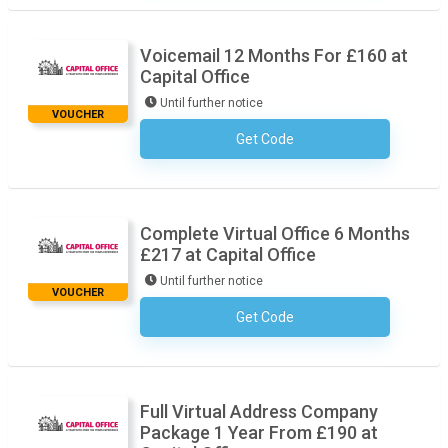
Voicemail 12 Months For £160 at
Capital Office
Until further notice
VOUCHER
Get Code
No Code Required
Complete Virtual Office 6 Months
£217 at Capital Office
Until further notice
VOUCHER
Get Code
No Code Required
Full Virtual Address Company
Package 1 Year From £190 at