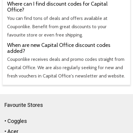
Where can I find discount codes for Capital
Office?
You can find tons of deals and offers available at
Couponlike. Benefit from great discounts to your
favourite store or even free shipping.
When are new Capital Office discount codes
added?
Couponlike receives deals and promo codes straight from
Capital Office. We are also regularly seeking for new and
fresh vouchers in Capital Office's newsletter and website.
Favourite Stores
•
Coggles
•
Acer