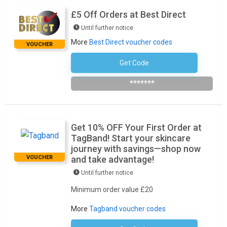
£5 Off Orders at Best Direct
Until further notice
More
Best Direct voucher codes
VOUCHER
Get Code
Subscribe To The Newsletter
*******
Get 10% OFF Your First Order at
TagBand! Start your skincare
journey with savings—shop now
VOUCHER
and take advantage!
Until further notice
Minimum order value £20
More
Tagband voucher codes