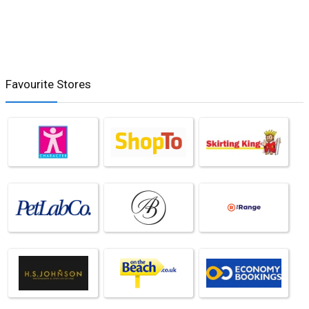
Favourite Stores