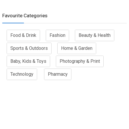
Favourite Categories
Food & Drink
Fashion
Beauty & Health
Sports & Outdoors
Home & Garden
Baby, Kids & Toys
Photography & Print
Technology
Pharmacy