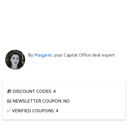
By
Margaret
, your Capital Office deal expert
🎁 DISCOUNT CODES: 4
📧 NEWSLETTER COUPON: NO
✅ VERIFIED COUPONS: 4