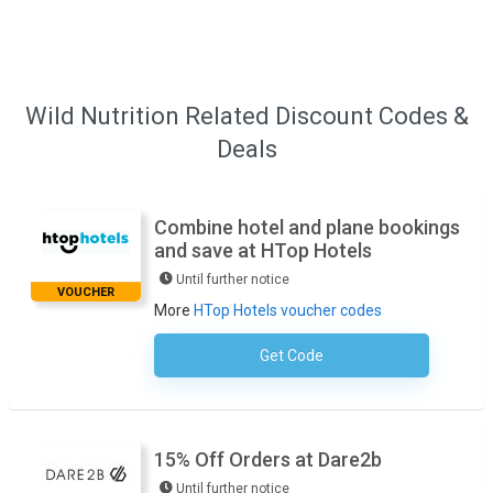
Wild Nutrition Related Discount Codes &
Deals
Combine hotel and plane bookings
and save at HTop Hotels
Until further notice
VOUCHER
More
HTop Hotels voucher codes
Get Code
No Code Required
15% Off Orders at Dare2b
Until further notice