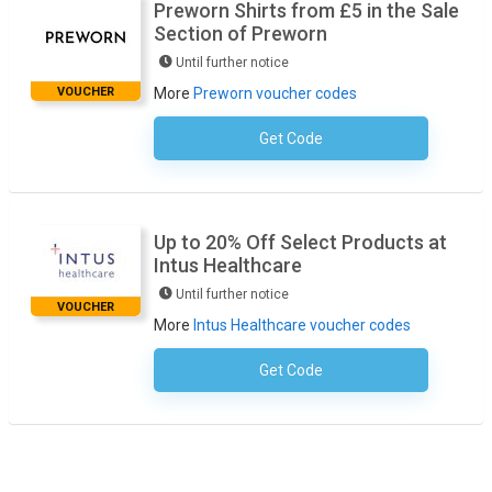
Preworn Shirts from £5 in the Sale
Section of Preworn
Until further notice
VOUCHER
More
Preworn voucher codes
Get Code
No Code Necessary
Up to 20% Off Select Products at
Intus Healthcare
Until further notice
VOUCHER
More
Intus Healthcare voucher codes
Get Code
No Code Necessary