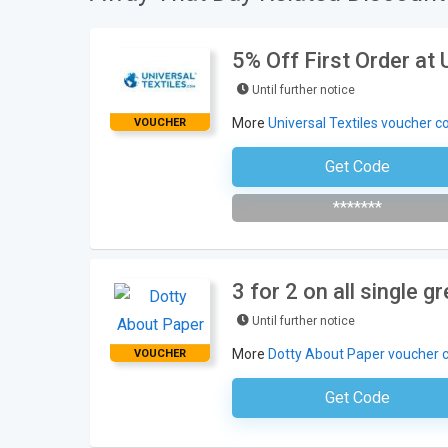
5% Off First Order at 
Until further notice
More
Universal Textiles voucher c
VOUCHER
Get Code
Subscribe To Newsl
*******
3 for 2 on all single 
Until further notice
More
Dotty About Paper voucher 
VOUCHER
Get Code
No Code Requ