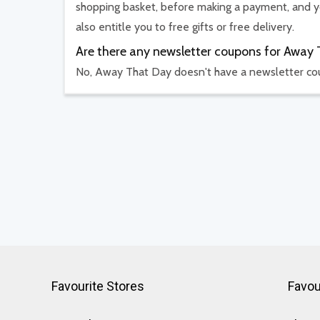
shopping basket, before making a payment, and yo
also entitle you to free gifts or free delivery.
Are there any newsletter coupons for Away
No, Away That Day doesn't have a newsletter c
Favourite Stores
Favou