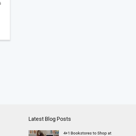
s
Latest Blog Posts
4+1 Bookstores to Shop at