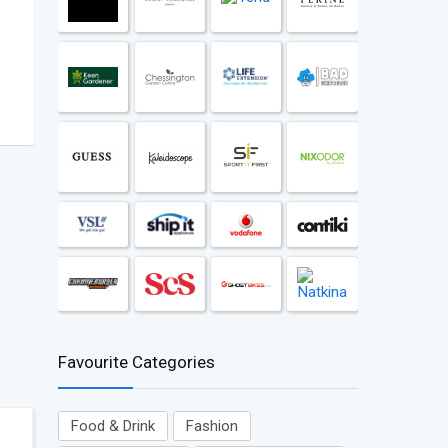
Favourite Categories
Food & Drink
Fashion