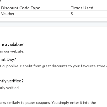
Discount Code Type
Times Used
Voucher
5
e available?
in our website.
That Day?
 Couponlike. Benefit from great discounts to your favourite store 
tly verified?
ly verified
ks similarly to paper coupons. You simply enter it into the