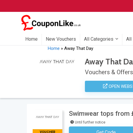
Home
New Vouchers
All Categories
All
Home
»
Away That Day
Away That D
Vouchers & Offers
OPEN WEBS
Swimwear tops from 
Until further notice
Get Code
VOUCHER
No Code Requ