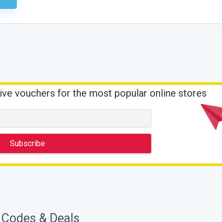
ive vouchers for the most popular online stores
 Codes & Deals