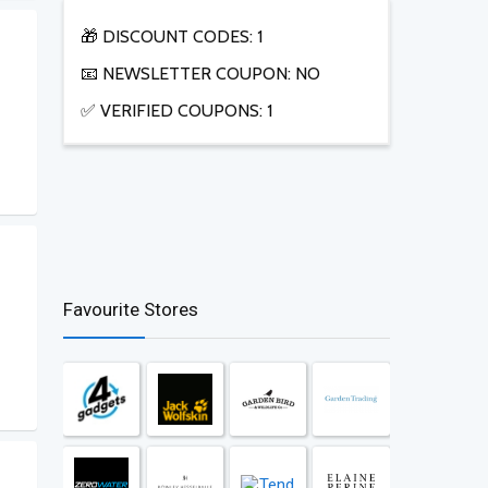
🎁 DISCOUNT CODES: 1
📧 NEWSLETTER COUPON: NO
✅ VERIFIED COUPONS: 1
Favourite Stores