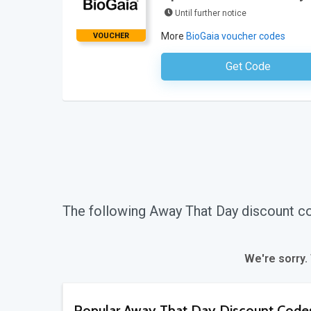
Until further notice
More
BioGaia voucher codes
VOUCHER
Get Code
No Code Requ
The following Away That Day discount c
We're sorry.
Popular Away That Day Discount Code