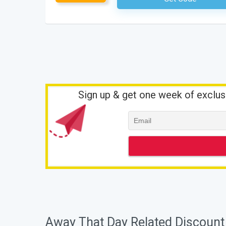
Sign up & get one week of exclus
Away That Day Related Discount