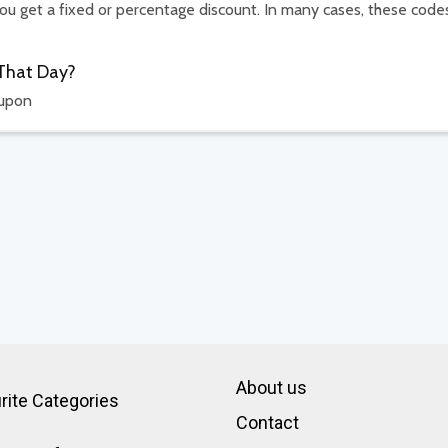
u get a fixed or percentage discount. In many cases, these code
 That Day?
oupon
About us
rite Categories
Contact