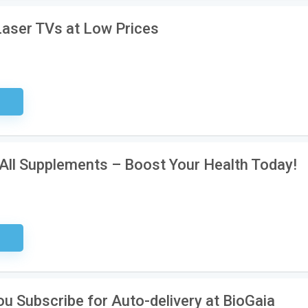
Laser TVs at Low Prices
sary
All Supplements – Boost Your Health Today!
ired
u Subscribe for Auto-delivery at BioGaia