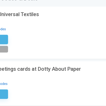
Universal Textiles
odes
etter
greetings cards at Dotty About Paper
codes
ired