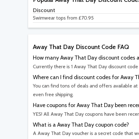
Discount
Swimwear tops from £70.95
Away That Day Discount Code FAQ
How many Away That Day discount codes ar
Currently there is 1 Away That Day discount code 
Where can I find discount codes for Away 
You can find tons of deals and offers available at
even free shipping.
Have coupons for Away That Day been recen
YES! All Away That Day coupons have been recent
What is a Away That Day coupon code?
A Away That Day voucher is a secret code that wor