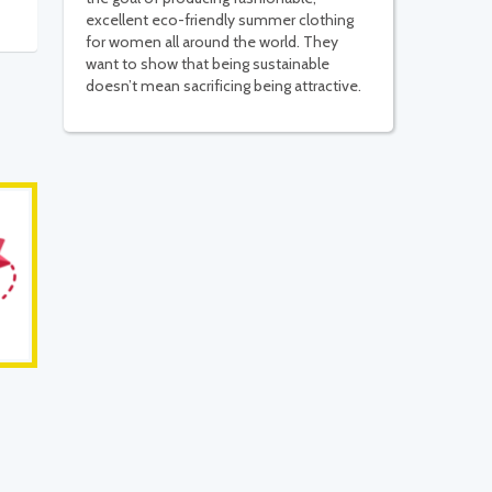
excellent eco-friendly summer clothing
for women all around the world. They
want to show that being sustainable
doesn’t mean sacrificing being attractive.