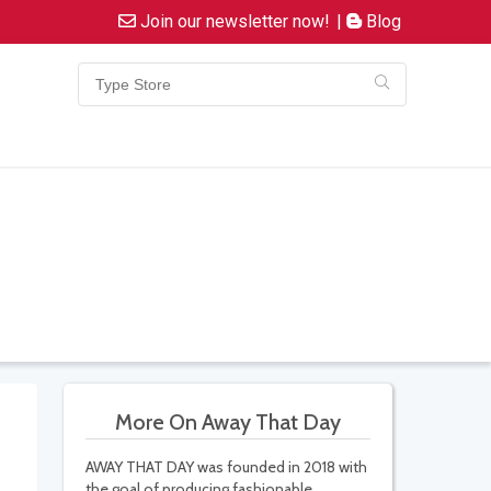
Join our newsletter now!
|
Blog
More On Away That Day
AWAY THAT DAY was founded in 2018 with
the goal of producing fashionable,