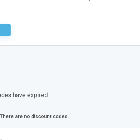
ired
odes have expired
 There are no discount codes.
s