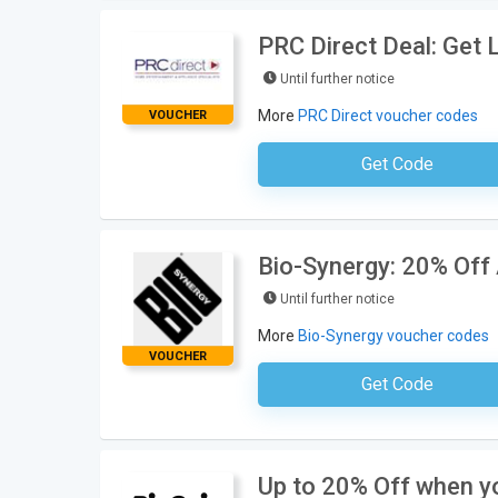
PRC Direct Deal: Get 
Until further notice
More
PRC Direct voucher codes
VOUCHER
Get Code
No Code Neces
Bio-Synergy: 20% Off 
Until further notice
More
Bio-Synergy voucher codes
VOUCHER
Get Code
No Code Requ
Up to 20% Off when yo