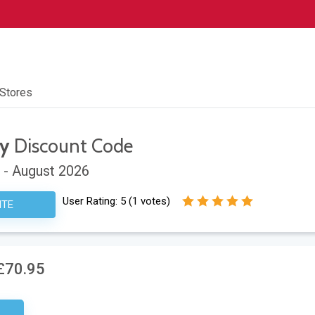
 Stores
ay
Discount Code
 - August 2026
User Rating:
5
(
1
votes)
ITE
£70.95
ired