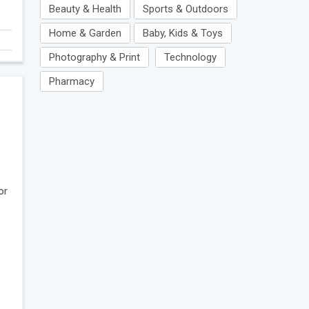
Beauty & Health
Sports & Outdoors
Home & Garden
Baby, Kids & Toys
Photography & Print
Technology
Pharmacy
or