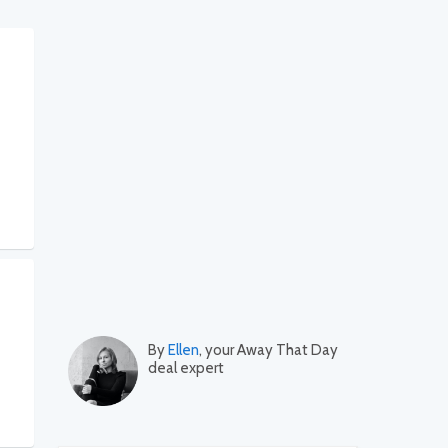
By
Ellen
, your Away That Day
deal expert