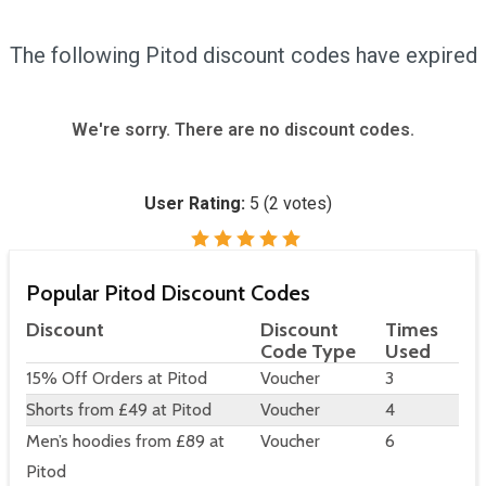
The following Pitod discount codes have expired
We're sorry. There are no discount codes.
User Rating:
5
(
2
votes)
Popular Pitod Discount Codes
Discount
Discount
Times
Code Type
Used
15% Off Orders at Pitod
Voucher
3
Shorts from £49 at Pitod
Voucher
4
Men’s hoodies from £89 at
Voucher
6
Pitod