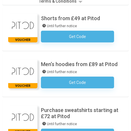
Terms & Conditions
Shorts from £49 at Pitod
Until further notice
Get Code
No Code Required
VOUCHER
Men’s hoodies from £89 at Pitod
Until further notice
Get Code
No Code Required
VOUCHER
Purchase sweatshirts starting at
£72 at Pitod
Until further notice