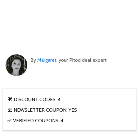
By
Margaret
, your Pitod deal expert
🎁 DISCOUNT CODES: 4
📧 NEWSLETTER COUPON: YES
✅ VERIFIED COUPONS: 4