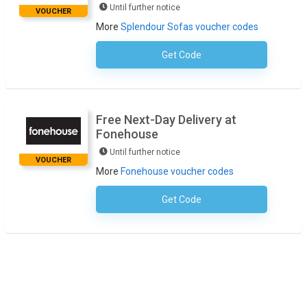
Until further notice
VOUCHER
More
Splendour Sofas voucher codes
Get Code
No Code Necessary
Free Next-Day Delivery at
Fonehouse
Until further notice
VOUCHER
More
Fonehouse voucher codes
Get Code
No Code Required