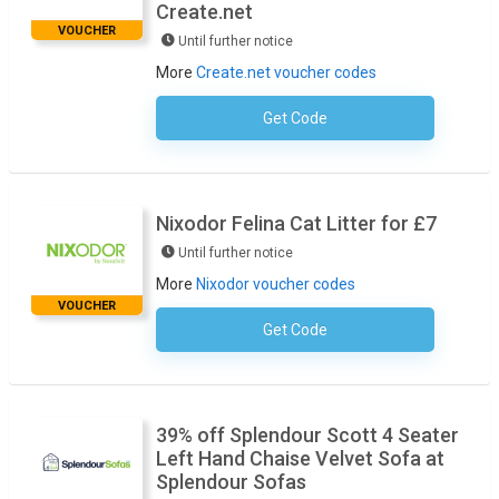
Create.net
VOUCHER
Until further notice
More
Create.net voucher codes
Get Code
No Code Required
Nixodor Felina Cat Litter for £7
Until further notice
More
Nixodor voucher codes
VOUCHER
Get Code
No Code Required
39% off Splendour Scott 4 Seater
Left Hand Chaise Velvet Sofa at
Splendour Sofas