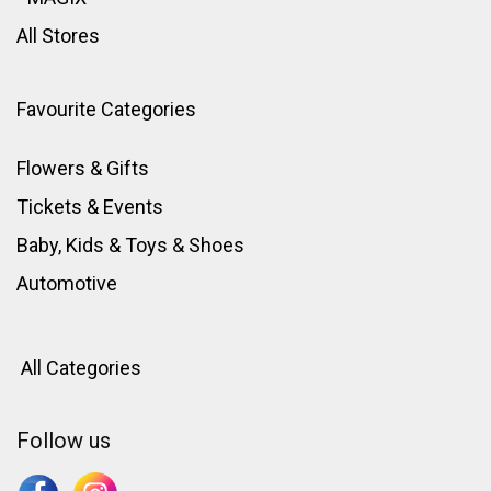
All Stores
Favourite Categories
Flowers & Gifts
Tickets & Events
Baby, Kids & Toys
&
Shoes
Automotive
All Categories
Follow us