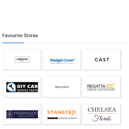
Favourite Stores