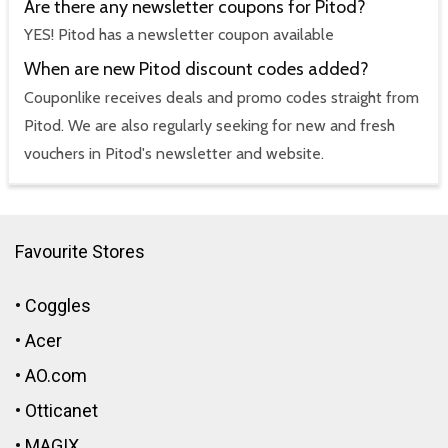
Are there any newsletter coupons for Pitod?
YES! Pitod has a newsletter coupon available
When are new Pitod discount codes added?
Couponlike receives deals and promo codes straight from
Pitod. We are also regularly seeking for new and fresh
vouchers in Pitod's newsletter and website.
Favourite Stores
•
Coggles
•
Acer
•
AO.com
•
Otticanet
•
MAGIX