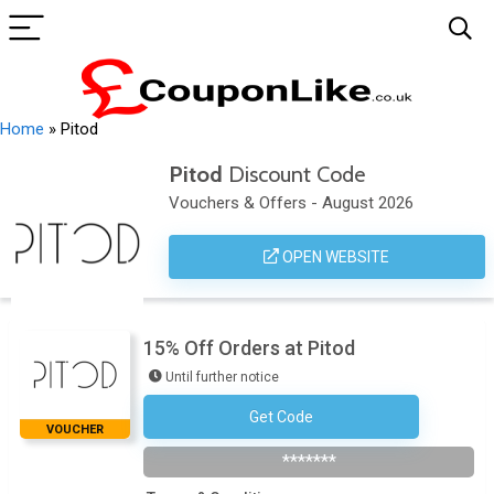
Home
»
Pitod
Pitod
Discount Code
Vouchers & Offers - August 2026
OPEN WEBSITE
15% Off Orders at Pitod
Until further notice
Get Code
Subscribe To The Newsletter
VOUCHER
*******