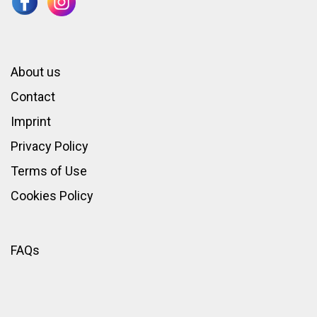
About us
Contact
Imprint
Privacy Policy
Terms of Use
Cookies Policy
FAQs