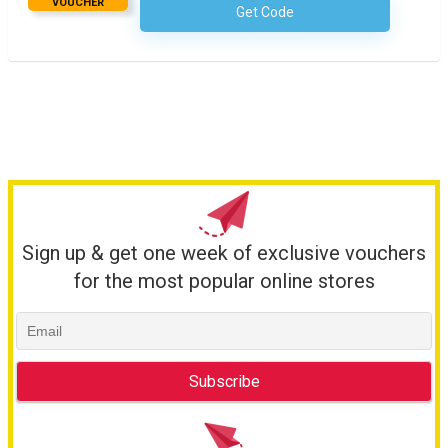
VOUCHER
Get Code
No Code Required
Sign up & get one week of exclusive vouchers
for the most popular online stores