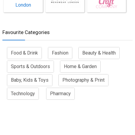
Favourite Categories
Food & Drink
Fashion
Beauty & Health
Sports & Outdoors
Home & Garden
Baby, Kids & Toys
Photography & Print
Technology
Pharmacy