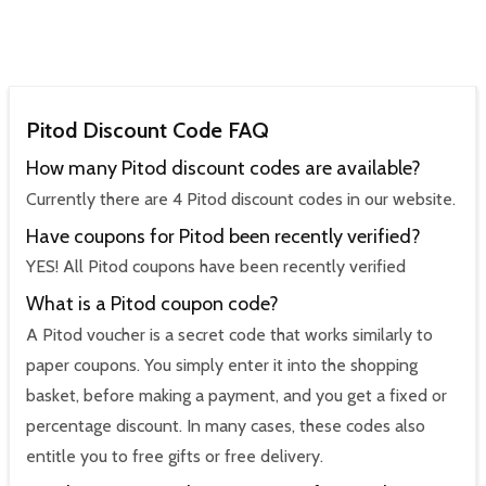
Pitod Discount Code FAQ
How many Pitod discount codes are available?
Currently there are 4 Pitod discount codes in our website.
Have coupons for Pitod been recently verified?
YES! All Pitod coupons have been recently verified
What is a Pitod coupon code?
A Pitod voucher is a secret code that works similarly to
paper coupons. You simply enter it into the shopping
basket, before making a payment, and you get a fixed or
percentage discount. In many cases, these codes also
entitle you to free gifts or free delivery.