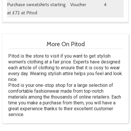
Purchase sweatshirts starting
Voucher
4
at £72 at Pitod
More On Pitod
Pitod is the store to visit if you want to get stylish
women’s clothing at a fair price. Experts have designed
each article of clothing to ensure that it is cosy to wear
every day. Wearing stylish attire helps you feel and look
nice.
Pitod is your one-stop shop for a large selection of
comfortable fashionwear made from top-notch
materials among the thousands of online retailers. Each
time you make a purchase from them, you will have a
great experience thanks to their excellent customer
service.