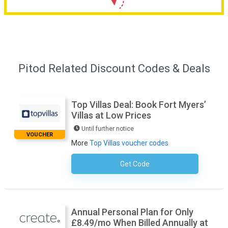
Pitod Related Discount Codes & Deals
Top Villas Deal: Book Fort Myers’
Villas at Low Prices
Until further notice
VOUCHER
More
Top Villas voucher codes
Get Code
No Code Necessary
Annual Personal Plan for Only
£8.49/mo When Billed Annually at