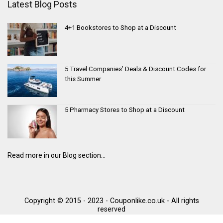
Latest Blog Posts
4+1 Bookstores to Shop at a Discount
5 Travel Companies’ Deals & Discount Codes for
this Summer
5 Pharmacy Stores to Shop at a Discount
Read more in our Blog section...
Copyright © 2015 - 2023 - Couponlike.co.uk - All rights
reserved
Trustpilot