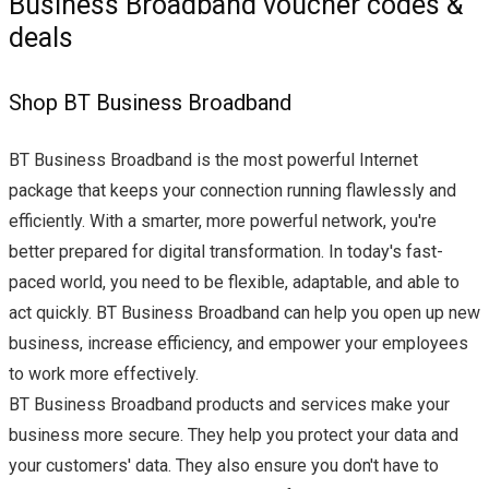
Business Broadband voucher codes &
deals
Shop BT Business Broadband
BT Business Broadband is the most powerful Internet
package that keeps your connection running flawlessly and
efficiently. With a smarter, more powerful network, you're
better prepared for digital transformation. In today's fast-
paced world, you need to be flexible, adaptable, and able to
act quickly. BT Business Broadband can help you open up new
business, increase efficiency, and empower your employees
to work more effectively.
BT Business Broadband products and services make your
business more secure. They help you protect your data and
your customers' data. They also ensure you don't have to