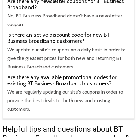
Are there any newsletter coupons for BT Business
Broadband?
No, BT Business Broadband doesn't have a newsletter
coupon
Is there an active discount code for new BT
Business Broadband customers?
We update our site's coupons on a daily basis in order to
give the greatest prices for both new and returning BT
Business Broadband customers
Are there any available promotional codes for
existing BT Business Broadband customers?
We are regularly updating our site's coupons in order to
provide the best deals for both new and existing
customers.
Helpful tips and questions about BT