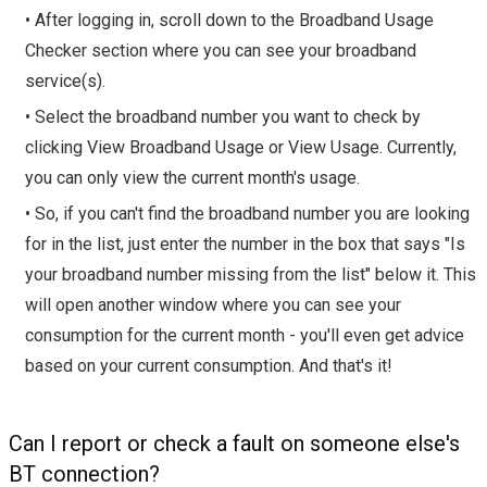
• After logging in, scroll down to the Broadband Usage
Checker section where you can see your broadband
service(s).
• Select the broadband number you want to check by
clicking View Broadband Usage or View Usage. Currently,
you can only view the current month's usage.
• So, if you can't find the broadband number you are looking
for in the list, just enter the number in the box that says "Is
your broadband number missing from the list" below it. This
will open another window where you can see your
consumption for the current month - you'll even get advice
based on your current consumption. And that's it!
Can I report or check a fault on someone else's
BT connection?