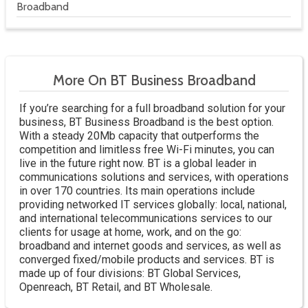
Broadband
More On BT Business Broadband
If you’re searching for a full broadband solution for your
business, BT Business Broadband is the best option.
With a steady 20Mb capacity that outperforms the
competition and limitless free Wi-Fi minutes, you can
live in the future right now. BT is a global leader in
communications solutions and services, with operations
in over 170 countries. Its main operations include
providing networked IT services globally: local, national,
and international telecommunications services to our
clients for usage at home, work, and on the go:
broadband and internet goods and services, as well as
converged fixed/mobile products and services. BT is
made up of four divisions: BT Global Services,
Openreach, BT Retail, and BT Wholesale.