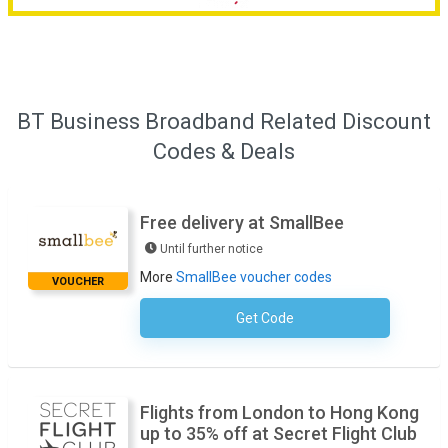
BT Business Broadband Related Discount
Codes & Deals
Free delivery at SmallBee
Until further notice
More
SmallBee voucher codes
VOUCHER
Get Code
No Code Required
Flights from London to Hong Kong
up to 35% off at Secret Flight Club