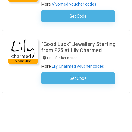
More
Vivomed voucher codes
Get Code
No Code Required
“Good Luck” Jewellery Starting
from £25 at Lily Charmed
Until further notice
VOUCHER
More
Lily Charmed voucher codes
Get Code
No Code Required