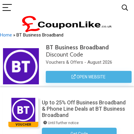
Home
»
BT Business Broadband
BT Business Broadband
Discount Code
Vouchers & Offers - August 2026
OPEN WEBSITE
Up to 25% Off Business Broadband
& Phone Line Deals at BT Business
Broadband
Until further notice
VOUCHER
Get Code