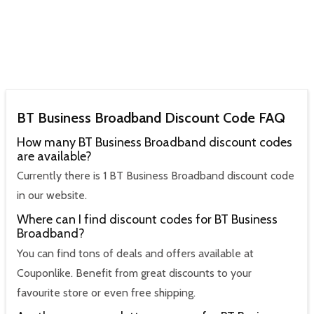
BT Business Broadband Discount Code FAQ
How many BT Business Broadband discount codes
are available?
Currently there is 1 BT Business Broadband discount code
in our website.
Where can I find discount codes for BT Business
Broadband?
You can find tons of deals and offers available at
Couponlike. Benefit from great discounts to your
favourite store or even free shipping.