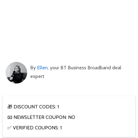
By
Ellen
, your BT Business Broadband deal
expert
🎁 DISCOUNT CODES: 1
📧 NEWSLETTER COUPON: NO
✅ VERIFIED COUPONS: 1