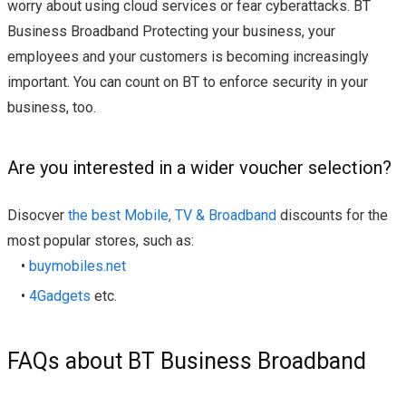
worry about using cloud services or fear cyberattacks. BT
Business Broadband Protecting your business, your
employees and your customers is becoming increasingly
important. You can count on BT to enforce security in your
business, too.
Are you interested in a wider voucher selection?
Disocver
the best Mobile, TV & Broadband
discounts for the
most popular stores, such as:
•
buymobiles.net
•
4Gadgets
etc.
FAQs about BT Business Broadband