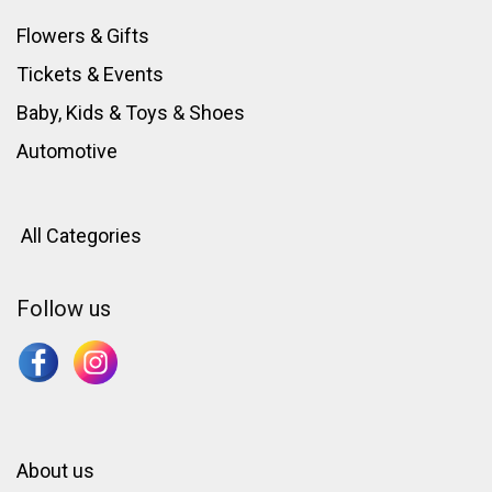
Flowers & Gifts
Tickets & Events
Baby, Kids & Toys
&
Shoes
Automotive
All Categories
Follow us
About us