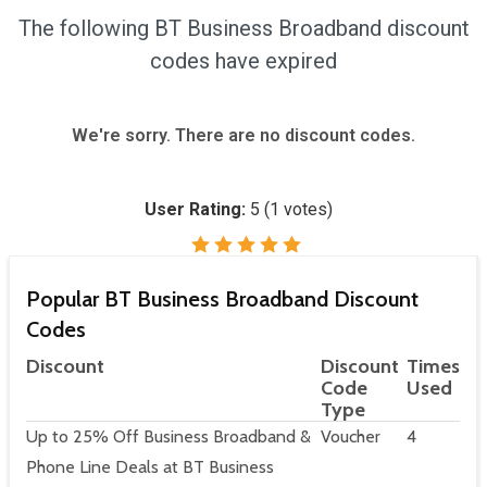
The following BT Business Broadband discount
codes have expired
We're sorry. There are no discount codes.
User Rating:
5
(
1
votes)
Popular BT Business Broadband Discount
Codes
Discount
Discount
Times
Code
Used
Type
Up to 25% Off Business Broadband &
Voucher
4
Phone Line Deals at BT Business