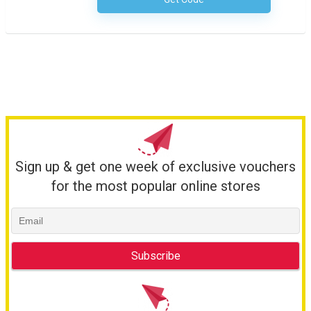
No Code Necessary
Sign up & get one week of exclusive vouchers
for the most popular online stores