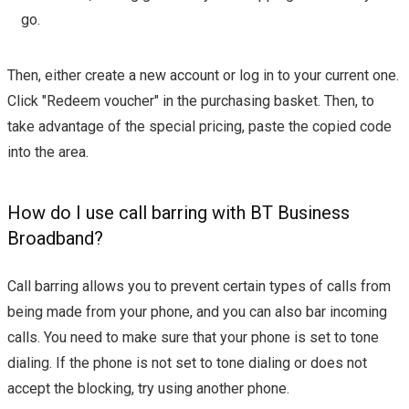
go.
Then, either create a new account or log in to your current one.
Click "Redeem voucher" in the purchasing basket. Then, to
take advantage of the special pricing, paste the copied code
into the area.
How do I use call barring with BT Business
Broadband?
Call barring allows you to prevent certain types of calls from
being made from your phone, and you can also bar incoming
calls. You need to make sure that your phone is set to tone
dialing. If the phone is not set to tone dialing or does not
accept the blocking, try using another phone.