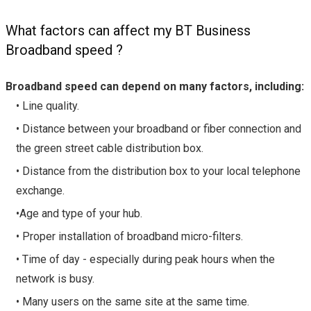
What factors can affect my BT Business
Broadband speed ?
Broadband speed can depend on many factors, including:
• Line quality.
• Distance between your broadband or fiber connection and
the green street cable distribution box.
• Distance from the distribution box to your local telephone
exchange.
•Age and type of your hub.
• Proper installation of broadband micro-filters.
• Time of day - especially during peak hours when the
network is busy.
• Many users on the same site at the same time.