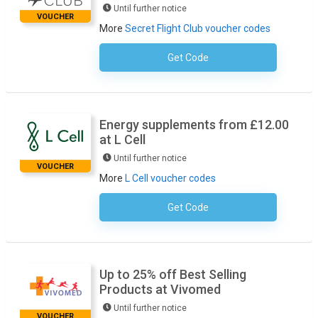
Until further notice
VOUCHER
More
Secret Flight Club voucher codes
Get Code
No Code Required
Energy supplements from £12.00
at L Cell
Until further notice
VOUCHER
More
L Cell voucher codes
Get Code
No Code Required
Up to 25% off Best Selling
Products at Vivomed
Until further notice
VOUCHER