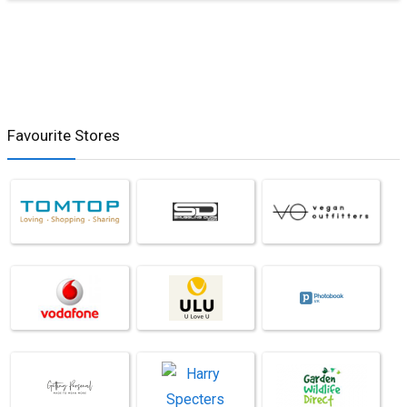
Favourite Stores