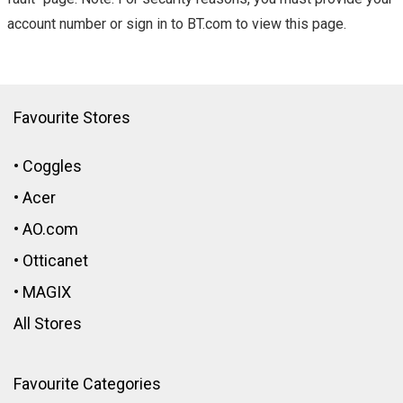
account number or sign in to BT.com to view this page.
Favourite Stores
•
Coggles
•
Acer
•
AO.com
•
Otticanet
•
MAGIX
All Stores
Favourite Categories