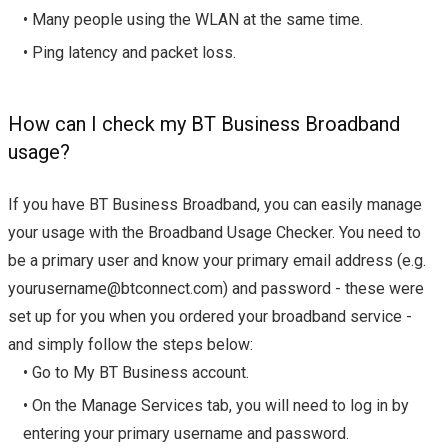
• Many people using the WLAN at the same time.
• Ping latency and packet loss.
How can I check my BT Business Broadband
usage?
If you have BT Business Broadband, you can easily manage
your usage with the Broadband Usage Checker. You need to
be a primary user and know your primary email address (e.g.
yourusername@btconnect.com
) and password - these were
set up for you when you ordered your broadband service -
and simply follow the steps below:
• Go to My BT Business account.
• On the Manage Services tab, you will need to log in by
entering your primary username and password.