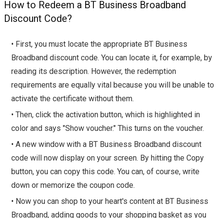
How to Redeem a BT Business Broadband
Discount Code?
• First, you must locate the appropriate BT Business
Broadband discount code. You can locate it, for example, by
reading its description. However, the redemption
requirements are equally vital because you will be unable to
activate the certificate without them.
• Then, click the activation button, which is highlighted in
color and says "Show voucher." This turns on the voucher.
• A new window with a BT Business Broadband discount
code will now display on your screen. By hitting the Copy
button, you can copy this code. You can, of course, write
down or memorize the coupon code.
• Now you can shop to your heart's content at BT Business
Broadband, adding goods to your shopping basket as you