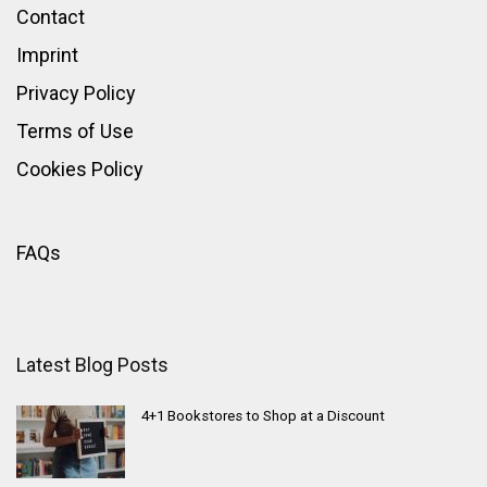
Contact
Imprint
Privacy Policy
Terms of Use
Cookies Policy
FAQs
Latest Blog Posts
4+1 Bookstores to Shop at a Discount