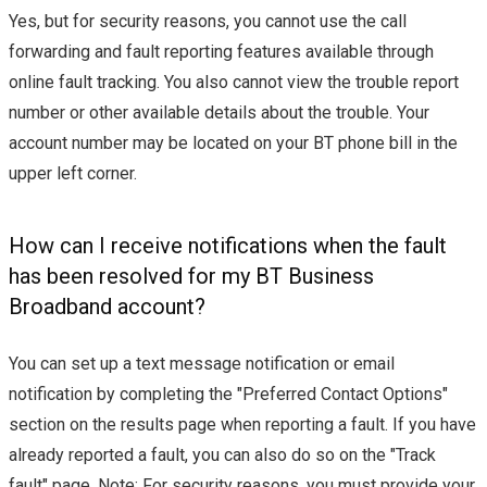
Yes, but for security reasons, you cannot use the call
forwarding and fault reporting features available through
online fault tracking. You also cannot view the trouble report
number or other available details about the trouble. Your
account number may be located on your BT phone bill in the
upper left corner.
How can I receive notifications when the fault
has been resolved for my BT Business
Broadband account?
You can set up a text message notification or email
notification by completing the "Preferred Contact Options"
section on the results page when reporting a fault. If you have
already reported a fault, you can also do so on the "Track
fault" page. Note: For security reasons, you must provide your