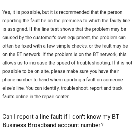
Yes, it is possible, but it is recommended that the person
reporting the fault be on the premises to which the faulty line
is assigned. If the line test shows that the problem may be
caused by the customer's own equipment, the problem can
often be fixed with a few simple checks, or the fault may be
on the BT network. If the problem is on the BT network, this
allows us to increase the speed of troubleshooting. If it is not
possible to be on site, please make sure you have their
phone number to hand when reporting a fault on someone
else's line. You can identify, troubleshoot, report and track
faults online in the repair center.
Can I report a line fault if I don't know my BT
Business Broadband account number?