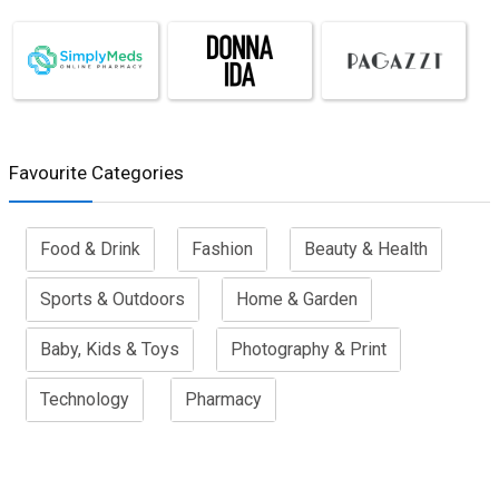
Favourite Categories
Food & Drink
Fashion
Beauty & Health
Sports & Outdoors
Home & Garden
Baby, Kids & Toys
Photography & Print
Technology
Pharmacy