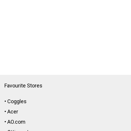
Favourite Stores
•
Coggles
•
Acer
•
AO.com