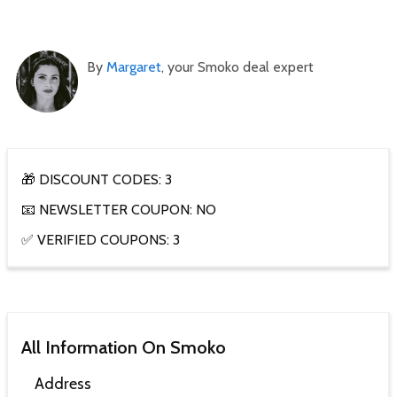
By
Margaret
, your Smoko deal expert
🎁 DISCOUNT CODES: 3
📧 NEWSLETTER COUPON: NO
✅ VERIFIED COUPONS: 3
All Information On Smoko
Address