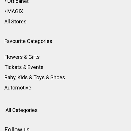
•
Otticanet
•
MAGIX
All Stores
Favourite Categories
Flowers & Gifts
Tickets & Events
Baby, Kids & Toys
&
Shoes
Automotive
All Categories
Follow us