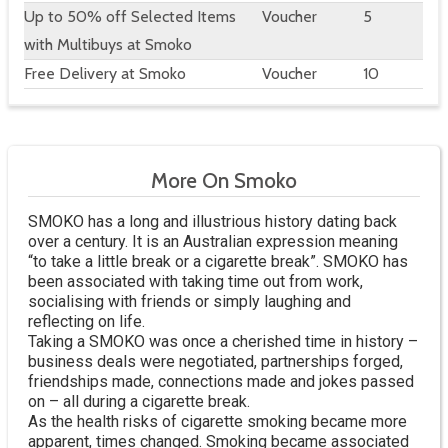
Up to 50% off Selected Items
Voucher
5
with Multibuys at Smoko
Free Delivery at Smoko
Voucher
10
More On Smoko
SMOKO has a long and illustrious history dating back
over a century. It is an Australian expression meaning
“to take a little break or a cigarette break”. SMOKO has
been associated with taking time out from work,
socialising with friends or simply laughing and
reflecting on life.
Taking a SMOKO was once a cherished time in history –
business deals were negotiated, partnerships forged,
friendships made, connections made and jokes passed
on – all during a cigarette break.
As the health risks of cigarette smoking became more
apparent, times changed. Smoking became associated