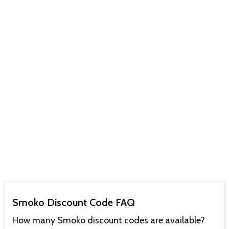
Smoko Discount Code FAQ
How many Smoko discount codes are available?