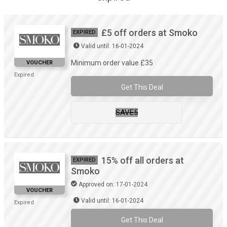
£5 off orders at Smoko
EXPIRED
Valid until: 16-01-2024
Minimum order value £35
VOUCHER
Expired
Get This Deal
SAVE5
15% off all orders at
EXPIRED
Smoko
Approved on: 17-01-2024
VOUCHER
Valid until: 16-01-2024
Expired
Get This Deal