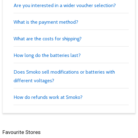
Are you interested in a wider voucher selection?
What is the payment method?
What are the costs for shipping?
How long do the batteries last?
Does Smoko sell modifications or batteries with
different voltages?
How do refunds work at Smoko?
Favourite Stores