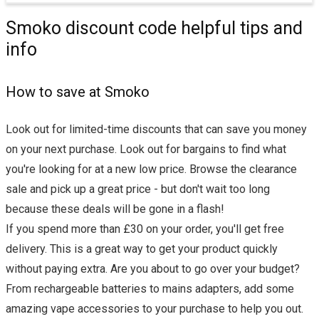
Smoko discount code helpful tips and
info
How to save at Smoko
Look out for limited-time discounts that can save you money
on your next purchase. Look out for bargains to find what
you're looking for at a new low price. Browse the clearance
sale and pick up a great price - but don't wait too long
because these deals will be gone in a flash!
If you spend more than £30 on your order, you'll get free
delivery. This is a great way to get your product quickly
without paying extra. Are you about to go over your budget?
From rechargeable batteries to mains adapters, add some
amazing vape accessories to your purchase to help you out.