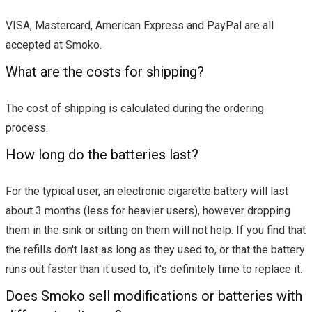
VISA, Mastercard, American Express and PayPal are all
accepted at Smoko.
What are the costs for shipping?
The cost of shipping is calculated during the ordering
process.
How long do the batteries last?
For the typical user, an electronic cigarette battery will last
about 3 months (less for heavier users), however dropping
them in the sink or sitting on them will not help. If you find that
the refills don't last as long as they used to, or that the battery
runs out faster than it used to, it's definitely time to replace it.
Does Smoko sell modifications or batteries with