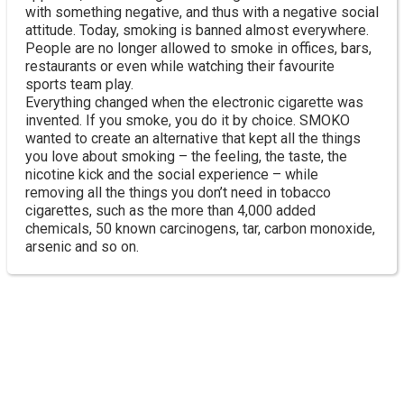
with something negative, and thus with a negative social
attitude. Today, smoking is banned almost everywhere.
People are no longer allowed to smoke in offices, bars,
restaurants or even while watching their favourite
sports team play.
Everything changed when the electronic cigarette was
invented. If you smoke, you do it by choice. SMOKO
wanted to create an alternative that kept all the things
you love about smoking – the feeling, the taste, the
nicotine kick and the social experience – while
removing all the things you don’t need in tobacco
cigarettes, such as the more than 4,000 added
chemicals, 50 known carcinogens, tar, carbon monoxide,
arsenic and so on.