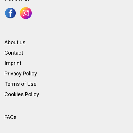
About us
Contact
Imprint
Privacy Policy
Terms of Use
Cookies Policy
FAQs