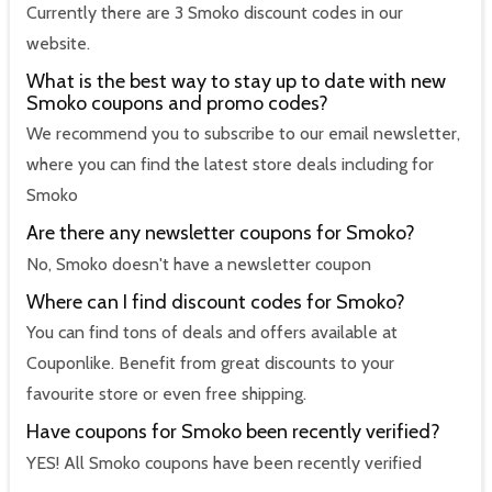
Currently there are 3 Smoko discount codes in our
website.
What is the best way to stay up to date with new
Smoko coupons and promo codes?
We recommend you to subscribe to our email newsletter,
where you can find the latest store deals including for
Smoko
Are there any newsletter coupons for Smoko?
No, Smoko doesn't have a newsletter coupon
Where can I find discount codes for Smoko?
You can find tons of deals and offers available at
Couponlike. Benefit from great discounts to your
favourite store or even free shipping.
Have coupons for Smoko been recently verified?
YES! All Smoko coupons have been recently verified