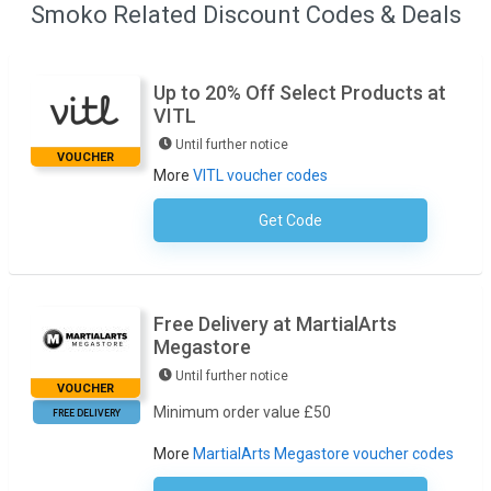
Smoko Related Discount Codes & Deals
Up to 20% Off Select Products at
VITL
Until further notice
VOUCHER
More
VITL voucher codes
Get Code
No Code Required
Free Delivery at MartialArts
Megastore
Until further notice
VOUCHER
Minimum order value £50
FREE DELIVERY
More
MartialArts Megastore voucher codes