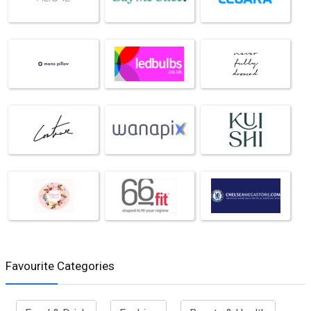
Favourite Categories