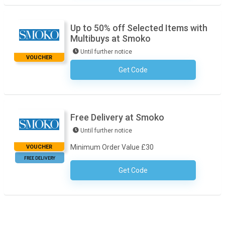
Up to 50% off Selected Items with
Multibuys at Smoko
Until further notice
VOUCHER
Get Code
No Code Required
Free Delivery at Smoko
Until further notice
Minimum Order Value £30
VOUCHER
FREE DELIVERY
Get Code
No Code Required