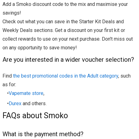
Add a Smoko discount code to the mix and maximise your
savings!
Check out what you can save in the Starter Kit Deals and
Weekly Deals sections. Get a discount on your first kit or
collect rewards to use on your next purchase. Don't miss out
on any opportunity to save money!
Are you interested in a wider voucher selection?
Find
the best promotional codes in the Adult category
, such
as for:
•
Vapemate store
,
•
Durex
and others.
FAQs about Smoko
What is the payment method?