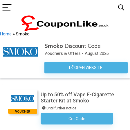
Home
»
Smoko
Smoko
Discount Code
Vouchers & Offers - August 2026
OPEN WEBSITE
Up to 50% off Vape E-Cigarette
Starter Kit at Smoko
Until further notice
VOUCHER
Get Code
No Code Required