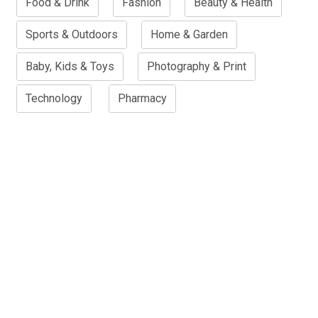
Food & Drink
Fashion
Beauty & Health
Sports & Outdoors
Home & Garden
Baby, Kids & Toys
Photography & Print
Technology
Pharmacy