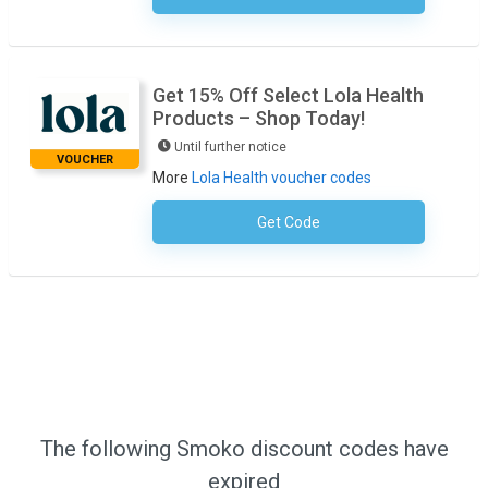
Get 15% Off Select Lola Health
Products – Shop Today!
Until further notice
VOUCHER
More
Lola Health voucher codes
Get Code
No Code Required
The following Smoko discount codes have
expired