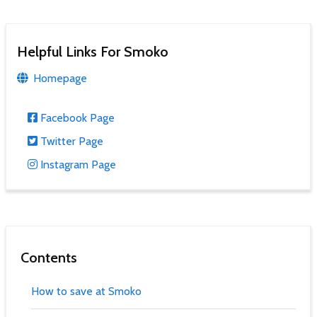
Helpful Links For Smoko
Homepage
Facebook Page
Twitter Page
Instagram Page
Contents
How to save at Smoko