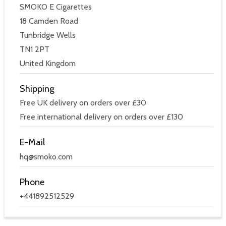
SMOKO E Cigarettes
18 Camden Road
Tunbridge Wells
TN1 2PT
United Kingdom
Shipping
Free UK delivery on orders over £30
Free international delivery on orders over £130
E-Mail
hq@smoko.com
Phone
+441892512529