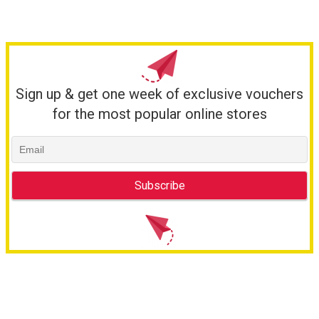
Sign up & get one week of exclusive vouchers
for the most popular online stores