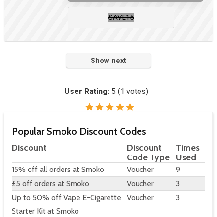
SAVE15
Show next
User Rating:
5
(
1
votes)
Popular Smoko Discount Codes
Discount
Discount
Times
Code Type
Used
15% off all orders at Smoko
Voucher
9
£5 off orders at Smoko
Voucher
3
Up to 50% off Vape E-Cigarette
Voucher
3
Starter Kit at Smoko