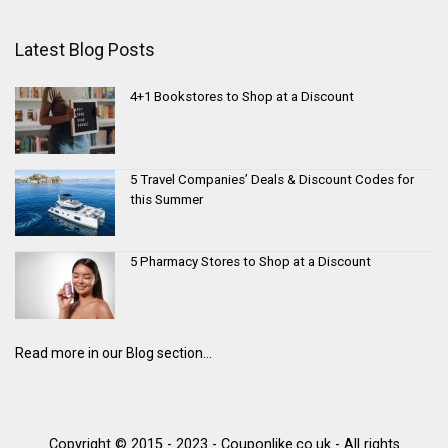
Latest Blog Posts
4+1 Bookstores to Shop at a Discount
5 Travel Companies’ Deals & Discount Codes for
this Summer
5 Pharmacy Stores to Shop at a Discount
Read more in our Blog section...
Copyright © 2015 - 2023 - Couponlike.co.uk - All rights