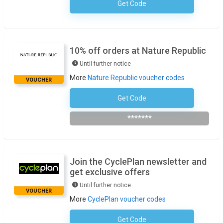
Get Code
No Code Required
10% off orders at Nature Republic
Until further notice
More
Nature Republic voucher codes
VOUCHER
Get Code
Subscribe To The Newsletter
*******
Join the CyclePlan newsletter and
get exclusive offers
Until further notice
VOUCHER
More
CyclePlan voucher codes
Get Code
No Code Required