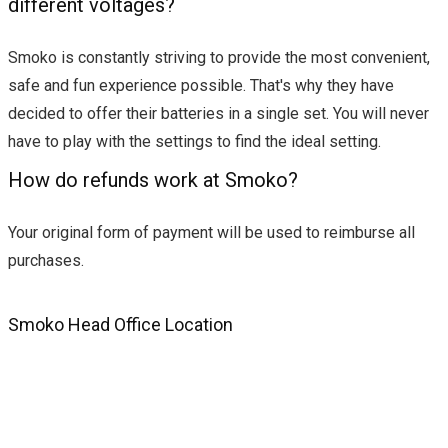
different voltages?
Smoko is constantly striving to provide the most convenient,
safe and fun experience possible. That's why they have
decided to offer their batteries in a single set. You will never
have to play with the settings to find the ideal setting.
How do refunds work at Smoko?
Your original form of payment will be used to reimburse all
purchases.
Smoko Head Office Location