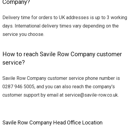
Company?
Delivery time for orders to UK addresses is up to 3 working
days. International delivery times vary depending on the
service you choose.
How to reach Savile Row Company customer
service?
Savile Row Company customer service phone number is
0287 946 5005, and you can also reach the company's
customer support by email at
service@savile-row.co.uk
.
Savile Row Company Head Office Location