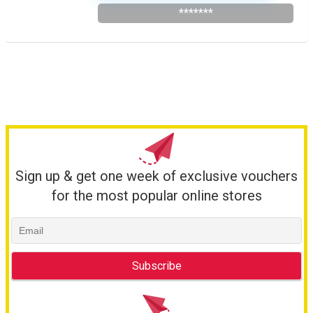
*******
Sign up & get one week of exclusive vouchers
for the most popular online stores