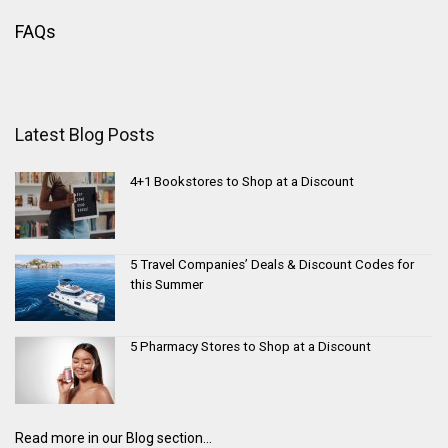
FAQs
Latest Blog Posts
4+1 Bookstores to Shop at a Discount
5 Travel Companies’ Deals & Discount Codes for
this Summer
5 Pharmacy Stores to Shop at a Discount
Read more in our Blog section...