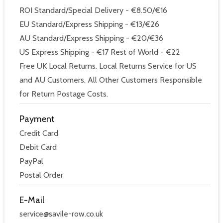
ROI Standard/Special Delivery - €8.50/€16
EU Standard/Express Shipping - €13/€26
AU Standard/Express Shipping - €20/€36
US Express Shipping - €17 Rest of World - €22
Free UK Local Returns. Local Returns Service for US
and AU Customers. All Other Customers Responsible
for Return Postage Costs.
Payment
Credit Card
Debit Card
PayPal
Postal Order
E-Mail
service@savile-row.co.uk