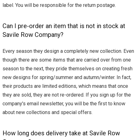
label. You will be responsible for the return postage.
Can I pre-order an item that is not in stock at
Savile Row Company?
Every season they design a completely new collection. Even
though there are some items that are carried over from one
season to the next, they pride themselves on creating fresh
new designs for spring/summer and autumn/winter. In fact,
their products are limited editions, which means that once
they are sold, they are not re-ordered. If you sign up for the
company's email newsletter, you will be the first to know
about new collections and special offers.
How long does delivery take at Savile Row