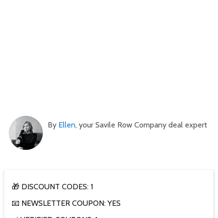
By
Ellen
, your Savile Row Company deal expert
🎁 DISCOUNT CODES: 1
📧 NEWSLETTER COUPON: YES