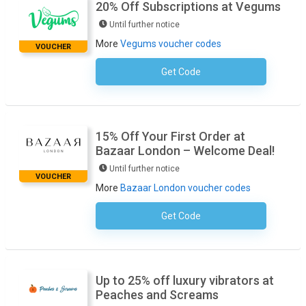
20% Off Subscriptions at Vegums
Until further notice
More
Vegums voucher codes
VOUCHER
Get Code
No Code Required
15% Off Your First Order at
Bazaar London – Welcome Deal!
Until further notice
VOUCHER
More
Bazaar London voucher codes
Get Code
No Code Required
Up to 25% off luxury vibrators at
Peaches and Screams