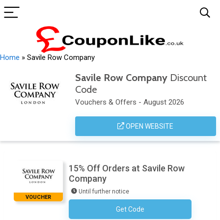
Home
»
Savile Row Company
Savile Row Company
Discount
Code
Vouchers & Offers - August 2026
OPEN WEBSITE
15% Off Orders at Savile Row
Company
Until further notice
VOUCHER
Get Code
Subscribe To Newsletter