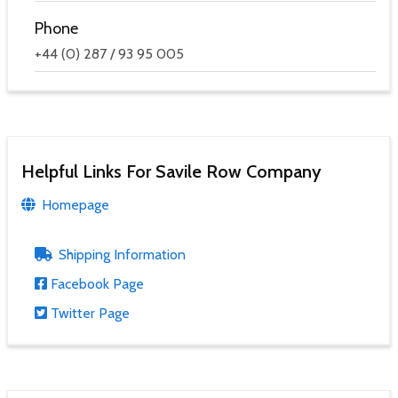
Phone
+44 (0) 287 / 93 95 005
Helpful Links For Savile Row Company
Homepage
Shipping Information
Facebook Page
Twitter Page