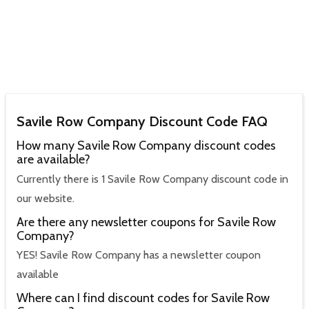
Savile Row Company Discount Code FAQ
How many Savile Row Company discount codes
are available?
Currently there is 1 Savile Row Company discount code in
our website.
Are there any newsletter coupons for Savile Row
Company?
YES! Savile Row Company has a newsletter coupon
available
Where can I find discount codes for Savile Row