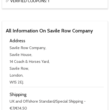
✅ VERIFIED COUPONS: 1
All Information On Savile Row Company
Address
Savile Row Company,
Savile House,
14 Coach & Horses Yard,
Savile Row,
London,
W1S 2EJ.
Shipping
UK and Offshore Standard/Special Shipping -
€7/€14.50