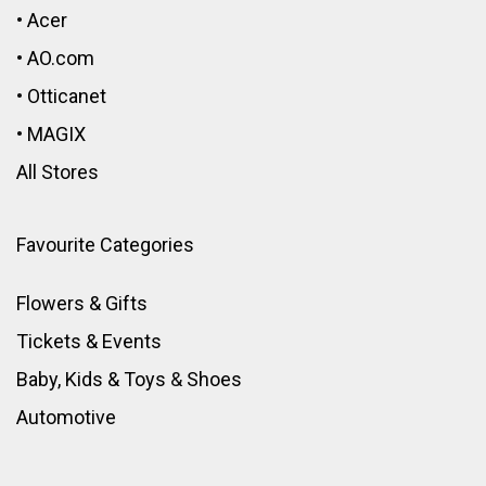
•
Acer
•
AO.com
•
Otticanet
•
MAGIX
All Stores
Favourite Categories
Flowers & Gifts
Tickets & Events
Baby, Kids & Toys
&
Shoes
Automotive