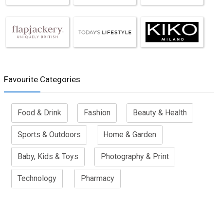
Favourite Categories
Food & Drink
Fashion
Beauty & Health
Sports & Outdoors
Home & Garden
Baby, Kids & Toys
Photography & Print
Technology
Pharmacy