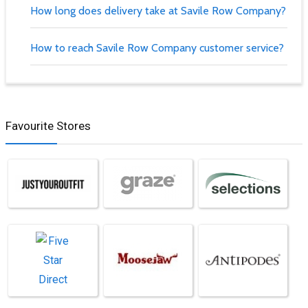
How long does delivery take at Savile Row Company?
How to reach Savile Row Company customer service?
Favourite Stores