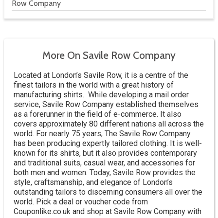
Row Company
More On Savile Row Company
Located at London’s Savile Row, it is a centre of the
finest tailors in the world with a great history of
manufacturing shirts. While developing a mail order
service, Savile Row Company established themselves
as a forerunner in the field of e-commerce. It also
covers approximately 80 different nations all across the
world. For nearly 75 years, The Savile Row Company
has been producing expertly tailored clothing. It is well-
known for its shirts, but it also provides contemporary
and traditional suits, casual wear, and accessories for
both men and women. Today, Savile Row provides the
style, craftsmanship, and elegance of London’s
outstanding tailors to discerning consumers all over the
world. Pick a deal or voucher code from
Couponlike.co.uk and shop at Savile Row Company with