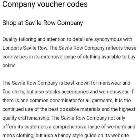
Company voucher codes
Shop at Savile Row Company
Quality tailoring and attention to detail are synonymous with
London's Savile Row. The Savile Row Company reflects these
core values in its extensive range of clothing available to buy
online.
The Savile Row Company is best known for menswear and
fine shirts, but also stocks accessories and womenswear. If
there is one common denominator for all garments, it is the
continued use of the best possible materials and the highest
quality craftsmanship. The Savile Row Company not only
offers its customers a comprehensive range of women's and
men's clothing, but also a handy style guide on its website.