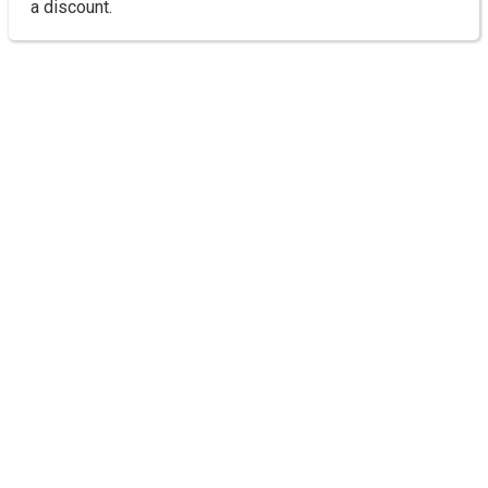
a discount.