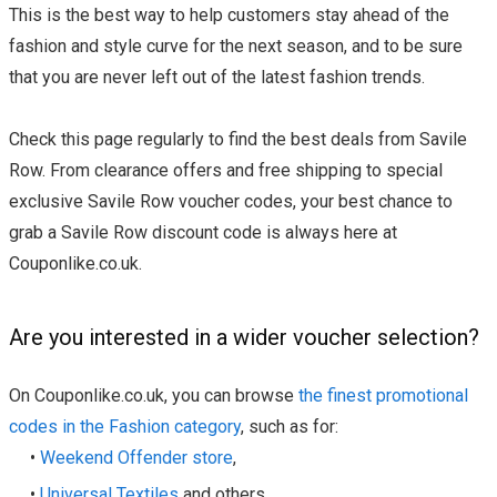
This is the best way to help customers stay ahead of the
fashion and style curve for the next season, and to be sure
that you are never left out of the latest fashion trends.
Check this page regularly to find the best deals from Savile
Row. From clearance offers and free shipping to special
exclusive Savile Row voucher codes, your best chance to
grab a Savile Row discount code is always here at
Couponlike.co.uk.
Are you interested in a wider voucher selection?
On Couponlike.co.uk, you can browse
the finest promotional
codes in the Fashion category
, such as for:
•
Weekend Offender store
,
•
Universal Textiles
and others.