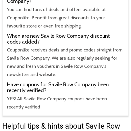
Company?
You can find tons of deals and offers available at
Couponlike. Benefit from great discounts to your
favourite store or even free shipping.
When are new Savile Row Company discount
codes added?
Couponlike receives deals and promo codes straight from
Savile Row Company. We are also regularly seeking for
new and fresh vouchers in Savile Row Company's
newsletter and website.
Have coupons for Savile Row Company been
recently verified?
YES! All Savile Row Company coupons have been
recently verified
Helpful tips & hints about Savile Row