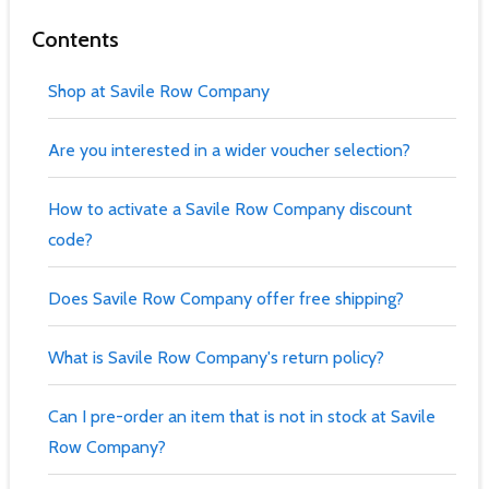
Contents
Shop at Savile Row Company
Are you interested in a wider voucher selection?
How to activate a Savile Row Company discount
code?
Does Savile Row Company offer free shipping?
What is Savile Row Company's return policy?
Can I pre-order an item that is not in stock at Savile
Row Company?