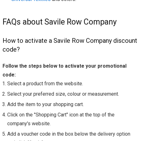
FAQs about Savile Row Company
How to activate a Savile Row Company discount
code?
Follow the steps below to activate your promotional
code:
Select a product from the website.
Select your preferred size, colour or measurement.
Add the item to your shopping cart.
Click on the "Shopping Cart" icon at the top of the
company's website.
Add a voucher code in the box below the delivery option