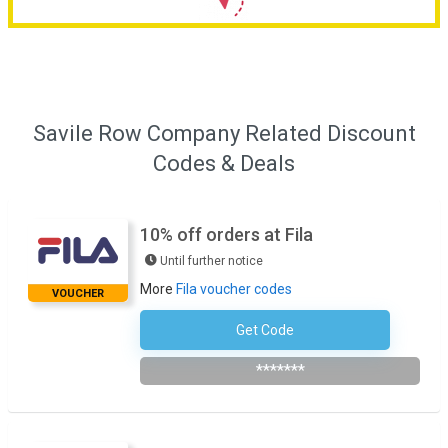
Savile Row Company Related Discount
Codes & Deals
10% off orders at Fila
Until further notice
More
Fila voucher codes
VOUCHER
Get Code
Subscribe To The Newsletter
*******