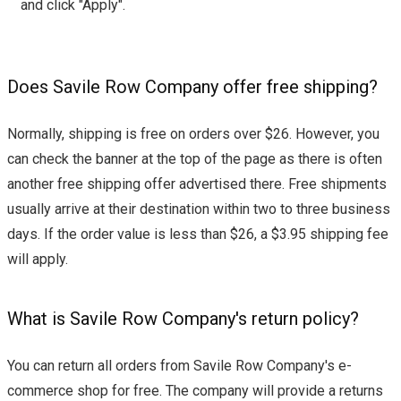
and click "Apply".
Does Savile Row Company offer free shipping?
Normally, shipping is free on orders over $26. However, you
can check the banner at the top of the page as there is often
another free shipping offer advertised there. Free shipments
usually arrive at their destination within two to three business
days. If the order value is less than $26, a $3.95 shipping fee
will apply.
What is Savile Row Company's return policy?
You can return all orders from Savile Row Company's e-
commerce shop for free. The company will provide a returns