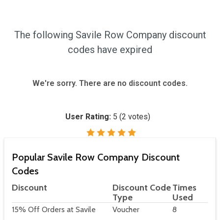
The following Savile Row Company discount
codes have expired
We're sorry. There are no discount codes.
User Rating:
5
(
2
votes)
Popular Savile Row Company Discount
Codes
Discount
Discount Code
Times
Type
Used
15% Off Orders at Savile
Voucher
8