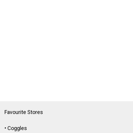
Favourite Stores
•
Coggles