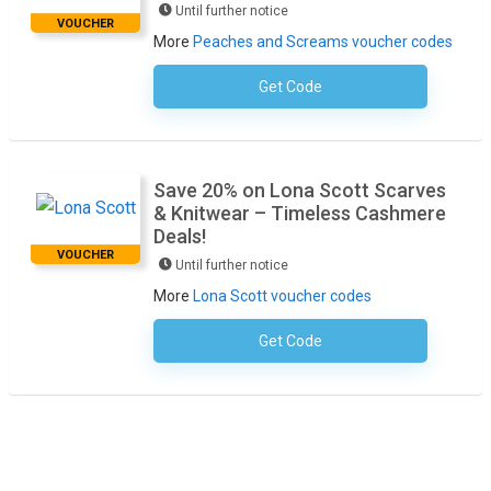
Until further notice
VOUCHER
More
Peaches and Screams voucher codes
Get Code
No Code Required
Save 20% on Lona Scott Scarves
& Knitwear – Timeless Cashmere
Deals!
VOUCHER
Until further notice
More
Lona Scott voucher codes
Get Code
No Code Required