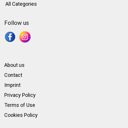
All Categories
Follow us
About us
Contact
Imprint
Privacy Policy
Terms of Use
Cookies Policy