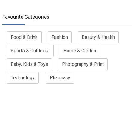
Favourite Categories
Food & Drink
Fashion
Beauty & Health
Sports & Outdoors
Home & Garden
Baby, Kids & Toys
Photography & Print
Technology
Pharmacy