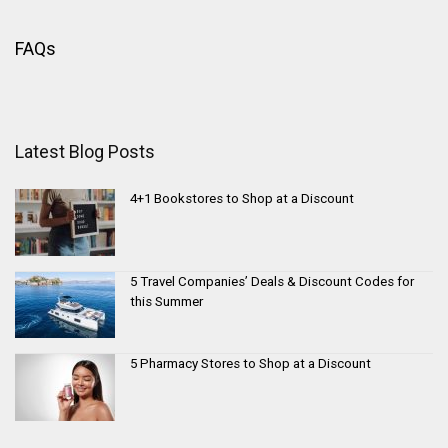
FAQs
Latest Blog Posts
4+1 Bookstores to Shop at a Discount
5 Travel Companies’ Deals & Discount Codes for
this Summer
5 Pharmacy Stores to Shop at a Discount