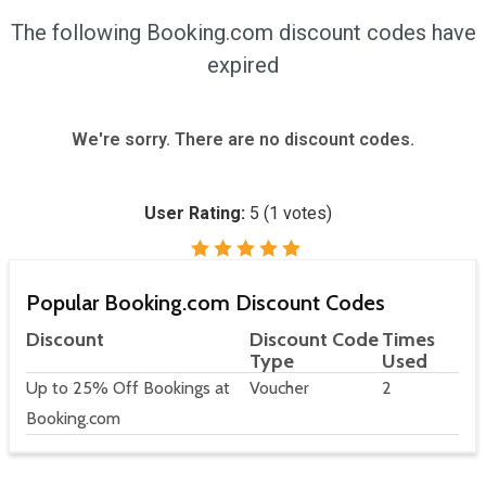
The following Booking.com discount codes have
expired
We're sorry. There are no discount codes.
User Rating:
5
(
1
votes)
Popular Booking.com Discount Codes
Discount
Discount Code
Times
Type
Used
Up to 25% Off Bookings at
Voucher
2
Booking.com