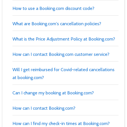
How to use a Booking.com discount code?
What are Booking.com's cancellation policies?
What is the Price Adjustment Policy at Booking.com?
How can I contact Booking.com customer service?
Will I get reimbursed for Covid-related cancellations
at booking.com?
Can I change my booking at Booking.com?
How can I contact Booking.com?
How can I find my check-in times at Booking.com?