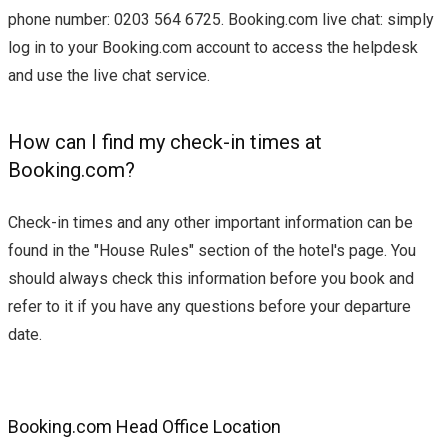
phone number: 0203 564 6725. Booking.com live chat: simply
log in to your Booking.com account to access the helpdesk
and use the live chat service.
How can I find my check-in times at
Booking.com?
Check-in times and any other important information can be
found in the "House Rules" section of the hotel's page. You
should always check this information before you book and
refer to it if you have any questions before your departure
date.
Booking.com Head Office Location