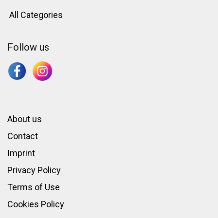
All Categories
Follow us
About us
Contact
Imprint
Privacy Policy
Terms of Use
Cookies Policy