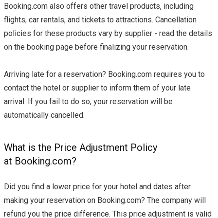
Booking.com also offers other travel products, including
flights, car rentals, and tickets to attractions. Cancellation
policies for these products vary by supplier - read the details
on the booking page before finalizing your reservation.
Arriving late for a reservation? Booking.com requires you to
contact the hotel or supplier to inform them of your late
arrival. If you fail to do so, your reservation will be
automatically cancelled.
What is the Price Adjustment Policy
at Booking.com?
Did you find a lower price for your hotel and dates after
making your reservation on Booking.com? The company will
refund you the price difference. This price adjustment is valid