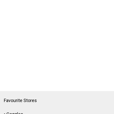
Favourite Stores