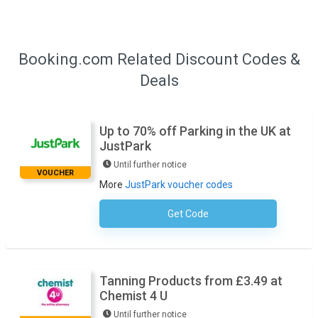
Booking.com Related Discount Codes &
Deals
Up to 70% off Parking in the UK at
JustPark
Until further notice
VOUCHER
More
JustPark voucher codes
Get Code
No Code Required
Tanning Products from £3.49 at
Chemist 4 U
Until further notice