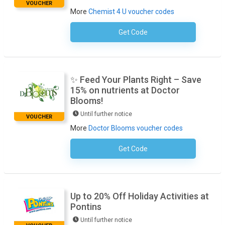
VOUCHER
More
Chemist 4 U voucher codes
Get Code
No Code Necessary
✨ Feed Your Plants Right – Save
15% on nutrients at Doctor
Blooms!
Until further notice
VOUCHER
More
Doctor Blooms voucher codes
Get Code
No Code Required
Up to 20% Off Holiday Activities at
Pontins
Until further notice