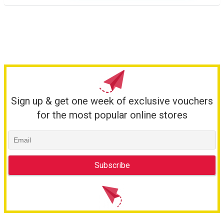
Sign up & get one week of exclusive vouchers
for the most popular online stores