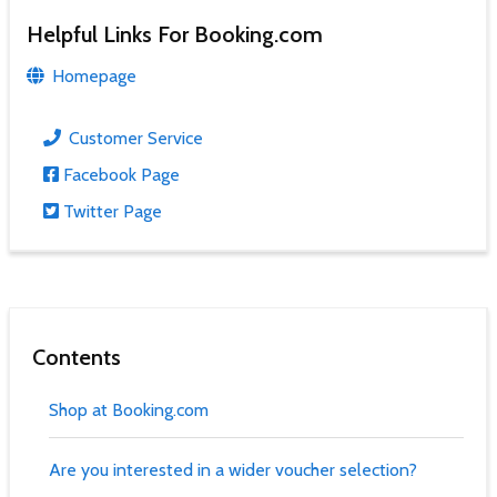
Helpful Links For Booking.com
Homepage
Customer Service
Facebook Page
Twitter Page
Contents
Shop at Booking.com
Are you interested in a wider voucher selection?