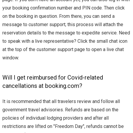
your booking confirmation number and PIN code. Then click
on the booking in question. From there, you can send a
message to customer support; this process will attach the
reservation details to the message to expedite service. Need
to speak with a live representative? Click the small chat icon
at the top of the customer support page to open a live chat
window.
Will I get reimbursed for Covid-related
cancellations at booking.com?
It is recommended that all travelers review and follow all
government travel advisories. Refunds are based on the
policies of individual lodging providers and after all
restrictions are lifted on "Freedom Day", refunds cannot be