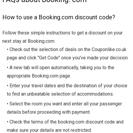
How to use a Booking.com discount code?
Follow these simple instructions to get a discount on your
next stay at Booking.com:
• Check out the selection of deals on the Couponlike.co.uk
page and click "Get Code" once you've made your decision.
• A new tab will open automatically, taking you to the
appropriate Booking.com page.
• Enter your travel dates and the destination of your choice
to find an unbeatable selection of accommodations.
• Select the room you want and enter all your passenger
details before proceeding with payment.
• Check the terms of the booking.com discount code and
make sure your details are not restricted.