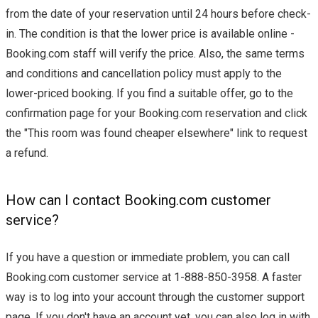
from the date of your reservation until 24 hours before check-
in. The condition is that the lower price is available online -
Booking.com staff will verify the price. Also, the same terms
and conditions and cancellation policy must apply to the
lower-priced booking. If you find a suitable offer, go to the
confirmation page for your Booking.com reservation and click
the "This room was found cheaper elsewhere" link to request
a refund.
How can I contact Booking.com customer
service?
If you have a question or immediate problem, you can call
Booking.com customer service at 1-888-850-3958. A faster
way is to log into your account through the customer support
page. If you don't have an account yet, you can also log in with