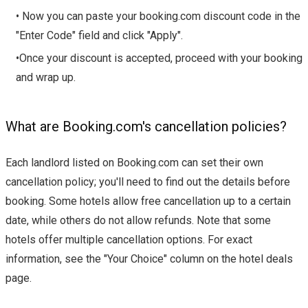
• Now you can paste your booking.com discount code in the
"Enter Code" field and click "Apply".
•Once your discount is accepted, proceed with your booking
and wrap up.
What are Booking.com's cancellation policies?
Each landlord listed on Booking.com can set their own
cancellation policy; you'll need to find out the details before
booking. Some hotels allow free cancellation up to a certain
date, while others do not allow refunds. Note that some
hotels offer multiple cancellation options. For exact
information, see the "Your Choice" column on the hotel deals
page.