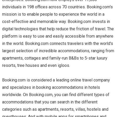
individuals in 198 offices across 70 countries. Booking.com's
mission is to enable people to experience the world in a
cost-effective and memorable way. Booking.com invests in
digital technologies that help reduce the friction of travel. The
platform is easy to use and easily accessible from anywhere
in the world. Booking.com connects travelers with the world's
largest selection of incredible accommodations, ranging from
apartments, cottages and family-run B&Bs to 5-star luxury
resorts, tree houses and even igloos.
Booking.com is considered a leading online travel company
and specializes in booking accommodations in hotels
worldwide. On Booking.com, you can find different types of
accommodations that you can search in the different
categories such as apartments, resorts, villas, hostels and
guesthouses. And with mobile apps for smartphones and