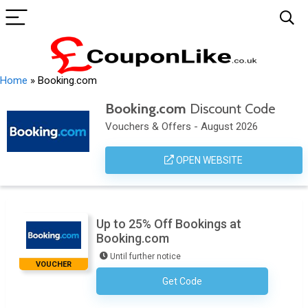
Home
»
Booking.com
Booking.com
Discount Code
Vouchers & Offers - August 2026
OPEN WEBSITE
Up to 25% Off Bookings at
Booking.com
Until further notice
VOUCHER
Get Code
No Code Necessary