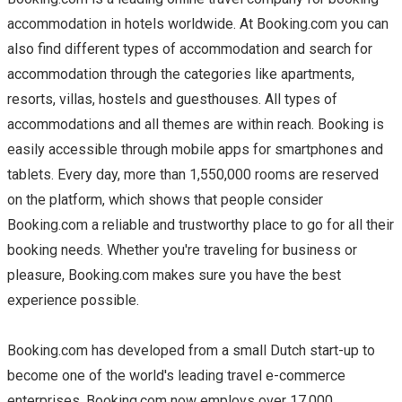
accommodation in hotels worldwide. At Booking.com you can
also find different types of accommodation and search for
accommodation through the categories like apartments,
resorts, villas, hostels and guesthouses. All types of
accommodations and all themes are within reach. Booking is
easily accessible through mobile apps for smartphones and
tablets. Every day, more than 1,550,000 rooms are reserved
on the platform, which shows that people consider
Booking.com a reliable and trustworthy place to go for all their
booking needs. Whether you're traveling for business or
pleasure, Booking.com makes sure you have the best
experience possible.
Booking.com has developed from a small Dutch start-up to
become one of the world's leading travel e-commerce
enterprises. Booking.com now employs over 17,000