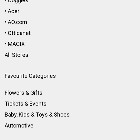
•
Coggles
•
Acer
•
AO.com
•
Otticanet
•
MAGIX
All Stores
Favourite Categories
Flowers & Gifts
Tickets & Events
Baby, Kids & Toys
&
Shoes
Automotive