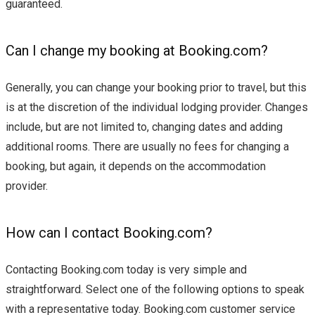
guaranteed.
Can I change my booking at Booking.com?
Generally, you can change your booking prior to travel, but this
is at the discretion of the individual lodging provider. Changes
include, but are not limited to, changing dates and adding
additional rooms. There are usually no fees for changing a
booking, but again, it depends on the accommodation
provider.
How can I contact Booking.com?
Contacting Booking.com today is very simple and
straightforward. Select one of the following options to speak
with a representative today. Booking.com customer service