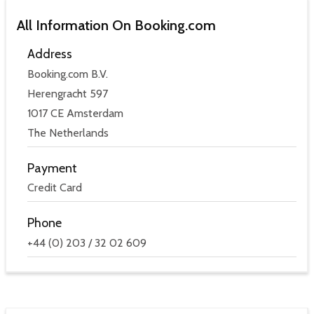
All Information On Booking.com
Address
Booking.com B.V.
Herengracht 597
1017 CE Amsterdam
The Netherlands
Payment
Credit Card
Phone
+44 (0) 203 / 32 02 609