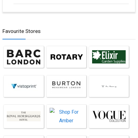
Favourite Stores