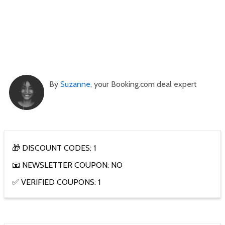
By
Suzanne
, your Booking.com deal expert
🎁 DISCOUNT CODES: 1
📧 NEWSLETTER COUPON: NO
✅ VERIFIED COUPONS: 1