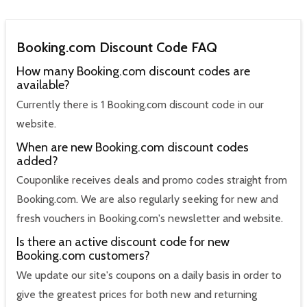
Booking.com Discount Code FAQ
How many Booking.com discount codes are
available?
Currently there is 1 Booking.com discount code in our
website.
When are new Booking.com discount codes
added?
Couponlike receives deals and promo codes straight from
Booking.com. We are also regularly seeking for new and
fresh vouchers in Booking.com's newsletter and website.
Is there an active discount code for new
Booking.com customers?
We update our site's coupons on a daily basis in order to
give the greatest prices for both new and returning