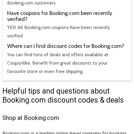
Booking.com customers
Have coupons for Booking.com been recently
verified?
YES! All Booking.com coupons have been recently
verified
Where can I find discount codes for Booking.com?
You can find tons of deals and offers available at
Couponlike. Benefit from great discounts to your
favourite store or even free shipping.
Helpful tips and questions about
Booking.com discount codes & deals
Shop at Booking.com
Booking.com is a leading online travel company for booking