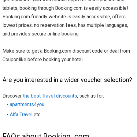
tablets, booking through Booking.com is easily accessible!
Booking.com friendly website is easily accessible, offers
lowest prices, no reservation fees, has multiple languages,
and provides secure online booking.
Make sure to get a Booking.com discount code or deal from
Couponlike before booking your hotel.
Are you interested in a wider voucher selection?
Discover
the best Travel discounts
, such as for:
•
apartments4you
•
Alfa Travel
etc.
FAQs about Booking. com