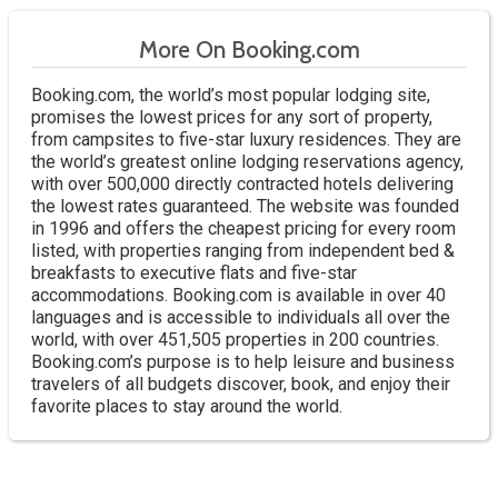
More On Booking.com
Booking.com, the world’s most popular lodging site,
promises the lowest prices for any sort of property,
from campsites to five-star luxury residences. They are
the world’s greatest online lodging reservations agency,
with over 500,000 directly contracted hotels delivering
the lowest rates guaranteed. The website was founded
in 1996 and offers the cheapest pricing for every room
listed, with properties ranging from independent bed &
breakfasts to executive flats and five-star
accommodations. Booking.com is available in over 40
languages and is accessible to individuals all over the
world, with over 451,505 properties in 200 countries.
Booking.com’s purpose is to help leisure and business
travelers of all budgets discover, book, and enjoy their
favorite places to stay around the world.