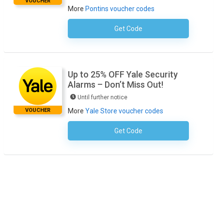
VOUCHER
More
Pontins voucher codes
Get Code
No Code Necessary
Up to 25% OFF Yale Security
Alarms – Don’t Miss Out!
Until further notice
VOUCHER
More
Yale Store voucher codes
Get Code
No Code Required