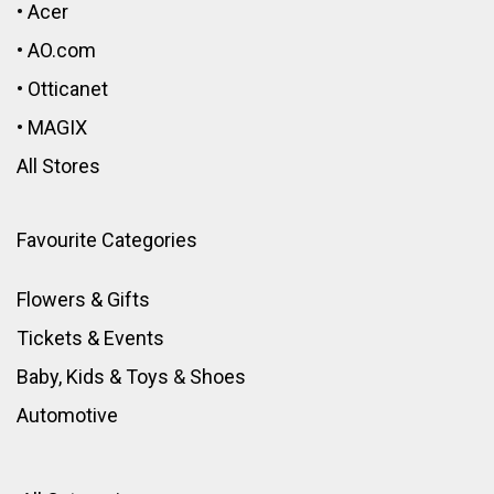
•
Acer
•
AO.com
•
Otticanet
•
MAGIX
All Stores
Favourite Categories
Flowers & Gifts
Tickets & Events
Baby, Kids & Toys
&
Shoes
Automotive