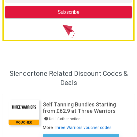
Slendertone Related Discount Codes &
Deals
Self Tanning Bundles Starting
from £62.9 at Three Warriors
Until further notice
VOUCHER
More
Three Warriors voucher codes