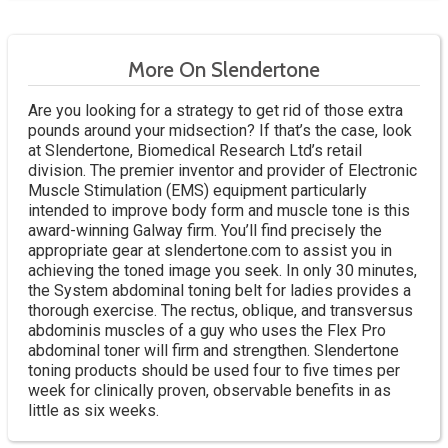
More On Slendertone
Are you looking for a strategy to get rid of those extra
pounds around your midsection? If that’s the case, look
at Slendertone, Biomedical Research Ltd’s retail
division. The premier inventor and provider of Electronic
Muscle Stimulation (EMS) equipment particularly
intended to improve body form and muscle tone is this
award-winning Galway firm. You’ll find precisely the
appropriate gear at slendertone.com to assist you in
achieving the toned image you seek. In only 30 minutes,
the System abdominal toning belt for ladies provides a
thorough exercise. The rectus, oblique, and transversus
abdominis muscles of a guy who uses the Flex Pro
abdominal toner will firm and strengthen. Slendertone
toning products should be used four to five times per
week for clinically proven, observable benefits in as
little as six weeks.