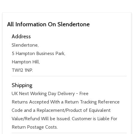
All Information On Slendertone
Address
Slendertone,
5 Hampton Business Park,
Hampton Hill,
TW12 1NP.
Shipping
UK Next Working Day Delivery - Free
Returns Accepted With a Return Tracking Reference
Code and a Replacement/Product of Equivalent
Value/Refund Will be Issued. Customer is Liable For
Return Postage Costs.