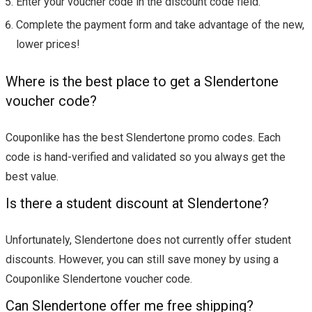
Enter your voucher code in the discount code field.
Complete the payment form and take advantage of the new,
lower prices!
Where is the best place to get a Slendertone
voucher code?
Couponlike has the best Slendertone promo codes. Each
code is hand-verified and validated so you always get the
best value.
Is there a student discount at Slendertone?
Unfortunately, Slendertone does not currently offer student
discounts. However, you can still save money by using a
Couponlike Slendertone voucher code.
Can Slendertone offer me free shipping?