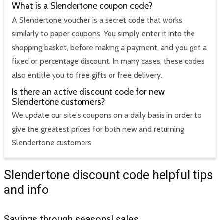
What is a Slendertone coupon code?
A Slendertone voucher is a secret code that works
similarly to paper coupons. You simply enter it into the
shopping basket, before making a payment, and you get a
fixed or percentage discount. In many cases, these codes
also entitle you to free gifts or free delivery.
Is there an active discount code for new
Slendertone customers?
We update our site's coupons on a daily basis in order to
give the greatest prices for both new and returning
Slendertone customers
Slendertone discount code helpful tips
and info
Savings through seasonal sales