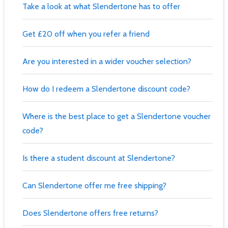
Take a look at what Slendertone has to offer
Get £20 off when you refer a friend
Are you interested in a wider voucher selection?
How do I redeem a Slendertone discount code?
Where is the best place to get a Slendertone voucher
code?
Is there a student discount at Slendertone?
Can Slendertone offer me free shipping?
Does Slendertone offers free returns?