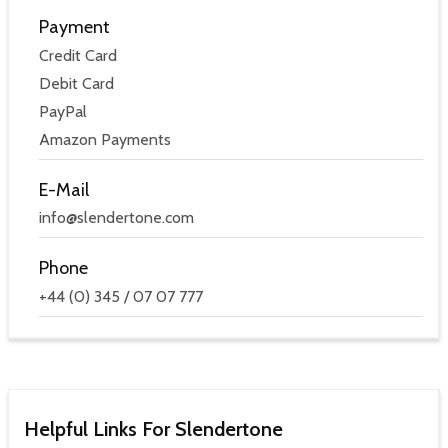
Payment
Credit Card
Debit Card
PayPal
Amazon Payments
E-Mail
info@slendertone.com
Phone
+44 (0) 345 / 07 07 777
Helpful Links For Slendertone