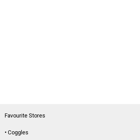
Favourite Stores
•
Coggles