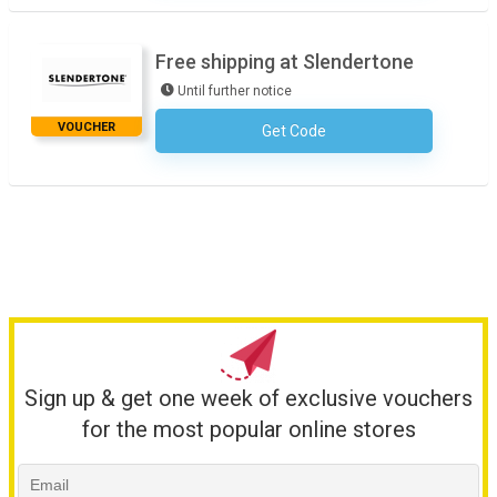
Free shipping at Slendertone
Until further notice
VOUCHER
Get Code
No Code Required
Sign up & get one week of exclusive vouchers
for the most popular online stores