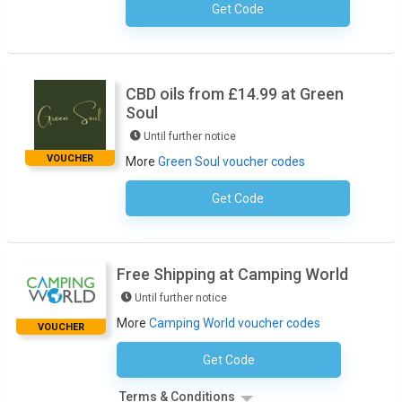
Get Code
No Code Required
CBD oils from £14.99 at Green
Soul
Until further notice
VOUCHER
More
Green Soul voucher codes
Get Code
No Code Required
Free Shipping at Camping World
Until further notice
More
Camping World voucher codes
VOUCHER
Get Code
No Code Necessary
Terms & Conditions