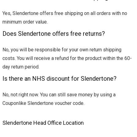
Yes, Slendertone offers free shipping on all orders with no
minimum order value.
Does Slendertone offers free returns?
No, you will be responsible for your own return shipping
costs. You will receive a refund for the product within the 60-
day return period.
Is there an NHS discount for Slendertone?
No, not right now. You can still save money by using a
Couponlike Slendertone voucher code.
Slendertone Head Office Location