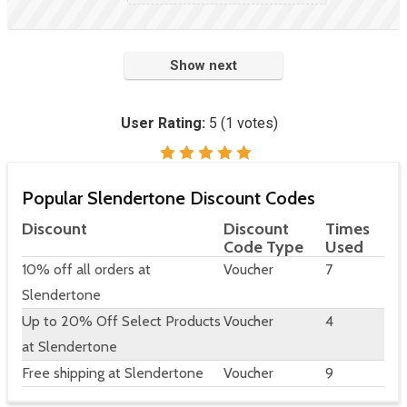
Show next
User Rating:
5
(
1
votes)
Popular Slendertone Discount Codes
Discount
Discount
Times
Code Type
Used
10% off all orders at
Voucher
7
Slendertone
Up to 20% Off Select Products
Voucher
4
at Slendertone
Free shipping at Slendertone
Voucher
9