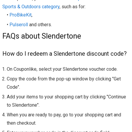
Sports & Outdoors category
, such as for:
•
ProBikeKit
,
•
Pulseroll
and others.
FAQs about Slendertone
How do I redeem a Slendertone discount code?
On Couponlike, select your Slendertone voucher code.
Copy the code from the pop-up window by clicking "Get
Code".
Add your items to your shopping cart by clicking "Continue
to Slendertone".
When you are ready to pay, go to your shopping cart and
then checkout.