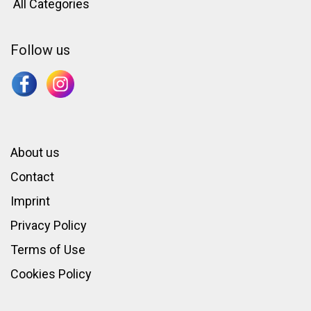
All Categories
Follow us
About us
Contact
Imprint
Privacy Policy
Terms of Use
Cookies Policy