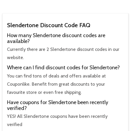
Slendertone Discount Code FAQ
How many Slendertone discount codes are
available?
Currently there are 2 Slendertone discount codes in our
website.
Where can I find discount codes for Slendertone?
You can find tons of deals and offers available at
Couponlike. Benefit from great discounts to your
favourite store or even free shipping.
Have coupons for Slendertone been recently
verified?
YES! All Slendertone coupons have been recently
verified