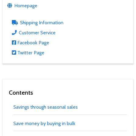
Homepage
Shipping Information
Customer Service
Facebook Page
Twitter Page
Contents
Savings through seasonal sales
Save money by buying in bulk