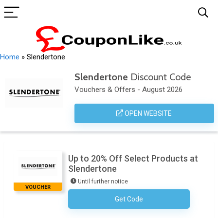
Home
»
Slendertone
Slendertone
Discount Code
Vouchers & Offers - August 2026
OPEN WEBSITE
Up to 20% Off Select Products at
Slendertone
Until further notice
VOUCHER
Get Code
No Code Necessary