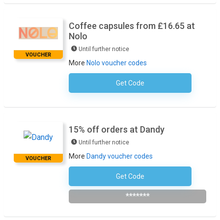
Coffee capsules from £16.65 at
Nolo
Until further notice
VOUCHER
More
Nolo voucher codes
Get Code
No Code Required
15% off orders at Dandy
Until further notice
More
Dandy voucher codes
VOUCHER
Get Code
Subscribe To The Newsletter
*******