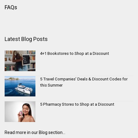
FAQs
Latest Blog Posts
4+1 Bookstores to Shop at a Discount
5 Travel Companies’ Deals & Discount Codes for
this Summer
5 Pharmacy Stores to Shop at a Discount
Read more in our Blog section...