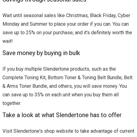
Wait until seasonal sales like Christmas, Black Friday, Cyber
Monday and Summer to place your order if you can. You can
save up to 25% on your purchase, and it's definitely worth the
wait!
Save money by buying in bulk
If you buy multiple Slendertone products, such as the
Complete Toning Kit, Bottom Toner & Toning Belt Bundle, Belt
& Arms Toner Bundle, and others, you will save money. You
can save up to 35% on each unit when you buy them all
together.
Take a look at what Slendertone has to offer
Visit Slendertone's shop website to take advantage of current