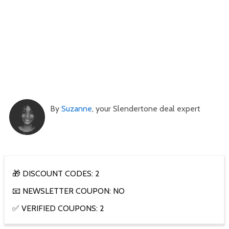
By
Suzanne
, your Slendertone deal expert
🎁 DISCOUNT CODES: 2
📧 NEWSLETTER COUPON: NO
✅ VERIFIED COUPONS: 2