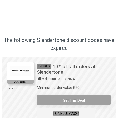
The following Slendertone discount codes have
expired
10% off all orders at
EXPIRED
Slendertone
Valid until: 31-07-2024
VOUCHER
Minimum order value £20
Expired
Get This Deal
TONEJULY2024