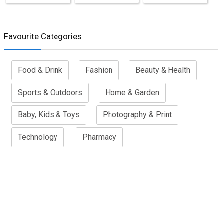
Favourite Categories
Food & Drink
Fashion
Beauty & Health
Sports & Outdoors
Home & Garden
Baby, Kids & Toys
Photography & Print
Technology
Pharmacy