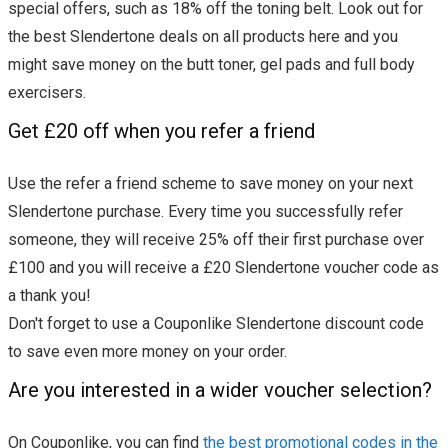
special offers, such as 18% off the toning belt. Look out for
the best Slendertone deals on all products here and you
might save money on the butt toner, gel pads and full body
exercisers.
Get £20 off when you refer a friend
Use the refer a friend scheme to save money on your next
Slendertone purchase. Every time you successfully refer
someone, they will receive 25% off their first purchase over
£100 and you will receive a £20 Slendertone voucher code as
a thank you!
Don't forget to use a Couponlike Slendertone discount code
to save even more money on your order.
Are you interested in a wider voucher selection?
On Couponlike, you can find
the best promotional codes in the