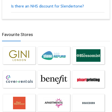
Is there an NHS discount for Slendertone?
Favourite Stores