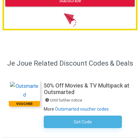
Je Joue Related Discount Codes & Deals
50% Off Movies & TV Multipack at
Outsmarted
Until further notice
VOUCHER
More
Outsmarted voucher codes
Get Code
No Code Required