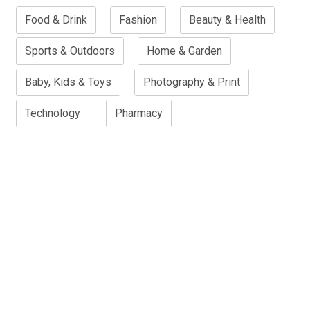
Food & Drink
Fashion
Beauty & Health
Sports & Outdoors
Home & Garden
Baby, Kids & Toys
Photography & Print
Technology
Pharmacy