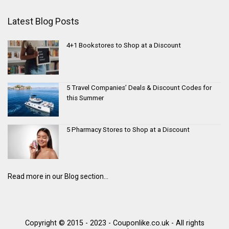
Latest Blog Posts
4+1 Bookstores to Shop at a Discount
5 Travel Companies’ Deals & Discount Codes for
this Summer
5 Pharmacy Stores to Shop at a Discount
Read more in our Blog section...
Copyright © 2015 - 2023 - Couponlike.co.uk - All rights