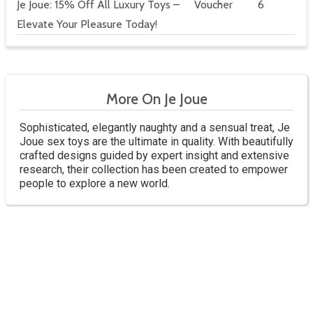
Je Joue: 15% Off All Luxury Toys –
Voucher
6
Elevate Your Pleasure Today!
More On Je Joue
Sophisticated, elegantly naughty and a sensual treat, Je
Joue sex toys are the ultimate in quality. With beautifully
crafted designs guided by expert insight and extensive
research, their collection has been created to empower
people to explore a new world.