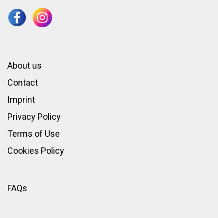
About us
Contact
Imprint
Privacy Policy
Terms of Use
Cookies Policy
FAQs