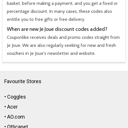
basket, before making a payment, and you get a fixed or
percentage discount. In many cases, these codes also
entitle you to free gifts or free delivery.
When are new Je Joue discount codes added?
Couponlike receives deals and promo codes straight from
Je Joue. We are also regularly seeking for new and fresh
vouchers in Je Joue's newsletter and website.
Favourite Stores
•
Coggles
•
Acer
•
AO.com
•
Otticanet