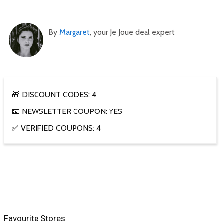
By
Margaret
, your Je Joue deal expert
🎁 DISCOUNT CODES: 4
📧 NEWSLETTER COUPON: YES
✅ VERIFIED COUPONS: 4
Favourite Stores