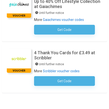
Up to 40% Off Lifestyle Collection
at Gaiachimes
Until further notice
VOUCHER
More
Gaiachimes voucher codes
Get Code
No Code Required
4 Thank You Cards for £3.49 at
Scribbler
Until further notice
VOUCHER
More
Scribbler voucher codes
Get Code
No Code Required