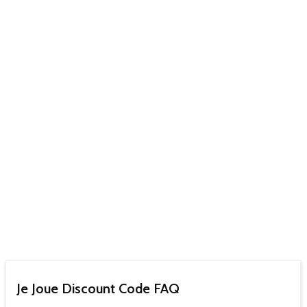
Je Joue Discount Code FAQ