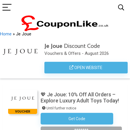
Home
»
Je Joue
Je Joue
Discount Code
Vouchers & Offers - August 2026
OPEN WEBSITE
💖 Je Joue: 10% Off All Orders –
Explore Luxury Adult Toys Today!
Until further notice
VOUCHER
Get Code
Subscribe To The Newsletter