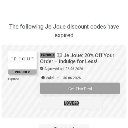
The following Je Joue discount codes have
expired
💥 Je Joue: 20% Off Your
EXPIRED
Order – Indulge for Less!
Approved on: 26-06-2026
VOUCHER
Valid until: 30-06-2026
Expired
Get This Deal
LOVE20