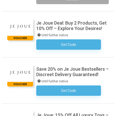
*******
Je Joue Deal: Buy 2 Products, Get
10% Off – Explore Your Desires!
Until further notice
VOUCHER
Get Code
No Code Required
Save 20% on Je Joue Bestsellers –
Discreet Delivery Guaranteed!
Until further notice
VOUCHER
Get Code
No Code Required
Je Joue: 15% Off All Luxury Toys –