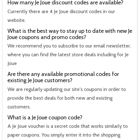
How many Je Joue discount codes are available?
Currently there are 4 Je Joue discount codes in our
website.
What is the best way to stay up to date with new Je
Joue coupons and promo codes?
We recommend you to subscribe to our email newsletter,
where you can find the latest store deals including for Je
Joue
Are there any available promotional codes for
existing Je Joue customers?
We are regularly updating our site's coupons in order to
provide the best deals for both new and existing
customers.
What is a Je Joue coupon code?
A Je Joue voucher is a secret code that works similarly to
paper coupons. You simply enter it into the shopping