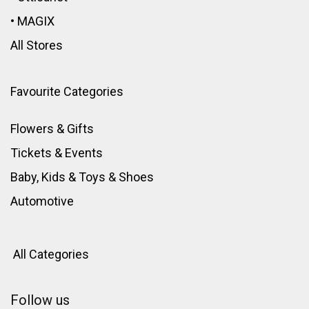
•
MAGIX
All Stores
Favourite Categories
Flowers & Gifts
Tickets & Events
Baby, Kids & Toys
&
Shoes
Automotive
All Categories
Follow us