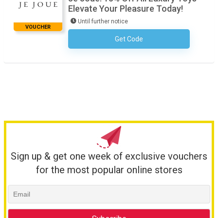
Elevate Your Pleasure Today!
Until further notice
VOUCHER
Get Code
No Code Required
Sign up & get one week of exclusive vouchers
for the most popular online stores