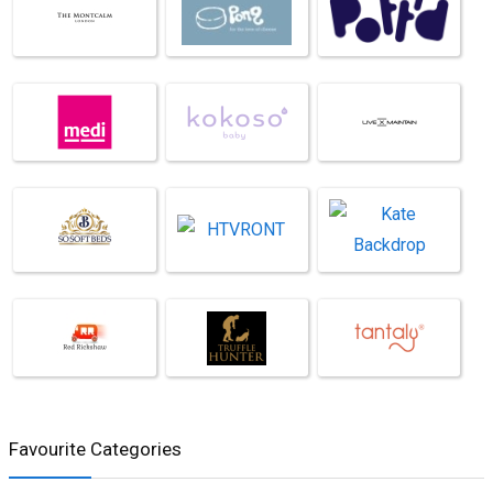
Favourite Categories