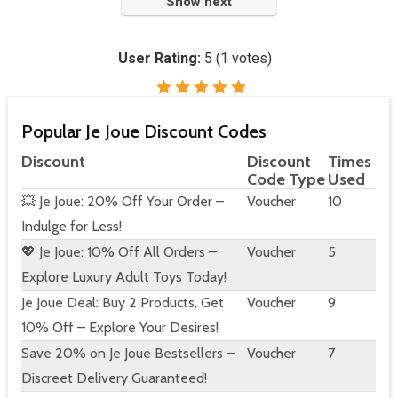
Show next
User Rating:
5
(
1
votes)
Popular Je Joue Discount Codes
Discount
Discount
Times
Code Type
Used
💥 Je Joue: 20% Off Your Order –
Voucher
10
Indulge for Less!
💖 Je Joue: 10% Off All Orders –
Voucher
5
Explore Luxury Adult Toys Today!
Je Joue Deal: Buy 2 Products, Get
Voucher
9
10% Off – Explore Your Desires!
Save 20% on Je Joue Bestsellers –
Voucher
7
Discreet Delivery Guaranteed!