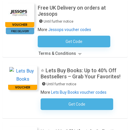
Free UK Delivery on orders at
Jessops
Until further notice
VOUCHER
More
Jessops voucher codes
FREE DELIVERY
Get Code
No Code Necessary
Terms & Conditions
⭐ Lets Buy Books: Up to 40% Off
Bestsellers – Grab Your Favorites!
Until further notice
VOUCHER
More
Lets Buy Books voucher codes
Get Code
No Code Required