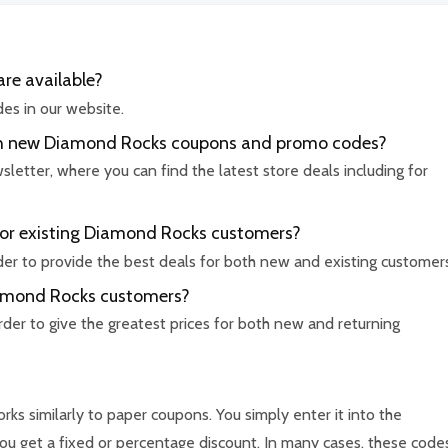
re available?
es in our website.
with new Diamond Rocks coupons and promo codes?
etter, where you can find the latest store deals including for
for existing Diamond Rocks customers?
rder to provide the best deals for both new and existing customer
Diamond Rocks customers?
rder to give the greatest prices for both new and returning
ks similarly to paper coupons. You simply enter it into the
u get a fixed or percentage discount. In many cases, these code