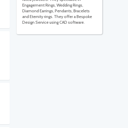
Engagement Rings, Wedding Rings,
Diamond Earrings, Pendants, Bracelets
and Eternity rings. They offer a Bespoke
Design Service using CAD software.