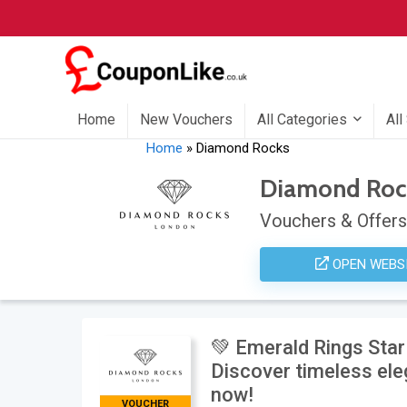
Home
New Vouchers
All Categories
All
Home
»
Diamond Rocks
Diamond Roc
Vouchers & Offers
OPEN WEBS
💚 Emerald Rings Sta
Discover timeless el
now!
VOUCHER