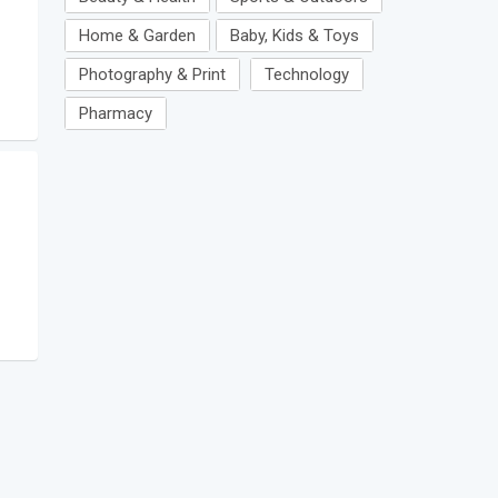
Home & Garden
Baby, Kids & Toys
Photography & Print
Technology
Pharmacy