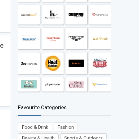
le
Favourite Categories
Food & Drink
Fashion
Beauty & Health
Sports & Outdoors