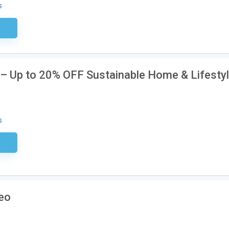
s
ired
e – Up to 20% OFF Sustainable Home & Lifesty
s
ired
reo