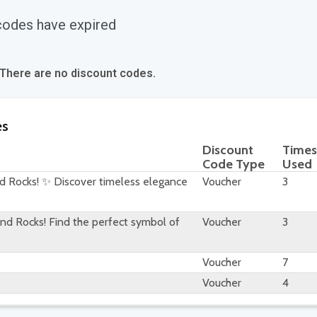
codes have expired
 There are no discount codes.
es
Discount
Times
Code Type
Used
d Rocks! ✨ Discover timeless elegance
Voucher
3
d Rocks! Find the perfect symbol of
Voucher
3
Voucher
7
Voucher
4