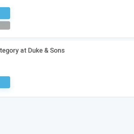
tter
ategory at Duke & Sons
sary