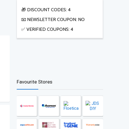
🎁 DISCOUNT CODES: 4
📧 NEWSLETTER COUPON: NO
✅ VERIFIED COUPONS: 4
Favourite Stores