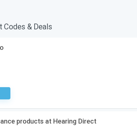
t Codes & Deals
ko
ired
ance products at Hearing Direct