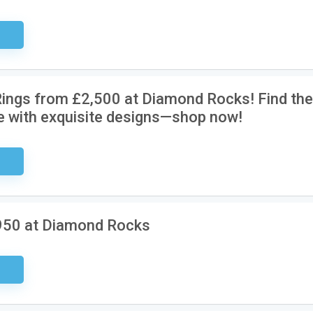
ired
ings from £2,500 at Diamond Rocks! Find the
e with exquisite designs—shop now!
ired
950 at Diamond Rocks
ired