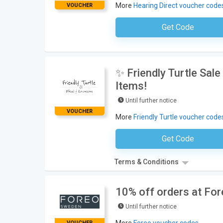
More
Hearing Direct voucher code
VOUCHER
Get Code
No Code Requ
✨ Friendly Turtle Sal
Items!
Until further notice
VOUCHER
More
Friendly Turtle voucher code
Get Code
No Code Requ
Terms & Conditions
10% off orders at Fo
Until further notice
VOUCHER