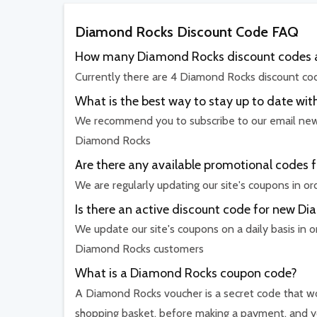
Diamond Rocks Discount Code FAQ
How many Diamond Rocks discount codes a
Currently there are 4 Diamond Rocks discount cod
What is the best way to stay up to date 
We recommend you to subscribe to our email newsl
Diamond Rocks
Are there any available promotional codes 
We are regularly updating our site's coupons in o
Is there an active discount code for new 
We update our site's coupons on a daily basis in o
Diamond Rocks customers
What is a Diamond Rocks coupon code?
A Diamond Rocks voucher is a secret code that wor
shopping basket, before making a payment, and yo