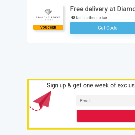
Free delivery at Dia
Until further notice
Get Code
VOUCHER
No Code Requ
Sign up & get one week of exclus