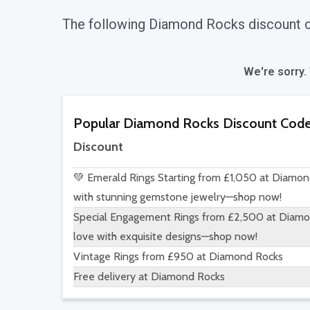
The following Diamond Rocks discount 
We're sorry.
Popular Diamond Rocks Discount Cod
Discount
💚 Emerald Rings Starting from £1,050 at Diamon
with stunning gemstone jewelry—shop now!
Special Engagement Rings from £2,500 at Diamon
love with exquisite designs—shop now!
Vintage Rings from £950 at Diamond Rocks
Free delivery at Diamond Rocks