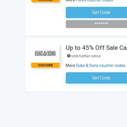
More
Foreo voucher codes
Get Code
Subscribe To The Newsle
*******
Up to 45% Off Sale C
Until further notice
More
Duke & Sons voucher codes
VOUCHER
Get Code
No Code Neces