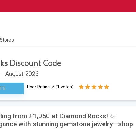
 Stores
ks
Discount Code
 - August 2026
User Rating:
5
(
1
votes)
ITE
rting from £1,050 at Diamond Rocks! ✨
egance with stunning gemstone jewelry—shop