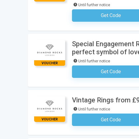
Until further notice
Get Code
No Code Requ
Special Engagement R
perfect symbol of lov
Until further notice
VOUCHER
Get Code
No Code Requ
Vintage Rings from £
Until further notice
Get Code
VOUCHER
No Code Requ