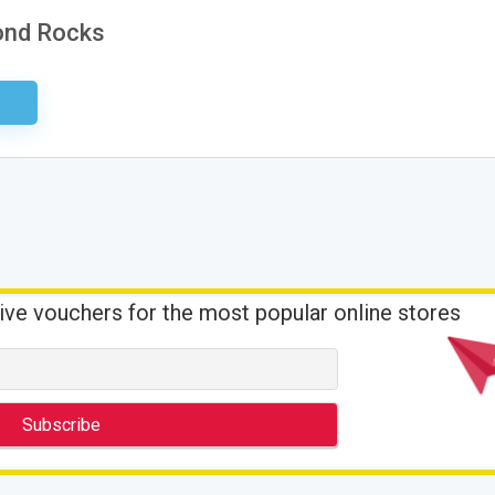
mond Rocks
ired
ive vouchers for the most popular online stores