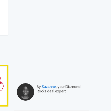
By
Suzanne
, your Diamond
Rocks deal expert