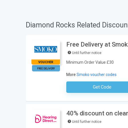
Diamond Rocks Related Discoun
Free Delivery at Smo
Until further notice
Minimum Order Value £30
VOUCHER
FREE DELIVERY
More
Smoko voucher codes
Get Code
No Code Requ
40% discount on clear
Until further notice