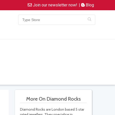
Join our newsletter now!
|
Blog
More On Diamond Rocks
Diamond Rocks are London based 5 star
rated jewellers. They specialise in