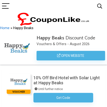
Home
»
Happy Beaks
Happy Beaks
Discount Code
Vouchers & Offers - August 2026
OPEN WEBSITE
10% Off Bird Hotel with Solar Light
at Happy Beaks
Until further notice
VOUCHER
Get Code
No Code Necessary