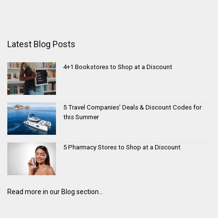
Latest Blog Posts
4+1 Bookstores to Shop at a Discount
5 Travel Companies’ Deals & Discount Codes for
this Summer
5 Pharmacy Stores to Shop at a Discount
Read more in our Blog section...