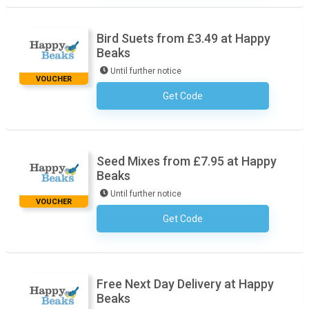
Bird Suets from £3.49 at Happy
Beaks
Until further notice
VOUCHER
Get Code
No Code Necessary
Seed Mixes from £7.95 at Happy
Beaks
Until further notice
VOUCHER
Get Code
No Code Necessary
Free Next Day Delivery at Happy
Beaks