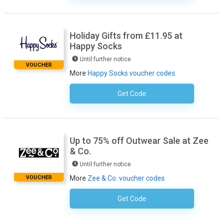
Holiday Gifts from £11.95 at
Happy Socks
Until further notice
VOUCHER
More
Happy Socks voucher codes
Get Code
No Code Necessary
Up to 75% off Outwear Sale at Zee
& Co.
Until further notice
VOUCHER
More
Zee & Co. voucher codes
Get Code
No Code Required