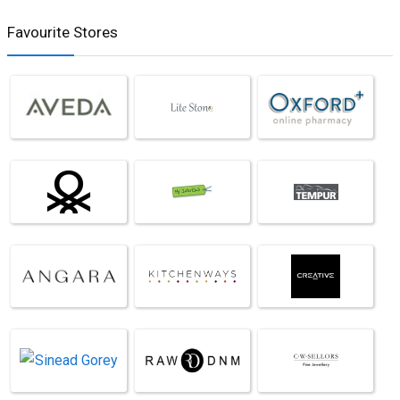
Favourite Stores