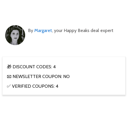
By
Margaret
, your Happy Beaks deal expert
🎁 DISCOUNT CODES: 4
📧 NEWSLETTER COUPON: NO
✅ VERIFIED COUPONS: 4