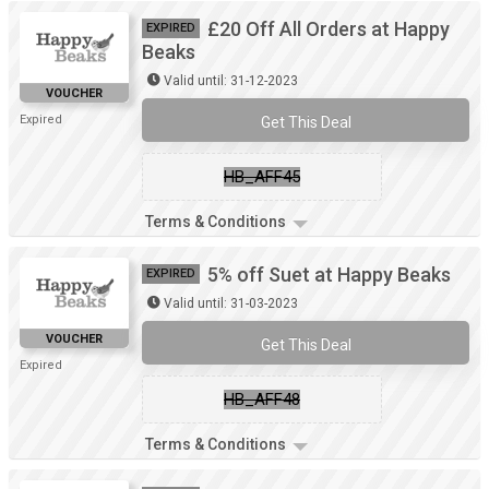
£20 Off All Orders at Happy
EXPIRED
Beaks
Valid until: 31-12-2023
VOUCHER
Expired
Get This Deal
HB_AFF45
Terms & Conditions
5% off Suet at Happy Beaks
EXPIRED
Valid until: 31-03-2023
VOUCHER
Get This Deal
Expired
HB_AFF48
Terms & Conditions