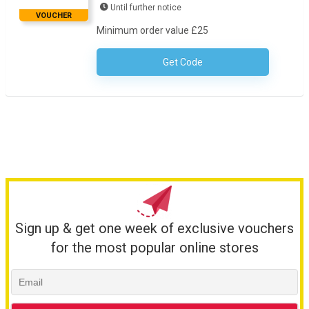
Until further notice
VOUCHER
Minimum order value £25
Get Code
No Code Necessary
Sign up & get one week of exclusive vouchers
for the most popular online stores