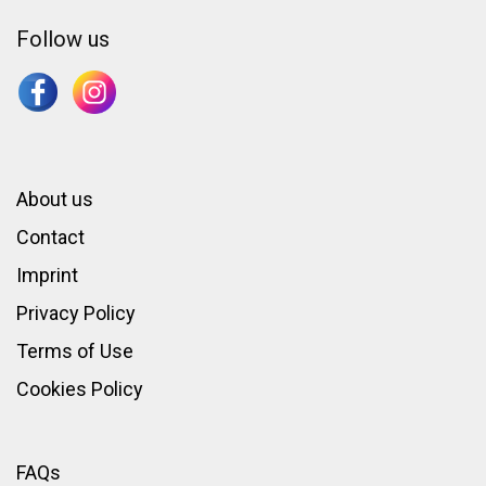
Follow us
About us
Contact
Imprint
Privacy Policy
Terms of Use
Cookies Policy
FAQs