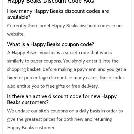
Happy Beaks Discount Code FAQ
How many Happy Beaks discount codes are
available?
Currently there are 4 Happy Beaks discount codes in our
website.
What is a Happy Beaks coupon code?
A Happy Beaks voucher is a secret code that works
similarly to paper coupons. You simply enter it into the
shopping basket, before making a payment, and you get a
fixed or percentage discount. In many cases, these codes
also entitle you to free gifts or free delivery.
Is there an active discount code for new Happy
Beaks customers?
We update our site's coupons on a daily basis in order to
give the greatest prices for both new and returning
Happy Beaks customers