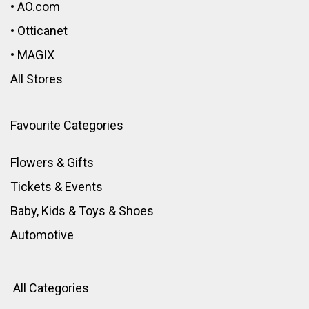
•
AO.com
•
Otticanet
•
MAGIX
All Stores
Favourite Categories
Flowers & Gifts
Tickets & Events
Baby, Kids & Toys
&
Shoes
Automotive
All Categories