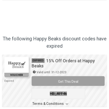
The following Happy Beaks discount codes have
expired
15% Off Orders at Happy
EXPIRED
Beaks
Valid until: 31-12-2023
VOUCHER
Expired
Get This Deal
HB_AFF46
Terms & Conditions