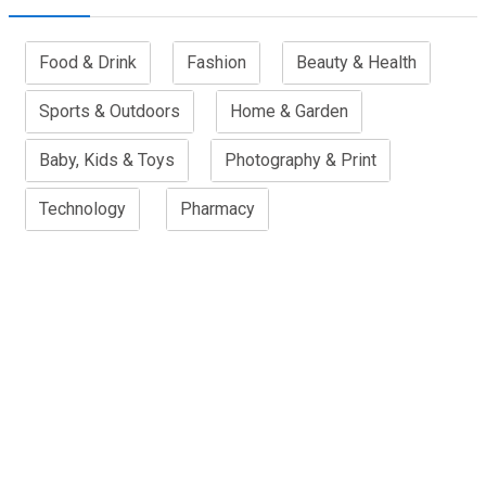
Food & Drink
Fashion
Beauty & Health
Sports & Outdoors
Home & Garden
Baby, Kids & Toys
Photography & Print
Technology
Pharmacy