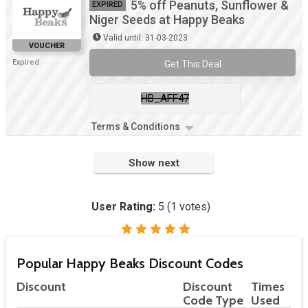
5% off Peanuts, Sunflower &
EXPIRED
Niger Seeds at Happy Beaks
Valid until: 31-03-2023
VOUCHER
Expired
Get This Deal
HB_AFF47
Terms & Conditions
Show next
User Rating:
5
(
1
votes)
Popular Happy Beaks Discount Codes
Discount
Discount
Times
Code Type
Used