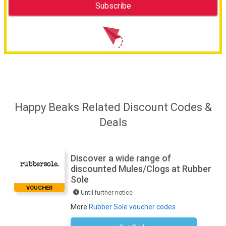
Happy Beaks Related Discount Codes &
Deals
Discover a wide range of
discounted Mules/Clogs at Rubber
Sole
VOUCHER
Until further notice
More
Rubber Sole voucher codes