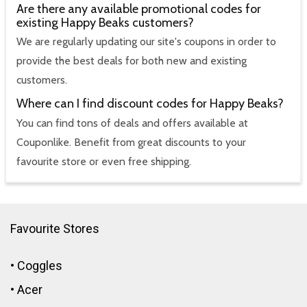
Are there any available promotional codes for
existing Happy Beaks customers?
We are regularly updating our site's coupons in order to
provide the best deals for both new and existing
customers.
Where can I find discount codes for Happy Beaks?
You can find tons of deals and offers available at
Couponlike. Benefit from great discounts to your
favourite store or even free shipping.
Favourite Stores
•
Coggles
•
Acer