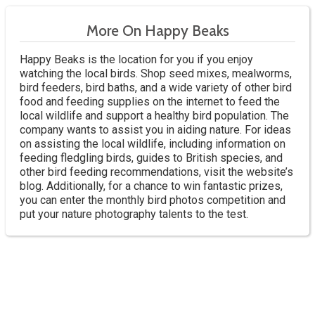
More On Happy Beaks
Happy Beaks is the location for you if you enjoy
watching the local birds. Shop seed mixes, mealworms,
bird feeders, bird baths, and a wide variety of other bird
food and feeding supplies on the internet to feed the
local wildlife and support a healthy bird population. The
company wants to assist you in aiding nature. For ideas
on assisting the local wildlife, including information on
feeding fledgling birds, guides to British species, and
other bird feeding recommendations, visit the website’s
blog. Additionally, for a chance to win fantastic prizes,
you can enter the monthly bird photos competition and
put your nature photography talents to the test.