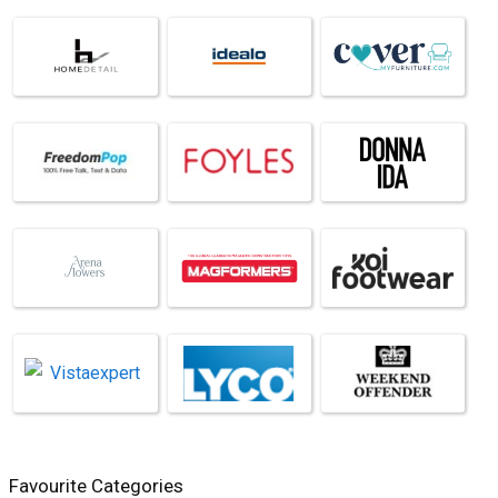
Favourite Categories