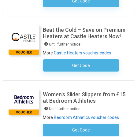
Get Code
No Code Necessary
Beat the Cold – Save on Premium
Heaters at Castle Heaters Now!
Until further notice
VOUCHER
More
Castle Heaters voucher codes
Get Code
No Code Required
Women’s Slider Slippers from £15
at Bedroom Athletics
Until further notice
VOUCHER
More
Bedroom Athletics voucher codes
Get Code
No Code Necessary