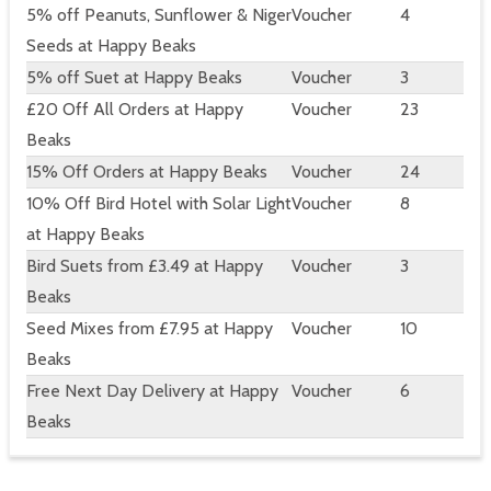
5% off Peanuts, Sunflower & Niger
Voucher
4
Seeds at Happy Beaks
5% off Suet at Happy Beaks
Voucher
3
£20 Off All Orders at Happy
Voucher
23
Beaks
15% Off Orders at Happy Beaks
Voucher
24
10% Off Bird Hotel with Solar Light
Voucher
8
at Happy Beaks
Bird Suets from £3.49 at Happy
Voucher
3
Beaks
Seed Mixes from £7.95 at Happy
Voucher
10
Beaks
Free Next Day Delivery at Happy
Voucher
6
Beaks