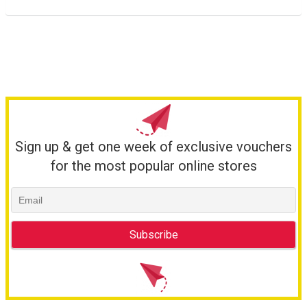
Sign up & get one week of exclusive vouchers
for the most popular online stores