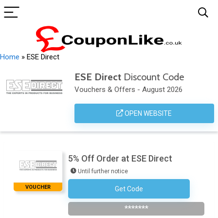
Home
»
ESE Direct
ESE Direct
Discount Code
Vouchers & Offers - August 2026
OPEN WEBSITE
5% Off Order at ESE Direct
Until further notice
VOUCHER
Get Code
Subscribe To Newsletter
*******