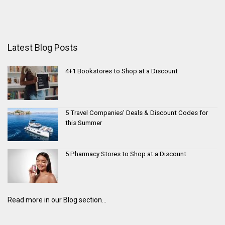
Latest Blog Posts
4+1 Bookstores to Shop at a Discount
5 Travel Companies’ Deals & Discount Codes for
this Summer
5 Pharmacy Stores to Shop at a Discount
Read more in our Blog section...