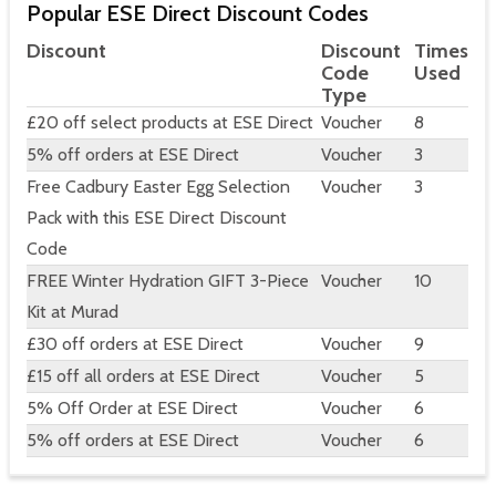
Popular ESE Direct Discount Codes
Discount
Discount
Times
Code
Used
Type
£20 off select products at ESE Direct
Voucher
8
5% off orders at ESE Direct
Voucher
3
Free Cadbury Easter Egg Selection
Voucher
3
Pack with this ESE Direct Discount
Code
FREE Winter Hydration GIFT 3-Piece
Voucher
10
Kit at Murad
£30 off orders at ESE Direct
Voucher
9
£15 off all orders at ESE Direct
Voucher
5
5% Off Order at ESE Direct
Voucher
6
5% off orders at ESE Direct
Voucher
6