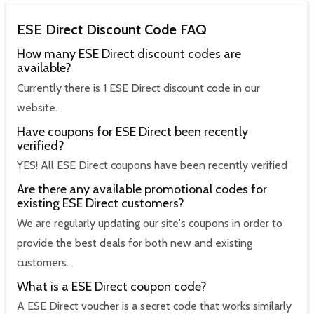
ESE Direct Discount Code FAQ
How many ESE Direct discount codes are
available?
Currently there is 1 ESE Direct discount code in our
website.
Have coupons for ESE Direct been recently
verified?
YES! All ESE Direct coupons have been recently verified
Are there any available promotional codes for
existing ESE Direct customers?
We are regularly updating our site's coupons in order to
provide the best deals for both new and existing
customers.
What is a ESE Direct coupon code?
A ESE Direct voucher is a secret code that works similarly