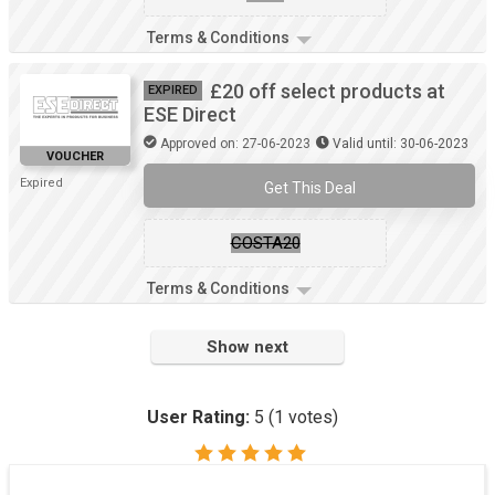
Terms & Conditions
£20 off select products at
EXPIRED
ESE Direct
Approved on: 27-06-2023
Valid until: 30-06-2023
VOUCHER
Expired
Get This Deal
COSTA20
Terms & Conditions
Show next
User Rating:
5
(
1
votes)