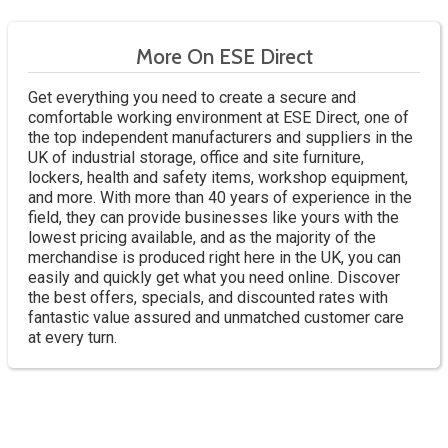
More On ESE Direct
Get everything you need to create a secure and
comfortable working environment at ESE Direct, one of
the top independent manufacturers and suppliers in the
UK of industrial storage, office and site furniture,
lockers, health and safety items, workshop equipment,
and more. With more than 40 years of experience in the
field, they can provide businesses like yours with the
lowest pricing available, and as the majority of the
merchandise is produced right here in the UK, you can
easily and quickly get what you need online. Discover
the best offers, specials, and discounted rates with
fantastic value assured and unmatched customer care
at every turn.