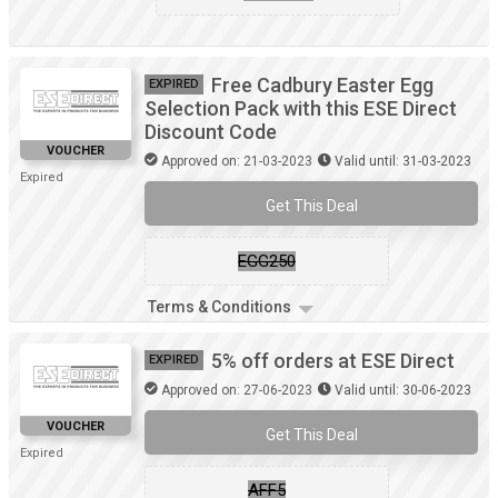
Free Cadbury Easter Egg
EXPIRED
Selection Pack with this ESE Direct
Discount Code
VOUCHER
Approved on: 21-03-2023
Valid until: 31-03-2023
Expired
Get This Deal
EGG250
Terms & Conditions
5% off orders at ESE Direct
EXPIRED
Approved on: 27-06-2023
Valid until: 30-06-2023
VOUCHER
Get This Deal
Expired
AFF5