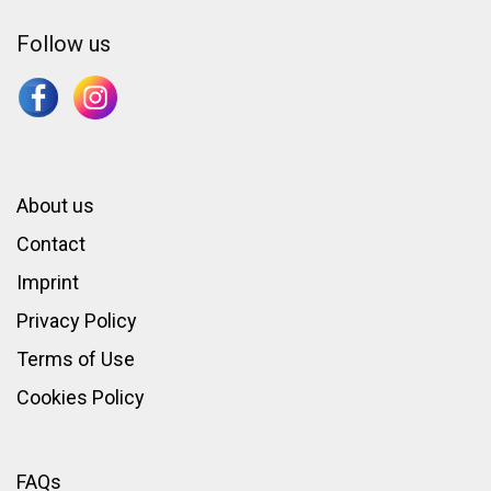
Follow us
About us
Contact
Imprint
Privacy Policy
Terms of Use
Cookies Policy
FAQs