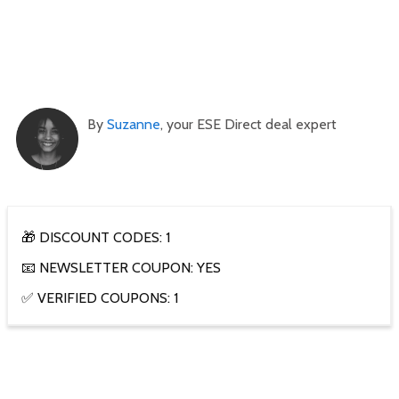
By
Suzanne
, your ESE Direct deal expert
🎁 DISCOUNT CODES: 1
📧 NEWSLETTER COUPON: YES
✅ VERIFIED COUPONS: 1