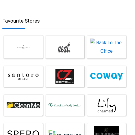
Favourite Stores