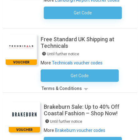
More
Edinburgh Airport voucher codes
Get Code
No Code Required
Free Standard UK Shipping at
Technicals
Until further notice
VOUCHER
More
Technicals voucher codes
Get Code
No Code Necessary
Terms & Conditions
Brakeburn Sale: Up to 40% Off
Coastal Fashion – Shop Now!
Until further notice
VOUCHER
More
Brakeburn voucher codes