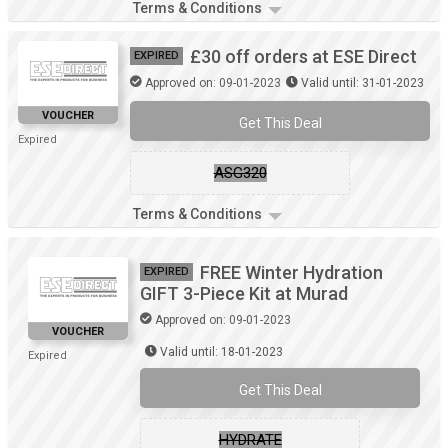
Terms & Conditions
£30 off orders at ESE Direct
EXPIRED
Approved on: 09-01-2023
Valid until: 31-01-2023
VOUCHER
Get This Deal
Expired
ASG320
Terms & Conditions
FREE Winter Hydration
EXPIRED
GIFT 3-Piece Kit at Murad
Approved on: 09-01-2023
VOUCHER
Valid until: 18-01-2023
Expired
Get This Deal
HYDRATE