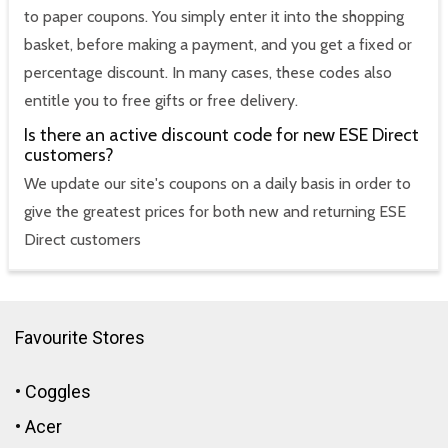
to paper coupons. You simply enter it into the shopping
basket, before making a payment, and you get a fixed or
percentage discount. In many cases, these codes also
entitle you to free gifts or free delivery.
Is there an active discount code for new ESE Direct
customers?
We update our site's coupons on a daily basis in order to
give the greatest prices for both new and returning ESE
Direct customers
Favourite Stores
•
Coggles
•
Acer