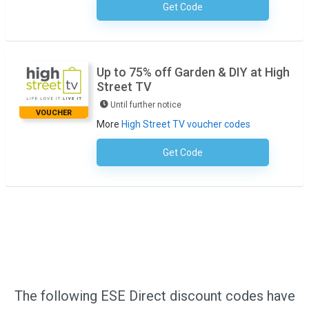
Get Code
No Code Required
Up to 75% off Garden & DIY at High
Street TV
Until further notice
VOUCHER
More
High Street TV voucher codes
Get Code
No Code Required
The following ESE Direct discount codes have