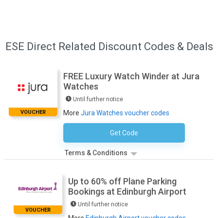
ESE Direct Related Discount Codes & Deals
FREE Luxury Watch Winder at Jura
Watches
Until further notice
VOUCHER
More
Jura Watches voucher codes
Get Code
No Code Necessary
Terms & Conditions
Up to 60% off Plane Parking
Bookings at Edinburgh Airport
Until further notice
VOUCHER