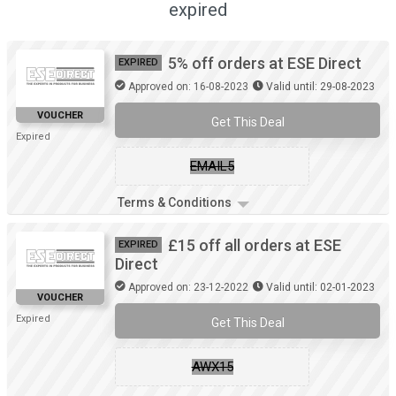
expired
5% off orders at ESE Direct
EXPIRED
Approved on: 16-08-2023
Valid until: 29-08-2023
VOUCHER
Get This Deal
Expired
EMAIL5
Terms & Conditions
£15 off all orders at ESE
EXPIRED
Direct
Approved on: 23-12-2022
Valid until: 02-01-2023
VOUCHER
Expired
Get This Deal
AWX15