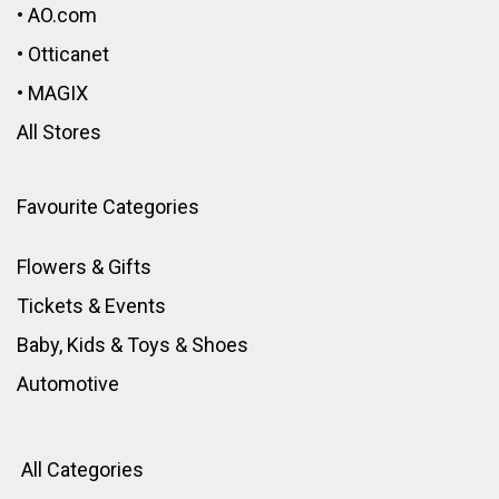
•
AO.com
•
Otticanet
•
MAGIX
All Stores
Favourite Categories
Flowers & Gifts
Tickets & Events
Baby, Kids & Toys
&
Shoes
Automotive
All Categories