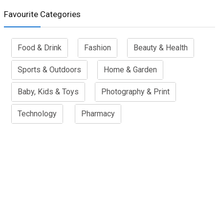
Favourite Categories
Food & Drink
Fashion
Beauty & Health
Sports & Outdoors
Home & Garden
Baby, Kids & Toys
Photography & Print
Technology
Pharmacy