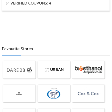
✅ VERIFIED COUPONS: 4
Favourite Stores