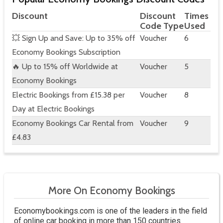
Discount
Discount
Times
Code Type
Used
💥 Sign Up and Save: Up to 35% off
Voucher
6
Economy Bookings Subscription
🔥 Up to 15% off Worldwide at
Voucher
5
Economy Bookings
Electric Bookings from £15.38 per
Voucher
8
Day at Electric Bookings
Economy Bookings Car Rental from
Voucher
9
£4.83
More On Economy Bookings
Economybookings.com is one of the leaders in the field
of online car booking in more than 150 countries