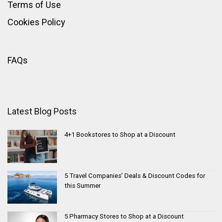
Terms of Use
Cookies Policy
FAQs
Latest Blog Posts
4+1 Bookstores to Shop at a Discount
5 Travel Companies’ Deals & Discount Codes for
this Summer
5 Pharmacy Stores to Shop at a Discount