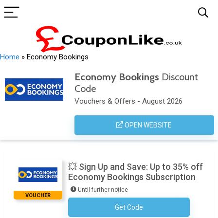
Home
»
Economy Bookings
Economy Bookings
Discount
Code
Vouchers & Offers - August 2026
OPEN WEBSITE
💥 Sign Up and Save: Up to 35% off
Economy Bookings Subscription
Until further notice
VOUCHER
Get Code
No Code Required