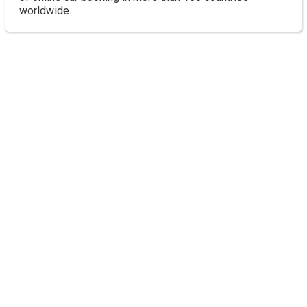
worldwide.