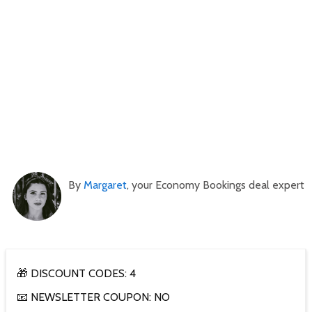
By
Margaret
, your Economy Bookings deal expert
🎁 DISCOUNT CODES: 4
📧 NEWSLETTER COUPON: NO