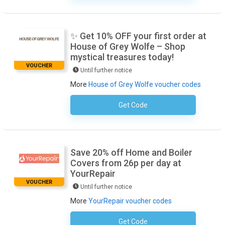
✨ Get 10% OFF your first order at
House of Grey Wolfe – Shop
mystical treasures today!
VOUCHER
Until further notice
More
House of Grey Wolfe voucher codes
Get Code
No Code Required
Save 20% off Home and Boiler
Covers from 26p per day at
YourRepair
VOUCHER
Until further notice
More
YourRepair voucher codes
Get Code
No Code Required