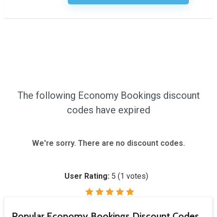
The following Economy Bookings discount
codes have expired
We're sorry. There are no discount codes.
User Rating:
5
(
1
votes)
Popular Economy Bookings Discount Codes