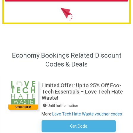
Economy Bookings Related Discount
Codes & Deals
Limited Offer: Up to 25% Off Eco-
Tech Essentials – Love Tech Hate
Waste!
Until further notice
VOUCHER
More
Love Tech Hate Waste voucher codes
Get Code
No Code Required