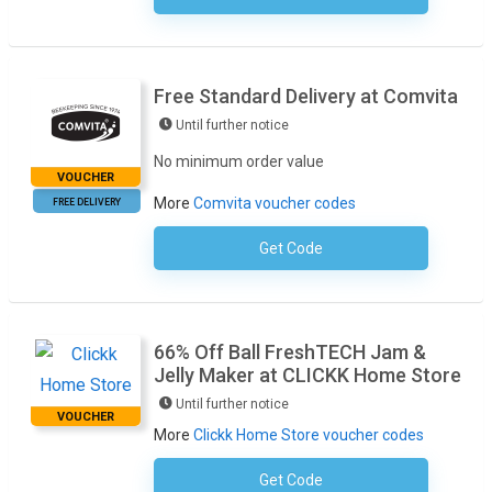
Free Standard Delivery at Comvita
Until further notice
No minimum order value
VOUCHER
More
Comvita voucher codes
FREE DELIVERY
Get Code
No Code Required
66% Off Ball FreshTECH Jam &
Jelly Maker at CLICKK Home Store
Until further notice
VOUCHER
More
Clickk Home Store voucher codes
Get Code
No Code Required