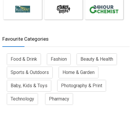
Favourite Categories
Food & Drink
Fashion
Beauty & Health
Sports & Outdoors
Home & Garden
Baby, Kids & Toys
Photography & Print
Technology
Pharmacy