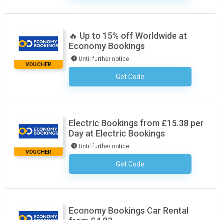
🔥 Up to 15% off Worldwide at
Economy Bookings
Until further notice
VOUCHER
Get Code
No Code Required
Electric Bookings from £15.38 per
Day at Electric Bookings
Until further notice
VOUCHER
Get Code
No Code Required
Economy Bookings Car Rental