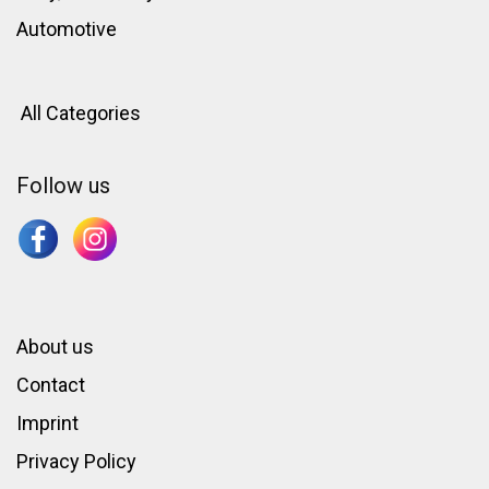
Automotive
All Categories
Follow us
About us
Contact
Imprint
Privacy Policy