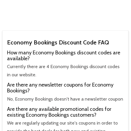
Economy Bookings Discount Code FAQ
How many Economy Bookings discount codes are
available?
Currently there are 4 Economy Bookings discount codes
in our website.
Are there any newsletter coupons for Economy
Bookings?
No, Economy Bookings doesn't have a newsletter coupon
Are there any available promotional codes for
existing Economy Bookings customers?
We are regularly updating our site's coupons in order to