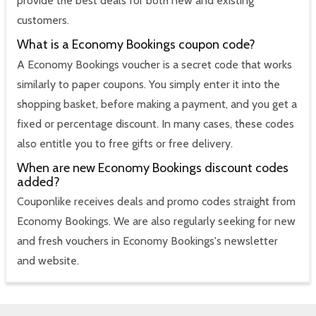
provide the best deals for both new and existing
customers.
What is a Economy Bookings coupon code?
A Economy Bookings voucher is a secret code that works
similarly to paper coupons. You simply enter it into the
shopping basket, before making a payment, and you get a
fixed or percentage discount. In many cases, these codes
also entitle you to free gifts or free delivery.
When are new Economy Bookings discount codes
added?
Couponlike receives deals and promo codes straight from
Economy Bookings. We are also regularly seeking for new
and fresh vouchers in Economy Bookings's newsletter
and website.