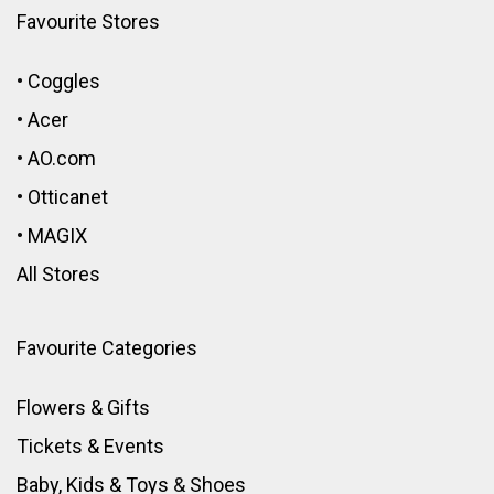
Favourite Stores
•
Coggles
•
Acer
•
AO.com
•
Otticanet
•
MAGIX
All Stores
Favourite Categories
Flowers & Gifts
Tickets & Events
Baby, Kids & Toys
&
Shoes