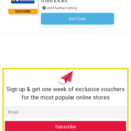
from £4.83
Until further notice
VOUCHER
Get Code
No Code Required
Sign up & get one week of exclusive vouchers
for the most popular online stores