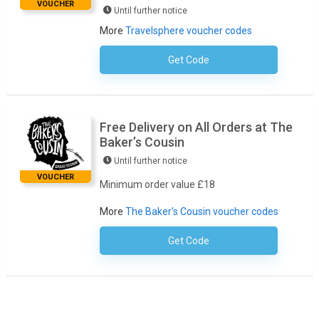
VOUCHER
Until further notice
More
Travelsphere voucher codes
Get Code
No Code Required
Free Delivery on All Orders at The
Baker’s Cousin
Until further notice
VOUCHER
Minimum order value £18
More
The Baker's Cousin voucher codes
Get Code
No Code Necessary