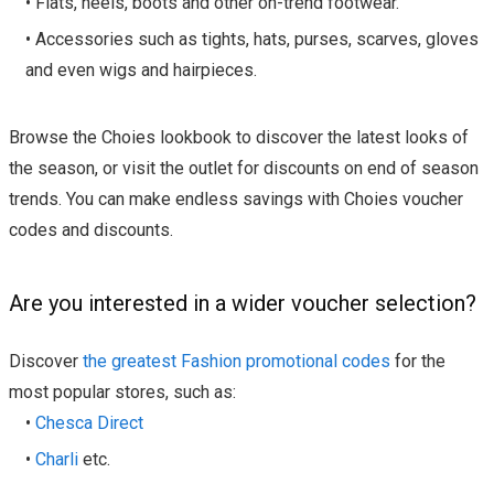
• Flats, heels, boots and other on-trend footwear.
• Accessories such as tights, hats, purses, scarves, gloves
and even wigs and hairpieces.
Browse the Choies lookbook to discover the latest looks of
the season, or visit the outlet for discounts on end of season
trends. You can make endless savings with Choies voucher
codes and discounts.
Are you interested in a wider voucher selection?
Discover
the greatest Fashion promotional codes
for the
most popular stores, such as:
•
Chesca Direct
•
Charli
etc.