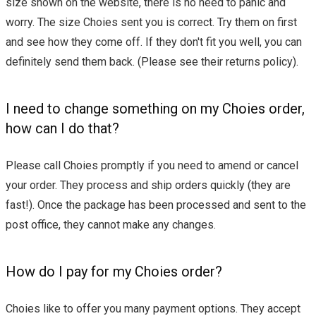
size shown on the website, there is no need to panic and
worry. The size Choies sent you is correct. Try them on first
and see how they come off. If they don't fit you well, you can
definitely send them back. (Please see their returns policy).
I need to change something on my Choies order,
how can I do that?
Please call Choies promptly if you need to amend or cancel
your order. They process and ship orders quickly (they are
fast!). Once the package has been processed and sent to the
post office, they cannot make any changes.
How do I pay for my Choies order?
Choies like to offer you many payment options. They accept