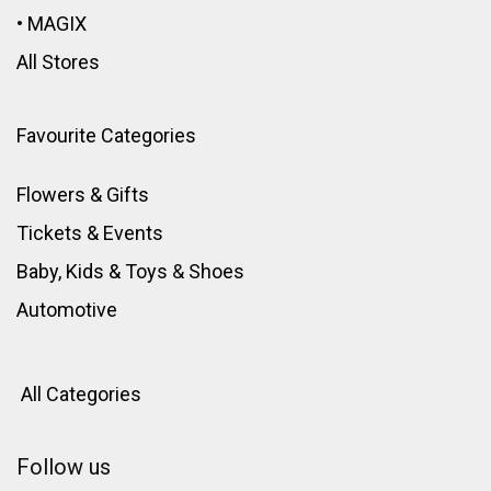
•
MAGIX
All Stores
Favourite Categories
Flowers & Gifts
Tickets & Events
Baby, Kids & Toys
&
Shoes
Automotive
All Categories
Follow us