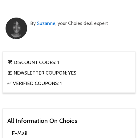
By
Suzanne
, your Choies deal expert
🎁 DISCOUNT CODES: 1
📧 NEWSLETTER COUPON: YES
✅ VERIFIED COUPONS: 1
All Information On Choies
E-Mail