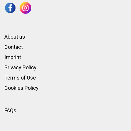
About us
Contact
Imprint
Privacy Policy
Terms of Use
Cookies Policy
FAQs