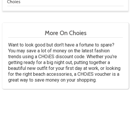
Choies
More On Choies
Want to look good but don’t have a fortune to spare?
You may save a lot of money on the latest fashion
trends using a CHOiES discount code. Whether you’re
getting ready for a big night out, putting together a
beautiful new outfit for your first day at work, or looking
for the right beach accessories, a CHOiES voucher is a
great way to save money on your shopping.