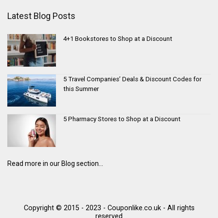
Latest Blog Posts
4+1 Bookstores to Shop at a Discount
5 Travel Companies’ Deals & Discount Codes for
this Summer
5 Pharmacy Stores to Shop at a Discount
Read more in our Blog section...
Copyright © 2015 - 2023 - Couponlike.co.uk - All rights
reserved