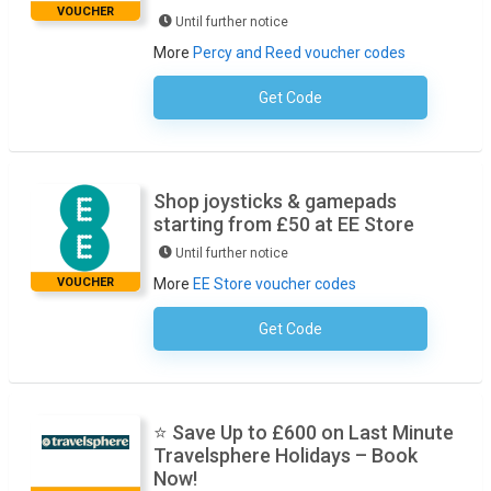
VOUCHER
Until further notice
More
Percy and Reed voucher codes
Get Code
No Code Required
Shop joysticks & gamepads
starting from £50 at EE Store
Until further notice
VOUCHER
More
EE Store voucher codes
Get Code
No Code Required
⭐ Save Up to £600 on Last Minute
Travelsphere Holidays – Book
Now!