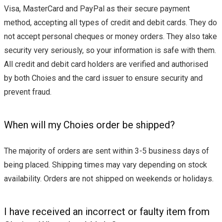
Visa, MasterCard and PayPal as their secure payment
method, accepting all types of credit and debit cards. They do
not accept personal cheques or money orders. They also take
security very seriously, so your information is safe with them.
All credit and debit card holders are verified and authorised
by both Choies and the card issuer to ensure security and
prevent fraud.
When will my Choies order be shipped?
The majority of orders are sent within 3-5 business days of
being placed. Shipping times may vary depending on stock
availability. Orders are not shipped on weekends or holidays.
I have received an incorrect or faulty item from