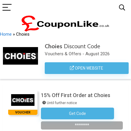
Home
»
Choies
Choies
Discount Code
Vouchers & Offers - August 2026
OPEN WEBSITE
15% Off First Order at Choies
Until further notice
VOUCHER
Get Code
Subscribe To Newsletter
*******