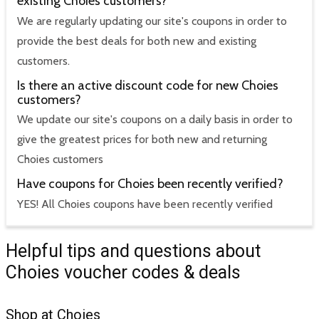
existing Choies customers?
We are regularly updating our site's coupons in order to
provide the best deals for both new and existing
customers.
Is there an active discount code for new Choies
customers?
We update our site's coupons on a daily basis in order to
give the greatest prices for both new and returning
Choies customers
Have coupons for Choies been recently verified?
YES! All Choies coupons have been recently verified
Helpful tips and questions about
Choies voucher codes & deals
Shop at Choies