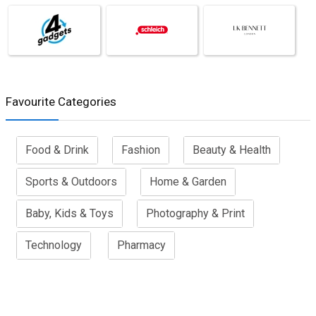
Favourite Categories
Food & Drink
Fashion
Beauty & Health
Sports & Outdoors
Home & Garden
Baby, Kids & Toys
Photography & Print
Technology
Pharmacy