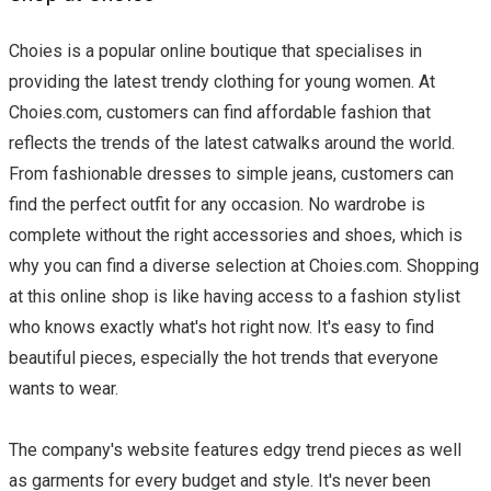
Choies is a popular online boutique that specialises in
providing the latest trendy clothing for young women. At
Choies.com, customers can find affordable fashion that
reflects the trends of the latest catwalks around the world.
From fashionable dresses to simple jeans, customers can
find the perfect outfit for any occasion. No wardrobe is
complete without the right accessories and shoes, which is
why you can find a diverse selection at Choies.com. Shopping
at this online shop is like having access to a fashion stylist
who knows exactly what's hot right now. It's easy to find
beautiful pieces, especially the hot trends that everyone
wants to wear.
The company's website features edgy trend pieces as well
as garments for every budget and style. It's never been