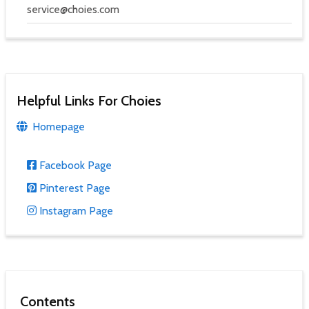
service@choies.com
Helpful Links For Choies
Homepage
Facebook Page
Pinterest Page
Instagram Page
Contents