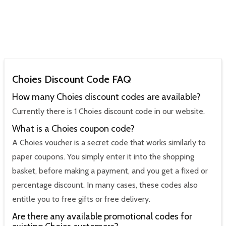
Choies Discount Code FAQ
How many Choies discount codes are available?
Currently there is 1 Choies discount code in our website.
What is a Choies coupon code?
A Choies voucher is a secret code that works similarly to
paper coupons. You simply enter it into the shopping
basket, before making a payment, and you get a fixed or
percentage discount. In many cases, these codes also
entitle you to free gifts or free delivery.
Are there any available promotional codes for