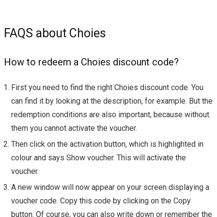
FAQS about Choies
How to redeem a Choies discount code?
First you need to find the right Choies discount code. You
can find it by looking at the description, for example. But the
redemption conditions are also important, because without
them you cannot activate the voucher.
Then click on the activation button, which is highlighted in
colour and says Show voucher. This will activate the
voucher.
A new window will now appear on your screen displaying a
voucher code. Copy this code by clicking on the Copy
button. Of course, you can also write down or remember the