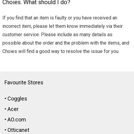
Choies. What should I do?
If you find that an item is faulty or you have received an
incorrect item, please let them know immediately via their
customer service. Please include as many details as
possible about the order and the problem with the items, and
Choies will find a good way to resolve the issue for you.
Favourite Stores
•
Coggles
•
Acer
•
AO.com
•
Otticanet