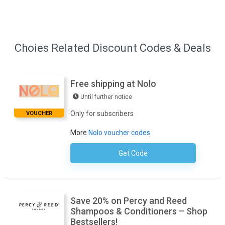
Choies Related Discount Codes & Deals
Free shipping at Nolo
Until further notice
Only for subscribers
VOUCHER
More
Nolo voucher codes
Get Code
No Code Required
Save 20% on Percy and Reed
Shampoos & Conditioners – Shop
Bestsellers!