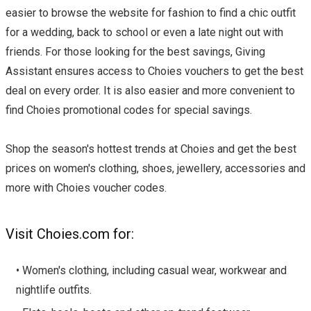
easier to browse the website for fashion to find a chic outfit
for a wedding, back to school or even a late night out with
friends. For those looking for the best savings, Giving
Assistant ensures access to Choies vouchers to get the best
deal on every order. It is also easier and more convenient to
find Choies promotional codes for special savings.
Shop the season's hottest trends at Choies and get the best
prices on women's clothing, shoes, jewellery, accessories and
more with Choies voucher codes.
Visit Choies.com for:
• Women's clothing, including casual wear, workwear and
nightlife outfits.