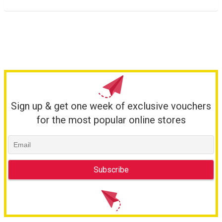
Sign up & get one week of exclusive vouchers
for the most popular online stores