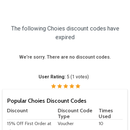
The following Choies discount codes have
expired
We're sorry. There are no discount codes.
User Rating:
5
(
1
votes)
Popular Choies Discount Codes
Discount
Discount Code
Times
Type
Used
15% Off First Order at
Voucher
10