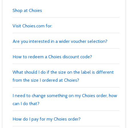
Shop at Choies
Visit Choies.com for:
Are you interested in a wider voucher selection?
How to redeem a Choies discount code?
What should I do if the size on the label is different
from the size I ordered at Choies?
I need to change something on my Choies order, how
can I do that?
How do I pay for my Choies order?