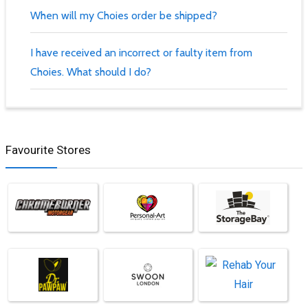
When will my Choies order be shipped?
I have received an incorrect or faulty item from
Choies. What should I do?
Favourite Stores