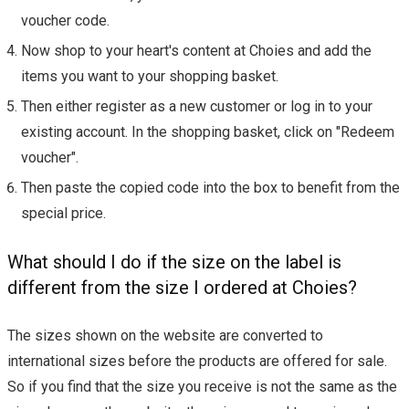
voucher code.
Now shop to your heart's content at Choies and add the
items you want to your shopping basket.
Then either register as a new customer or log in to your
existing account. In the shopping basket, click on "Redeem
voucher".
Then paste the copied code into the box to benefit from the
special price.
What should I do if the size on the label is
different from the size I ordered at Choies?
The sizes shown on the website are converted to
international sizes before the products are offered for sale.
So if you find that the size you receive is not the same as the