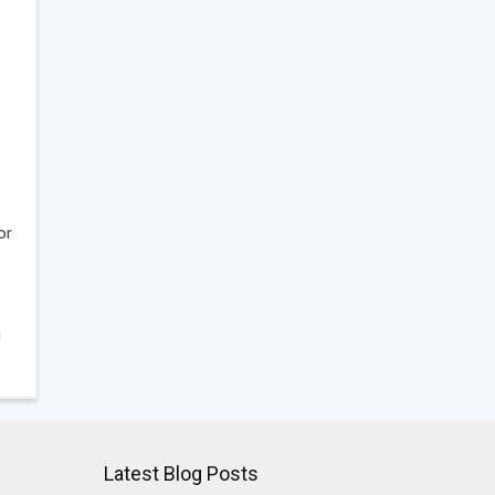
or
h
Latest Blog Posts