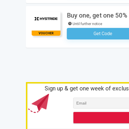
Buy one, get one 50% 
Until further notice
Get Code
VOUCHER
No Code Requ
Sign up & get one week of exclus