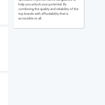
help you unlock your potential. By
combining the quality and reliability of the
top brands with affordability that is
accessible to all.