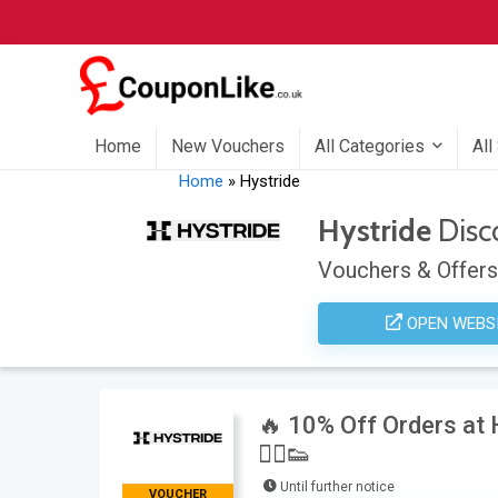
Home
New Vouchers
All Categories
All
Home
»
Hystride
Hystride
Disc
Vouchers & Offers
OPEN WEBS
🔥 10% Off Orders at
🏃‍♂️👟
Until further notice
VOUCHER