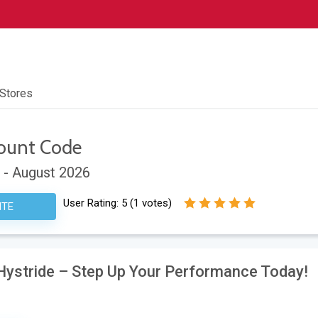
 Stores
ount Code
 - August 2026
User Rating:
5
(
1
votes)
ITE
 Hystride – Step Up Your Performance Today!