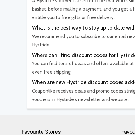
A Hystride voucher is a secret code that works sim
basket, before making a payment, and you get a f
entitle you to free gifts or free delivery.
What is the best way to stay up to date w
We recommend you to subscribe to our email newsl
Hystride
Where can I find discount codes for Hystrid
You can find tons of deals and offers available at
even free shipping.
When are new Hystride discount codes ad
Couponlike receives deals and promo codes straig
vouchers in Hystride's newsletter and website.
Favourite Stores
Favou