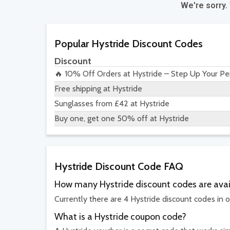
We're sorry.
Popular Hystride Discount Codes
Discount
🔥 10% Off Orders at Hystride – Step Up Your Per
Free shipping at Hystride
Sunglasses from £42 at Hystride
Buy one, get one 50% off at Hystride
Hystride Discount Code FAQ
How many Hystride discount codes are avai
Currently there are 4 Hystride discount codes in o
What is a Hystride coupon code?