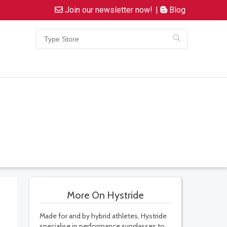
Join our newsletter now!
|
Blog
More On Hystride
Made for and by hybrid athletes, Hystride
specialise in performance sunglasses to