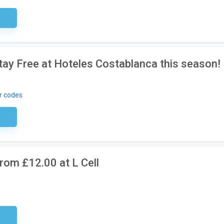
ired
Stay Free at Hoteles Costablanca this season!
r codes
ired
rom £12.00 at L Cell
ired