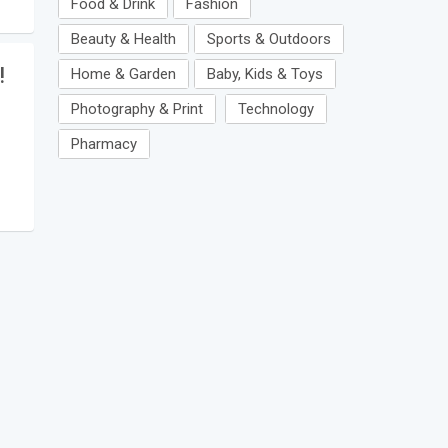
Food & Drink
Fashion
Beauty & Health
Sports & Outdoors
!
Home & Garden
Baby, Kids & Toys
Photography & Print
Technology
Pharmacy