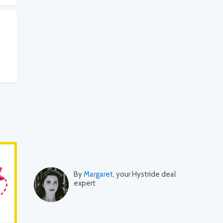
By
Margaret
, your Hystride deal
expert