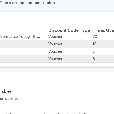
 There are no discount codes.
Discount Code Type
Times Us
formance Today! 🏃‍♂️👟
Voucher
70
Voucher
10
Voucher
3
Voucher
8
lable?
ur website.