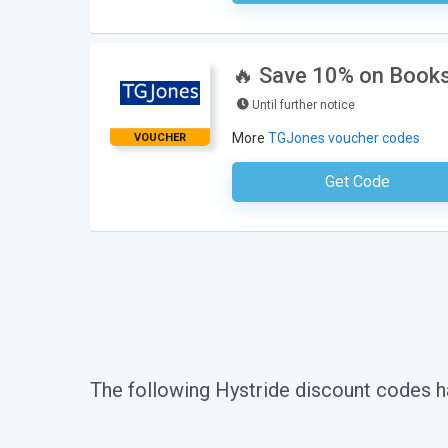
🔥 Save 10% on Books
Until further notice
More
TGJones voucher codes
VOUCHER
Get Code
No Code Requ
The following Hystride discount codes h