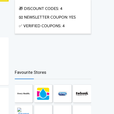
🎁 DISCOUNT CODES: 4
📧 NEWSLETTER COUPON: YES
✅ VERIFIED COUPONS: 4
Favourite Stores