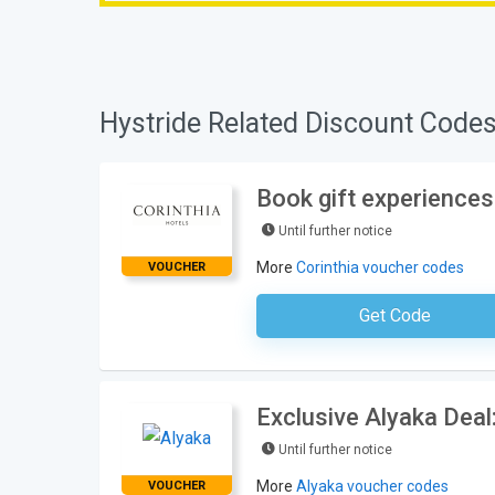
Hystride Related Discount Codes
Book gift experiences
Until further notice
More
Corinthia voucher codes
VOUCHER
Get Code
No Code Requ
Exclusive Alyaka Deal
Until further notice
More
Alyaka voucher codes
VOUCHER