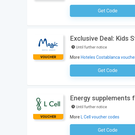
Get Code
No Code Requ
Exclusive Deal: Kids 
Until further notice
More
Hoteles Costablanca vouche
VOUCHER
Get Code
No Code Requ
Energy supplements f
Until further notice
More
L Cell voucher codes
VOUCHER
Get Code
No Code Requ