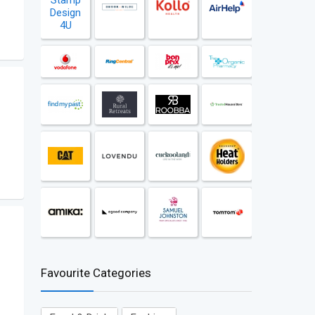
Favourite Categories