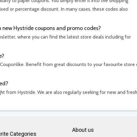
ilarly to paper coupons. You simply enter it into the shopping
ixed or percentage discount. In many cases, these codes also
ith new Hystride coupons and promo codes?
etter, where you can find the latest store deals including for
e?
 Couponlike. Benefit from great discounts to your favourite store 
ded?
ht from Hystride. We are also regularly seeking for new and fres
About us
rite Categories