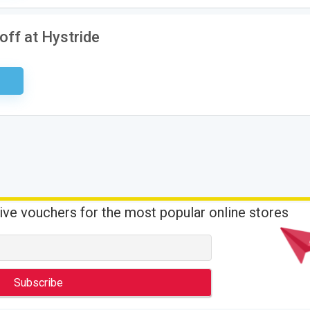
off at Hystride
ired
ive vouchers for the most popular online stores