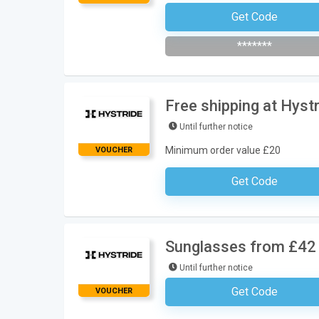
Get Code
Subscribe To The Newsle
*******
Free shipping at Hyst
Until further notice
Minimum order value £20
VOUCHER
Get Code
No Code Requ
Sunglasses from £42 
Until further notice
Get Code
VOUCHER
No Code Requ