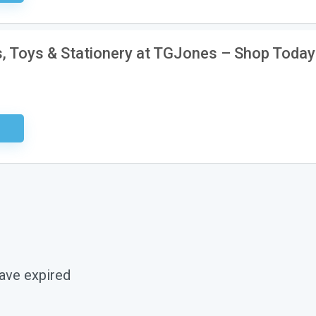
, Toys & Stationery at TGJones – Shop Today
ired
ave expired