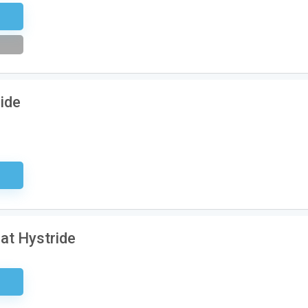
tter
ride
ired
at Hystride
ired