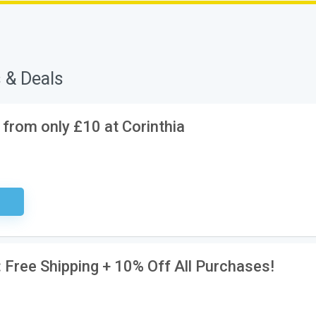
 & Deals
 from only £10 at Corinthia
ired
: Free Shipping + 10% Off All Purchases!