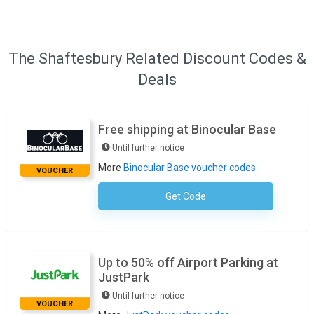
The Shaftesbury Related Discount Codes &
Deals
Free shipping at Binocular Base
Until further notice
More
Binocular Base voucher codes
VOUCHER
Get Code
No Code Required
Up to 50% off Airport Parking at
JustPark
Until further notice
VOUCHER