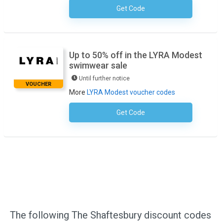
Get Code
No Code Required
Up to 50% off in the LYRA Modest
swimwear sale
Until further notice
VOUCHER
More
LYRA Modest voucher codes
Get Code
No Code Required
The following The Shaftesbury discount codes