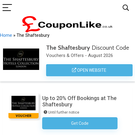
Home
»
The Shaftesbury
The Shaftesbury
Discount Code
Vouchers & Offers - August 2026
OPEN WEBSITE
Up to 20% Off Bookings at The
Shaftesbury
Until further notice
VOUCHER
Get Code
No Code Necessary