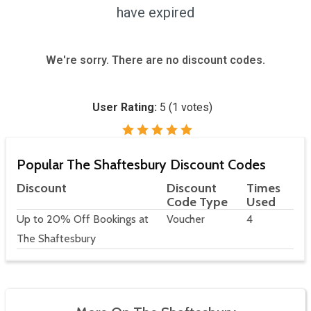
have expired
We're sorry. There are no discount codes.
User Rating:
5
(
1
votes)
Popular The Shaftesbury Discount Codes
Discount
Discount
Times
Code Type
Used
Up to 20% Off Bookings at
Voucher
4
The Shaftesbury