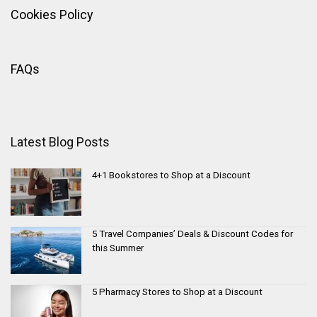
Cookies Policy
FAQs
Latest Blog Posts
4+1 Bookstores to Shop at a Discount
5 Travel Companies’ Deals & Discount Codes for
this Summer
5 Pharmacy Stores to Shop at a Discount