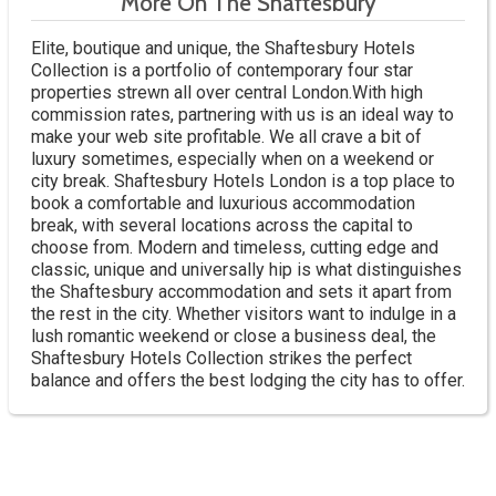
More On The Shaftesbury
Elite, boutique and unique, the Shaftesbury Hotels
Collection is a portfolio of contemporary four star
properties strewn all over central London.With high
commission rates, partnering with us is an ideal way to
make your web site profitable. We all crave a bit of
luxury sometimes, especially when on a weekend or
city break. Shaftesbury Hotels London is a top place to
book a comfortable and luxurious accommodation
break, with several locations across the capital to
choose from. Modern and timeless, cutting edge and
classic, unique and universally hip is what distinguishes
the Shaftesbury accommodation and sets it apart from
the rest in the city. Whether visitors want to indulge in a
lush romantic weekend or close a business deal, the
Shaftesbury Hotels Collection strikes the perfect
balance and offers the best lodging the city has to offer.