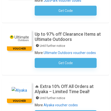
More
JustPark voucher codes
Get Code
No Code Required
Up to 97% off Clearance Items at
Ultimate Outdoors
Until further notice
VOUCHER
More
Ultimate Outdoors voucher codes
Get Code
No Code Required
🔥 Extra 10% Off All Orders at
Alyaka – Limited Time Deal!
Until further notice
VOUCHER
More
Alyaka voucher codes