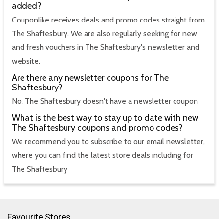
added?
Couponlike receives deals and promo codes straight from
The Shaftesbury. We are also regularly seeking for new
and fresh vouchers in The Shaftesbury's newsletter and
website.
Are there any newsletter coupons for The
Shaftesbury?
No, The Shaftesbury doesn't have a newsletter coupon
What is the best way to stay up to date with new
The Shaftesbury coupons and promo codes?
We recommend you to subscribe to our email newsletter,
where you can find the latest store deals including for
The Shaftesbury
Favourite Stores