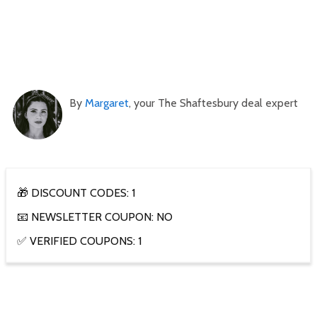
By
Margaret
, your The Shaftesbury deal expert
🎁 DISCOUNT CODES: 1
📧 NEWSLETTER COUPON: NO
✅ VERIFIED COUPONS: 1