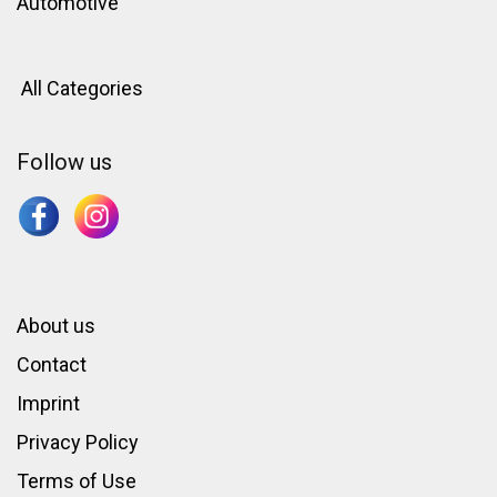
Automotive
All Categories
Follow us
About us
Contact
Imprint
Privacy Policy
Terms of Use