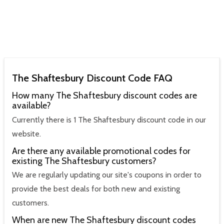
The Shaftesbury Discount Code FAQ
How many The Shaftesbury discount codes are
available?
Currently there is 1 The Shaftesbury discount code in our
website.
Are there any available promotional codes for
existing The Shaftesbury customers?
We are regularly updating our site's coupons in order to
provide the best deals for both new and existing
customers.
When are new The Shaftesbury discount codes