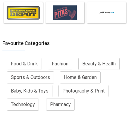
Favourite Categories
Food & Drink
Fashion
Beauty & Health
Sports & Outdoors
Home & Garden
Baby, Kids & Toys
Photography & Print
Technology
Pharmacy