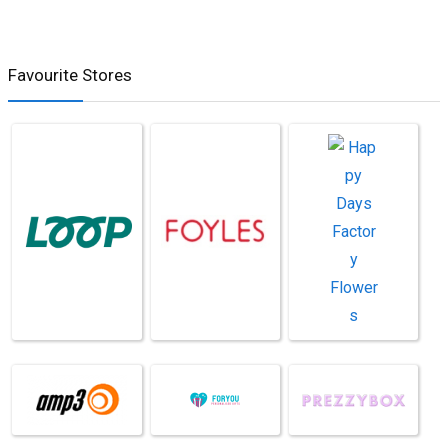
Favourite Stores