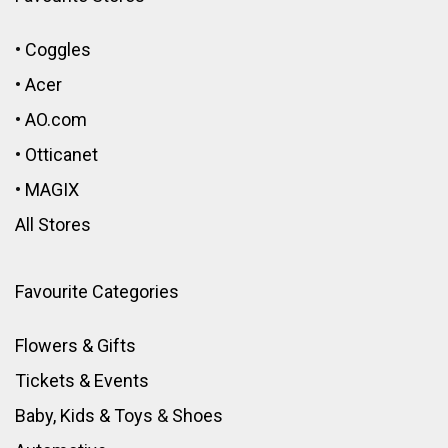
•
Coggles
•
Acer
•
AO.com
•
Otticanet
•
MAGIX
All Stores
Favourite Categories
Flowers & Gifts
Tickets & Events
Baby, Kids & Toys
&
Shoes