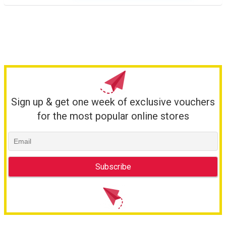
Sign up & get one week of exclusive vouchers
for the most popular online stores