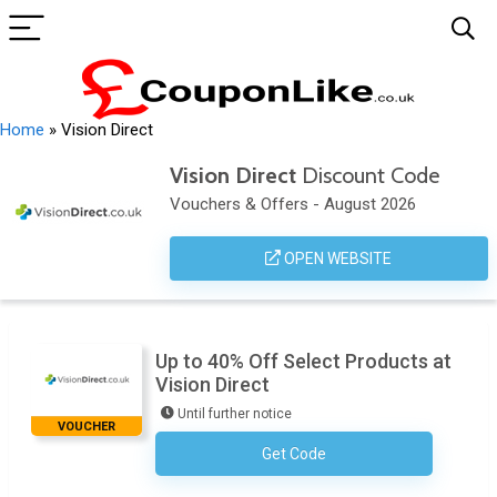
Home
»
Vision Direct
Vision Direct
Discount Code
Vouchers & Offers - August 2026
OPEN WEBSITE
Up to 40% Off Select Products at
Vision Direct
Until further notice
VOUCHER
Get Code
No Code Necessary