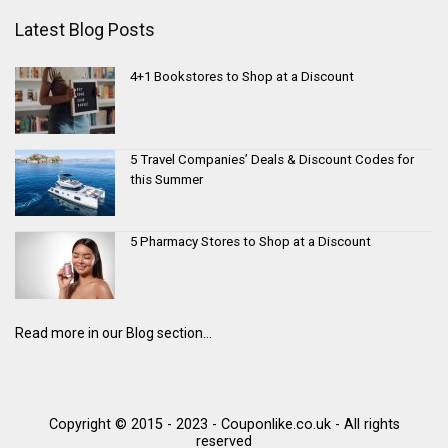
Latest Blog Posts
4+1 Bookstores to Shop at a Discount
5 Travel Companies’ Deals & Discount Codes for
this Summer
5 Pharmacy Stores to Shop at a Discount
Read more in our Blog section...
Copyright © 2015 - 2023 - Couponlike.co.uk - All rights
reserved