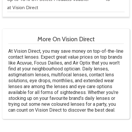
at Vision Direct
More On Vision Direct
At Vision Direct, you may save money on top-of-the-line
contact lenses. Expect great value prices on top brands
like Acuvue, Focus Dailies, and Air Optix that you won’t
find at your neighbourhood optician. Daily lenses,
astigmatism lenses, multifocal lenses, contact lens
solutions, eye drops, monthlies, and extended wear
lenses are among the lenses and eye care options
available for all forms of sightedness. Whether you’re
stocking up on your favourite brand’s daily lenses or
trying out some new coloured lenses for a party, you
can count on Vision Direct to discover the best deal.