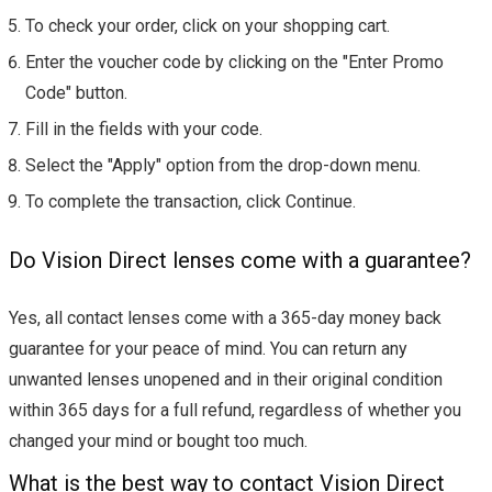
To check your order, click on your shopping cart.
Enter the voucher code by clicking on the "Enter Promo
Code" button.
Fill in the fields with your code.
Select the "Apply" option from the drop-down menu.
To complete the transaction, click Continue.
Do Vision Direct lenses come with a guarantee?
Yes, all contact lenses come with a 365-day money back
guarantee for your peace of mind. You can return any
unwanted lenses unopened and in their original condition
within 365 days for a full refund, regardless of whether you
changed your mind or bought too much.
What is the best way to contact Vision Direct