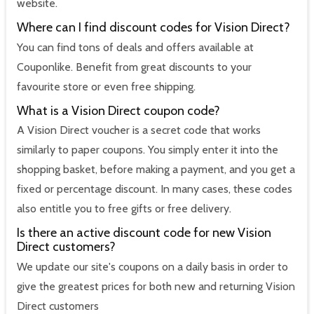
website.
Where can I find discount codes for Vision Direct?
You can find tons of deals and offers available at
Couponlike. Benefit from great discounts to your
favourite store or even free shipping.
What is a Vision Direct coupon code?
A Vision Direct voucher is a secret code that works
similarly to paper coupons. You simply enter it into the
shopping basket, before making a payment, and you get a
fixed or percentage discount. In many cases, these codes
also entitle you to free gifts or free delivery.
Is there an active discount code for new Vision
Direct customers?
We update our site's coupons on a daily basis in order to
give the greatest prices for both new and returning Vision
Direct customers