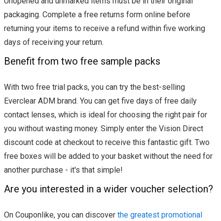
Unopened and unmarked items must be in their original
packaging. Complete a free returns form online before
returning your items to receive a refund within five working
days of receiving your return.
Benefit from two free sample packs
With two free trial packs, you can try the best-selling
Everclear ADM brand. You can get five days of free daily
contact lenses, which is ideal for choosing the right pair for
you without wasting money. Simply enter the Vision Direct
discount code at checkout to receive this fantastic gift. Two
free boxes will be added to your basket without the need for
another purchase - it's that simple!
Are you interested in a wider voucher selection?
On Couponlike, you can discover
the greatest promotional