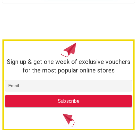
Sign up & get one week of exclusive vouchers
for the most popular online stores