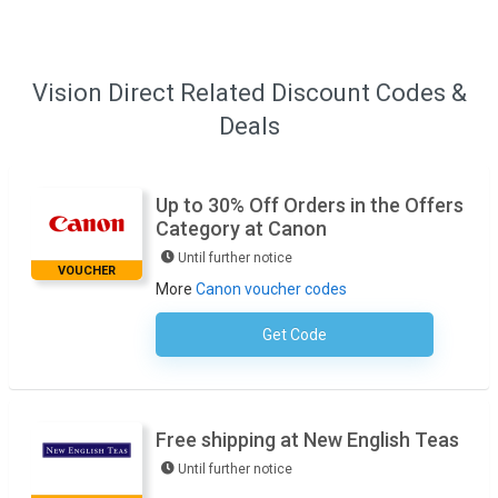
Vision Direct Related Discount Codes &
Deals
Up to 30% Off Orders in the Offers
Category at Canon
Until further notice
VOUCHER
More
Canon voucher codes
Get Code
No Code Necessary
Free shipping at New English Teas
Until further notice