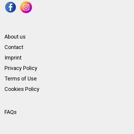
About us
Contact
Imprint
Privacy Policy
Terms of Use
Cookies Policy
FAQs