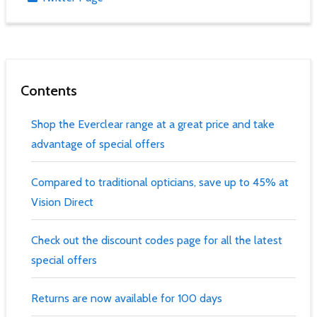
Contents
Shop the Everclear range at a great price and take
advantage of special offers
Compared to traditional opticians, save up to 45% at
Vision Direct
Check out the discount codes page for all the latest
special offers
Returns are now available for 100 days