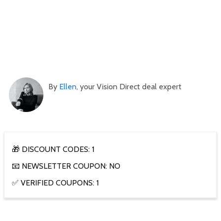
By
Ellen
, your Vision Direct deal expert
🎁 DISCOUNT CODES: 1
📧 NEWSLETTER COUPON: NO
✅ VERIFIED COUPONS: 1