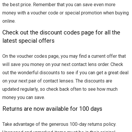
the best price. Remember that you can save even more
money with a voucher code or special promotion when buying
online.
Check out the discount codes page for all the
latest special offers
On the voucher codes page, you may find a current offer that
will save you money on your next contact lens order. Check
out the wonderful discounts to see if you can get a great deal
on your next pair of contact lenses. The discounts are
updated regularly, so check back often to see how much
money you can save.
Returns are now available for 100 days
Take advantage of the generous 100-day returns policy.