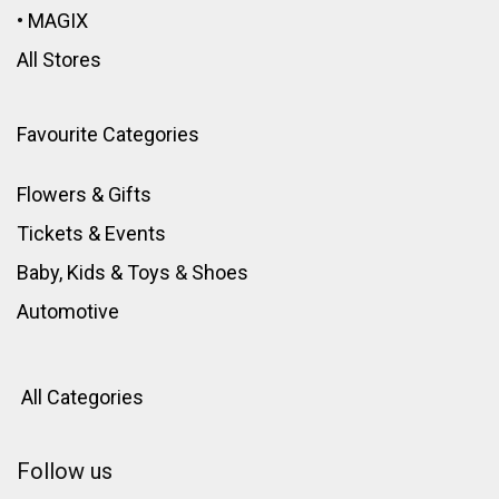
•
MAGIX
All Stores
Favourite Categories
Flowers & Gifts
Tickets & Events
Baby, Kids & Toys
&
Shoes
Automotive
All Categories
Follow us