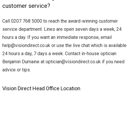
customer service?
Call 0207 768 5000 to reach the award-winning customer
service department. Lines are open seven days a week, 24
hours a day. If you want an immediate response, email
help@visiondirect.co.uk
or use the live chat which is available
24 hours a day, 7 days a week. Contact in-house optician
Benjamin Dumaine at
optician@visiondirect.co.uk
if you need
advice or tips.
Vision Direct Head Office Location