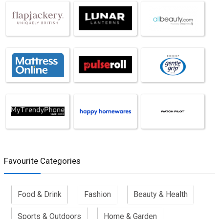
Favourite Categories
Food & Drink
Fashion
Beauty & Health
Sports & Outdoors
Home & Garden