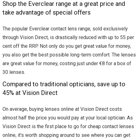
Shop the Everclear range at a great price and
take advantage of special offers
The popular Everclear contact lens range, sold exclusively
through Vision Direct, is drastically reduced with up to 55 per
cent off the RRP. Not only do you get great value for money,
you also get the best possible long-term comfort. The lenses
are great value for money, costing just under €8 for a box of
30 lenses.
Compared to traditional opticians, save up to
45% at Vision Direct
On average, buying lenses online at Vision Direct costs
almost half the price you would pay at your local optician. As
Vision Direct is the first place to go for cheap contact lenses
online, it's worth shopping around to see where you can get