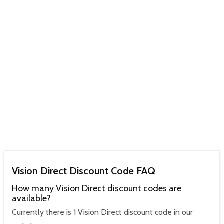
Vision Direct Discount Code FAQ
How many Vision Direct discount codes are
available?
Currently there is 1 Vision Direct discount code in our