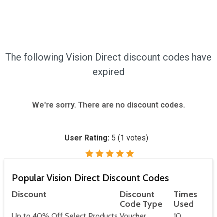
The following Vision Direct discount codes have
expired
We're sorry. There are no discount codes.
User Rating:
5
(
1
votes)
Popular Vision Direct Discount Codes
Discount
Discount
Times
Code Type
Used
Up to 40% Off Select Products
Voucher
10