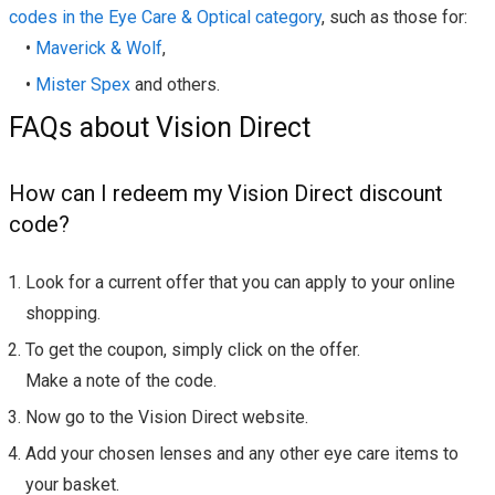
codes in the Eye Care & Optical category
, such as those for:
•
Maverick & Wolf
,
•
Mister Spex
and others.
FAQs about Vision Direct
How can I redeem my Vision Direct discount
code?
Look for a current offer that you can apply to your online
shopping.
To get the coupon, simply click on the offer.
Make a note of the code.
Now go to the Vision Direct website.
Add your chosen lenses and any other eye care items to
your basket.