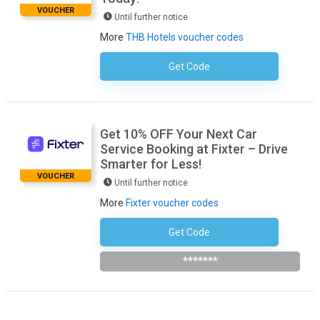
VOUCHER
Until further notice
More
THB Hotels voucher codes
Get Code
No Code Required
Get 10% OFF Your Next Car
Service Booking at Fixter – Drive
Smarter for Less!
VOUCHER
Until further notice
More
Fixter voucher codes
Get Code
Subscribe To The Newsletter
*******