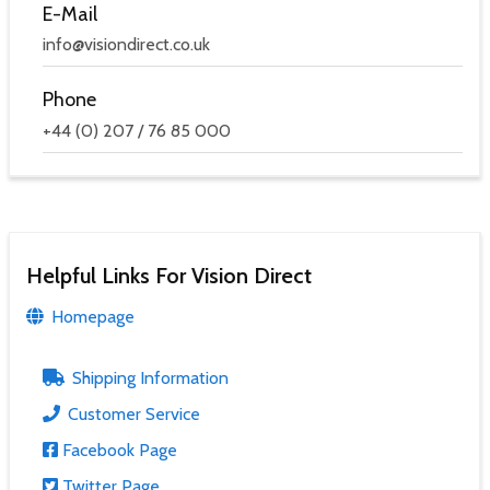
E-Mail
info@visiondirect.co.uk
Phone
+44 (0) 207 / 76 85 000
Helpful Links For Vision Direct
Homepage
Shipping Information
Customer Service
Facebook Page
Twitter Page