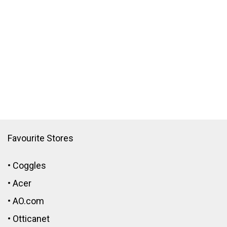
Favourite Stores
•
Coggles
•
Acer
•
AO.com
•
Otticanet