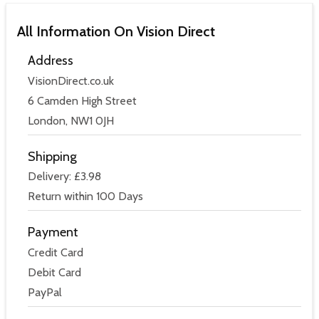
All Information On Vision Direct
Address
VisionDirect.co.uk
6 Camden High Street
London, NW1 0JH
Shipping
Delivery: £3.98
Return within 100 Days
Payment
Credit Card
Debit Card
PayPal