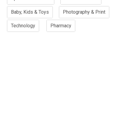
Baby, Kids & Toys
Photography & Print
Technology
Pharmacy