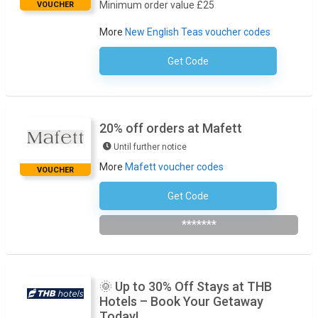
Minimum order value £25
VOUCHER
More
New English Teas voucher codes
Get Code
No Code Required
20% off orders at Mafett
Until further notice
More
Mafett voucher codes
VOUCHER
Get Code
Subscribe To The Newsletter
*******
🌞 Up to 30% Off Stays at THB
Hotels – Book Your Getaway
Today!