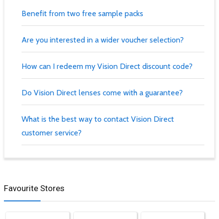
Benefit from two free sample packs
Are you interested in a wider voucher selection?
How can I redeem my Vision Direct discount code?
Do Vision Direct lenses come with a guarantee?
What is the best way to contact Vision Direct
customer service?
Favourite Stores