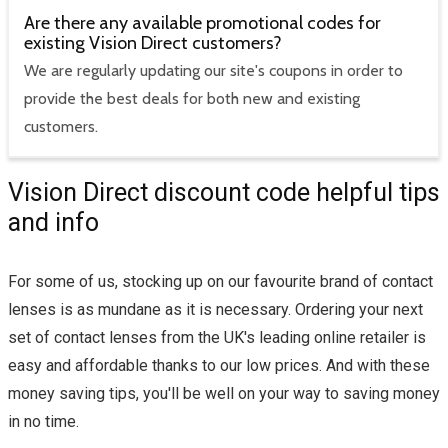
Are there any available promotional codes for
existing Vision Direct customers?
We are regularly updating our site's coupons in order to
provide the best deals for both new and existing
customers.
Vision Direct discount code helpful tips
and info
For some of us, stocking up on our favourite brand of contact
lenses is as mundane as it is necessary. Ordering your next
set of contact lenses from the UK's leading online retailer is
easy and affordable thanks to our low prices. And with these
money saving tips, you'll be well on your way to saving money
in no time.