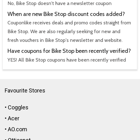
No, Bike Stop doesn't have a newsletter coupon
When are new Bike Stop discount codes added?
Couponlike receives deals and promo codes straight from
Bike Stop. We are also regularly seeking for new and
fresh vouchers in Bike Stop's newsletter and website.
Have coupons for Bike Stop been recently verified?
YES! All Bike Stop coupons have been recently verified
Favourite Stores
•
Coggles
•
Acer
•
AO.com