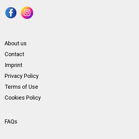
About us
Contact
Imprint
Privacy Policy
Terms of Use
Cookies Policy
FAQs