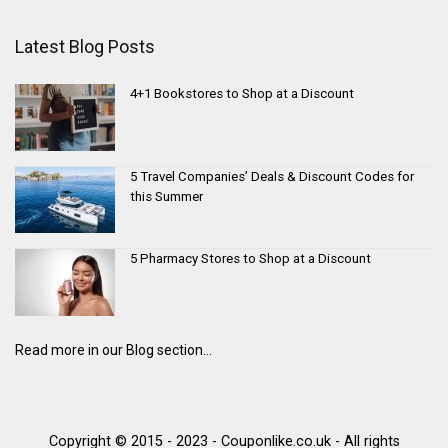
Latest Blog Posts
4+1 Bookstores to Shop at a Discount
5 Travel Companies’ Deals & Discount Codes for
this Summer
5 Pharmacy Stores to Shop at a Discount
Read more in our Blog section...
Copyright © 2015 - 2023 - Couponlike.co.uk - All rights