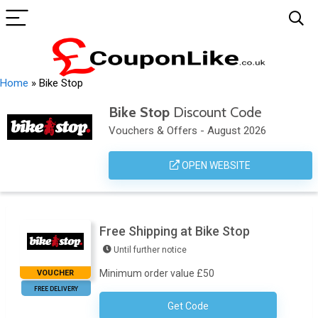
Home
»
Bike Stop
Bike Stop
Discount Code
Vouchers & Offers - August 2026
OPEN WEBSITE
Free Shipping at Bike Stop
Until further notice
Minimum order value £50
VOUCHER
FREE DELIVERY
Get Code
No Code Required