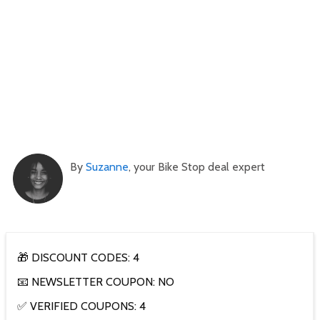
By
Suzanne
, your Bike Stop deal expert
🎁 DISCOUNT CODES: 4
📧 NEWSLETTER COUPON: NO
✅ VERIFIED COUPONS: 4