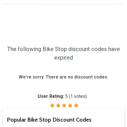
The following Bike Stop discount codes have
expired
We're sorry. There are no discount codes.
User Rating:
5
(
1
votes)
Popular Bike Stop Discount Codes