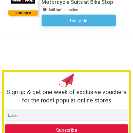
Motorcycle Suits at Bike Stop
Until further notice
VOUCHER
Get Code
No Code Required
Sign up & get one week of exclusive vouchers
for the most popular online stores