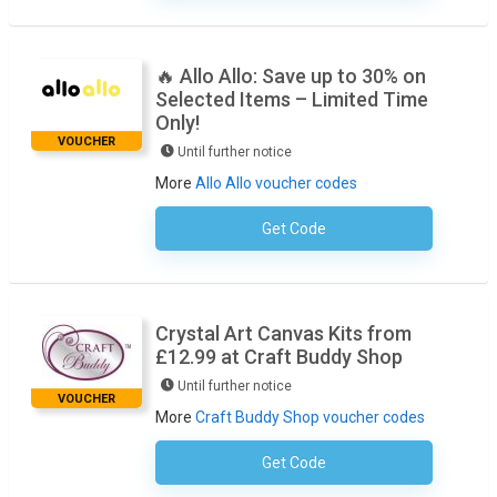
🔥 Allo Allo: Save up to 30% on
Selected Items – Limited Time
Only!
VOUCHER
Until further notice
More
Allo Allo voucher codes
Get Code
No Code Required
Crystal Art Canvas Kits from
£12.99 at Craft Buddy Shop
Until further notice
VOUCHER
More
Craft Buddy Shop voucher codes
Get Code
No Code Required