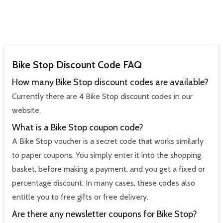
Bike Stop Discount Code FAQ
How many Bike Stop discount codes are available?
Currently there are 4 Bike Stop discount codes in our
website.
What is a Bike Stop coupon code?
A Bike Stop voucher is a secret code that works similarly
to paper coupons. You simply enter it into the shopping
basket, before making a payment, and you get a fixed or
percentage discount. In many cases, these codes also
entitle you to free gifts or free delivery.
Are there any newsletter coupons for Bike Stop?