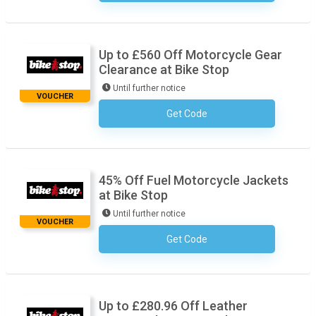
Up to £560 Off Motorcycle Gear
Clearance at Bike Stop
Until further notice
VOUCHER
Get Code
No Code Required
45% Off Fuel Motorcycle Jackets
at Bike Stop
Until further notice
VOUCHER
Get Code
No Code Required
Up to £280.96 Off Leather