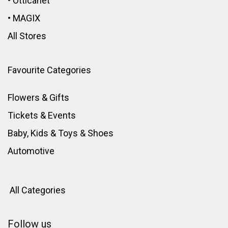
•
Otticanet
•
MAGIX
All Stores
Favourite Categories
Flowers & Gifts
Tickets & Events
Baby, Kids & Toys
&
Shoes
Automotive
All Categories
Follow us