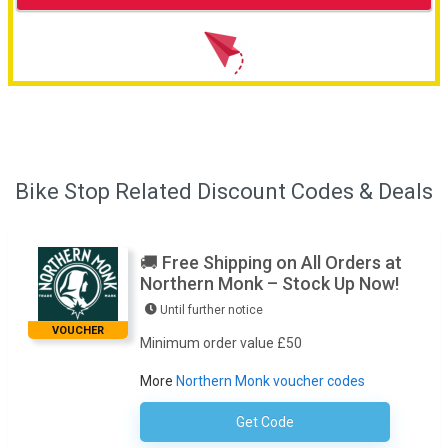
Bike Stop Related Discount Codes & Deals
🚚 Free Shipping on All Orders at
Northern Monk – Stock Up Now!
Until further notice
VOUCHER
Minimum order value £50
More
Northern Monk voucher codes
Get Code
No Code Required