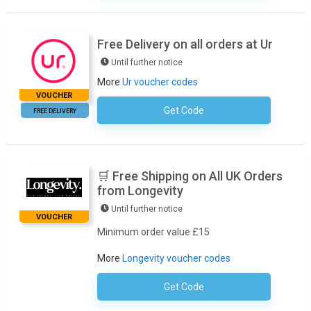
Free Delivery on all orders at Ur
Until further notice
More
Ur voucher codes
VOUCHER
Get Code
No Code Required
FREE DELIVERY
🛒 Free Shipping on All UK Orders
from Longevity
Until further notice
VOUCHER
Minimum order value £15
More
Longevity voucher codes
Get Code
No Code Required