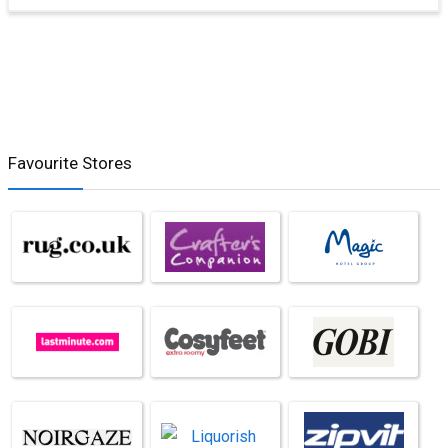
Favourite Stores