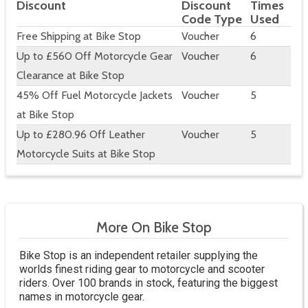
Discount
Discount
Times
Code Type
Used
Free Shipping at Bike Stop
Voucher
6
Up to £560 Off Motorcycle Gear
Voucher
6
Clearance at Bike Stop
45% Off Fuel Motorcycle Jackets
Voucher
5
at Bike Stop
Up to £280.96 Off Leather
Voucher
5
Motorcycle Suits at Bike Stop
More On Bike Stop
Bike Stop is an independent retailer supplying the
worlds finest riding gear to motorcycle and scooter
riders. Over 100 brands in stock, featuring the biggest
names in motorcycle gear.