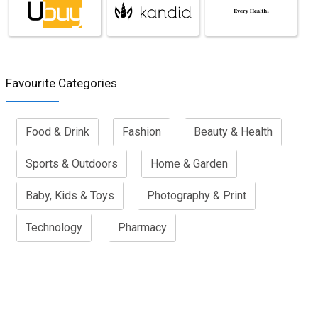
Favourite Categories
Food & Drink
Fashion
Beauty & Health
Sports & Outdoors
Home & Garden
Baby, Kids & Toys
Photography & Print
Technology
Pharmacy