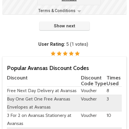
Terms & Conditions
Show next
User Rating:
5
(
1
votes)
Popular Avansas Discount Codes
Discount
Discount
Times
Code Type
Used
Free Next Day Delivery at Avansas
Voucher
8
Buy One Get One Free Avansas
Voucher
3
Envelopes at Avansas
3 For 2 on Avansas Stationery at
Voucher
10
Avansas