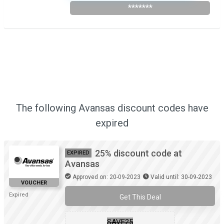
*******
The following Avansas discount codes have
expired
25% discount code at
EXPIRED
Avansas
Approved on: 20-09-2023
Valid until: 30-09-2023
VOUCHER
Expired
Get This Deal
SAVE25