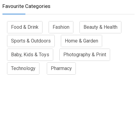
Favourite Categories
Food & Drink
Fashion
Beauty & Health
Sports & Outdoors
Home & Garden
Baby, Kids & Toys
Photography & Print
Technology
Pharmacy