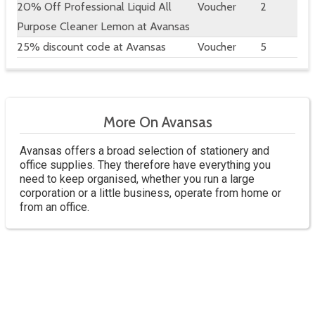
20% Off Professional Liquid All
Voucher
2
Purpose Cleaner Lemon at Avansas
25% discount code at Avansas
Voucher
5
More On Avansas
Avansas offers a broad selection of stationery and
office supplies. They therefore have everything you
need to keep organised, whether you run a large
corporation or a little business, operate from home or
from an office.