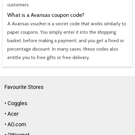
customers.
What is a Avansas coupon code?
A Avansas voucher is a secret code that works similarly to
paper coupons. You simply enter it into the shopping
basket, before making a payment, and you get a fixed or
percentage discount. In many cases, these codes also
entitle you to free gifts or free delivery.
Favourite Stores
•
Coggles
•
Acer
•
AO.com
•
Otticanet