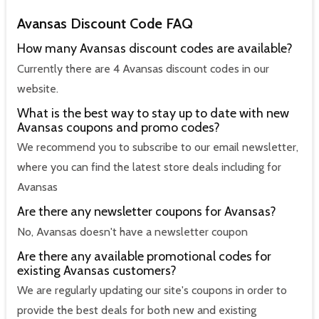
Avansas Discount Code FAQ
How many Avansas discount codes are available?
Currently there are 4 Avansas discount codes in our
website.
What is the best way to stay up to date with new
Avansas coupons and promo codes?
We recommend you to subscribe to our email newsletter,
where you can find the latest store deals including for
Avansas
Are there any newsletter coupons for Avansas?
No, Avansas doesn't have a newsletter coupon
Are there any available promotional codes for
existing Avansas customers?
We are regularly updating our site's coupons in order to
provide the best deals for both new and existing