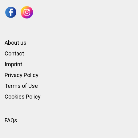
About us
Contact
Imprint
Privacy Policy
Terms of Use
Cookies Policy
FAQs