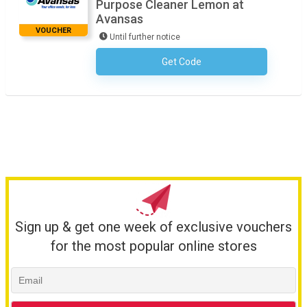
Purpose Cleaner Lemon at
Avansas
VOUCHER
Until further notice
Get Code
No Code Required
Sign up & get one week of exclusive vouchers
for the most popular online stores