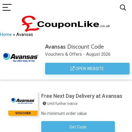
Home
»
Avansas
Avansas
Discount Code
Vouchers & Offers - August 2026
OPEN WEBSITE
Free Next Day Delivery at Avansas
Until further notice
No minimum order value
VOUCHER
Get Code
No Code Necessary