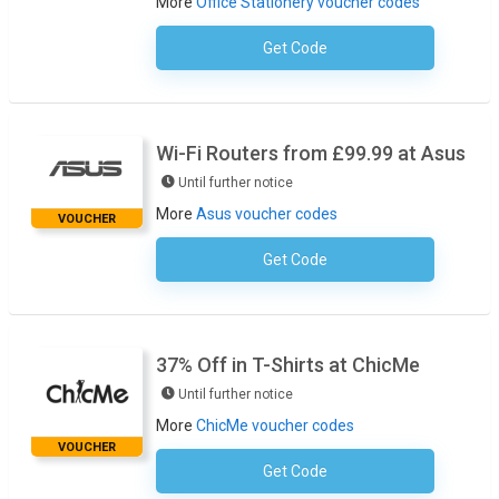
More
Office Stationery voucher codes
Get Code
No Code Required
Wi-Fi Routers from £99.99 at Asus
Until further notice
More
Asus voucher codes
VOUCHER
Get Code
No Code Required
37% Off in T-Shirts at ChicMe
Until further notice
More
ChicMe voucher codes
VOUCHER
Get Code
37TSHIRTS