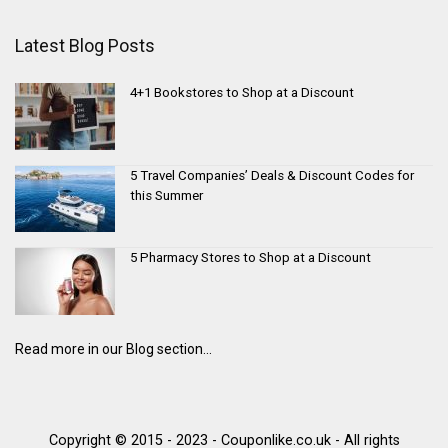
Latest Blog Posts
4+1 Bookstores to Shop at a Discount
5 Travel Companies’ Deals & Discount Codes for
this Summer
5 Pharmacy Stores to Shop at a Discount
Read more in our Blog section...
Copyright © 2015 - 2023 - Couponlike.co.uk - All rights