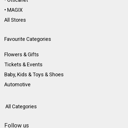
•
MAGIX
All Stores
Favourite Categories
Flowers & Gifts
Tickets & Events
Baby, Kids & Toys
&
Shoes
Automotive
All Categories
Follow us