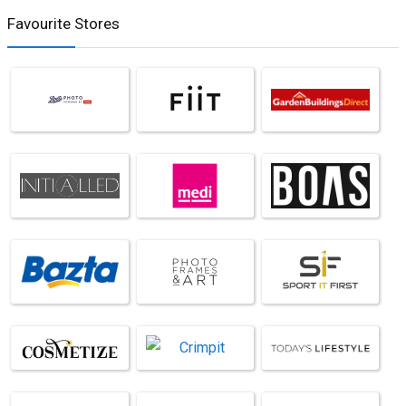
Favourite Stores