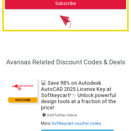
Avansas Related Discount Codes & Deals
💻 Save 98% on Autodesk
AutoCAD 2025 License Key at
Softkeycart! ✨ Unlock powerful
VOUCHER
design tools at a fraction of the
price!
Until further notice
More
Softkeycart voucher codes