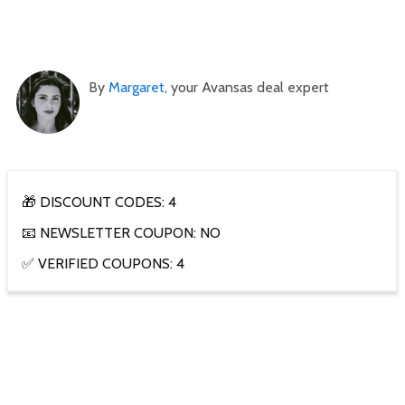
By
Margaret
, your Avansas deal expert
🎁 DISCOUNT CODES: 4
📧 NEWSLETTER COUPON: NO
✅ VERIFIED COUPONS: 4