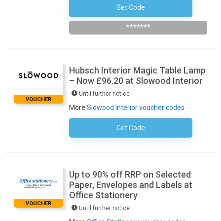
Get Code
98percentforcad25
*******
Hubsch Interior Magic Table Lamp
– Now £96.20 at Slowood Interior
Until further notice
VOUCHER
More
Slowood Interior voucher codes
Get Code
No Code Required
Up to 90% off RRP on Selected
Paper, Envelopes and Labels at
Office Stationery
VOUCHER
Until further notice