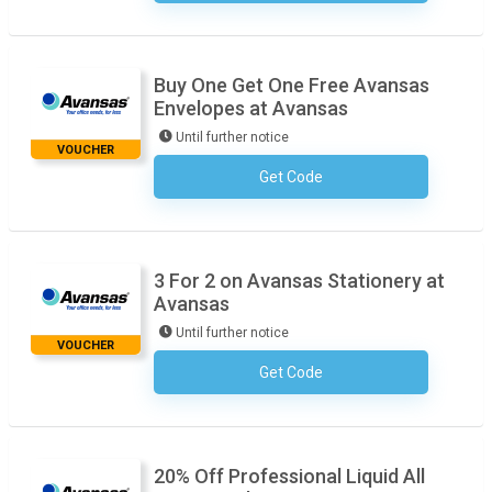
Buy One Get One Free Avansas
Envelopes at Avansas
Until further notice
VOUCHER
Get Code
No Code Required
3 For 2 on Avansas Stationery at
Avansas
Until further notice
VOUCHER
Get Code
No Code Required
20% Off Professional Liquid All