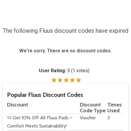
The following Fluus discount codes have expired
We're sorry. There are no discount codes.
User Rating:
5
(
1
votes)
Popular Fluus Discount Codes
Discount
Discount
Times
Code Type
Used
🩲 Get 10% Off All Fluus Pads –
Voucher
3
Comfort Meets Sustainability!