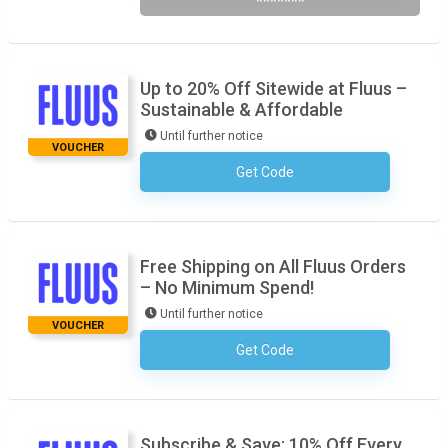
*******
Up to 20% Off Sitewide at Fluus –
Sustainable & Affordable
Until further notice
VOUCHER
Get Code
No Code Required
Free Shipping on All Fluus Orders
– No Minimum Spend!
Until further notice
VOUCHER
Get Code
No Code Required
Subscribe & Save: 10% Off Every