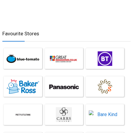
Favourite Stores