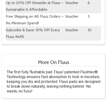
Up to 20% Off Sitewide at Fluus –
Voucher
6
Sustainable & Affordable
Free Shipping on All Fluus Orders –
Voucher
5
No Minimum Spend!
Subscribe & Save: 10% Off Every
Voucher
10
Fluus Refill
More On Fluus
The first fully flushable pad. Fluus' patented Flushtec®
Technology ensures fast absorption to lock-in moisture,
keeping you dry and protected. Fluus pads are designed
to break down naturally, leaving nothing behind -No
waste, no fuss!