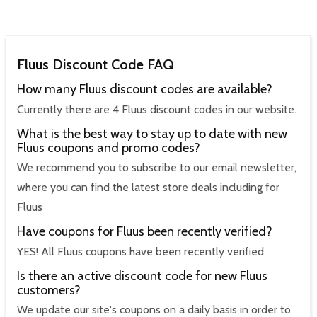
Fluus Discount Code FAQ
How many Fluus discount codes are available?
Currently there are 4 Fluus discount codes in our website.
What is the best way to stay up to date with new
Fluus coupons and promo codes?
We recommend you to subscribe to our email newsletter,
where you can find the latest store deals including for
Fluus
Have coupons for Fluus been recently verified?
YES! All Fluus coupons have been recently verified
Is there an active discount code for new Fluus
customers?
We update our site's coupons on a daily basis in order to