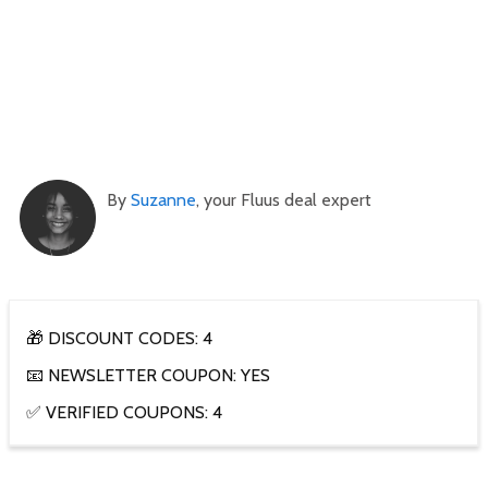
By
Suzanne
, your Fluus deal expert
🎁 DISCOUNT CODES: 4
📧 NEWSLETTER COUPON: YES
✅ VERIFIED COUPONS: 4