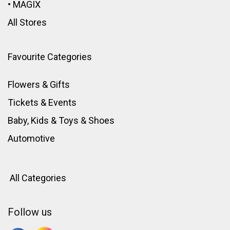
•
MAGIX
All Stores
Favourite Categories
Flowers & Gifts
Tickets & Events
Baby, Kids & Toys
&
Shoes
Automotive
All Categories
Follow us