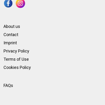
About us
Contact
Imprint
Privacy Policy
Terms of Use
Cookies Policy
FAQs