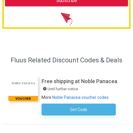
Fluus Related Discount Codes & Deals
Free shipping at Noble Panacea
Until further notice
More
Noble Panacea voucher codes
VOUCHER
Get Code
No Code Required