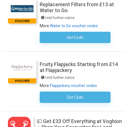
Replacement Filters from £13 at
Water to Go
Until further notice
VOUCHER
More
Water to Go voucher codes
Get Code
No Code Required
Fruity Flapjacks Starting from £14
at Flapjackery
Until further notice
VOUCHER
More
Flapjackery voucher codes
Get Code
No Code Required
💷 Get £33 Off Everything at Voghion