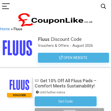
Home
»
Fluus
Fluus
Discount Code
Vouchers & Offers - August 2026
OPEN WEBSITE
🩲 Get 10% Off All Fluus Pads –
Comfort Meets Sustainability!
Until further notice
VOUCHER
Get Code
Subscribe To The Newsletter