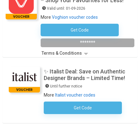
– Shop Your Favourites for Less!
Valid until: 01-09-2026
VOUCHER
More
Voghion voucher codes
Get Code
VOGSMRK33
*******
Terms & Conditions
✨ Italist Deal: Save on Authentic
Designer Brands – Limited Time!
Until further notice
VOUCHER
More
Italist voucher codes
Get Code
No Code Required