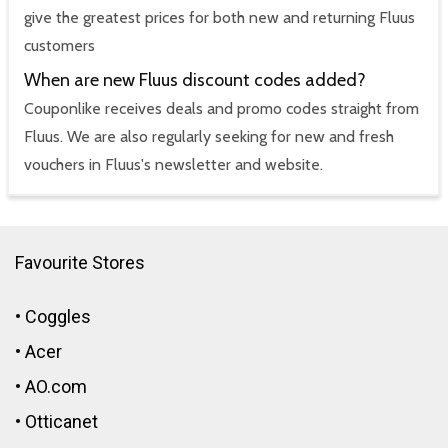
give the greatest prices for both new and returning Fluus
customers
When are new Fluus discount codes added?
Couponlike receives deals and promo codes straight from
Fluus. We are also regularly seeking for new and fresh
vouchers in Fluus's newsletter and website.
Favourite Stores
•
Coggles
•
Acer
•
AO.com
•
Otticanet