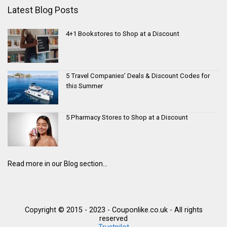
Latest Blog Posts
4+1 Bookstores to Shop at a Discount
5 Travel Companies’ Deals & Discount Codes for
this Summer
5 Pharmacy Stores to Shop at a Discount
Read more in our Blog section...
Copyright © 2015 - 2023 - Couponlike.co.uk - All rights
reserved