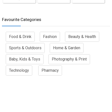
Favourite Categories
Food & Drink
Fashion
Beauty & Health
Sports & Outdoors
Home & Garden
Baby, Kids & Toys
Photography & Print
Technology
Pharmacy