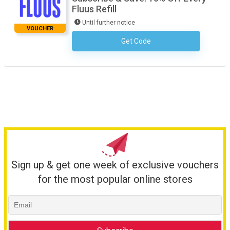
Fluus Refill
Until further notice
VOUCHER
Get Code
No Code Required
Sign up & get one week of exclusive vouchers
for the most popular online stores