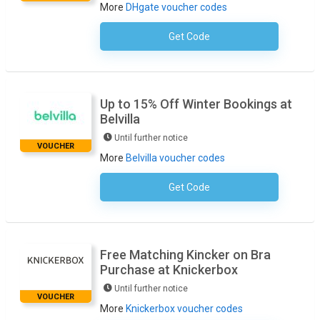
More
DHgate voucher codes
Get Code
No Code Required
Up to 15% Off Winter Bookings at
Belvilla
Until further notice
VOUCHER
More
Belvilla voucher codes
Get Code
No Code Necessary
Free Matching Kincker on Bra
Purchase at Knickerbox
Until further notice
VOUCHER
More
Knickerbox voucher codes