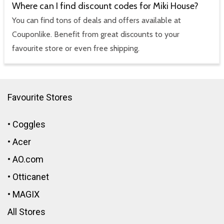
Where can I find discount codes for Miki House?
You can find tons of deals and offers available at
Couponlike. Benefit from great discounts to your
favourite store or even free shipping.
Favourite Stores
•
Coggles
•
Acer
•
AO.com
•
Otticanet
•
MAGIX
All Stores