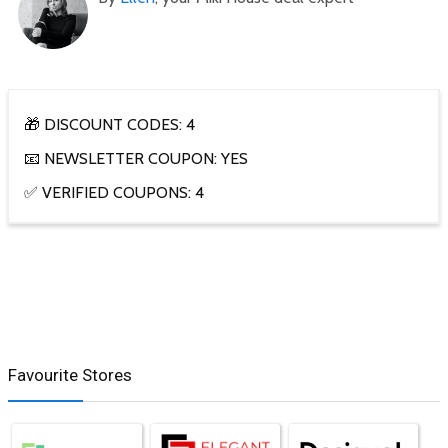
🎁 DISCOUNT CODES: 4
📧 NEWSLETTER COUPON: YES
✅ VERIFIED COUPONS: 4
Favourite Stores