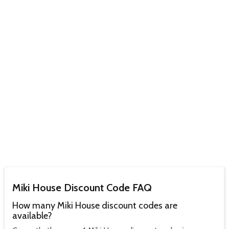
Miki House Discount Code FAQ
How many Miki House discount codes are
available?