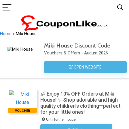
Home
»
Miki House
Miki House
Discount Code
Vouchers & Offers - August 2026
OPEN WEBSITE
👶 Enjoy 10% OFF Orders at Miki
House! ✨ Shop adorable and high-
quality children’s clothing—perfect
VOUCHER
for your little ones!
Until further notice