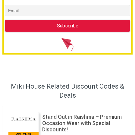
Miki House Related Discount Codes &
Deals
Stand Out in Raishma – Premium
Occasion Wear with Special
Discounts!
VOUCHER