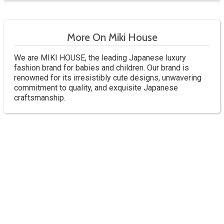
More On Miki House
We are MIKI HOUSE, the leading Japanese luxury
fashion brand for babies and children. Our brand is
renowned for its irresistibly cute designs, unwavering
commitment to quality, and exquisite Japanese
craftsmanship.