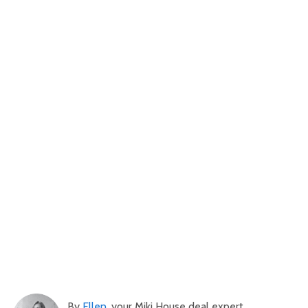
By
Ellen
, your Miki House deal expert