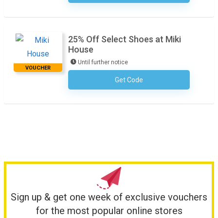
25% Off Select Shoes at Miki
House
Until further notice
VOUCHER
Get Code
No Code Required
Sign up & get one week of exclusive vouchers
for the most popular online stores