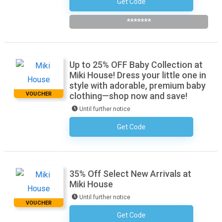
Get Code
Subscribe To The Newsletter
*******
Up to 25% OFF Baby Collection at
Miki House! Dress your little one in
style with adorable, premium baby
VOUCHER
clothing—shop now and save!
Until further notice
Get Code
No Code Required
35% Off Select New Arrivals at
Miki House
Until further notice
VOUCHER
Get Code
No Code Required