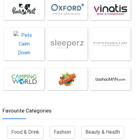
Favourite Categories
Food & Drink
Fashion
Beauty & Health