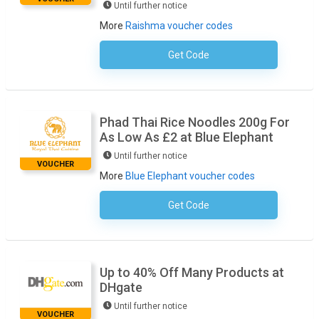
Until further notice
More
Raishma voucher codes
Get Code
No Code Required
Phad Thai Rice Noodles 200g For
As Low As £2 at Blue Elephant
Until further notice
VOUCHER
More
Blue Elephant voucher codes
Get Code
No Code Required
Up to 40% Off Many Products at
DHgate
Until further notice
VOUCHER