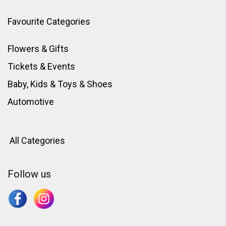
Favourite Categories
Flowers & Gifts
Tickets & Events
Baby, Kids & Toys
&
Shoes
Automotive
All Categories
Follow us