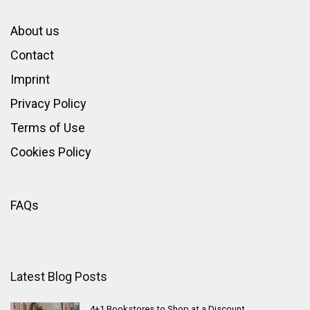
About us
Contact
Imprint
Privacy Policy
Terms of Use
Cookies Policy
FAQs
Latest Blog Posts
4+1 Bookstores to Shop at a Discount