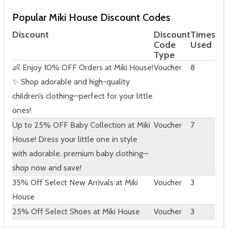
Popular Miki House Discount Codes
Discount
Discount
Times
Code
Used
Type
👶 Enjoy 10% OFF Orders at Miki House!
Voucher
8
✨ Shop adorable and high-quality
children’s clothing—perfect for your little
ones!
Up to 25% OFF Baby Collection at Miki
Voucher
7
House! Dress your little one in style
with adorable, premium baby clothing—
shop now and save!
35% Off Select New Arrivals at Miki
Voucher
3
House
25% Off Select Shoes at Miki House
Voucher
3