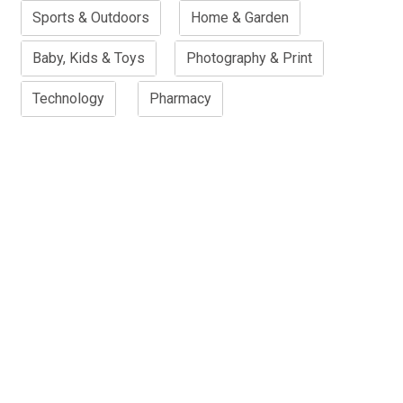
Sports & Outdoors
Home & Garden
Baby, Kids & Toys
Photography & Print
Technology
Pharmacy