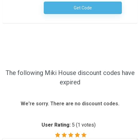
Get Code
No Code Required
The following Miki House discount codes have
expired
We're sorry. There are no discount codes.
User Rating:
5
(
1
votes)