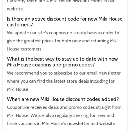
Currently there are 4 Miki House discount codes in our
website.
Is there an active discount code for new Miki House
customers?
We update our site's coupons on a daily basis in order to
give the greatest prices for both new and returning Miki
House customers
What is the best way to stay up to date with new
Miki House coupons and promo codes?
We recommend you to subscribe to our email newsletter,
where you can find the latest store deals including for
Miki House
When are new Miki House discount codes added?
Couponlike receives deals and promo codes straight from
Miki House. We are also regularly seeking for new and
fresh vouchers in Miki House's newsletter and website.