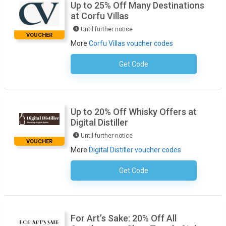
Up to 25% Off Many Destinations
at Corfu Villas
Until further notice
VOUCHER
More
Corfu Villas voucher codes
Get Code
No Code Necessary
Up to 20% Off Whisky Offers at
Digital Distiller
Until further notice
VOUCHER
More
Digital Distiller voucher codes
Get Code
No Code Required
For Art’s Sake: 20% Off All