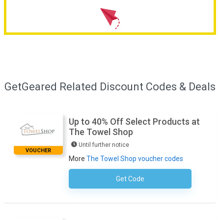
GetGeared Related Discount Codes & Deals
Up to 40% Off Select Products at
The Towel Shop
Until further notice
VOUCHER
More
The Towel Shop voucher codes
Get Code
No Code Necessary