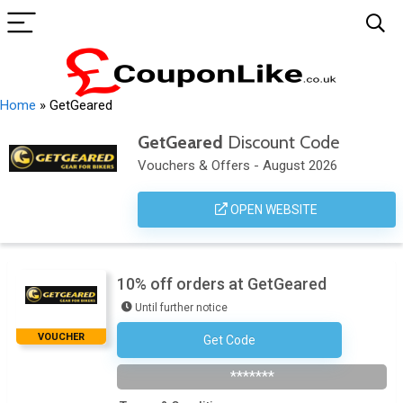
Home
»
GetGeared
GetGeared
Discount Code
Vouchers & Offers - August 2026
OPEN WEBSITE
10% off orders at GetGeared
Until further notice
VOUCHER
Get Code
Subscribe To The Newsletter
*******