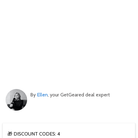
By
Ellen
, your GetGeared deal expert
🎁 DISCOUNT CODES: 4