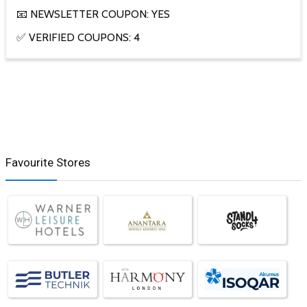
📧 NEWSLETTER COUPON: YES
✅ VERIFIED COUPONS: 4
Favourite Stores