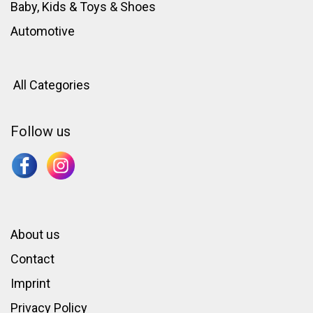
Baby, Kids & Toys
&
Shoes
Automotive
All Categories
Follow us
About us
Contact
Imprint
Privacy Policy