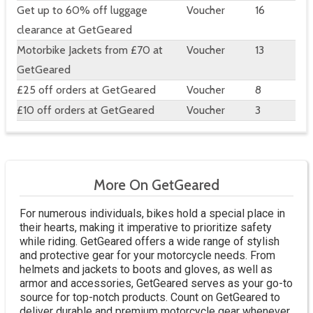
Get up to 60% off luggage
Voucher
16
clearance at GetGeared
Motorbike Jackets from £70 at
Voucher
13
GetGeared
£25 off orders at GetGeared
Voucher
8
£10 off orders at GetGeared
Voucher
3
More On GetGeared
For numerous individuals, bikes hold a special place in
their hearts, making it imperative to prioritize safety
while riding. GetGeared offers a wide range of stylish
and protective gear for your motorcycle needs. From
helmets and jackets to boots and gloves, as well as
armor and accessories, GetGeared serves as your go-to
source for top-notch products. Count on GetGeared to
deliver durable and premium motorcycle gear whenever