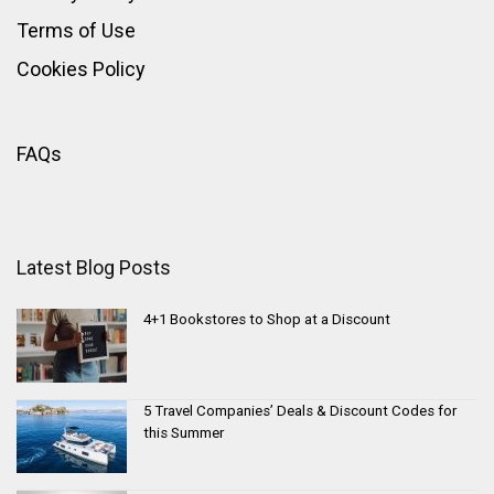
Terms of Use
Cookies Policy
FAQs
Latest Blog Posts
4+1 Bookstores to Shop at a Discount
5 Travel Companies’ Deals & Discount Codes for
this Summer