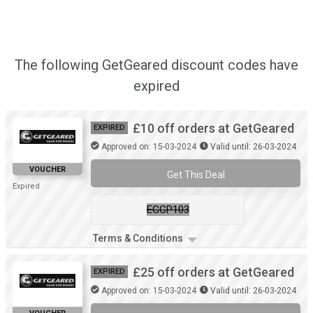
The following GetGeared discount codes have
expired
£10 off orders at GetGeared
EXPIRED
Approved on: 15-03-2024
Valid until: 26-03-2024
VOUCHER
Get This Deal
Expired
EGCP103
Terms & Conditions
£25 off orders at GetGeared
EXPIRED
Approved on: 15-03-2024
Valid until: 26-03-2024