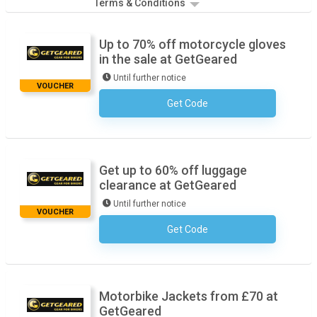
Terms & Conditions
Up to 70% off motorcycle gloves
in the sale at GetGeared
Until further notice
VOUCHER
Get Code
No Code Required
Get up to 60% off luggage
clearance at GetGeared
Until further notice
VOUCHER
Get Code
No Code Required
Motorbike Jackets from £70 at
GetGeared