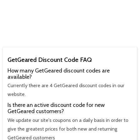
GetGeared Discount Code FAQ
How many GetGeared discount codes are
available?
Currently there are 4 GetGeared discount codes in our
website.
Is there an active discount code for new
GetGeared customers?
We update our site's coupons on a daily basis in order to
give the greatest prices for both new and returning
GetGeared customers