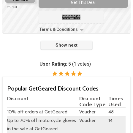
VOUCHER
Get This Deal
Expired
EGCP253
Terms & Conditions
Show next
User Rating:
5
(
1
votes)
Popular GetGeared Discount Codes
Discount
Discount
Times
Code Type
Used
10% off orders at GetGeared
Voucher
48
Up to 70% off motorcycle gloves
Voucher
14
in the sale at GetGeared