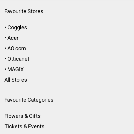
Favourite Stores
•
Coggles
•
Acer
•
AO.com
•
Otticanet
•
MAGIX
All Stores
Favourite Categories
Flowers & Gifts
Tickets & Events