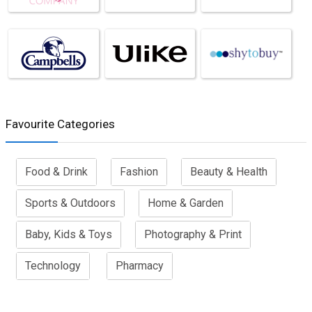
Favourite Categories
Food & Drink
Fashion
Beauty & Health
Sports & Outdoors
Home & Garden
Baby, Kids & Toys
Photography & Print
Technology
Pharmacy