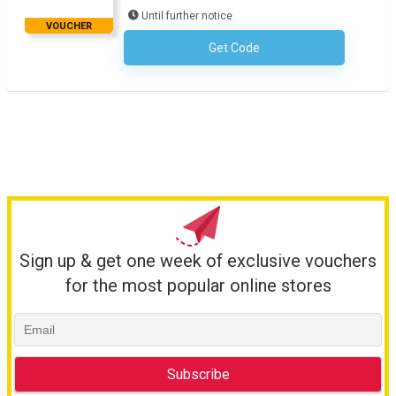
Until further notice
VOUCHER
Get Code
No Code Required
Sign up & get one week of exclusive vouchers
for the most popular online stores