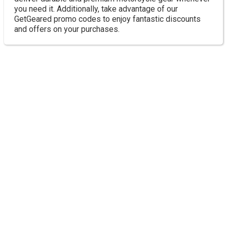
you need it. Additionally, take advantage of our
GetGeared promo codes to enjoy fantastic discounts
and offers on your purchases.