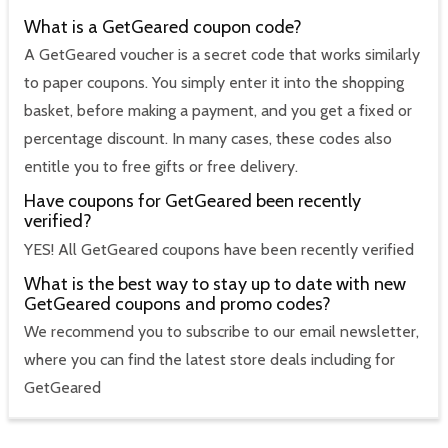
What is a GetGeared coupon code?
A GetGeared voucher is a secret code that works similarly
to paper coupons. You simply enter it into the shopping
basket, before making a payment, and you get a fixed or
percentage discount. In many cases, these codes also
entitle you to free gifts or free delivery.
Have coupons for GetGeared been recently
verified?
YES! All GetGeared coupons have been recently verified
What is the best way to stay up to date with new
GetGeared coupons and promo codes?
We recommend you to subscribe to our email newsletter,
where you can find the latest store deals including for
GetGeared