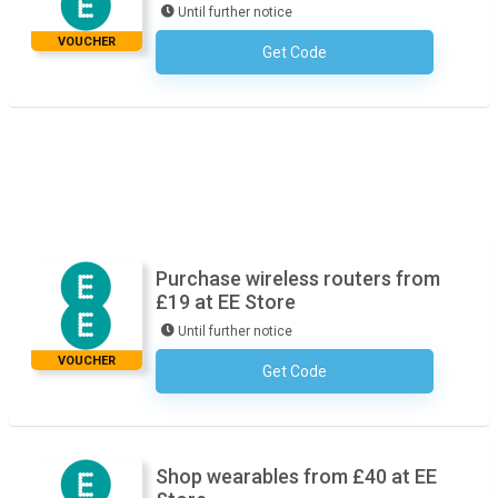
Until further notice
VOUCHER
Get Code
No Code Required
Purchase wireless routers from
£19 at EE Store
Until further notice
VOUCHER
Get Code
No Code Required
Shop wearables from £40 at EE