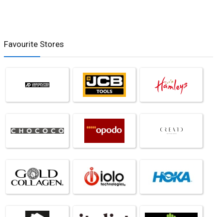
Favourite Stores