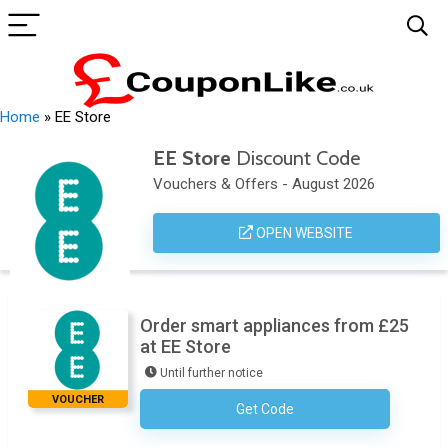
Home
»
EE Store
EE Store
Discount Code
Vouchers & Offers - August 2026
OPEN WEBSITE
Order smart appliances from £25
at EE Store
Until further notice
VOUCHER
Get Code
No Code Required