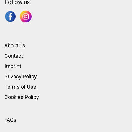
Follow us
About us
Contact
Imprint
Privacy Policy
Terms of Use
Cookies Policy
FAQs