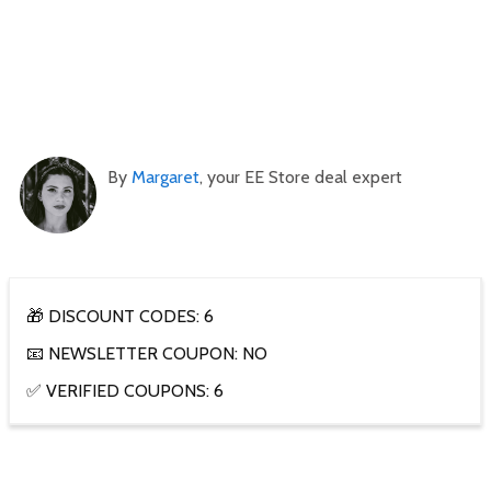
By
Margaret
, your EE Store deal expert
🎁 DISCOUNT CODES: 6
📧 NEWSLETTER COUPON: NO
✅ VERIFIED COUPONS: 6