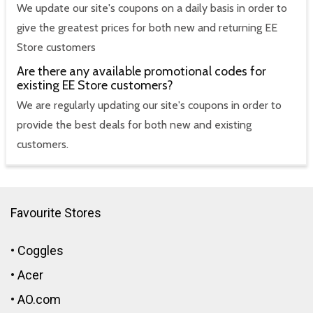
We update our site's coupons on a daily basis in order to
give the greatest prices for both new and returning EE
Store customers
Are there any available promotional codes for
existing EE Store customers?
We are regularly updating our site's coupons in order to
provide the best deals for both new and existing
customers.
Favourite Stores
•
Coggles
•
Acer
•
AO.com