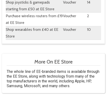
Shop joysticks & gamepads
Voucher
14
starting from £50 at EE Store
Purchase wireless routers from £19
Voucher
2
at EE Store
Shop wearables from £40 at EE
Voucher
10
Store
More On EE Store
The whole line of EE-branded items is available through
the EE Store, along with technology from many of the
top manufacturers in the world, including Apple, HP,
Samsung, Microsoft, and many others.