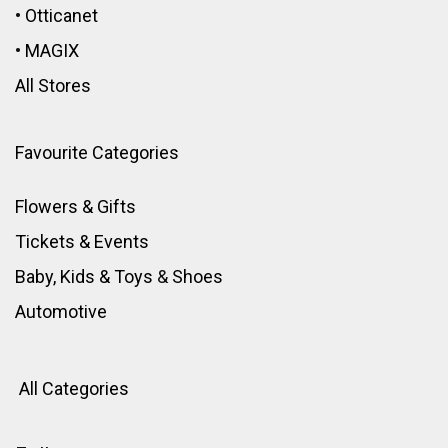
•
Otticanet
•
MAGIX
All Stores
Favourite Categories
Flowers & Gifts
Tickets & Events
Baby, Kids & Toys
&
Shoes
Automotive
All Categories