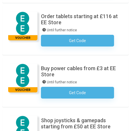
Order tablets starting at £116 at
EE Store
Until further notice
VOUCHER
Get Code
No Code Required
Buy power cables from £3 at EE
Store
Until further notice
VOUCHER
Get Code
No Code Required
Shop joysticks & gamepads
starting from £50 at EE Store