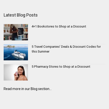
Latest Blog Posts
4+1 Bookstores to Shop at a Discount
5 Travel Companies’ Deals & Discount Codes for
this Summer
5 Pharmacy Stores to Shop at a Discount
Read more in our Blog section...