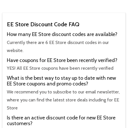
EE Store Discount Code FAQ
How many EE Store discount codes are available?
Currently there are 6 EE Store discount codes in our
website.
Have coupons for EE Store been recently verified?
YES! All EE Store coupons have been recently verified
What is the best way to stay up to date with new
EE Store coupons and promo codes?
We recommend you to subscribe to our email newsletter,
where you can find the latest store deals including for EE
Store
Is there an active discount code for new EE Store
customers?