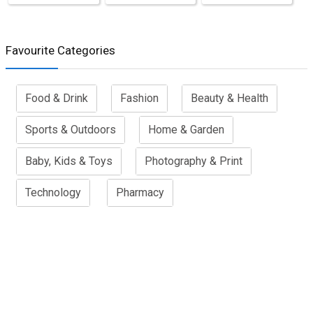
Favourite Categories
Food & Drink
Fashion
Beauty & Health
Sports & Outdoors
Home & Garden
Baby, Kids & Toys
Photography & Print
Technology
Pharmacy