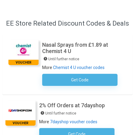
EE Store Related Discount Codes & Deals
Nasal Sprays from £1.89 at
Chemist 4 U
Until further notice
VOUCHER
More
Chemist 4 U voucher codes
Get Code
No Code Necessary
2% Off Orders at 7dayshop
Until further notice
More
7dayshop voucher codes
VOUCHER
Get Code
NEW2