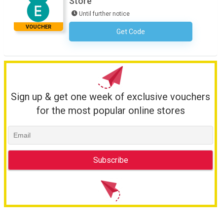
Store
Until further notice
VOUCHER
Get Code
No Code Required
Sign up & get one week of exclusive vouchers
for the most popular online stores