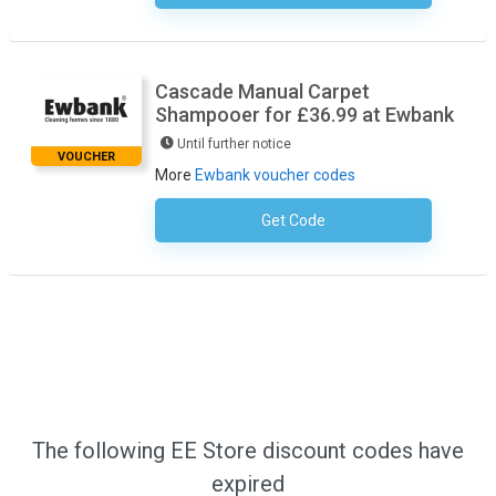
Cascade Manual Carpet
Shampooer for £36.99 at Ewbank
Until further notice
VOUCHER
More
Ewbank voucher codes
Get Code
No Code Required
The following EE Store discount codes have
expired