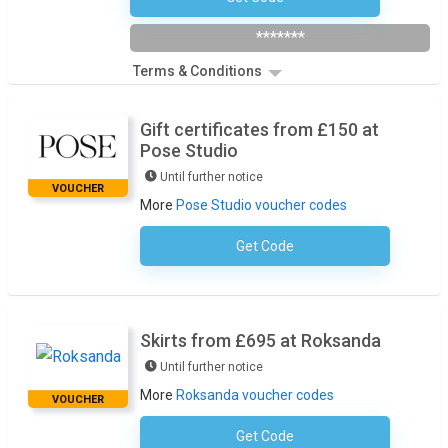
*******
Terms & Conditions
Gift certificates from £150 at
Pose Studio
Until further notice
VOUCHER
More
Pose Studio voucher codes
Get Code
No Code Required
Skirts from £695 at Roksanda
Until further notice
More
Roksanda voucher codes
VOUCHER
Get Code
No Code Required