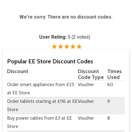
We're sorry. There are no discount codes.
User Rating:
5
(
2
votes)
Popular EE Store Discount Codes
Discount
Discount
Times
Code Type
Used
Order smart appliances from £25
Voucher
60
at EE Store
Order tablets starting at £116 at EE
Voucher
9
Store
Buy power cables from £3 at EE
Voucher
8
Store