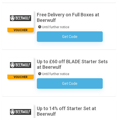
Free Delivery on Full Boxes at
Beerwulf
Until further notice
VOUCHER
Get Code
No Code Necessary
Up to £60 off BLADE Starter Sets
at Beerwulf
Until further notice
VOUCHER
Get Code
No Code Necessary
Up to 14% off Starter Set at
Beerwulf