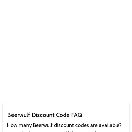
Beerwulf Discount Code FAQ
How many Beerwulf discount codes are available?