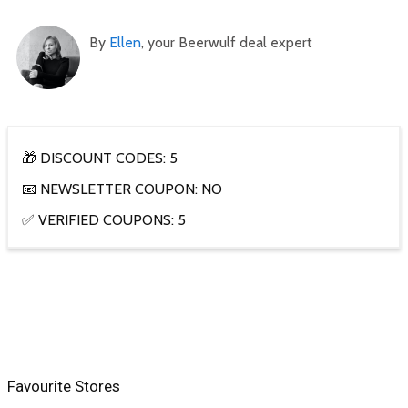
By
Ellen
, your Beerwulf deal expert
🎁 DISCOUNT CODES: 5
📧 NEWSLETTER COUPON: NO
✅ VERIFIED COUPONS: 5
Favourite Stores