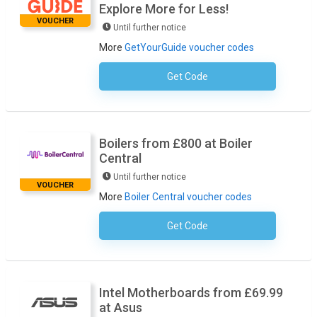
Explore More for Less!
VOUCHER
Until further notice
More
GetYourGuide voucher codes
Get Code
No Code Required
Boilers from £800 at Boiler
Central
Until further notice
VOUCHER
More
Boiler Central voucher codes
Get Code
No Code Required
Intel Motherboards from £69.99
at Asus