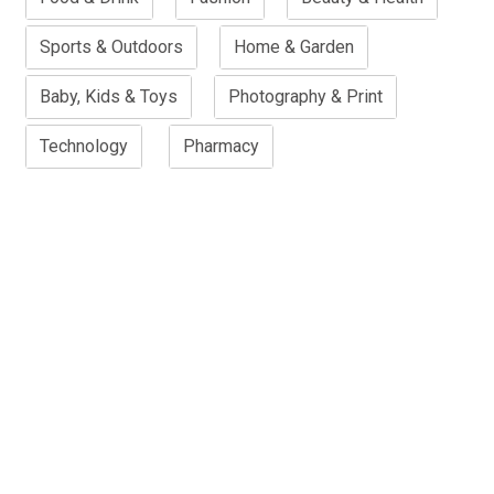
Sports & Outdoors
Home & Garden
Baby, Kids & Toys
Photography & Print
Technology
Pharmacy