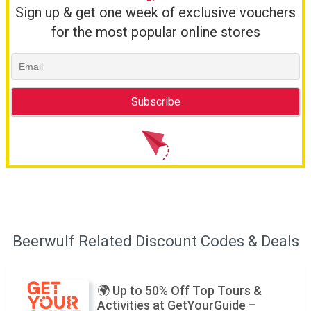
Sign up & get one week of exclusive vouchers
for the most popular online stores
Beerwulf Related Discount Codes & Deals
🌍 Up to 50% Off Top Tours &
Activities at GetYourGuide –