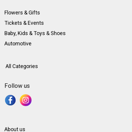
Flowers & Gifts
Tickets & Events
Baby, Kids & Toys
&
Shoes
Automotive
All Categories
Follow us
About us