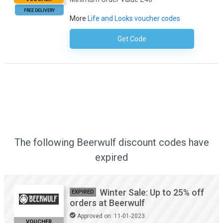
FREE DELIVERY
More
Life and Looks voucher codes
Get Code
No Code Required
The following Beerwulf discount codes have
expired
Winter Sale: Up to 25% off
EXPIRED
orders at Beerwulf
Approved on: 11-01-2023
VOUCHER