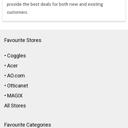
provide the best deals for both new and existing
customers.
Favourite Stores
•
Coggles
•
Acer
•
AO.com
•
Otticanet
•
MAGIX
All Stores
Favourite Categories