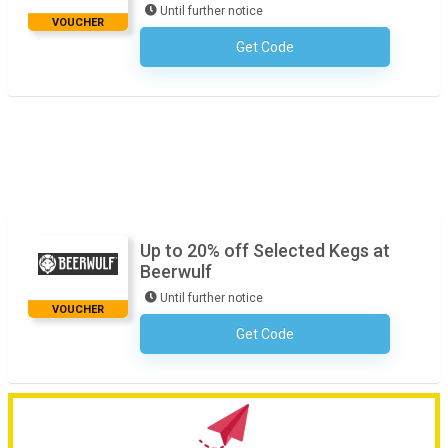
Until further notice
VOUCHER
Get Code
No Code Necessary
Up to 20% off Selected Kegs at
Beerwulf
Until further notice
VOUCHER
Get Code
No Code Necessary