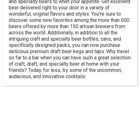
and specialty beers to whet your appetite. Get excellent
beer delivered right to your door in a variety of
wonderful, original flavors and styles. You're sure to
discover some new favorites among the more than 600
beers offered by more than 150 artisan brewers from
across the world. Additionally, in addition to all the
intriguing craft and specialty beer bottles, cans, and
specifically designed packs, you can now purchase
delicious premium draft beer kegs and taps. Why travel
so far to a bar when you can have such a great selection
of craft, draft, and specialty beer at home with your
friends? Today, for less, try some of the uncommon,
audacious, and innovative cocktails.