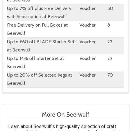
Up to 7% off plus Free Delivery
Voucher
50
with Subscription at Beerwulf
Free Delivery on Full Boxes at
Voucher
8
Beerwulf
Up to £60 off BLADE Starter Sets
Voucher
22
at Beerwulf
Up to 14% off Starter Set at
Voucher
22
Beerwulf
Up to 20% off Selected Kegs at
Voucher
70
Beerwulf
More On Beerwulf
Learn about Beerwulf's high-quality selection of craft