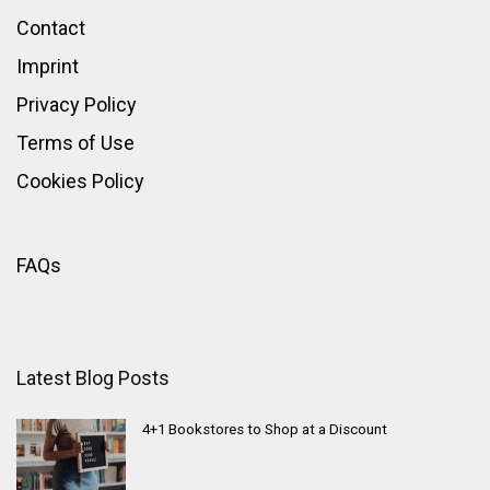
Contact
Imprint
Privacy Policy
Terms of Use
Cookies Policy
FAQs
Latest Blog Posts
4+1 Bookstores to Shop at a Discount