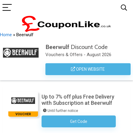
Home
»
Beerwulf
Beerwulf
Discount Code
Vouchers & Offers - August 2026
OPEN WEBSITE
Up to 7% off plus Free Delivery
with Subscription at Beerwulf
Until further notice
VOUCHER
Get Code
No Code Necessary