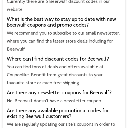
Currently there are 5 Beerwulf discount codes in our
website.
What is the best way to stay up to date with new
Beerwulf coupons and promo codes?
We recommend you to subscribe to our email newsletter,
where you can find the latest store deals including for
Beerwulf
Where can I find discount codes for Beerwulf?
You can find tons of deals and offers available at
Couponlike. Benefit from great discounts to your
favourite store or even free shipping.
Are there any newsletter coupons for Beerwulf?
No, Beerwulf doesn't have a newsletter coupon
Are there any available promotional codes for
existing Beerwulf customers?
We are regularly updating our site's coupons in order to