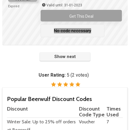
Valid until: 31-01-2023
Expired
Get This Deal
No code necessary
Show next
User Rating:
5
(
2
votes)
Popular Beerwulf Discount Codes
Discount
Discount
Times
Code Type
Used
Winter Sale: Up to 25% off orders
Voucher
7
at Beerwulf