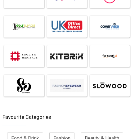
Favourite Categories
Food & Drink
Fashion
Beauty & Health