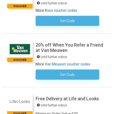
Until further notice
VOUCHER
More
Asus voucher codes
Get Code
No Code Required
20% off When You Refer a Friend
at Van Meuwen
Until further notice
VOUCHER
More
Van Meuwen voucher codes
Get Code
No Code Required
Free Delivery at Life and Looks
Until further notice
Minimum Order Value £40
VOUCHER